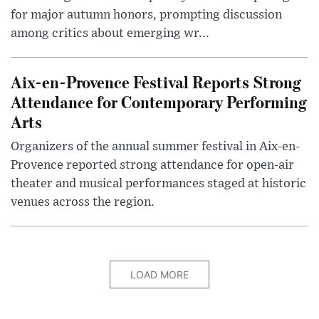
for major autumn honors, prompting discussion
among critics about emerging wr...
Aix-en-Provence Festival Reports Strong
Attendance for Contemporary Performing
Arts
Organizers of the annual summer festival in Aix-en-
Provence reported strong attendance for open-air
theater and musical performances staged at historic
venues across the region.
LOAD MORE