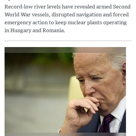
Record-low river levels have revealed armed Second
World War vessels, disrupted navigation and forced
emergency action to keep nuclear plants operating
in Hungary and Romania.