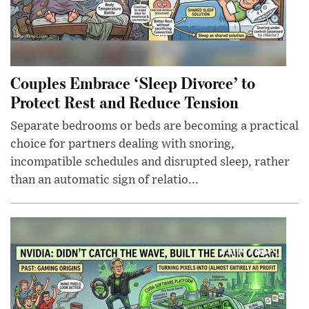
Couples Embrace ‘Sleep Divorce’ to
Protect Rest and Reduce Tension
Separate bedrooms or beds are becoming a practical
choice for partners dealing with snoring,
incompatible schedules and disrupted sleep, rather
than an automatic sign of relatio...