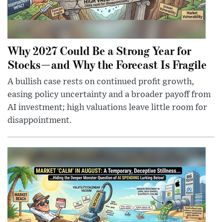
Why 2027 Could Be a Strong Year for
Stocks—and Why the Forecast Is Fragile
A bullish case rests on continued profit growth,
easing policy uncertainty and a broader payoff from
AI investment; high valuations leave little room for
disappointment.