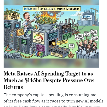
Meta Raises AI Spending Target to as
Much as $145bn Despite Pressure Over
Returns
The company’s capital spending is consuming most
of its free cash flow as it races to turn new AI models