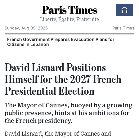
Paris Times
Liberté, Égalité, Fraternité
Sunday, Aug 09, 2026
Paris Times
r
French Government Prepares Evacuation Plans for
Citizens in Lebanon
David Lisnard Positions
Himself for the 2027 French
Presidential Election
The Mayor of Cannes, buoyed by a growing
public presence, hints at his ambitions for
the French presidency.
David Lisnard, the Mayor of Cannes and