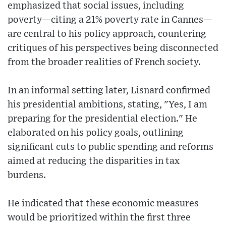
emphasized that social issues, including
poverty—citing a 21% poverty rate in Cannes—
are central to his policy approach, countering
critiques of his perspectives being disconnected
from the broader realities of French society.
In an informal setting later, Lisnard confirmed
his presidential ambitions, stating, "Yes, I am
preparing for the presidential election." He
elaborated on his policy goals, outlining
significant cuts to public spending and reforms
aimed at reducing the disparities in tax
burdens.
He indicated that these economic measures
would be prioritized within the first three