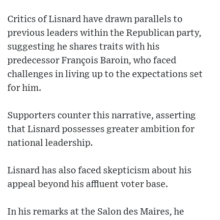
Critics of Lisnard have drawn parallels to
previous leaders within the Republican party,
suggesting he shares traits with his
predecessor François Baroin, who faced
challenges in living up to the expectations set
for him.
Supporters counter this narrative, asserting
that Lisnard possesses greater ambition for
national leadership.
Lisnard has also faced skepticism about his
appeal beyond his affluent voter base.
In his remarks at the Salon des Maires, he