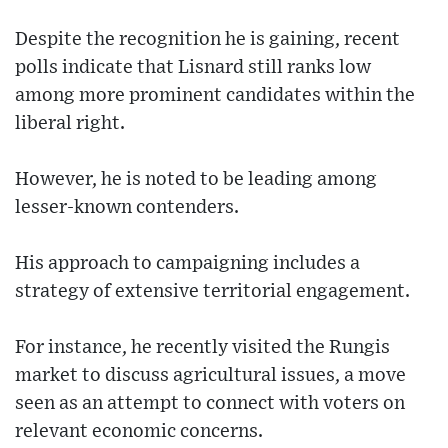
Despite the recognition he is gaining, recent
polls indicate that Lisnard still ranks low
among more prominent candidates within the
liberal right.
However, he is noted to be leading among
lesser-known contenders.
His approach to campaigning includes a
strategy of extensive territorial engagement.
For instance, he recently visited the Rungis
market to discuss agricultural issues, a move
seen as an attempt to connect with voters on
relevant economic concerns.