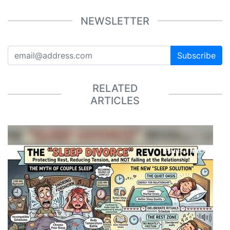
NEWSLETTER
Subscribe
RELATED
ARTICLES