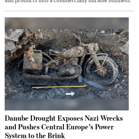
and products into a commercially durable business.
Danube Drought Exposes Nazi Wrecks
and Pushes Central Europe’s Power
System to the Brink