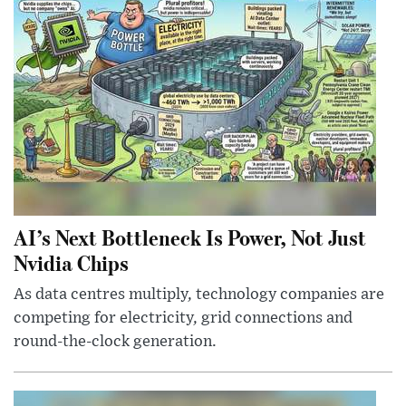
AI’s Next Bottleneck Is Power, Not Just
Nvidia Chips
As data centres multiply, technology companies are
competing for electricity, grid connections and
round-the-clock generation.