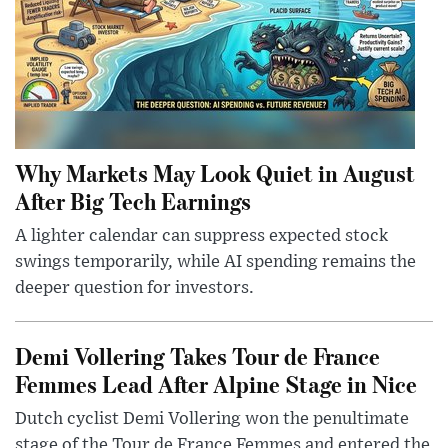
Why Markets May Look Quiet in August
After Big Tech Earnings
A lighter calendar can suppress expected stock
swings temporarily, while AI spending remains the
deeper question for investors.
Demi Vollering Takes Tour de France
Femmes Lead After Alpine Stage in Nice
Dutch cyclist Demi Vollering won the penultimate
stage of the Tour de France Femmes and entered the