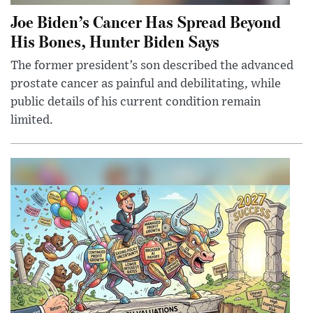
Joe Biden’s Cancer Has Spread Beyond
His Bones, Hunter Biden Says
The former president’s son described the advanced
prostate cancer as painful and debilitating, while
public details of his current condition remain
limited.