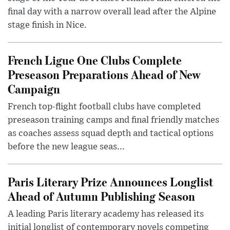
final day with a narrow overall lead after the Alpine
stage finish in Nice.
French Ligue One Clubs Complete
Preseason Preparations Ahead of New
Campaign
French top-flight football clubs have completed
preseason training camps and final friendly matches
as coaches assess squad depth and tactical options
before the new league seas...
Paris Literary Prize Announces Longlist
Ahead of Autumn Publishing Season
A leading Paris literary academy has released its
initial longlist of contemporary novels competing