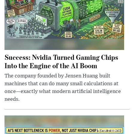
Success: Nvidia Turned Gaming Chips
Into the Engine of the AI Boom
The company founded by Jensen Huang built
machines that can do many small calculations at
once—exactly what modern artificial intelligence
needs.