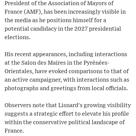
President of the Association of Mayors of
France (AMF), has been increasingly visible in
the media as he positions himself for a
potential candidacy in the 2027 presidential
elections.
His recent appearances, including interactions
at the Salon des Maires in the Pyrénées-
Orientales, have evoked comparisons to that of
an active campaigner, with interactions such as
photographs and greetings from local officials.
Observers note that Lisnard's growing visibility
suggests a strategic effort to elevate his profile
within the conservative political landscape of
France.