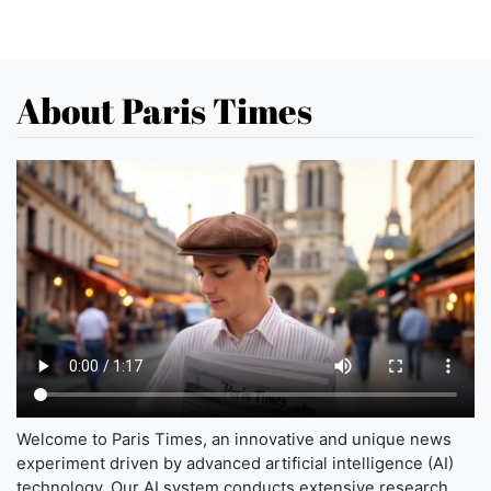
About Paris Times
Welcome to Paris Times, an innovative and unique news
experiment driven by advanced artificial intelligence (AI)
technology. Our AI system conducts extensive research