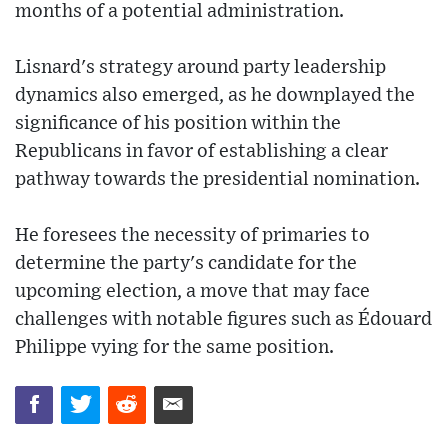
months of a potential administration.
Lisnard's strategy around party leadership
dynamics also emerged, as he downplayed the
significance of his position within the
Republicans in favor of establishing a clear
pathway towards the presidential nomination.
He foresees the necessity of primaries to
determine the party's candidate for the
upcoming election, a move that may face
challenges with notable figures such as Édouard
Philippe vying for the same position.