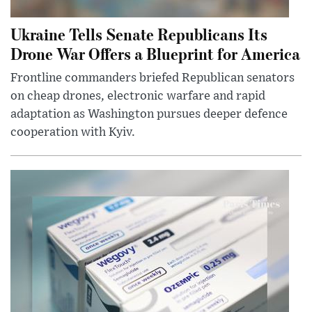
Ukraine Tells Senate Republicans Its
Drone War Offers a Blueprint for America
Frontline commanders briefed Republican senators
on cheap drones, electronic warfare and rapid
adaptation as Washington pursues deeper defence
cooperation with Kyiv.