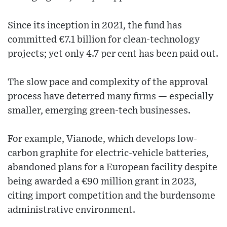
Since its inception in 2021, the fund has
committed €7.1 billion for clean-technology
projects; yet only 4.7 per cent has been paid out.
The slow pace and complexity of the approval
process have deterred many firms — especially
smaller, emerging green-tech businesses.
For example, Vianode, which develops low-
carbon graphite for electric-vehicle batteries,
abandoned plans for a European facility despite
being awarded a €90 million grant in 2023,
citing import competition and the burdensome
administrative environment.