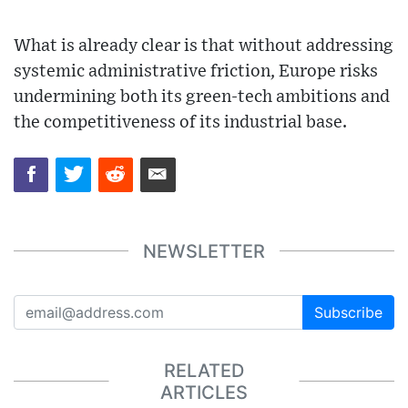
What is already clear is that without addressing
systemic administrative friction, Europe risks
undermining both its green-tech ambitions and
the competitiveness of its industrial base.
NEWSLETTER
Subscribe
RELATED
ARTICLES