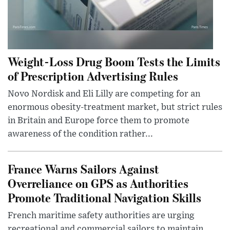
Weight-Loss Drug Boom Tests the Limits
of Prescription Advertising Rules
Novo Nordisk and Eli Lilly are competing for an
enormous obesity-treatment market, but strict rules
in Britain and Europe force them to promote
awareness of the condition rather...
France Warns Sailors Against
Overreliance on GPS as Authorities
Promote Traditional Navigation Skills
French maritime safety authorities are urging
recreational and commercial sailors to maintain