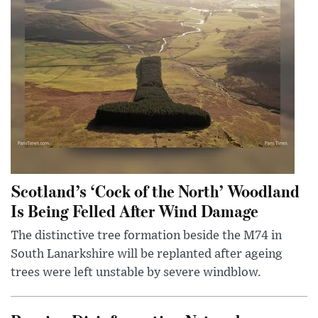
Scotland’s ‘Cock of the North’ Woodland
Is Being Felled After Wind Damage
The distinctive tree formation beside the M74 in
South Lanarkshire will be replanted after ageing
trees were left unstable by severe windblow.