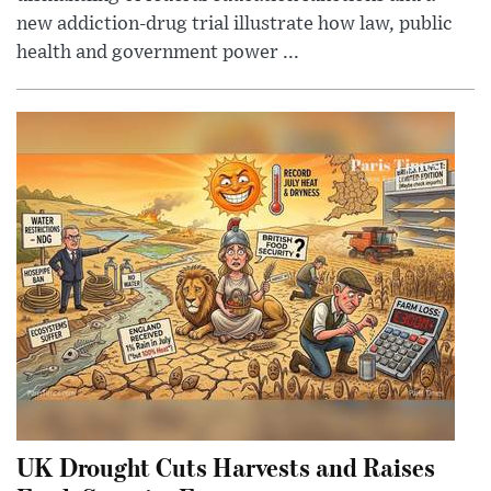
new addiction-drug trial illustrate how law, public
health and government power ...
UK Drought Cuts Harvests and Raises