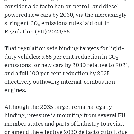
consider a de facto ban on petrol- and diesel-
powered new cars by 2030, via the increasingly
stringent CO₂ emissions rules laid out in
Regulation (EU) 2023/851.
That regulation sets binding targets for light-
duty vehicles: a 55 per cent reduction in CO₂
emissions for new cars by 2030 relative to 2021,
and a full 100 per cent reduction by 2035 —
effectively outlawing internal-combustion
engines.
Although the 2035 target remains legally
binding, pressure is mounting from several EU
member states and parts of industry to revisit
or amend the effective 2030 de facto cutoff, due