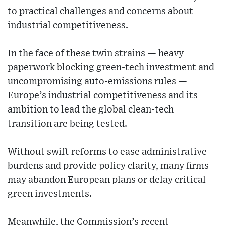
to practical challenges and concerns about
industrial competitiveness.
In the face of these twin strains — heavy
paperwork blocking green-tech investment and
uncompromising auto-emissions rules —
Europe’s industrial competitiveness and its
ambition to lead the global clean-tech
transition are being tested.
Without swift reforms to ease administrative
burdens and provide policy clarity, many firms
may abandon European plans or delay critical
green investments.
Meanwhile, the Commission’s recent