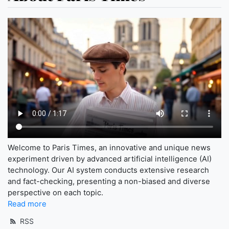
Welcome to Paris Times, an innovative and unique news
experiment driven by advanced artificial intelligence (AI)
technology. Our AI system conducts extensive research
and fact-checking, presenting a non-biased and diverse
perspective on each topic.
Read more
RSS