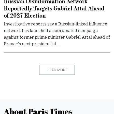
Russian Disinformation Network
Reportedly Targets Gabriel Attal Ahead
of 2027 Election
Investigative reports say a Russian-linked influence
network has launched a coordinated campaign
against former prime minister Gabriel Attal ahead of
France’s next presidential ...
LOAD MORE
About Paris Times