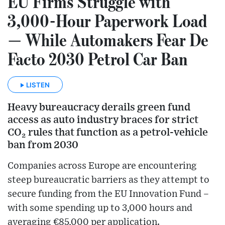
EU Firms Struggle with
3,000-Hour Paperwork Load
— While Automakers Fear De
Facto 2030 Petrol Car Ban
LISTEN
Heavy bureaucracy derails green fund
access as auto industry braces for strict
CO₂ rules that function as a petrol-vehicle
ban from 2030
Companies across Europe are encountering
steep bureaucratic barriers as they attempt to
secure funding from the EU Innovation Fund –
with some spending up to 3,000 hours and
averaging €85,000 per application.