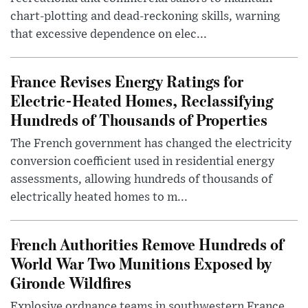
chart-plotting and dead-reckoning skills, warning
that excessive dependence on elec...
France Revises Energy Ratings for
Electric-Heated Homes, Reclassifying
Hundreds of Thousands of Properties
The French government has changed the electricity
conversion coefficient used in residential energy
assessments, allowing hundreds of thousands of
electrically heated homes to m...
French Authorities Remove Hundreds of
World War Two Munitions Exposed by
Gironde Wildfires
Explosive ordnance teams in southwestern France