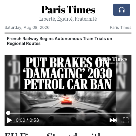
Paris Times
Liberté, Égalité, Fraternité
Saturday, Aug 08, 2026
Paris Times
French Railway Begins Autonomous Train Trials on
Regional Routes
0:00
/
0:53