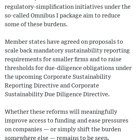
regulatory-simplification initiatives under the
so-called Omnibus I package aim to reduce
some of these burdens.
Member states have agreed on proposals to
scale back mandatory sustainability reporting
requirements for smaller firms and to raise
thresholds for due-diligence obligations under
the upcoming Corporate Sustainability
Reporting Directive and Corporate
Sustainability Due Diligence Directive.
Whether these reforms will meaningfully
improve access to funding and ease pressures
on companies — or simply shift the burden
somewhere else — remains to be seen.