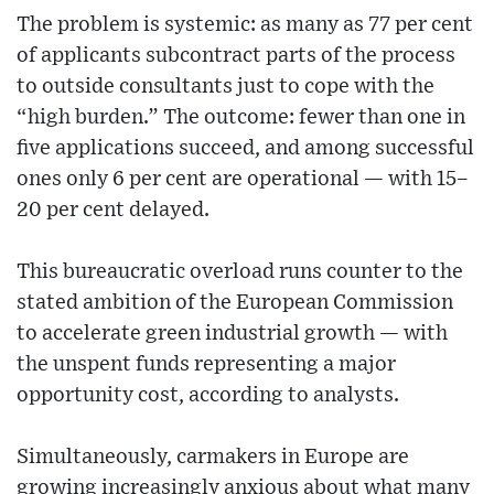
The problem is systemic: as many as 77 per cent
of applicants subcontract parts of the process
to outside consultants just to cope with the
“high burden.” The outcome: fewer than one in
five applications succeed, and among successful
ones only 6 per cent are operational — with 15–
20 per cent delayed.
This bureaucratic overload runs counter to the
stated ambition of the European Commission
to accelerate green industrial growth — with
the unspent funds representing a major
opportunity cost, according to analysts.
Simultaneously, carmakers in Europe are
growing increasingly anxious about what many