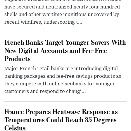
have secured and neutralized nearly four hundred
shells and other wartime munitions uncovered by
recent wildfires, underscoring t...
French Banks Target Younger Savers With
New Digital Accounts and Fee-Free
Products
Major French retail banks are introducing digital
banking packages and fee-free savings products as
they compete with online neobanks for younger
customers and respond to changi...
France Prepares Heatwave Response as
Temperatures Could Reach 35 Degrees
Celsius