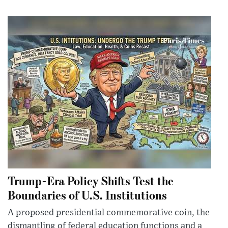
Trump-Era Policy Shifts Test the
Boundaries of U.S. Institutions
A proposed presidential commemorative coin, the
dismantling of federal education functions and a