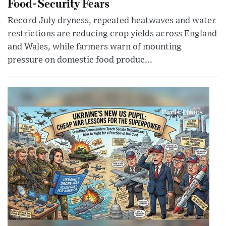
Food-Security Fears
Record July dryness, repeated heatwaves and water
restrictions are reducing crop yields across England
and Wales, while farmers warn of mounting
pressure on domestic food produc...