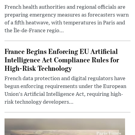
French health authorities and regional officials are
preparing emergency measures as forecasters warn
of a fifth heatwave, with temperatures in Paris and
the Île-de-France regio...
France Begins Enforcing EU Artificial
Intelligence Act Compliance Rules for
High-Risk Technology
French data protection and digital regulators have
begun enforcing requirements under the European
Union's Artificial Intelligence Act, requiring high-
risk technology developers...