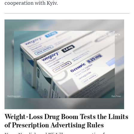
cooperation with Kyiv.
Weight-Loss Drug Boom Tests the Limits
of Prescription Advertising Rules