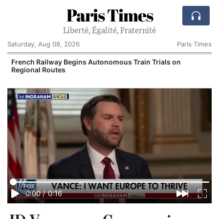
Paris Times
Liberté, Égalité, Fraternité
Saturday, Aug 08, 2026
Paris Times
French Railway Begins Autonomous Train Trials on
Regional Routes
0:00
/
0:16