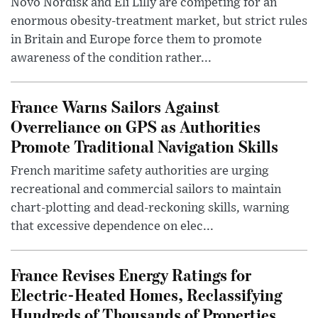
Novo Nordisk and Eli Lilly are competing for an
enormous obesity-treatment market, but strict rules
in Britain and Europe force them to promote
awareness of the condition rather...
France Warns Sailors Against
Overreliance on GPS as Authorities
Promote Traditional Navigation Skills
French maritime safety authorities are urging
recreational and commercial sailors to maintain
chart-plotting and dead-reckoning skills, warning
that excessive dependence on elec...
France Revises Energy Ratings for
Electric-Heated Homes, Reclassifying
Hundreds of Thousands of Properties