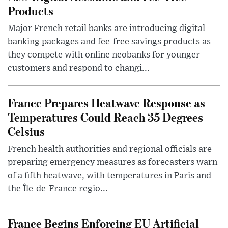
Products
Major French retail banks are introducing digital
banking packages and fee-free savings products as
they compete with online neobanks for younger
customers and respond to changi...
France Prepares Heatwave Response as
Temperatures Could Reach 35 Degrees
Celsius
French health authorities and regional officials are
preparing emergency measures as forecasters warn
of a fifth heatwave, with temperatures in Paris and
the Île-de-France regio...
France Begins Enforcing EU Artificial