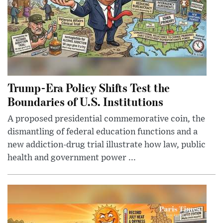
Trump-Era Policy Shifts Test the
Boundaries of U.S. Institutions
A proposed presidential commemorative coin, the
dismantling of federal education functions and a
new addiction-drug trial illustrate how law, public
health and government power ...