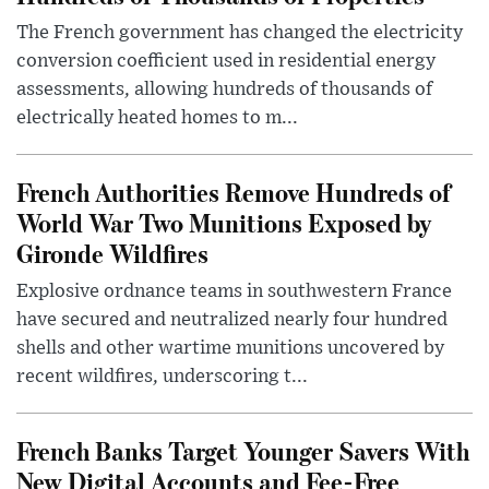
The French government has changed the electricity
conversion coefficient used in residential energy
assessments, allowing hundreds of thousands of
electrically heated homes to m...
French Authorities Remove Hundreds of
World War Two Munitions Exposed by
Gironde Wildfires
Explosive ordnance teams in southwestern France
have secured and neutralized nearly four hundred
shells and other wartime munitions uncovered by
recent wildfires, underscoring t...
French Banks Target Younger Savers With
New Digital Accounts and Fee-Free