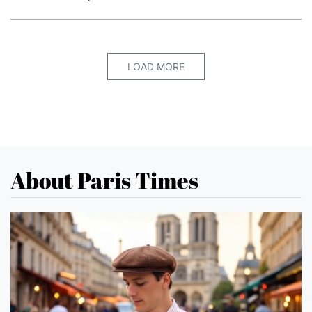
LOAD MORE
About Paris Times