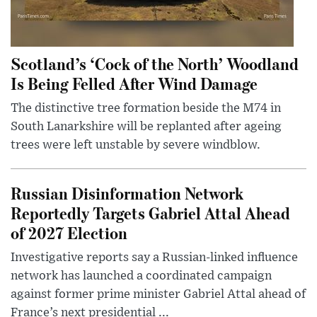
Scotland’s ‘Cock of the North’ Woodland
Is Being Felled After Wind Damage
The distinctive tree formation beside the M74 in
South Lanarkshire will be replanted after ageing
trees were left unstable by severe windblow.
Russian Disinformation Network
Reportedly Targets Gabriel Attal Ahead
of 2027 Election
Investigative reports say a Russian-linked influence
network has launched a coordinated campaign
against former prime minister Gabriel Attal ahead of
France’s next presidential ...