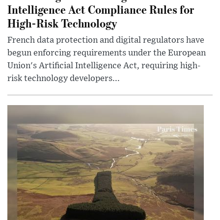
Intelligence Act Compliance Rules for
High-Risk Technology
French data protection and digital regulators have
begun enforcing requirements under the European
Union's Artificial Intelligence Act, requiring high-
risk technology developers...