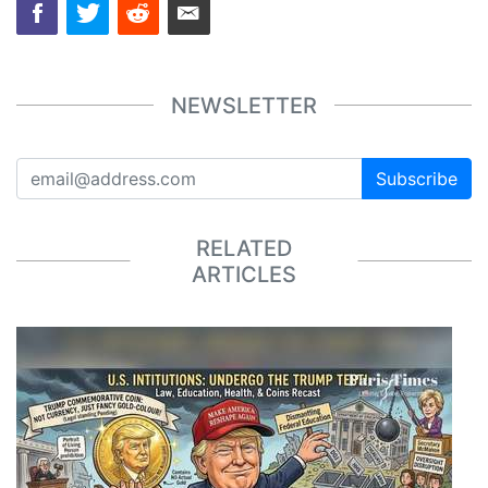
NEWSLETTER
Subscribe
RELATED
ARTICLES