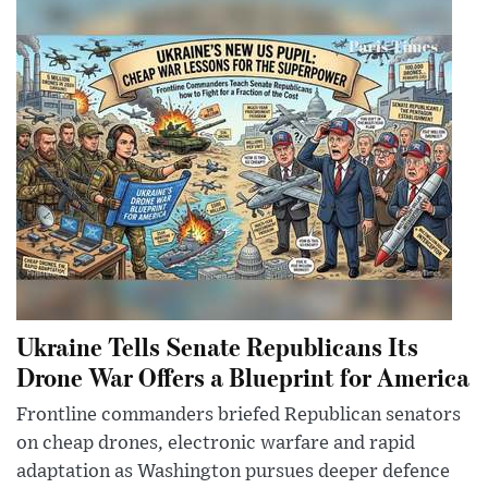
Ukraine Tells Senate Republicans Its
Drone War Offers a Blueprint for America
Frontline commanders briefed Republican senators
on cheap drones, electronic warfare and rapid
adaptation as Washington pursues deeper defence