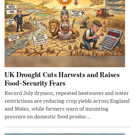
UK Drought Cuts Harvests and Raises
Food-Security Fears
Record July dryness, repeated heatwaves and water
restrictions are reducing crop yields across England
and Wales, while farmers warn of mounting
pressure on domestic food produc...