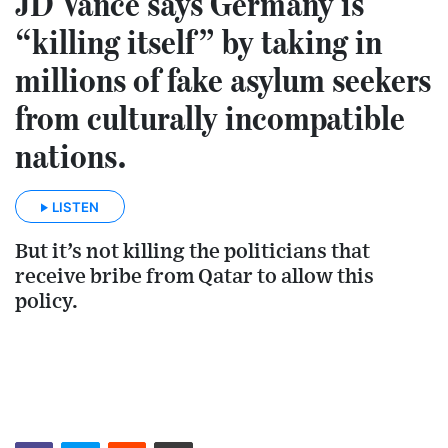
JD Vance says Germany is
“killing itself” by taking in
millions of fake asylum seekers
from culturally incompatible
nations.
LISTEN
But it’s not killing the politicians that
receive bribe from Qatar to allow this
policy.