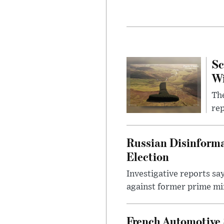
Sc
W
The
rep
Russian Disinforma
Election
Investigative reports sa
against former prime mini
French Automotive 