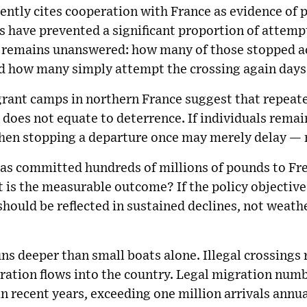
ntly cites cooperation with France as evidence of p
s have prevented a significant proportion of attemp
remains unanswered: how many of those stopped act
nd how many simply attempt the crossing again days
grant camps in northern France suggest that repeat
oes not equate to deterrence. If individuals remain
then stopping a departure once may merely delay — n
s committed hundreds of millions of pounds to Fr
is the measurable outcome? If the policy objective 
 should be reflected in sustained declines, not wea
uns deeper than small boats alone. Illegal crossings 
gration flows into the country. Legal migration num
n recent years, exceeding one million arrivals annual