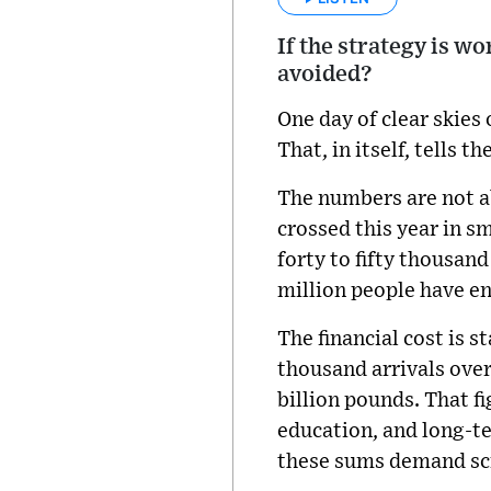
If the strategy is wo
avoided?
One day of clear skies
That, in itself, tells th
The numbers are not a
crossed this year in s
forty to fifty thousand
million people have e
The financial cost is 
thousand arrivals ove
billion pounds. That f
education, and long-t
these sums demand sc