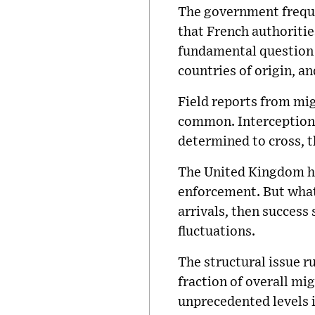
The government freque
that French authoritie
fundamental question 
countries of origin, a
Field reports from mi
common. Interception d
determined to cross, 
The United Kingdom ha
enforcement. But what 
arrivals, then success
fluctuations.
The structural issue r
fraction of overall mi
unprecedented levels i