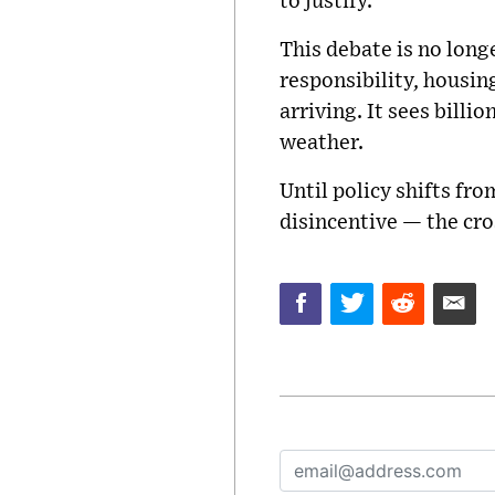
to justify.
This debate is no longe
responsibility, housin
arriving. It sees billi
weather.
Until policy shifts f
disincentive — the cro