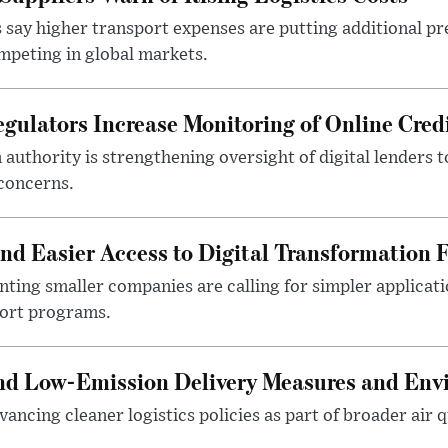
 say higher transport expenses are putting additional p
mpeting in global markets.
gulators Increase Monitoring of Online Credi
n authority is strengthening oversight of digital lenders
 concerns.
 Easier Access to Digital Transformation 
ting smaller companies are calling for simpler applicat
port programs.
and Low-Emission Delivery Measures and Env
ancing cleaner logistics policies as part of broader air qu