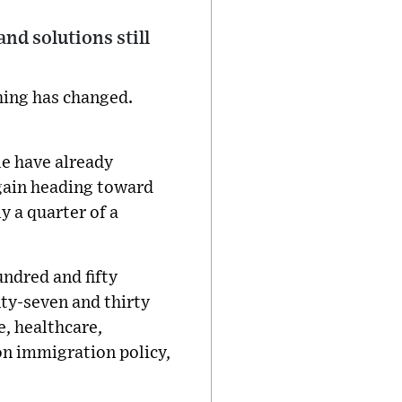
and solutions still
thing has changed.
e have already
 again heading toward
ly a quarter of a
undred and fifty
ty-seven and thirty
e, healthcare,
on immigration policy,