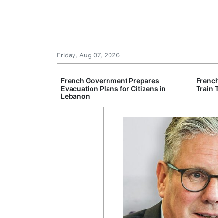
Friday, Aug 07, 2026
es Six Injured
French Government Prepares
Frenc
igate Suspected
Evacuation Plans for Citizens in
Train 
Lebanon