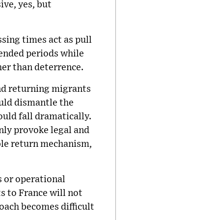
ive, yes, but
ing times act as pull
tended periods while
her than deterrence.
and returning migrants
ould dismantle the
uld fall dramatically.
nly provoke legal and
ible return mechanism,
s or operational
s to France will not
oach becomes difficult