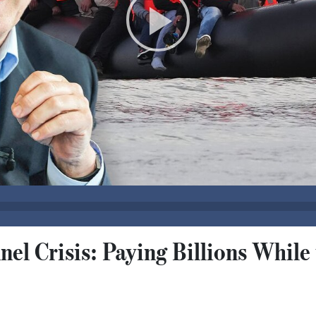
nel Crisis: Paying Billions While