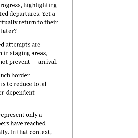
rogress, highlighting
ted departures. Yet a
ually return to their
 later?
ed attempts are
 in staging areas,
ot prevent — arrival.
ench border
is to reduce total
ther-dependent
represent only a
bers have reached
ly. In that context,