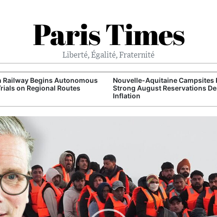
Paris Times
Liberté, Égalité, Fraternité
h Railway Begins Autonomous
Nouvelle-Aquitaine Campsites 
Trials on Regional Routes
Strong August Reservations De
Inflation