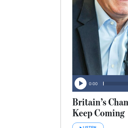
0:00
Britain’s Chan
Keep Coming
LISTEN