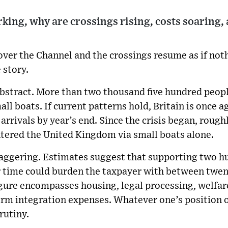
rking, why are crossings rising, costs soaring, 
 over the Channel and the crossings resume as if no
e story.
bstract. More than two thousand five hundred peopl
mall boats. If current patterns hold, Britain is once
 arrivals by year’s end. Since the crisis began, rough
ntered the United Kingdom via small boats alone.
staggering. Estimates suggest that supporting two h
r time could burden the taxpayer with between twen
igure encompasses housing, legal processing, welfar
erm integration expenses. Whatever one’s position 
rutiny.