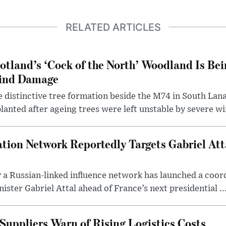
RELATED ARTICLES
otland’s ‘Cock of the North’ Woodland Is Bei
ind Damage
 distinctive tree formation beside the M74 in South Lana
lanted after ageing trees were left unstable by severe w
tion Network Reportedly Targets Gabriel Att
y a Russian-linked influence network has launched a coo
ster Gabriel Attal ahead of France’s next presidential ..
Suppliers Warn of Rising Logistics Costs