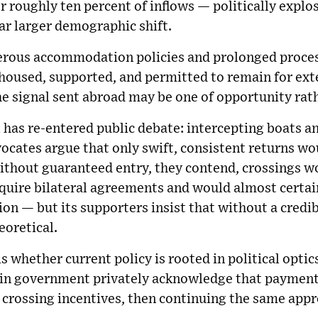
r roughly ten percent of inflows — politically explos
 far larger demographic shift.
nerous accommodation policies and prolonged process
re housed, supported, and permitted to remain for ex
he signal sent abroad may be one of opportunity rat
 has re-entered public debate: intercepting boats 
vocates argue that only swift, consistent returns w
ithout guaranteed entry, they contend, crossings wo
equire bilateral agreements and would almost certai
on — but its supporters insist that without a cred
eoretical.
s whether current policy is rooted in political optic
thin government privately acknowledge that payment
crossing incentives, then continuing the same appr