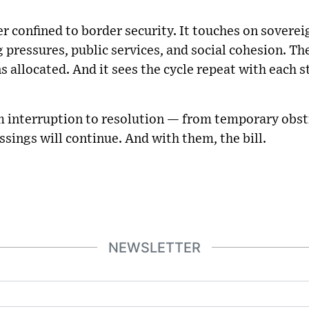
r confined to border security. It touches on sovereig
g pressures, public services, and social cohesion. Th
ons allocated. And it sees the cycle repeat with each 
rom interruption to resolution — from temporary obs
ssings will continue. And with them, the bill.
NEWSLETTER