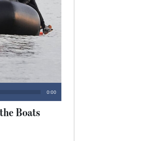
0:00
 the Boats