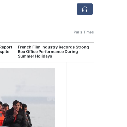
Paris Times
Report
French Film Industry Records Strong
Figeac Theatre 
spite
Box Office Performance During
Crowds for Su
Summer Holidays