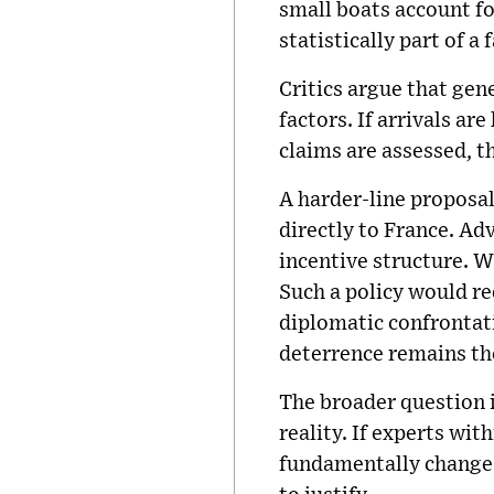
small boats account fo
statistically part of a
Critics argue that ge
factors. If arrivals a
claims are assessed, t
A harder-line proposal
directly to France. Ad
incentive structure. W
Such a policy would r
diplomatic confrontati
deterrence remains th
The broader question i
reality. If experts wi
fundamentally change 