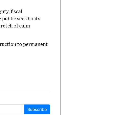
nty, fiscal
e public sees boats
stretch of calm
truction to permanent
Subscribe