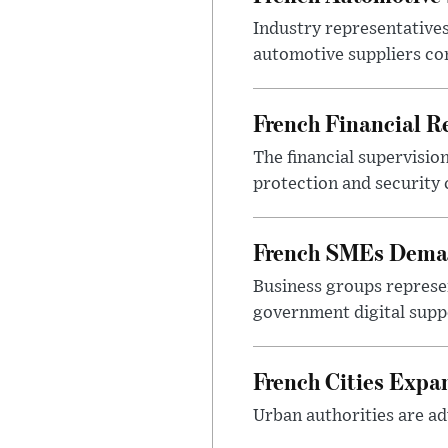
Industry representatives
automotive suppliers co
French Financial Re
The financial supervisio
protection and security
French SMEs Demand
Business groups represen
government digital sup
French Cities Exp
Urban authorities are adv