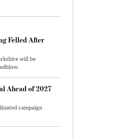
ng Felled After
rkshire will be
indblow.
al Ahead of 2027
rdinated campaign
.