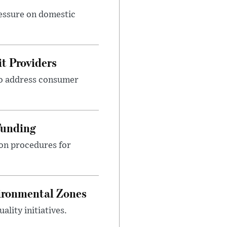
ressure on domestic
t Providers
 to address consumer
Funding
ion procedures for
ironmental Zones
ality initiatives.