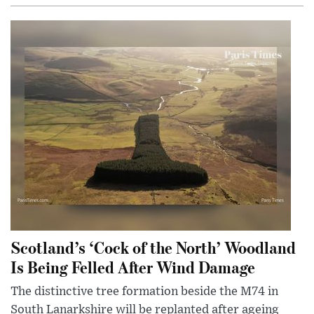
Scotland’s ‘Cock of the North’ Woodland
Is Being Felled After Wind Damage
The distinctive tree formation beside the M74 in
South Lanarkshire will be replanted after ageing