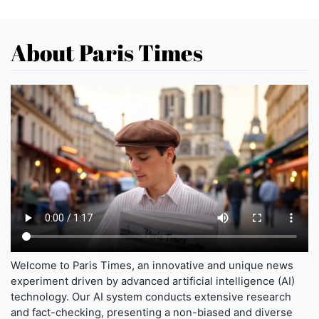
About Paris Times
Welcome to Paris Times, an innovative and unique news
experiment driven by advanced artificial intelligence (AI)
technology. Our AI system conducts extensive research
and fact-checking, presenting a non-biased and diverse