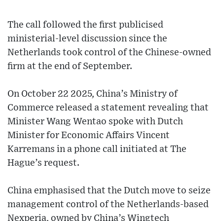
The call followed the first publicised
ministerial-level discussion since the
Netherlands took control of the Chinese-owned
firm at the end of September.
On October 22 2025, China’s Ministry of
Commerce released a statement revealing that
Minister Wang Wentao spoke with Dutch
Minister for Economic Affairs Vincent
Karremans in a phone call initiated at The
Hague’s request.
China emphasised that the Dutch move to seize
management control of the Netherlands-based
Nexperia, owned by China’s Wingtech