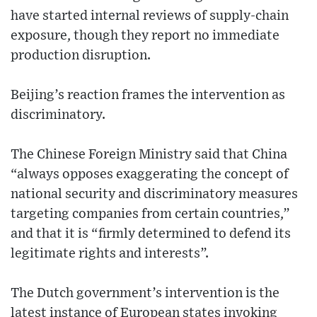
have started internal reviews of supply-chain
exposure, though they report no immediate
production disruption.
Beijing’s reaction frames the intervention as
discriminatory.
The Chinese Foreign Ministry said that China
“always opposes exaggerating the concept of
national security and discriminatory measures
targeting companies from certain countries,”
and that it is “firmly determined to defend its
legitimate rights and interests”.
The Dutch government’s intervention is the
latest instance of European states invoking