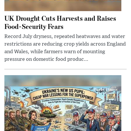
UK Drought Cuts Harvests and Raises
Food-Security Fears
Record July dryness, repeated heatwaves and water
restrictions are reducing crop yields across England
and Wales, while farmers warn of mounting
pressure on domestic food produc...