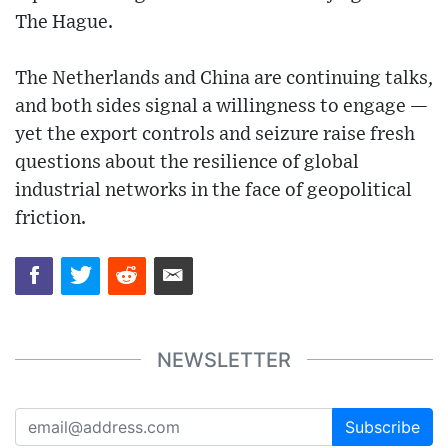
The Hague.
The Netherlands and China are continuing talks,
and both sides signal a willingness to engage —
yet the export controls and seizure raise fresh
questions about the resilience of global
industrial networks in the face of geopolitical
friction.
NEWSLETTER
Subscribe