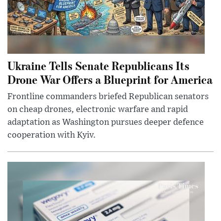
Ukraine Tells Senate Republicans Its
Drone War Offers a Blueprint for America
Frontline commanders briefed Republican senators
on cheap drones, electronic warfare and rapid
adaptation as Washington pursues deeper defence
cooperation with Kyiv.