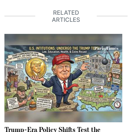
RELATED
ARTICLES
Trump-Era Policy Shifts Test the