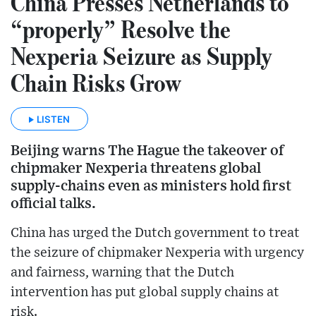
China Presses Netherlands to
“properly” Resolve the
Nexperia Seizure as Supply
Chain Risks Grow
LISTEN
Beijing warns The Hague the takeover of
chipmaker Nexperia threatens global
supply-chains even as ministers hold first
official talks.
China has urged the Dutch government to treat
the seizure of chipmaker Nexperia with urgency
and fairness, warning that the Dutch
intervention has put global supply chains at
risk.