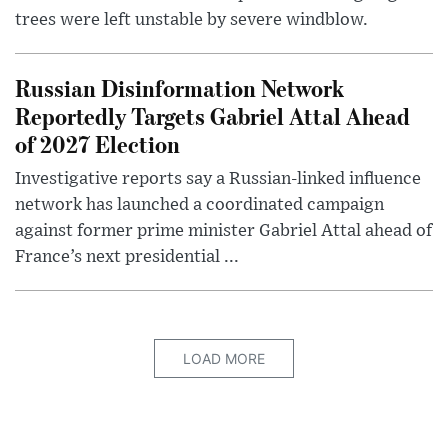
trees were left unstable by severe windblow.
Russian Disinformation Network
Reportedly Targets Gabriel Attal Ahead
of 2027 Election
Investigative reports say a Russian-linked influence
network has launched a coordinated campaign
against former prime minister Gabriel Attal ahead of
France’s next presidential ...
LOAD MORE