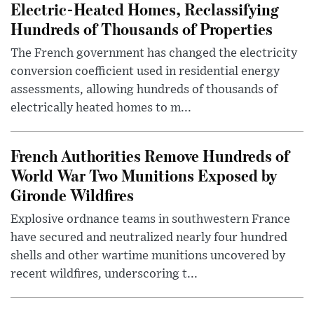
Electric-Heated Homes, Reclassifying
Hundreds of Thousands of Properties
The French government has changed the electricity
conversion coefficient used in residential energy
assessments, allowing hundreds of thousands of
electrically heated homes to m...
French Authorities Remove Hundreds of
World War Two Munitions Exposed by
Gironde Wildfires
Explosive ordnance teams in southwestern France
have secured and neutralized nearly four hundred
shells and other wartime munitions uncovered by
recent wildfires, underscoring t...