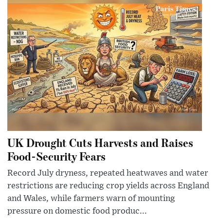
UK Drought Cuts Harvests and Raises
Food-Security Fears
Record July dryness, repeated heatwaves and water
restrictions are reducing crop yields across England
and Wales, while farmers warn of mounting
pressure on domestic food produc...