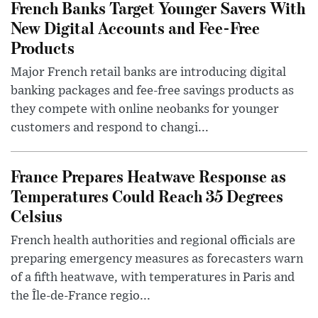
French Banks Target Younger Savers With
New Digital Accounts and Fee-Free
Products
Major French retail banks are introducing digital
banking packages and fee-free savings products as
they compete with online neobanks for younger
customers and respond to changi...
France Prepares Heatwave Response as
Temperatures Could Reach 35 Degrees
Celsius
French health authorities and regional officials are
preparing emergency measures as forecasters warn
of a fifth heatwave, with temperatures in Paris and
the Île-de-France regio...