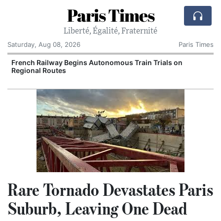
Paris Times
Liberté, Égalité, Fraternité
Saturday, Aug 08, 2026
Paris Times
French Railway Begins Autonomous Train Trials on
Regional Routes
Rare Tornado Devastates Paris
Suburb, Leaving One Dead