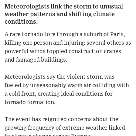
Meteorologists link the storm to unusual
weather patterns and shifting climate
conditions.
A rare tornado tore through a suburb of Paris,
killing one person and injuring several others as
powerful winds toppled construction cranes
and damaged buildings.
Meteorologists say the violent storm was
fueled by unseasonably warm air colliding with
a cold front, creating ideal conditions for
tornado formation.
The event has reignited concerns about the
growing frequency of extreme weather linked