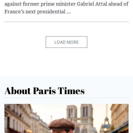
against former prime minister Gabriel Attal ahead of
France’s next presidential ...
LOAD MORE
About Paris Times