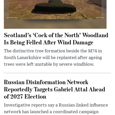
Scotland’s ‘Cock of the North’ Woodland
Is Being Felled After Wind Damage
The distinctive tree formation beside the M74 in
South Lanarkshire will be replanted after ageing
trees were left unstable by severe windblow.
Russian Disinformation Network
Reportedly Targets Gabriel Attal Ahead
of 2027 Election
Investigative reports say a Russian-linked influence
network has launched a coordinated campaign