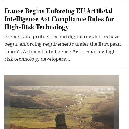
France Begins Enforcing EU Artificial
Intelligence Act Compliance Rules for
High-Risk Technology
French data protection and digital regulators have
begun enforcing requirements under the European
Union's Artificial Intelligence Act, requiring high-
risk technology developers...