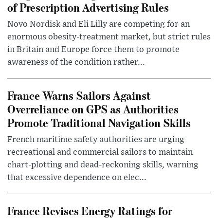
of Prescription Advertising Rules
Novo Nordisk and Eli Lilly are competing for an
enormous obesity-treatment market, but strict rules
in Britain and Europe force them to promote
awareness of the condition rather...
France Warns Sailors Against
Overreliance on GPS as Authorities
Promote Traditional Navigation Skills
French maritime safety authorities are urging
recreational and commercial sailors to maintain
chart-plotting and dead-reckoning skills, warning
that excessive dependence on elec...
France Revises Energy Ratings for