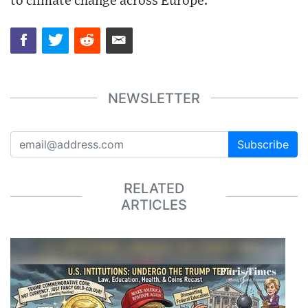
to climate change across Europe.
NEWSLETTER
Subscribe
RELATED
ARTICLES