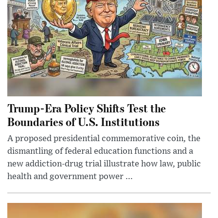
Trump-Era Policy Shifts Test the
Boundaries of U.S. Institutions
A proposed presidential commemorative coin, the
dismantling of federal education functions and a
new addiction-drug trial illustrate how law, public
health and government power ...