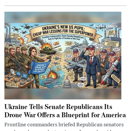
Ukraine Tells Senate Republicans Its
Drone War Offers a Blueprint for America
Frontline commanders briefed Republican senators