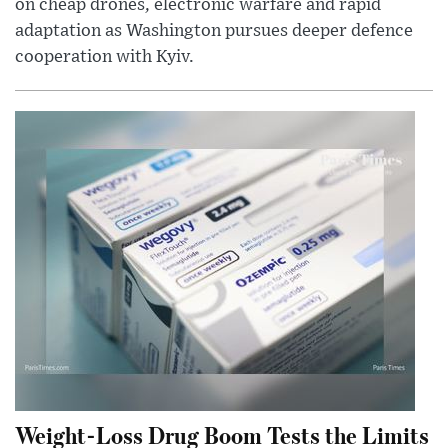
on cheap drones, electronic warfare and rapid
adaptation as Washington pursues deeper defence
cooperation with Kyiv.
Weight-Loss Drug Boom Tests the Limits