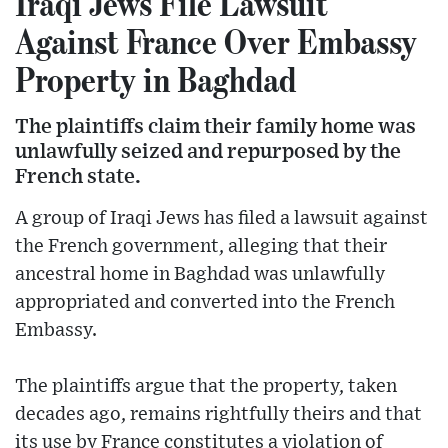
Iraqi Jews File Lawsuit
Against France Over Embassy
Property in Baghdad
The plaintiffs claim their family home was
unlawfully seized and repurposed by the
French state.
A group of Iraqi Jews has filed a lawsuit against
the French government, alleging that their
ancestral home in Baghdad was unlawfully
appropriated and converted into the French
Embassy.
The plaintiffs argue that the property, taken
decades ago, remains rightfully theirs and that
its use by France constitutes a violation of