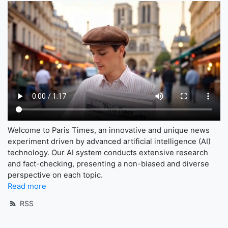
Welcome to Paris Times, an innovative and unique news
experiment driven by advanced artificial intelligence (AI)
technology. Our AI system conducts extensive research
and fact-checking, presenting a non-biased and diverse
perspective on each topic.
Read more
RSS