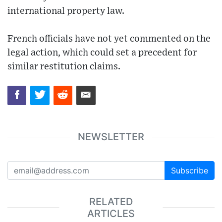
international property law.
French officials have not yet commented on the
legal action, which could set a precedent for
similar restitution claims.
NEWSLETTER
Subscribe
RELATED
ARTICLES