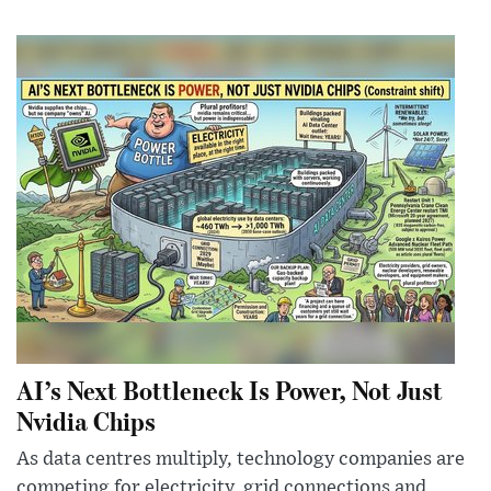
AI’s Next Bottleneck Is Power, Not Just
Nvidia Chips
As data centres multiply, technology companies are
competing for electricity, grid connections and