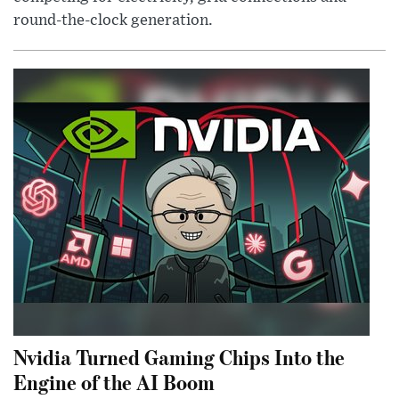
round-the-clock generation.
Nvidia Turned Gaming Chips Into the
Engine of the AI Boom