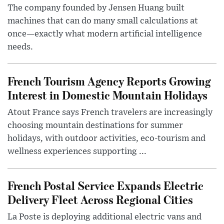
The company founded by Jensen Huang built
machines that can do many small calculations at
once—exactly what modern artificial intelligence
needs.
French Tourism Agency Reports Growing
Interest in Domestic Mountain Holidays
Atout France says French travelers are increasingly
choosing mountain destinations for summer
holidays, with outdoor activities, eco-tourism and
wellness experiences supporting ...
French Postal Service Expands Electric
Delivery Fleet Across Regional Cities
La Poste is deploying additional electric vans and