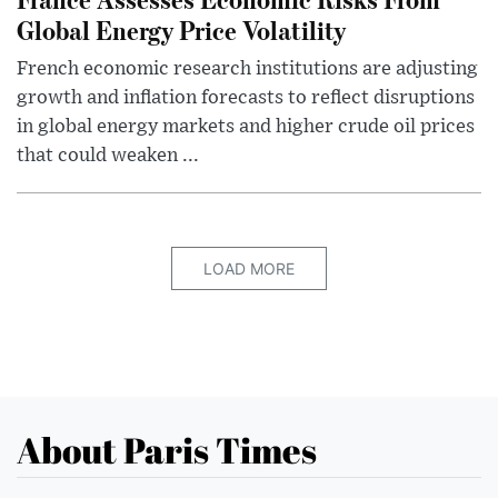
Global Energy Price Volatility
French economic research institutions are adjusting
growth and inflation forecasts to reflect disruptions
in global energy markets and higher crude oil prices
that could weaken ...
LOAD MORE
About Paris Times