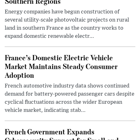
Southern Regions
Energy companies have begun construction of
several utility-scale photovoltaic projects on rural
land in southern France as the country works to
expand domestic renewable electr...
France’s Domestic Electric Vehicle
Market Maintains Steady Consumer
Adoption
French automotive industry data shows continued
demand for battery-powered passenger cars despite
cyclical fluctuations across the wider European
vehicle market, indicating stab...
French Government Expands