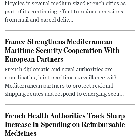
bicycles in several medium-sized French cities as
part of its continuing effort to reduce emissions
from mail and parcel deliv...
France Strengthens Mediterranean
Maritime Security Cooperation With
European Partners
French diplomatic and naval authorities are
coordinating joint maritime surveillance with
Mediterranean partners to protect regional
shipping routes and respond to emerging secu...
French Health Authorities Track Sharp
Increase in Spending on Reimbursable
Medicines