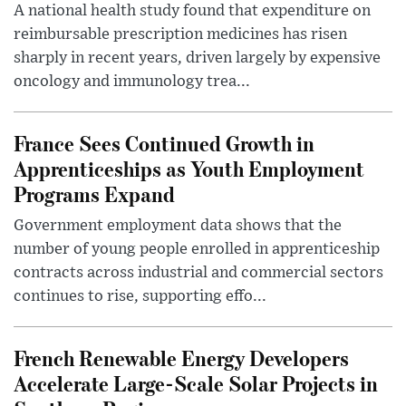
A national health study found that expenditure on
reimbursable prescription medicines has risen
sharply in recent years, driven largely by expensive
oncology and immunology trea...
France Sees Continued Growth in
Apprenticeships as Youth Employment
Programs Expand
Government employment data shows that the
number of young people enrolled in apprenticeship
contracts across industrial and commercial sectors
continues to rise, supporting effo...
French Renewable Energy Developers
Accelerate Large-Scale Solar Projects in