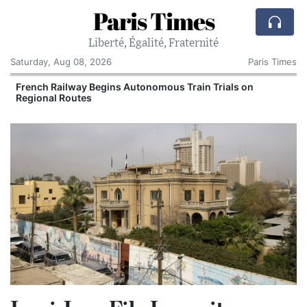
Paris Times
Liberté, Égalité, Fraternité
Saturday, Aug 08, 2026
Paris Times
French Railway Begins Autonomous Train Trials on
Regional Routes