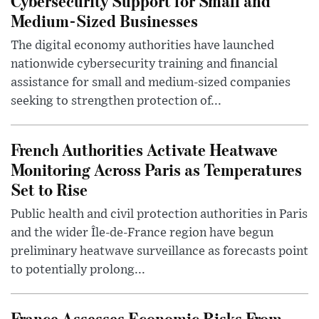
Cybersecurity Support for Small and
Medium-Sized Businesses
The digital economy authorities have launched
nationwide cybersecurity training and financial
assistance for small and medium-sized companies
seeking to strengthen protection of...
French Authorities Activate Heatwave
Monitoring Across Paris as Temperatures
Set to Rise
Public health and civil protection authorities in Paris
and the wider Île-de-France region have begun
preliminary heatwave surveillance as forecasts point
to potentially prolong...
France Assesses Economic Risks From