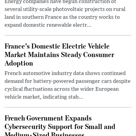
Energy companies have begun construction of
several utility-scale photovoltaic projects on rural
land in southern France as the country works to
expand domestic renewable electr...
France’s Domestic Electric Vehicle
Market Maintains Steady Consumer
Adoption
French automotive industry data shows continued
demand for battery-powered passenger cars despite
cyclical fluctuations across the wider European
vehicle market, indicating stab...
French Government Expands
Cybersecurity Support for Small and
Medium-Sized Businesses