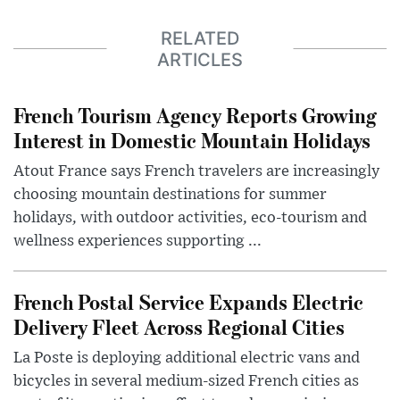
RELATED
ARTICLES
French Tourism Agency Reports Growing
Interest in Domestic Mountain Holidays
Atout France says French travelers are increasingly
choosing mountain destinations for summer
holidays, with outdoor activities, eco-tourism and
wellness experiences supporting ...
French Postal Service Expands Electric
Delivery Fleet Across Regional Cities
La Poste is deploying additional electric vans and
bicycles in several medium-sized French cities as