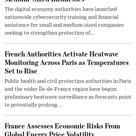
The digital economy authorities have launched
nationwide cybersecurity training and financial
assistance for small and medium-sized companies
seeking to strengthen protection of...
French Authorities Activate Heatwave
Monitoring Across Paris as Temperatures
Set to Rise
Public health and civil protection authorities in Paris
and the wider Île-de-France region have begun
preliminary heatwave surveillance as forecasts point
to potentially prolong...
France Assesses Economic Risks From
Global Energy Price Volatility