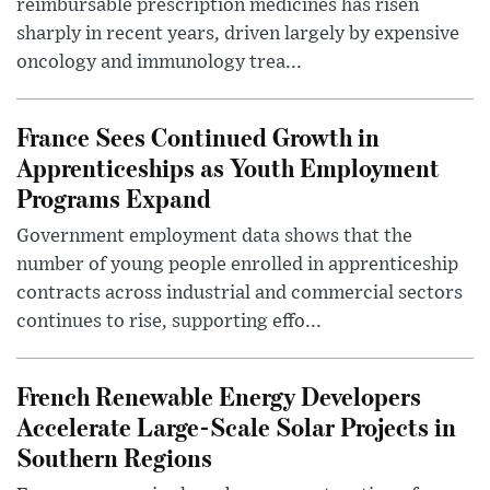
reimbursable prescription medicines has risen
sharply in recent years, driven largely by expensive
oncology and immunology trea...
France Sees Continued Growth in
Apprenticeships as Youth Employment
Programs Expand
Government employment data shows that the
number of young people enrolled in apprenticeship
contracts across industrial and commercial sectors
continues to rise, supporting effo...
French Renewable Energy Developers
Accelerate Large-Scale Solar Projects in
Southern Regions