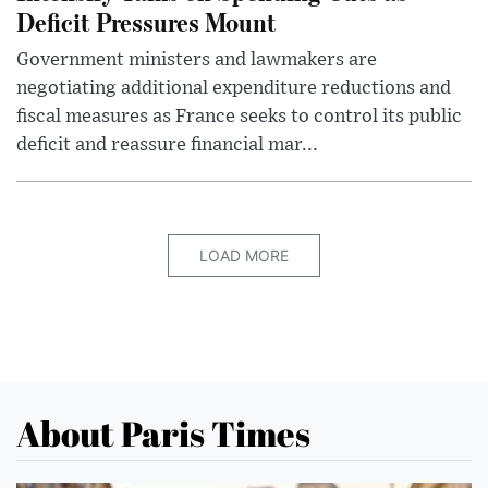
Deficit Pressures Mount
Government ministers and lawmakers are
negotiating additional expenditure reductions and
fiscal measures as France seeks to control its public
deficit and reassure financial mar...
LOAD MORE
About Paris Times