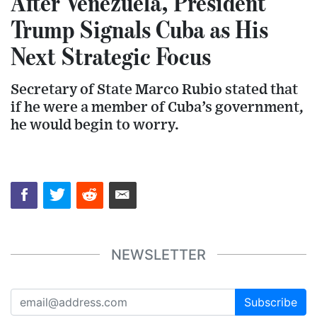
After Venezuela, President
Trump Signals Cuba as His
Next Strategic Focus
Secretary of State Marco Rubio stated that
if he were a member of Cuba’s government,
he would begin to worry.
NEWSLETTER
Subscribe