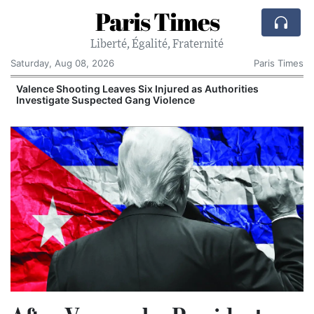
Paris Times
Liberté, Égalité, Fraternité
Saturday, Aug 08, 2026
Paris Times
Valence Shooting Leaves Six Injured as Authorities
Investigate Suspected Gang Violence