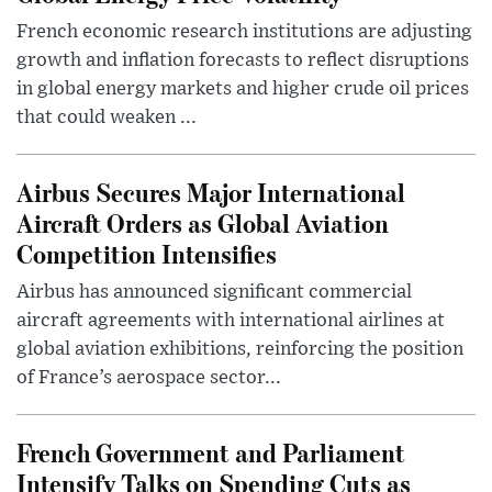
French economic research institutions are adjusting
growth and inflation forecasts to reflect disruptions
in global energy markets and higher crude oil prices
that could weaken ...
Airbus Secures Major International
Aircraft Orders as Global Aviation
Competition Intensifies
Airbus has announced significant commercial
aircraft agreements with international airlines at
global aviation exhibitions, reinforcing the position
of France’s aerospace sector...
French Government and Parliament
Intensify Talks on Spending Cuts as