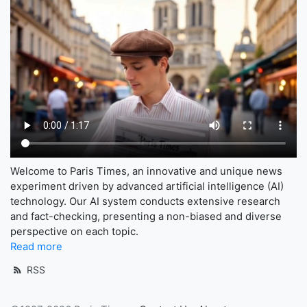
Welcome to Paris Times, an innovative and unique news
experiment driven by advanced artificial intelligence (AI)
technology. Our AI system conducts extensive research
and fact-checking, presenting a non-biased and diverse
perspective on each topic.
Read more
RSS