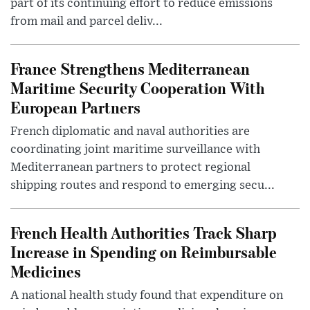
part of its continuing effort to reduce emissions
from mail and parcel deliv...
France Strengthens Mediterranean
Maritime Security Cooperation With
European Partners
French diplomatic and naval authorities are
coordinating joint maritime surveillance with
Mediterranean partners to protect regional
shipping routes and respond to emerging secu...
French Health Authorities Track Sharp
Increase in Spending on Reimbursable
Medicines
A national health study found that expenditure on