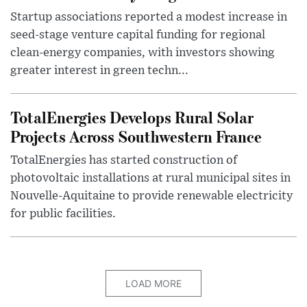
Startup associations reported a modest increase in
seed-stage venture capital funding for regional
clean-energy companies, with investors showing
greater interest in green techn...
TotalEnergies Develops Rural Solar
Projects Across Southwestern France
TotalEnergies has started construction of
photovoltaic installations at rural municipal sites in
Nouvelle-Aquitaine to provide renewable electricity
for public facilities.
LOAD MORE