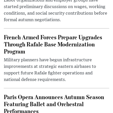
Labor organizations and employer groups have
started preliminary discussions on wages, working
conditions, and social security contributions before
formal autumn negotiations.
French Armed Forces Prepare Upgrades
Through Rafale Base Modernization
Program
Military planners have begun infrastructure
improvements at strategic eastern airbases to
support future Rafale fighter operations and
national defense requirements.
Paris Opera Announces Autumn Season
Featuring Ballet and Orchestral
Performances