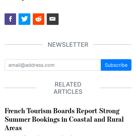
NEWSLETTER
Subscribe
RELATED
ARTICLES
French Tourism Boards Report Strong
Summer Bookings in Coastal and Rural
Areas