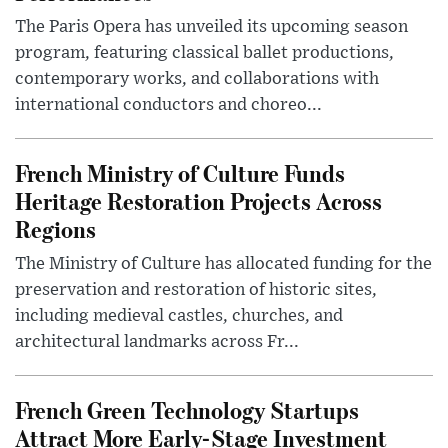
The Paris Opera has unveiled its upcoming season
program, featuring classical ballet productions,
contemporary works, and collaborations with
international conductors and choreo...
French Ministry of Culture Funds
Heritage Restoration Projects Across
Regions
The Ministry of Culture has allocated funding for the
preservation and restoration of historic sites,
including medieval castles, churches, and
architectural landmarks across Fr...
French Green Technology Startups
Attract More Early-Stage Investment