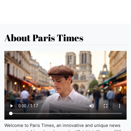
About Paris Times
Welcome to Paris Times, an innovative and unique news