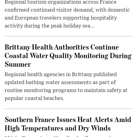
Regional tourism organizations across France
confirmed continued visitor demand, with domestic
and European travelers supporting hospitality
activity during the peak holiday sea...
Brittany Health Authorities Continue
Coastal Water Quality Monitoring During
Summer
Regional health agencies in Brittany published
updated bathing water assessments as part of
routine monitoring programs to maintain safety at
popular coastal beaches.
Southern France Issues Heat Alerts Amid
High Temperatures and Dry Winds