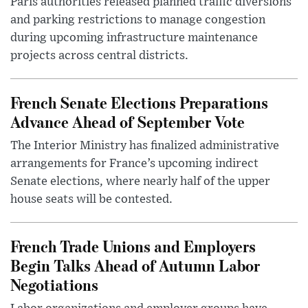
Paris authorities released planned traffic diversions
and parking restrictions to manage congestion
during upcoming infrastructure maintenance
projects across central districts.
French Senate Elections Preparations
Advance Ahead of September Vote
The Interior Ministry has finalized administrative
arrangements for France’s upcoming indirect
Senate elections, where nearly half of the upper
house seats will be contested.
French Trade Unions and Employers
Begin Talks Ahead of Autumn Labor
Negotiations