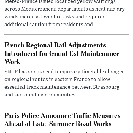
Météo-France issued localized yellow warnings
across Mediterranean departments as heat and dry
winds increased wildfire risks and required
additional caution from residents and ...
French Regional Rail Adjustments
Introduced for Grand Est Maintenance
Work
SNCF has announced temporary timetable changes
on regional routes in eastern France to allow
essential track maintenance between Strasbourg
and surrounding communities.
Paris Police Announce Traffic Measures
Ahead of Late-Summer Road Works