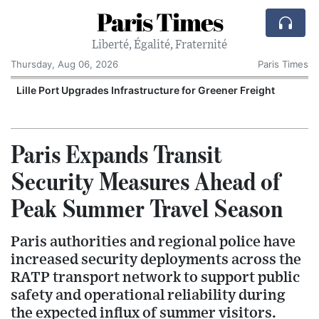
Paris Times
Liberté, Égalité, Fraternité
Thursday, Aug 06, 2026
Paris Times
Lille Port Upgrades Infrastructure for Greener Freight
P
Paris Expands Transit
Security Measures Ahead of
Peak Summer Travel Season
Paris authorities and regional police have
increased security deployments across the
RATP transport network to support public
safety and operational reliability during
the expected influx of summer visitors.