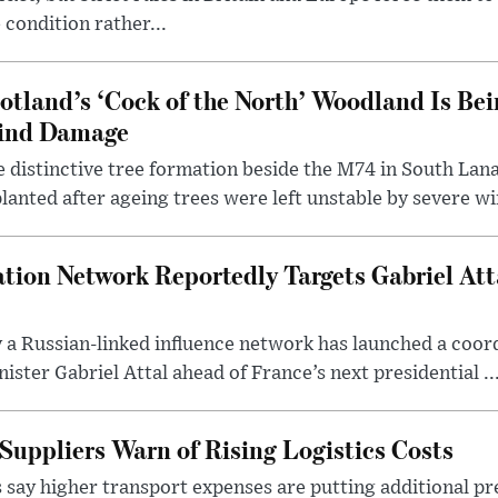
 condition rather...
otland’s ‘Cock of the North’ Woodland Is Bei
ind Damage
 distinctive tree formation beside the M74 in South Lana
lanted after ageing trees were left unstable by severe w
tion Network Reportedly Targets Gabriel Att
y a Russian-linked influence network has launched a coo
ster Gabriel Attal ahead of France’s next presidential ..
Suppliers Warn of Rising Logistics Costs
 say higher transport expenses are putting additional p