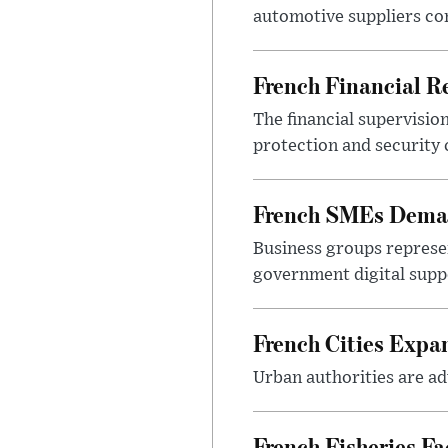
automotive suppliers co
French Financial Re
The financial supervisio
protection and security
French SMEs Demand
Business groups represen
government digital sup
French Cities Exp
Urban authorities are adv
French Fisheries F