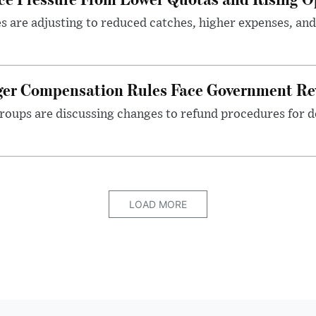
es are adjusting to reduced catches, higher expenses, a
nger Compensation Rules Face Government Re
roups are discussing changes to refund procedures for d
LOAD MORE