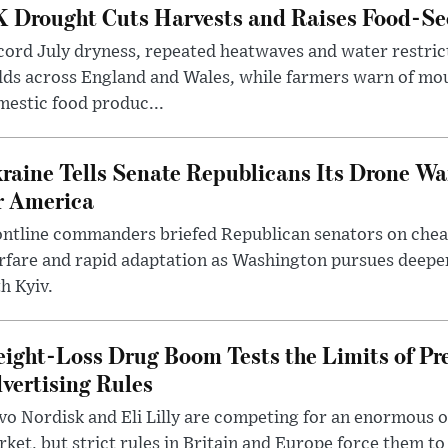
 Drought Cuts Harvests and Raises Food-Sec
ord July dryness, repeated heatwaves and water restric
lds across England and Wales, while farmers warn of mo
estic food produc...
raine Tells Senate Republicans Its Drone War
r America
ntline commanders briefed Republican senators on chea
rfare and rapid adaptation as Washington pursues deepe
h Kyiv.
ight-Loss Drug Boom Tests the Limits of Pr
vertising Rules
o Nordisk and Eli Lilly are competing for an enormous 
ket, but strict rules in Britain and Europe force them 