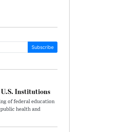
Subscribe
U.S. Institutions
ng of federal education
 public health and