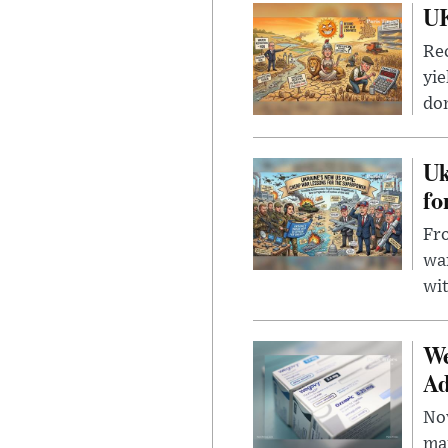
UK
Rec
yie
dom
Uk
fo
Fro
wa
wit
We
Ad
Nov
mar