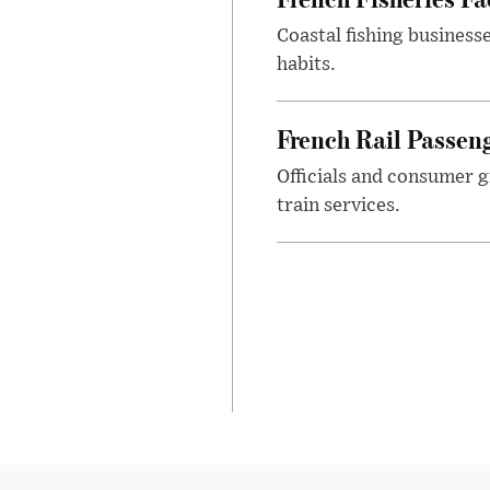
Coastal fishing business
habits.
French Rail Passe
Officials and consumer g
train services.