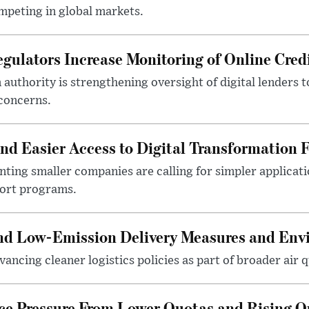
mpeting in global markets.
gulators Increase Monitoring of Online Credi
n authority is strengthening oversight of digital lenders
 concerns.
 Easier Access to Digital Transformation 
ting smaller companies are calling for simpler applicat
port programs.
and Low-Emission Delivery Measures and Env
ancing cleaner logistics policies as part of broader air qu
ace Pressure From Lower Quotas and Rising O