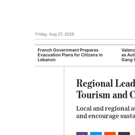
Friday, Aug 07, 2026
ampsites Report
French Government Prepares
Valenc
ations Despite
Evacuation Plans for Citizens in
as Aut
Lebanon
Gang 
Regional Lea
Tourism and C
Local and regional a
and encourage susta