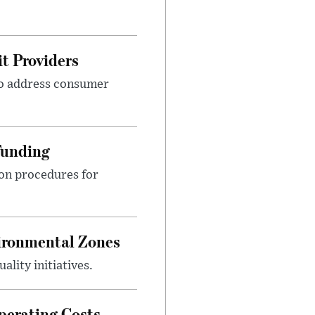
t Providers
 to address consumer
Funding
ion procedures for
ironmental Zones
ality initiatives.
perating Costs