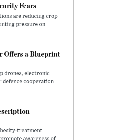
urity Fears
tions are reducing crop
unting pressure on
 Offers a Blueprint
p drones, electronic
r defence cooperation
escription
obesity-treatment
to promote awareness of