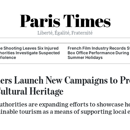
Paris Times
Liberté, Égalité, Fraternité
e Shooting Leaves Six Injured
French Film Industry Records 
horities Investigate Suspected
Box Office Performance During
Violence
Summer Holidays
ders Launch New Campaigns to P
ultural Heritage
uthorities are expanding efforts to showcase h
inable tourism as a means of supporting local