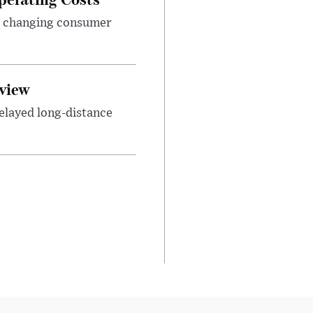
nd changing consumer
view
elayed long-distance