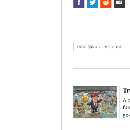
Tr
A p
fun
go