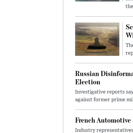
the
Sc
W
The
rep
Russian Disinforma
Election
Investigative reports sa
against former prime mini
French Automotive 
Industry representatives