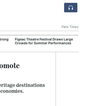
Paris Times
Strong
Figeac Theatre Festival Draws Large
French Authorit
Crowds for Summer Performances
Hundred World 
Exposed by Gir
romote
eritage destinations
 economies.