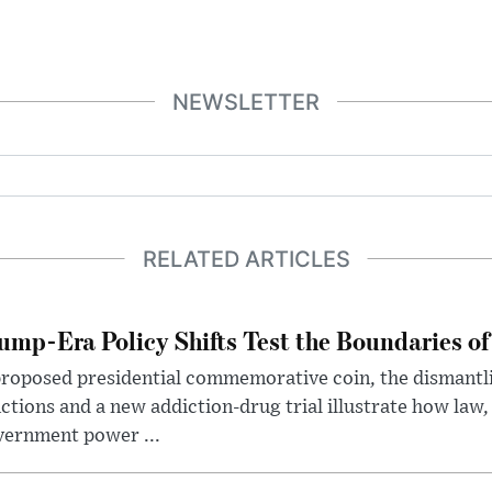
NEWSLETTER
RELATED ARTICLES
ump-Era Policy Shifts Test the Boundaries of 
roposed presidential commemorative coin, the dismantli
ctions and a new addiction-drug trial illustrate how law,
vernment power ...