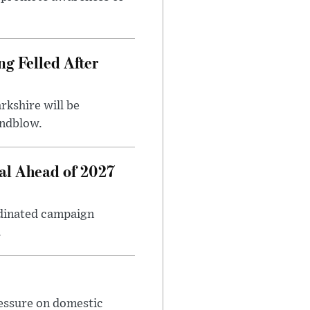
ng Felled After
rkshire will be
indblow.
al Ahead of 2027
rdinated campaign
.
ressure on domestic