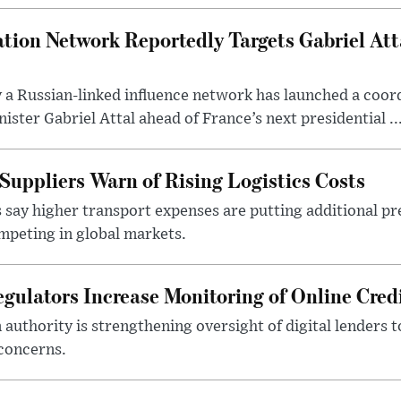
tion Network Reportedly Targets Gabriel Att
y a Russian-linked influence network has launched a coo
ster Gabriel Attal ahead of France’s next presidential ..
Suppliers Warn of Rising Logistics Costs
 say higher transport expenses are putting additional p
mpeting in global markets.
gulators Increase Monitoring of Online Credi
n authority is strengthening oversight of digital lenders
 concerns.