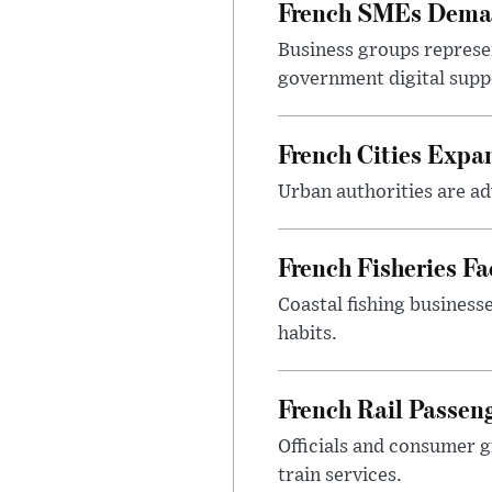
French SMEs Demand
Business groups represen
government digital sup
French Cities Exp
Urban authorities are adv
French Fisheries F
Coastal fishing business
habits.
French Rail Passe
Officials and consumer g
train services.