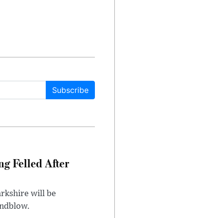
Subscribe
ng Felled After
rkshire will be
indblow.