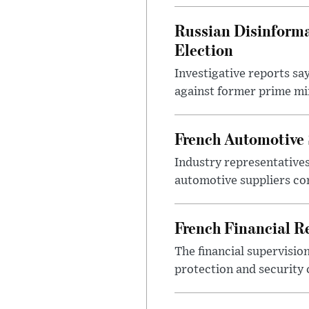
Russian Disinforma
Election
Investigative reports sa
against former prime mini
French Automotive 
Industry representatives
automotive suppliers co
French Financial Re
The financial supervisio
protection and security