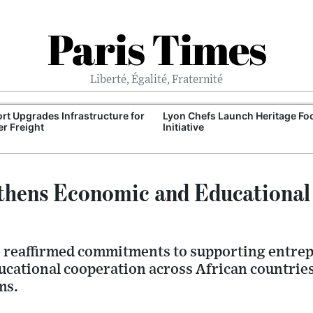
Paris Times
Liberté, Égalité, Fraternité
Port Upgrades Infrastructure for
Lyon Chefs Launch Heritage Fo
r Freight
Initiative
thens Economic and Educational
ve reaffirmed commitments to supporting entrep
cational cooperation across African countrie
ms.