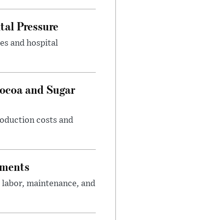
tal Pressure
es and hospital
Cocoa and Sugar
roduction costs and
tments
 labor, maintenance, and