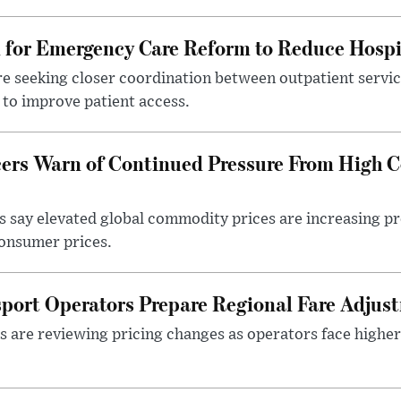
l for Emergency Care Reform to Reduce Hospi
e seeking closer coordination between outpatient servic
to improve patient access.
ers Warn of Continued Pressure From High 
 say elevated global commodity prices are increasing p
consumer prices.
sport Operators Prepare Regional Fare Adjus
s are reviewing pricing changes as operators face higher