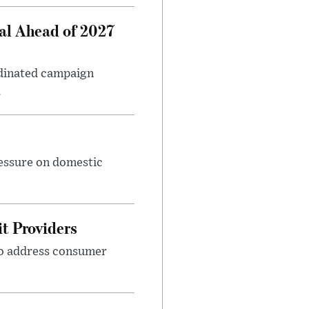
al Ahead of 2027
rdinated campaign
.
ressure on domestic
t Providers
 to address consumer