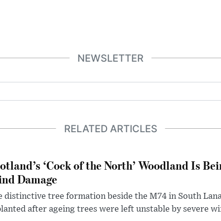
NEWSLETTER
RELATED ARTICLES
otland’s ‘Cock of the North’ Woodland Is Bei
ind Damage
 distinctive tree formation beside the M74 in South Lana
lanted after ageing trees were left unstable by severe w