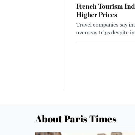
French Tourism Ind
Higher Prices
Travel companies say in
overseas trips despite in
About Paris Times