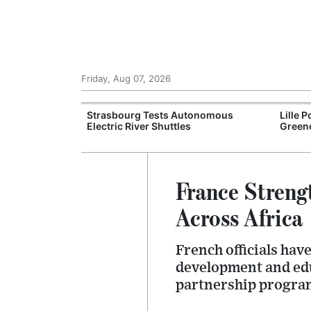
Friday, Aug 07, 2026
an Greening
Strasbourg Tests Autonomous
Lille 
Electric River Shuttles
Greene
France Streng
Across Africa
French officials ha
development and edu
partnership progra