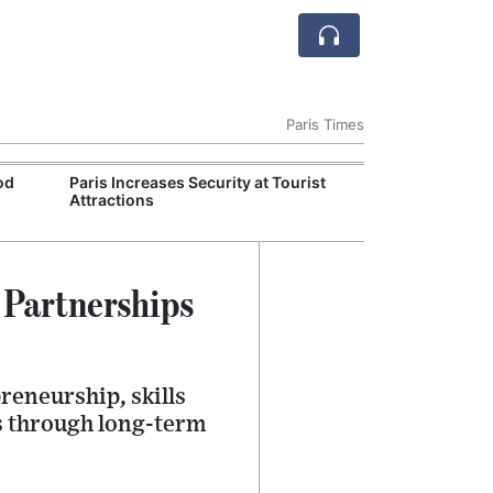
Paris Times
od
Paris Increases Security at Tourist
Labour Ministr
Attractions
Work Guidance
 Partnerships
reneurship, skills
s through long-term