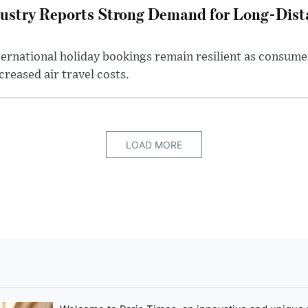
ustry Reports Strong Demand for Long-Dista
ternational holiday bookings remain resilient as consume
creased air travel costs.
LOAD MORE