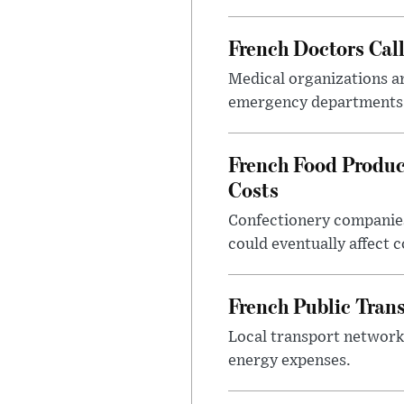
French Doctors Cal
Medical organizations ar
emergency departments 
French Food Produc
Costs
Confectionery companies
could eventually affect 
French Public Tran
Local transport network
energy expenses.