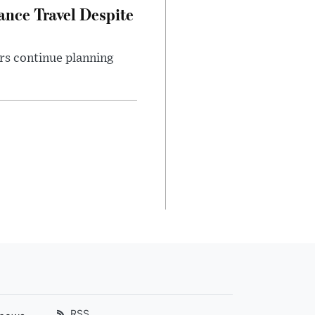
nce Travel Despite
rs continue planning
RSS