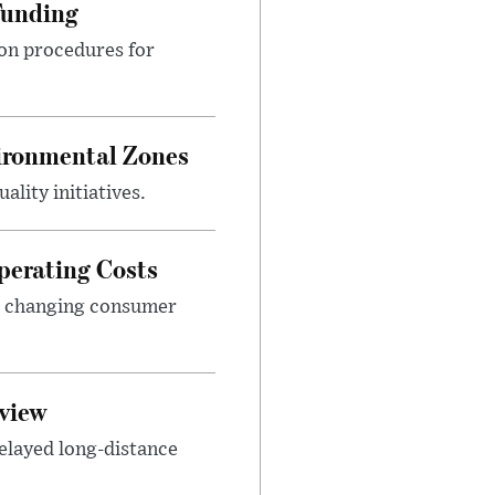
Funding
ion procedures for
ironmental Zones
ality initiatives.
perating Costs
nd changing consumer
view
elayed long-distance