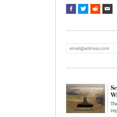
Sc
W
The
rep