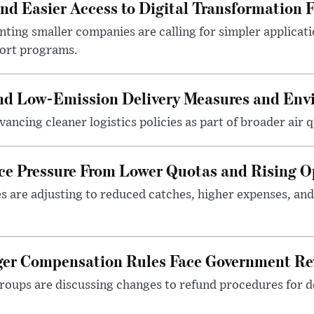
 Easier Access to Digital Transformation 
ting smaller companies are calling for simpler applicat
port programs.
and Low-Emission Delivery Measures and Env
ancing cleaner logistics policies as part of broader air qu
ace Pressure From Lower Quotas and Rising O
es are adjusting to reduced catches, higher expenses, a
nger Compensation Rules Face Government Re
roups are discussing changes to refund procedures for d