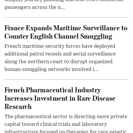
passengers across the n...
France Expands Maritime Surveillance to
Counter English Channel Smuggling
French maritime security forces have deployed
additional patrol vessels and aerial surveillance
along the northern coast to disrupt organized
human-smuggling networks involved i...
French Pharmaceutical Industry
Increases Investment in Rare Disease
Research
The pharmaceutical sector is directing more private
capital toward clinical trials and laboratory
infrastructure focused on therapies for rare genetic