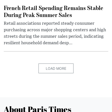
French Retail Spending Remains Stable
During Peak Summer Sales
Retail associations reported steady consumer
purchasing across major shopping centers and high
streets during the summer sales period, indicating
resilient household demand desp...
LOAD MORE
About Paris Times