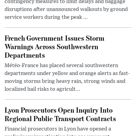
contingency measures to limit delays and baggage
disruptions after unannounced walkouts by ground
service workers during the peak ...
French Government Issues Storm
Warnings Across Southwestern
Departments
Météo-France has placed several southwestern
departments under yellow and orange alerts as fast-
moving storms bring heavy rain, strong winds and
localized hail risks to agricult...
Lyon Prosecutors Open Inquiry Into
Regional Public Transport Contracts
Financial prosecutors in Lyon have opened a