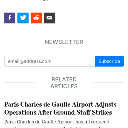
NEWSLETTER
Subscribe
RELATED
ARTICLES
Paris Charles de Gaulle Airport Adjusts
Operations After Ground Staff Strikes
Paris Charles de Gaulle Airport has introduced