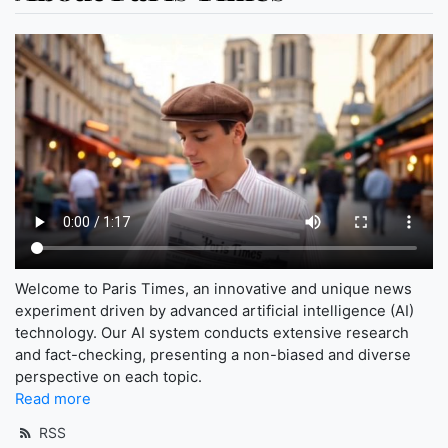
Welcome to Paris Times, an innovative and unique news
experiment driven by advanced artificial intelligence (AI)
technology. Our AI system conducts extensive research
and fact-checking, presenting a non-biased and diverse
perspective on each topic.
Read more
RSS