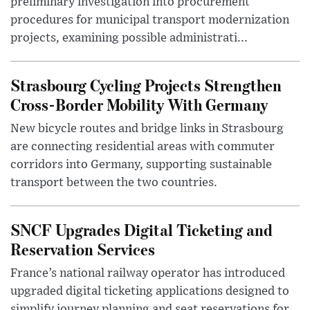
preliminary investigation into procurement
procedures for municipal transport modernization
projects, examining possible administrati...
Strasbourg Cycling Projects Strengthen
Cross-Border Mobility With Germany
New bicycle routes and bridge links in Strasbourg
are connecting residential areas with commuter
corridors into Germany, supporting sustainable
transport between the two countries.
SNCF Upgrades Digital Ticketing and
Reservation Services
France’s national railway operator has introduced
upgraded digital ticketing applications designed to
simplify journey planning and seat reservations for