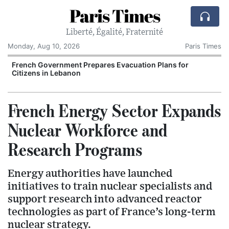
Paris Times
Liberté, Égalité, Fraternité
Monday, Aug 10, 2026
Paris Times
French Government Prepares Evacuation Plans for
Citizens in Lebanon
French Energy Sector Expands
Nuclear Workforce and
Research Programs
Energy authorities have launched
initiatives to train nuclear specialists and
support research into advanced reactor
technologies as part of France’s long-term
nuclear strategy.