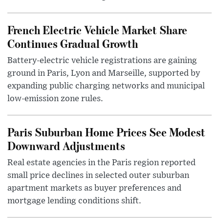
French Electric Vehicle Market Share
Continues Gradual Growth
Battery-electric vehicle registrations are gaining
ground in Paris, Lyon and Marseille, supported by
expanding public charging networks and municipal
low-emission zone rules.
Paris Suburban Home Prices See Modest
Downward Adjustments
Real estate agencies in the Paris region reported
small price declines in selected outer suburban
apartment markets as buyer preferences and
mortgage lending conditions shift.