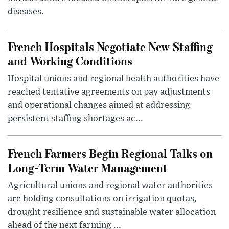
diseases.
French Hospitals Negotiate New Staffing
and Working Conditions
Hospital unions and regional health authorities have
reached tentative agreements on pay adjustments
and operational changes aimed at addressing
persistent staffing shortages ac...
French Farmers Begin Regional Talks on
Long-Term Water Management
Agricultural unions and regional water authorities
are holding consultations on irrigation quotas,
drought resilience and sustainable water allocation
ahead of the next farming ...