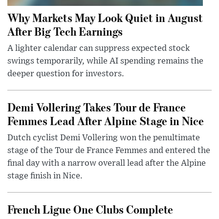
Why Markets May Look Quiet in August
After Big Tech Earnings
A lighter calendar can suppress expected stock
swings temporarily, while AI spending remains the
deeper question for investors.
Demi Vollering Takes Tour de France
Femmes Lead After Alpine Stage in Nice
Dutch cyclist Demi Vollering won the penultimate
stage of the Tour de France Femmes and entered the
final day with a narrow overall lead after the Alpine
stage finish in Nice.
French Ligue One Clubs Complete