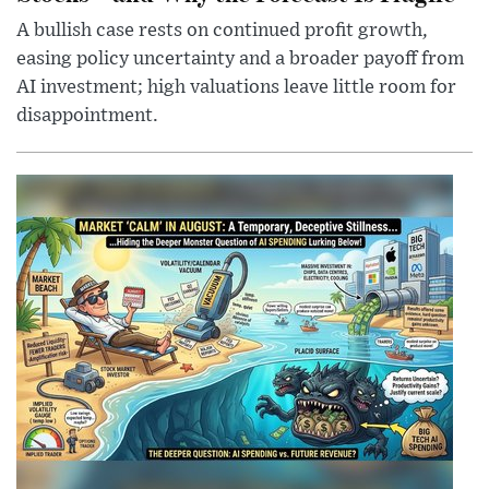
A bullish case rests on continued profit growth,
easing policy uncertainty and a broader payoff from
AI investment; high valuations leave little room for
disappointment.