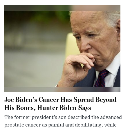
Joe Biden’s Cancer Has Spread Beyond
His Bones, Hunter Biden Says
The former president’s son described the advanced
prostate cancer as painful and debilitating, while