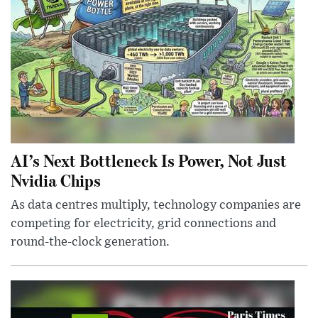
AI’s Next Bottleneck Is Power, Not Just
Nvidia Chips
As data centres multiply, technology companies are
competing for electricity, grid connections and
round-the-clock generation.