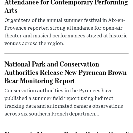
Attendance for Contemporary Performing
Arts
Organizers of the annual summer festival in Aix-en-
Provence reported strong attendance for open-air
theater and musical performances staged at historic
venues across the region.
National Park and Conservation
Authorities Release New Pyrenean Brown
Bear Monitoring Report
Conservation authorities in the Pyrenees have
published a summer field report using indirect
tracking data and automated camera observations
across six southern French departmen...