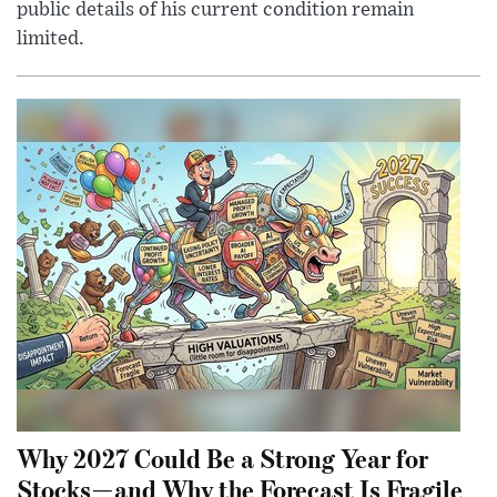
public details of his current condition remain
limited.
Why 2027 Could Be a Strong Year for
Stocks—and Why the Forecast Is Fragile