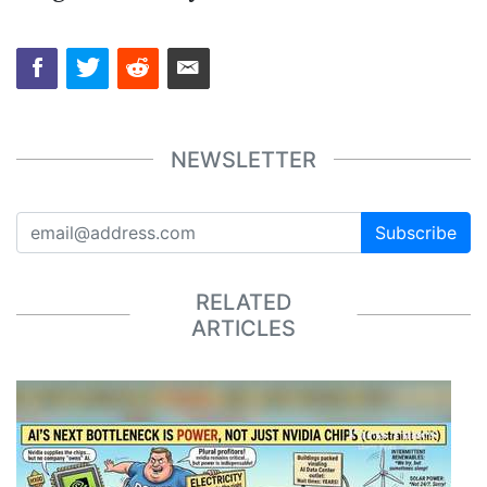
NEWSLETTER
Subscribe
RELATED
ARTICLES