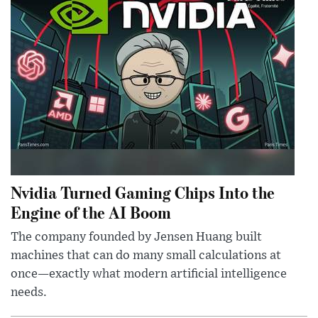
Nvidia Turned Gaming Chips Into the
Engine of the AI Boom
The company founded by Jensen Huang built
machines that can do many small calculations at
once—exactly what modern artificial intelligence
needs.