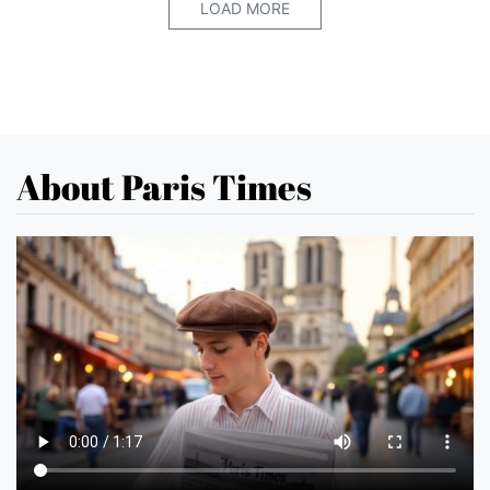
LOAD MORE
About Paris Times