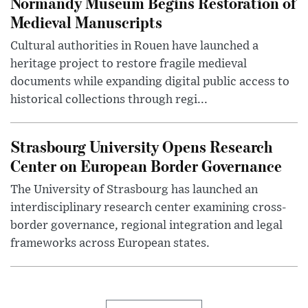
Normandy Museum Begins Restoration of
Medieval Manuscripts
Cultural authorities in Rouen have launched a
heritage project to restore fragile medieval
documents while expanding digital public access to
historical collections through regi...
Strasbourg University Opens Research
Center on European Border Governance
The University of Strasbourg has launched an
interdisciplinary research center examining cross-
border governance, regional integration and legal
frameworks across European states.