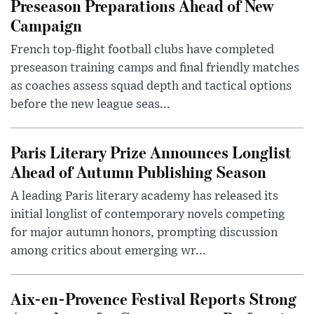
Preseason Preparations Ahead of New
Campaign
French top-flight football clubs have completed
preseason training camps and final friendly matches
as coaches assess squad depth and tactical options
before the new league seas...
Paris Literary Prize Announces Longlist
Ahead of Autumn Publishing Season
A leading Paris literary academy has released its
initial longlist of contemporary novels competing
for major autumn honors, prompting discussion
among critics about emerging wr...
Aix-en-Provence Festival Reports Strong