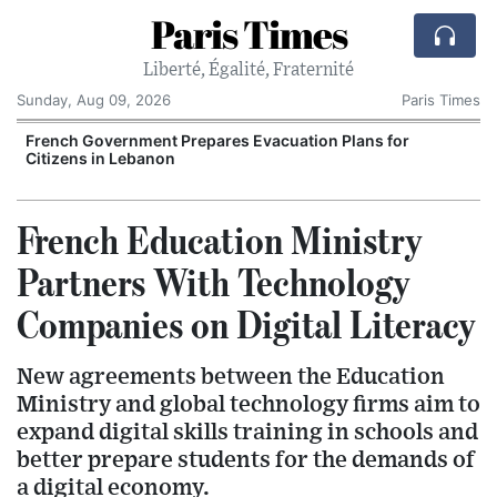
Paris Times
Liberté, Égalité, Fraternité
Sunday, Aug 09, 2026
Paris Times
r
French Government Prepares Evacuation Plans for
Citizens in Lebanon
French Education Ministry
Partners With Technology
Companies on Digital Literacy
New agreements between the Education
Ministry and global technology firms aim to
expand digital skills training in schools and
better prepare students for the demands of
a digital economy.