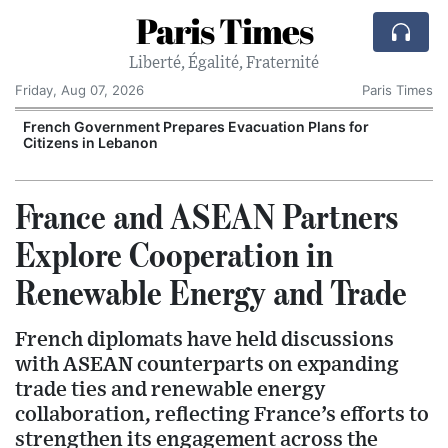
Paris Times
Liberté, Égalité, Fraternité
Friday, Aug 07, 2026
Paris Times
French Government Prepares Evacuation Plans for
V
Citizens in Lebanon
France and ASEAN Partners
Explore Cooperation in
Renewable Energy and Trade
French diplomats have held discussions
with ASEAN counterparts on expanding
trade ties and renewable energy
collaboration, reflecting France’s efforts to
strengthen its engagement across the