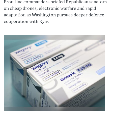
Frontline commanders briefed Republican senators
on cheap drones, electronic warfare and rapid
adaptation as Washington pursues deeper defence
cooperation with Kyiv.