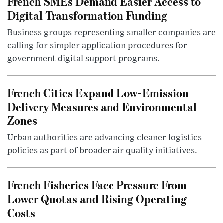
French SMEs Demand Easier Access to
Digital Transformation Funding
Business groups representing smaller companies are
calling for simpler application procedures for
government digital support programs.
French Cities Expand Low-Emission
Delivery Measures and Environmental
Zones
Urban authorities are advancing cleaner logistics
policies as part of broader air quality initiatives.
French Fisheries Face Pressure From
Lower Quotas and Rising Operating
Costs