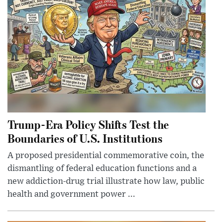
Trump-Era Policy Shifts Test the
Boundaries of U.S. Institutions
A proposed presidential commemorative coin, the
dismantling of federal education functions and a
new addiction-drug trial illustrate how law, public
health and government power ...