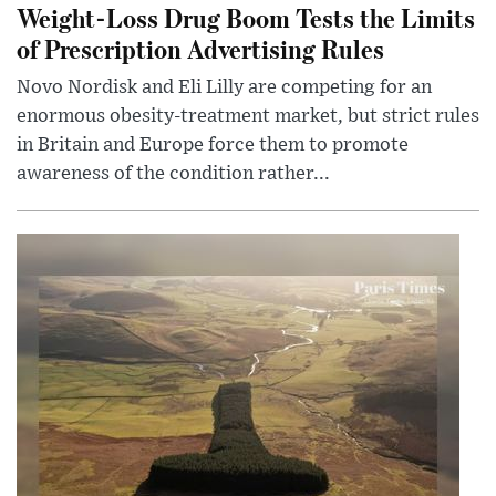
Weight-Loss Drug Boom Tests the Limits
of Prescription Advertising Rules
Novo Nordisk and Eli Lilly are competing for an
enormous obesity-treatment market, but strict rules
in Britain and Europe force them to promote
awareness of the condition rather...