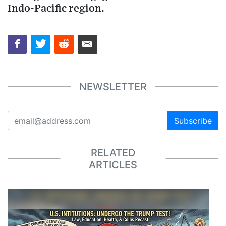
Indo-Pacific region.
NEWSLETTER
Subscribe
RELATED
ARTICLES