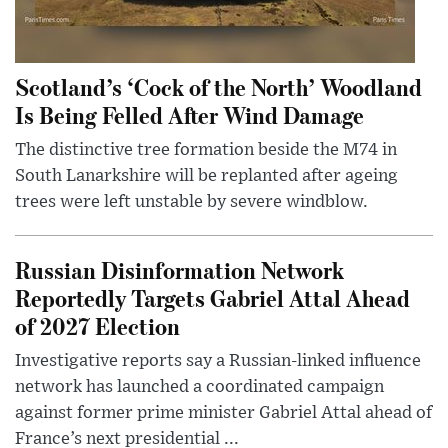
Scotland’s ‘Cock of the North’ Woodland
Is Being Felled After Wind Damage
The distinctive tree formation beside the M74 in
South Lanarkshire will be replanted after ageing
trees were left unstable by severe windblow.
Russian Disinformation Network
Reportedly Targets Gabriel Attal Ahead
of 2027 Election
Investigative reports say a Russian-linked influence
network has launched a coordinated campaign
against former prime minister Gabriel Attal ahead of
France’s next presidential ...