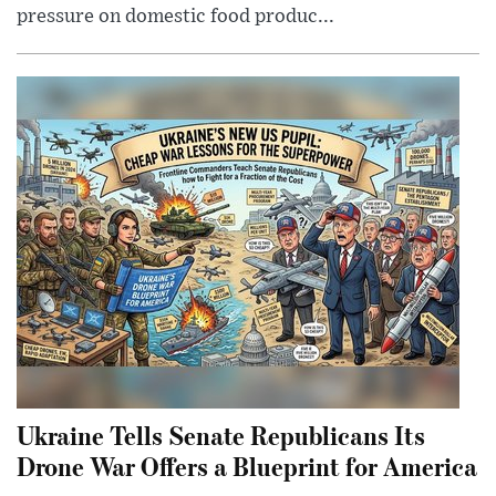
pressure on domestic food produc...
Ukraine Tells Senate Republicans Its
Drone War Offers a Blueprint for America