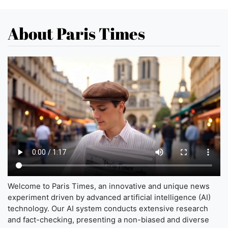
About Paris Times
Welcome to Paris Times, an innovative and unique news
experiment driven by advanced artificial intelligence (AI)
technology. Our AI system conducts extensive research
and fact-checking, presenting a non-biased and diverse