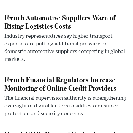
French Automotive Suppliers Warn of
Rising Logistics Costs
Industry representatives say higher transport
expenses are putting additional pressure on
domestic automotive suppliers competing in global
markets.
French Financial Regulators Increase
Monitoring of Online Credit Providers
The financial supervision authority is strengthening
oversight of digital lenders to address consumer
protection and security concerns.