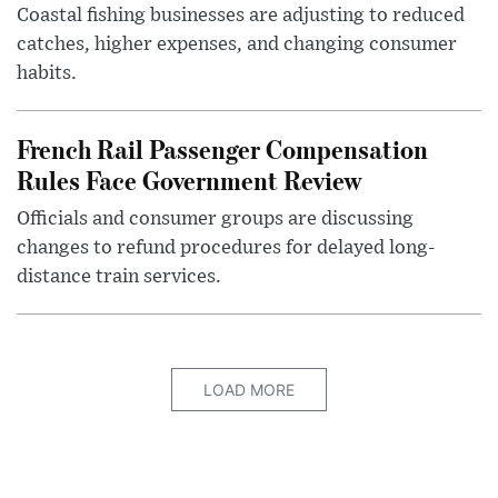
Coastal fishing businesses are adjusting to reduced
catches, higher expenses, and changing consumer
habits.
French Rail Passenger Compensation
Rules Face Government Review
Officials and consumer groups are discussing
changes to refund procedures for delayed long-
distance train services.
LOAD MORE