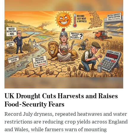
UK Drought Cuts Harvests and Raises
Food-Security Fears
Record July dryness, repeated heatwaves and water
restrictions are reducing crop yields across England
and Wales, while farmers warn of mounting