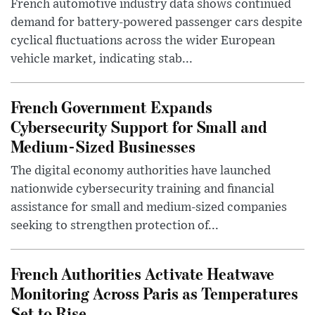
French automotive industry data shows continued
demand for battery-powered passenger cars despite
cyclical fluctuations across the wider European
vehicle market, indicating stab...
French Government Expands
Cybersecurity Support for Small and
Medium-Sized Businesses
The digital economy authorities have launched
nationwide cybersecurity training and financial
assistance for small and medium-sized companies
seeking to strengthen protection of...
French Authorities Activate Heatwave
Monitoring Across Paris as Temperatures
Set to Rise