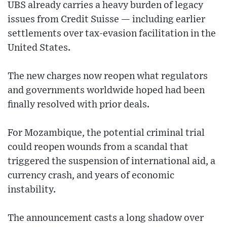
UBS already carries a heavy burden of legacy
issues from Credit Suisse — including earlier
settlements over tax-evasion facilitation in the
United States.
The new charges now reopen what regulators
and governments worldwide hoped had been
finally resolved with prior deals.
For Mozambique, the potential criminal trial
could reopen wounds from a scandal that
triggered the suspension of international aid, a
currency crash, and years of economic
instability.
The announcement casts a long shadow over