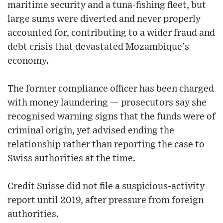
maritime security and a tuna-fishing fleet, but
large sums were diverted and never properly
accounted for, contributing to a wider fraud and
debt crisis that devastated Mozambique’s
economy.
The former compliance officer has been charged
with money laundering — prosecutors say she
recognised warning signs that the funds were of
criminal origin, yet advised ending the
relationship rather than reporting the case to
Swiss authorities at the time.
Credit Suisse did not file a suspicious-activity
report until 2019, after pressure from foreign
authorities.