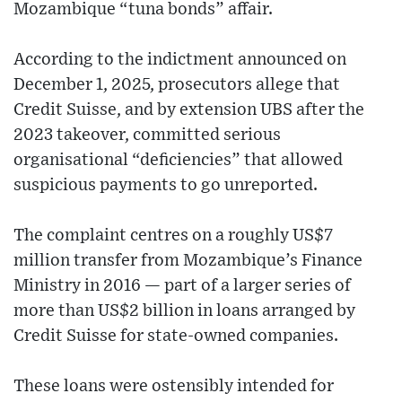
Mozambique “tuna bonds” affair.
According to the indictment announced on
December 1, 2025, prosecutors allege that
Credit Suisse, and by extension UBS after the
2023 takeover, committed serious
organisational “deficiencies” that allowed
suspicious payments to go unreported.
The complaint centres on a roughly US$7
million transfer from Mozambique’s Finance
Ministry in 2016 — part of a larger series of
more than US$2 billion in loans arranged by
Credit Suisse for state-owned companies.
These loans were ostensibly intended for