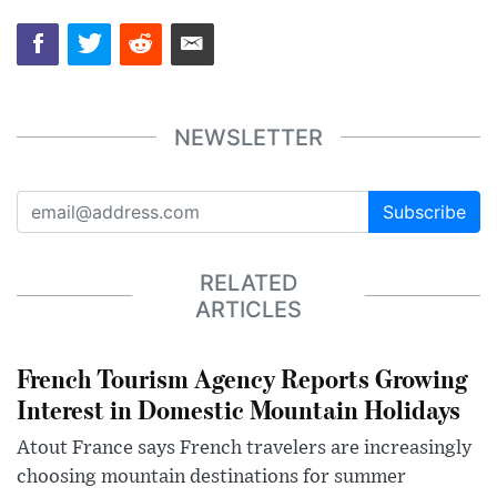
NEWSLETTER
Subscribe
RELATED
ARTICLES
French Tourism Agency Reports Growing
Interest in Domestic Mountain Holidays
Atout France says French travelers are increasingly
choosing mountain destinations for summer