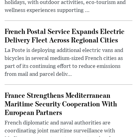
holidays, with outdoor activities, eco-tourism and
wellness experiences supporting ...
French Postal Service Expands Electric
Delivery Fleet Across Regional Cities
La Poste is deploying additional electric vans and
bicycles in several medium-sized French cities as
part of its continuing effort to reduce emissions
from mail and parcel deliv...
France Strengthens Mediterranean
Maritime Security Cooperation With
European Partners
French diplomatic and naval authorities are
coordinating joint maritime surveillance with