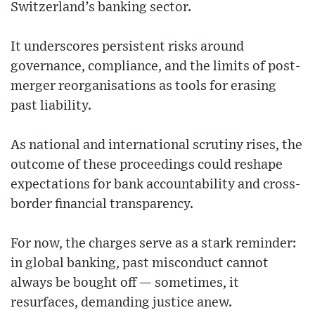
Switzerland’s banking sector.
It underscores persistent risks around
governance, compliance, and the limits of post-
merger reorganisations as tools for erasing
past liability.
As national and international scrutiny rises, the
outcome of these proceedings could reshape
expectations for bank accountability and cross-
border financial transparency.
For now, the charges serve as a stark reminder:
in global banking, past misconduct cannot
always be bought off — sometimes, it
resurfaces, demanding justice anew.