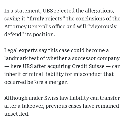
In a statement, UBS rejected the allegations,
saying it “firmly rejects” the conclusions of the
Attorney General’s office and will “vigorously
defend” its position.
Legal experts say this case could become a
landmark test of whether a successor company
— here UBS after acquiring Credit Suisse — can
inherit criminal liability for misconduct that
occurred before a merger.
Although under Swiss law liability can transfer
after a takeover, previous cases have remained
unsettled.