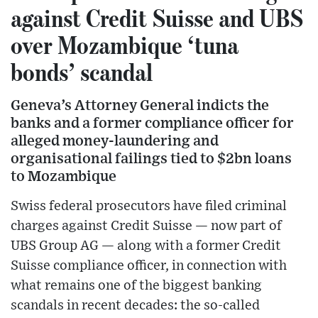
against Credit Suisse and UBS
over Mozambique ‘tuna
bonds’ scandal
Geneva’s Attorney General indicts the
banks and a former compliance officer for
alleged money-laundering and
organisational failings tied to $2bn loans
to Mozambique
Swiss federal prosecutors have filed criminal
charges against Credit Suisse — now part of
UBS Group AG — along with a former Credit
Suisse compliance officer, in connection with
what remains one of the biggest banking
scandals in recent decades: the so-called