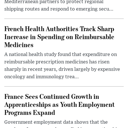
Mediterranean partners to protect regional
shipping routes and respond to emerging secu...
French Health Authorities Track Sharp
Increase in Spending on Reimbursable
Medicines
A national health study found that expenditure on
reimbursable prescription medicines has risen
sharply in recent years, driven largely by expensive
oncology and immunology trea...
France Sees Continued Growth in
Apprenticeships as Youth Employment
Programs Expand
Government employment data shows that the