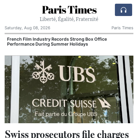
Paris Times
Liberté, Égalité, Fraternité
Saturday, Aug 08, 2026
Paris Times
French Film Industry Records Strong Box Office
Performance During Summer Holidays
Swiss prosecutors file charges