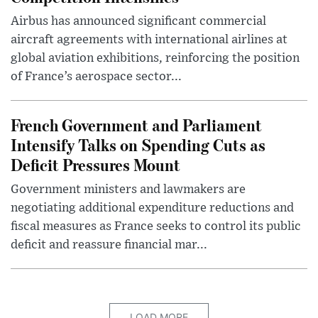
Airbus has announced significant commercial
aircraft agreements with international airlines at
global aviation exhibitions, reinforcing the position
of France’s aerospace sector...
French Government and Parliament
Intensify Talks on Spending Cuts as
Deficit Pressures Mount
Government ministers and lawmakers are
negotiating additional expenditure reductions and
fiscal measures as France seeks to control its public
deficit and reassure financial mar...
LOAD MORE