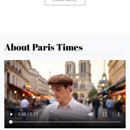
About Paris Times