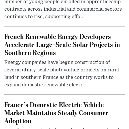
number of young people enrolled in apprenticeship
contracts across industrial and commercial sectors
continues to rise, supporting effo...
French Renewable Energy Developers
Accelerate Large-Scale Solar Projects in
Southern Regions
Energy companies have begun construction of
several utility-scale photovoltaic projects on rural
land in southern France as the country works to
expand domestic renewable electr...
France’s Domestic Electric Vehicle
Market Maintains Steady Consumer
Adoption