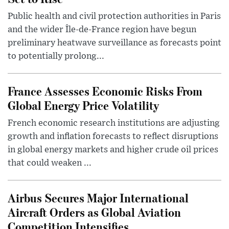
Public health and civil protection authorities in Paris
and the wider Île-de-France region have begun
preliminary heatwave surveillance as forecasts point
to potentially prolong...
France Assesses Economic Risks From
Global Energy Price Volatility
French economic research institutions are adjusting
growth and inflation forecasts to reflect disruptions
in global energy markets and higher crude oil prices
that could weaken ...
Airbus Secures Major International
Aircraft Orders as Global Aviation
Competition Intensifies