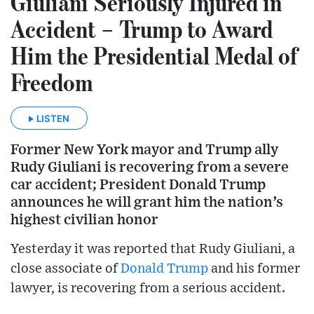
Giuliani Seriously Injured in
Accident – Trump to Award
Him the Presidential Medal of
Freedom
LISTEN
Former New York mayor and Trump ally
Rudy Giuliani is recovering from a severe
car accident; President Donald Trump
announces he will grant him the nation’s
highest civilian honor
Yesterday it was reported that Rudy Giuliani, a
close associate of
Donald Trump
and his former
lawyer, is recovering from a serious accident.