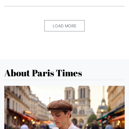
LOAD MORE
About Paris Times