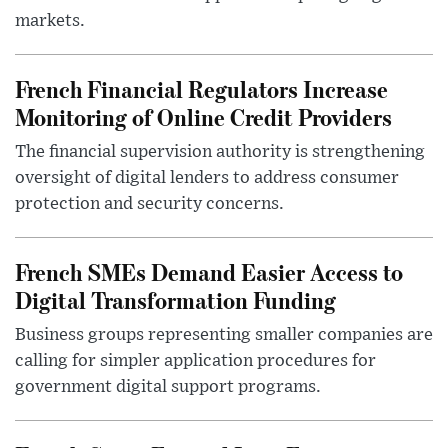
markets.
French Financial Regulators Increase
Monitoring of Online Credit Providers
The financial supervision authority is strengthening
oversight of digital lenders to address consumer
protection and security concerns.
French SMEs Demand Easier Access to
Digital Transformation Funding
Business groups representing smaller companies are
calling for simpler application procedures for
government digital support programs.