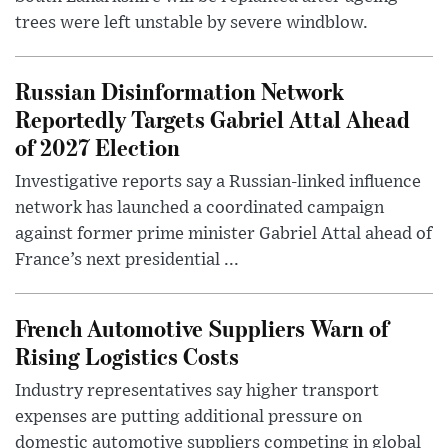
trees were left unstable by severe windblow.
Russian Disinformation Network
Reportedly Targets Gabriel Attal Ahead
of 2027 Election
Investigative reports say a Russian-linked influence
network has launched a coordinated campaign
against former prime minister Gabriel Attal ahead of
France’s next presidential ...
French Automotive Suppliers Warn of
Rising Logistics Costs
Industry representatives say higher transport
expenses are putting additional pressure on
domestic automotive suppliers competing in global