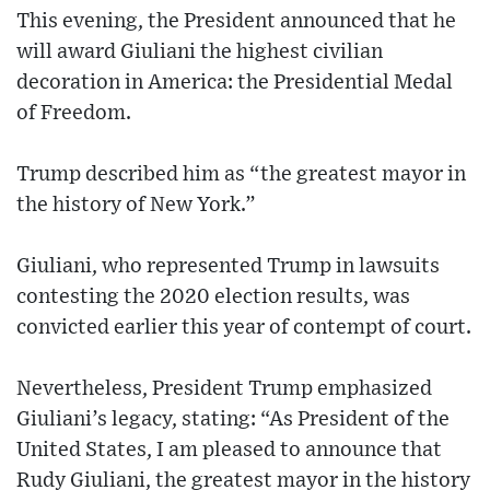
This evening, the President announced that he
will award Giuliani the highest civilian
decoration in America: the Presidential Medal
of Freedom.
Trump described him as “the greatest mayor in
the history of New York.”
Giuliani, who represented Trump in lawsuits
contesting the 2020 election results, was
convicted earlier this year of contempt of court.
Nevertheless, President Trump emphasized
Giuliani’s legacy, stating: “As President of the
United States, I am pleased to announce that
Rudy Giuliani, the greatest mayor in the history