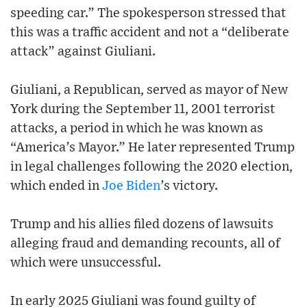
speeding car.” The spokesperson stressed that
this was a traffic accident and not a “deliberate
attack” against Giuliani.
Giuliani, a Republican, served as mayor of New
York during the September 11, 2001 terrorist
attacks, a period in which he was known as
“America’s Mayor.” He later represented Trump
in legal challenges following the 2020 election,
which ended in
Joe Biden
’s victory.
Trump and his allies filed dozens of lawsuits
alleging fraud and demanding recounts, all of
which were unsuccessful.
In early 2025 Giuliani was found guilty of