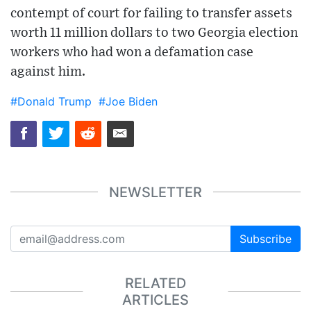
contempt of court for failing to transfer assets
worth 11 million dollars to two Georgia election
workers who had won a defamation case
against him.
#Donald Trump
#Joe Biden
NEWSLETTER
Subscribe
RELATED
ARTICLES