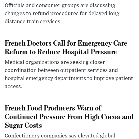
Officials and consumer groups are discussing
changes to refund procedures for delayed long-
distance train services.
French Doctors Call for Emergency Care
Reform to Reduce Hospital Pressure
Medical organizations are seeking closer
coordination between outpatient services and
hospital emergency departments to improve patient
access.
French Food Producers Warn of
Continued Pressure From High Cocoa and
Sugar Costs
Confectionery companies say elevated global