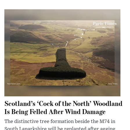
Scotland’s ‘Cock of the North’ Woodland
Is Being Felled After Wind Damage
The distinctive tree formation beside the M74 in
South Lanarkshire will be replanted after ageing