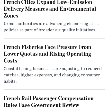
French Cities Expand Low-Emission
Delivery Measures and Environmental
Zones
Urban authorities are advancing cleaner logistics
policies as part of broader air quality initiatives.
French Fisheries Face Pressure From
Lower Quotas and Rising Operating
Costs
Coastal fishing businesses are adjusting to reduced
catches, higher expenses, and changing consumer
habits.
French Rail Passenger Compensation
Rules Face Government Review