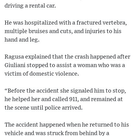
driving a rental car.
He was hospitalized with a fractured vertebra,
multiple bruises and cuts, and injuries to his
hand and leg.
Ragusa explained that the crash happened after
Giuliani stopped to assist a woman who was a
victim of domestic violence.
“Before the accident she signaled him to stop,
he helped her and called 911, and remained at
the scene until police arrived.
The accident happened when he returned to his
vehicle and was struck from behind by a