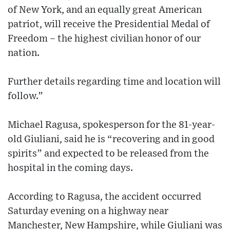
of New York, and an equally great American
patriot, will receive the Presidential Medal of
Freedom – the highest civilian honor of our
nation.
Further details regarding time and location will
follow.”
Michael Ragusa, spokesperson for the 81-year-
old Giuliani, said he is “recovering and in good
spirits” and expected to be released from the
hospital in the coming days.
According to Ragusa, the accident occurred
Saturday evening on a highway near
Manchester, New Hampshire, while Giuliani was