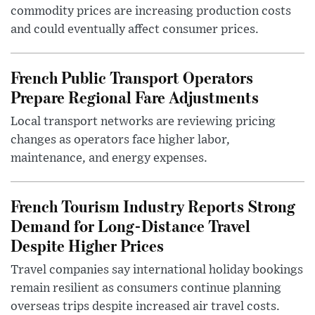
commodity prices are increasing production costs
and could eventually affect consumer prices.
French Public Transport Operators
Prepare Regional Fare Adjustments
Local transport networks are reviewing pricing
changes as operators face higher labor,
maintenance, and energy expenses.
French Tourism Industry Reports Strong
Demand for Long-Distance Travel
Despite Higher Prices
Travel companies say international holiday bookings
remain resilient as consumers continue planning
overseas trips despite increased air travel costs.