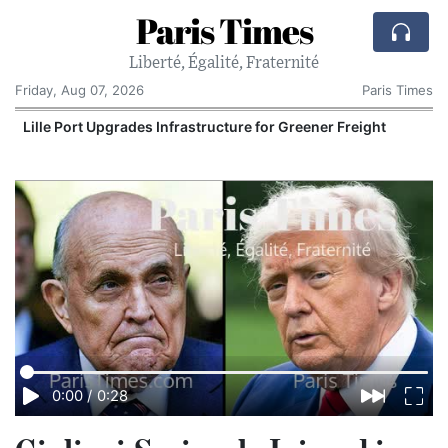
Paris Times
Liberté, Égalité, Fraternité
Friday, Aug 07, 2026
Paris Times
Lille Port Upgrades Infrastructure for Greener Freight
0:00
/
0:28