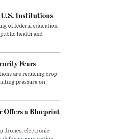
U.S. Institutions
ng of federal education
 public health and
urity Fears
tions are reducing crop
unting pressure on
 Offers a Blueprint
p drones, electronic