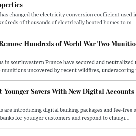
operties
s changed the electricity conversion coefficient used i
ndreds of thousands of electrically heated homes to m...
s Remove Hundreds of World War Two Munitio
s in southwestern France have secured and neutralized 
 munitions uncovered by recent wildfires, underscoring t
t Younger Savers With New Digital Accounts
s are introducing digital banking packages and fee-free 
banks for younger customers and respond to changi...