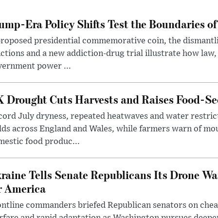
ump-Era Policy Shifts Test the Boundaries of 
roposed presidential commemorative coin, the dismantli
ctions and a new addiction-drug trial illustrate how law,
vernment power ...
 Drought Cuts Harvests and Raises Food-Sec
ord July dryness, repeated heatwaves and water restric
lds across England and Wales, while farmers warn of mo
estic food produc...
raine Tells Senate Republicans Its Drone War
r America
ntline commanders briefed Republican senators on chea