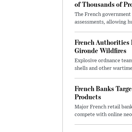
of Thousands of Pr
The French government ha
assessments, allowing hu
French Authoritie
Gironde Wildfires
Explosive ordnance team
shells and other wartime
French Banks Targe
Products
Major French retail bank
compete with online neo