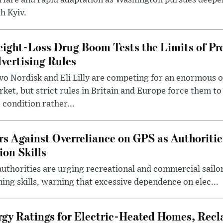
rfare and rapid adaptation as Washington pursues deepe
h Kyiv.
ight-Loss Drug Boom Tests the Limits of Pr
vertising Rules
o Nordisk and Eli Lilly are competing for an enormous 
ket, but strict rules in Britain and Europe force them 
 condition rather...
rs Against Overreliance on GPS as Authoriti
ion Skills
uthorities are urging recreational and commercial sailor
ing skills, warning that excessive dependence on elec...
rgy Ratings for Electric-Heated Homes, Recl