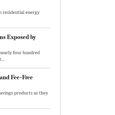
n residential energy
ns Exposed by
nearly four hundred
...
 and Fee-Free
savings products as they