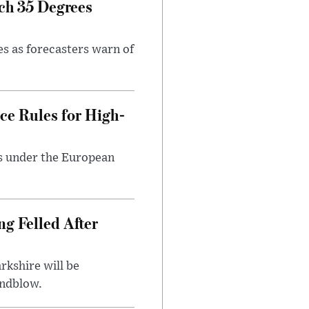
ch 35 Degrees
es as forecasters warn of
ce Rules for High-
ts under the European
ng Felled After
rkshire will be
indblow.