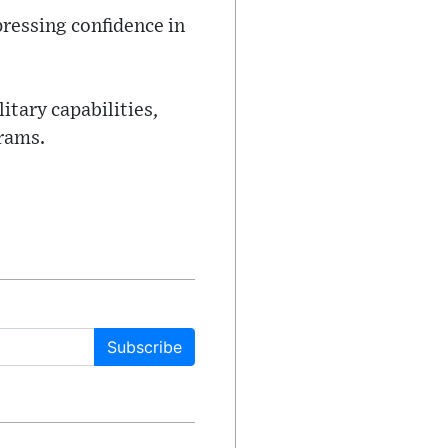
ressing confidence in
itary capabilities,
grams.
Subscribe