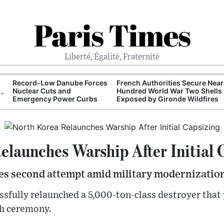
Paris Times
Liberté, Égalité, Fraternité
Record-Low Danube Forces
French Authorities Secure Near
Nuclear Cuts and
Hundred World War Two Shells
Emergency Power Curbs
Exposed by Gironde Wildfires
elaunches Warship After Initial 
s second attempt amid military modernization
sfully relaunched a 5,000-ton-class destroyer that
nch ceremony.