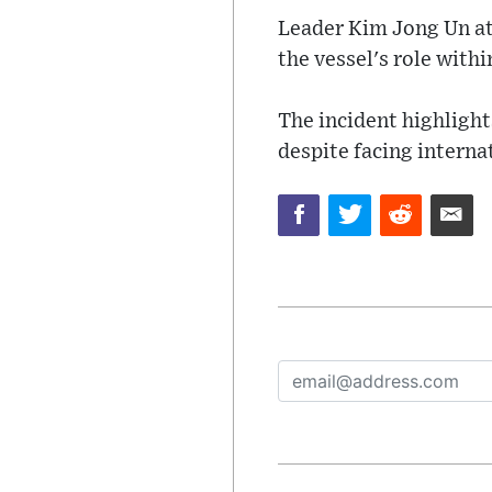
Leader Kim Jong Un at
the vessel's role withi
The incident highlight
despite facing interna