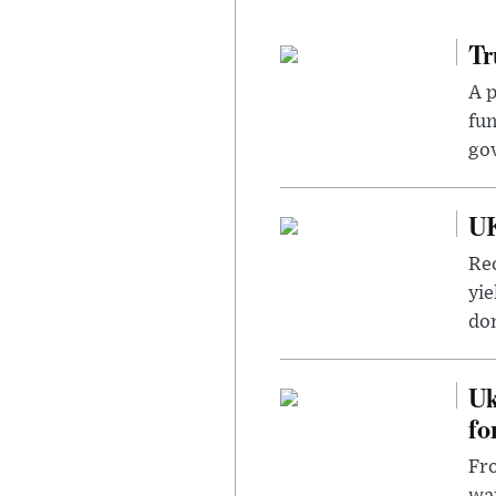
Tr
A p
fun
go
UK
Rec
yie
dom
Uk
fo
Fro