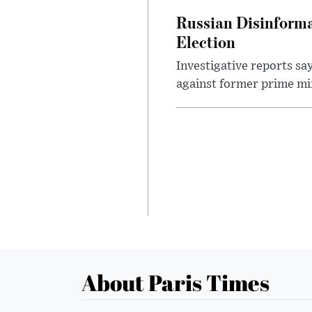
Russian Disinforma
Election
Investigative reports sa
against former prime mini
About Paris Times