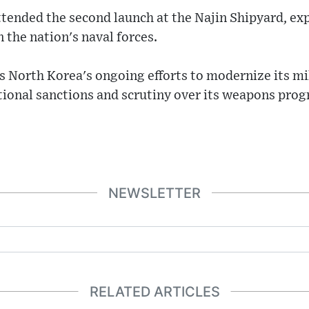
tended the second launch at the Najin Shipyard, exp
n the nation's naval forces.
s North Korea's ongoing efforts to modernize its mil
tional sanctions and scrutiny over its weapons pro
NEWSLETTER
RELATED ARTICLES