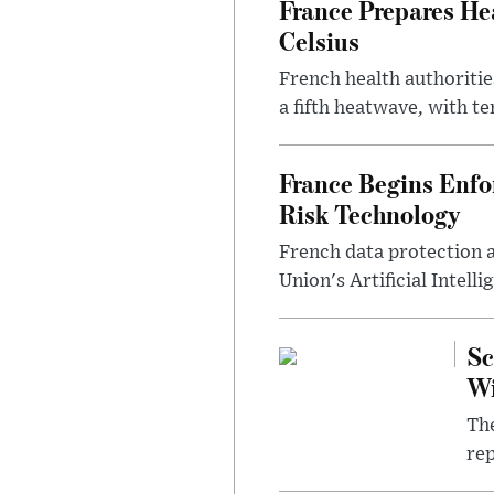
France Prepares He
Celsius
French health authoritie
a fifth heatwave, with te
France Begins Enfor
Risk Technology
French data protection 
Union's Artificial Intell
Sc
W
The
rep