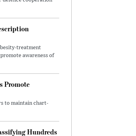
r defence cooperation
escription
obesity-treatment
to promote awareness of
es Promote
s to maintain chart-
assifying Hundreds