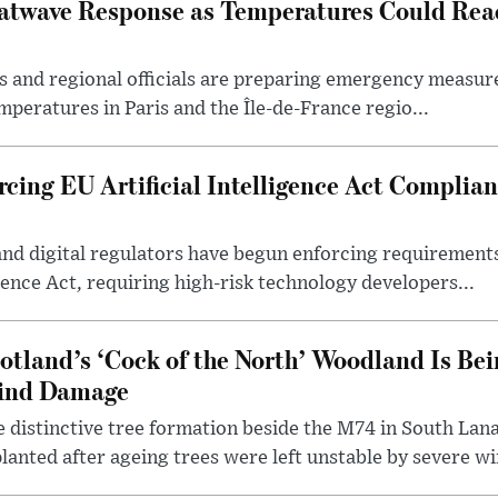
atwave Response as Temperatures Could Rea
s and regional officials are preparing emergency measur
mperatures in Paris and the Île-de-France regio...
cing EU Artificial Intelligence Act Complian
and digital regulators have begun enforcing requiremen
igence Act, requiring high-risk technology developers...
otland’s ‘Cock of the North’ Woodland Is Bei
ind Damage
 distinctive tree formation beside the M74 in South Lana
lanted after ageing trees were left unstable by severe w