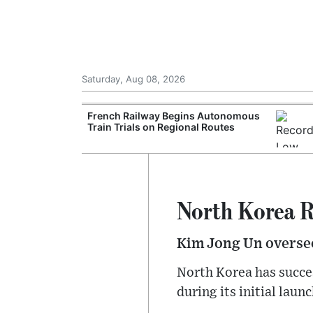
Saturday, Aug 08, 2026
Records Strong
French Railway Begins Autonomous
ce During
Train Trials on Regional Routes
North Korea R
Kim Jong Un oversee
North Korea has succes
during its initial lau