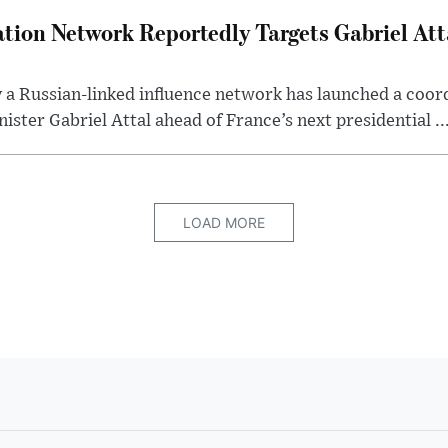
tion Network Reportedly Targets Gabriel Att
y a Russian-linked influence network has launched a coo
ster Gabriel Attal ahead of France’s next presidential ..
LOAD MORE