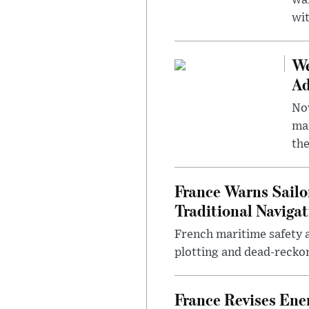
wa
wit
We
Ad
Nov
mar
the
France Warns Sailo
Traditional Navigat
French maritime safety a
plotting and dead-reckon
France Revises Ene