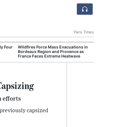
Paris Times
ly Four
Wildfires Force Mass Evacuations in
World
Bordeaux Region and Provence as
disco
France Faces Extreme Heatwave
sout
Capsizing
 efforts
 previously capsized