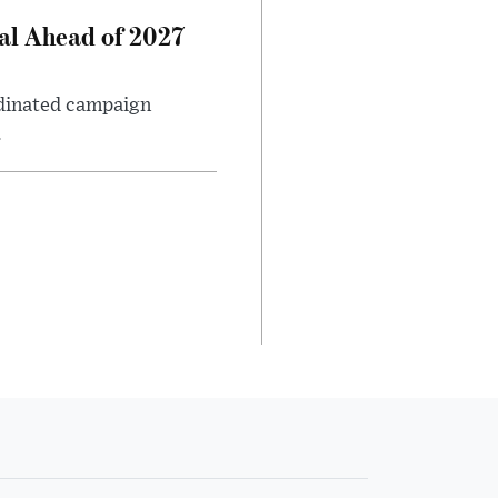
al Ahead of 2027
rdinated campaign
.