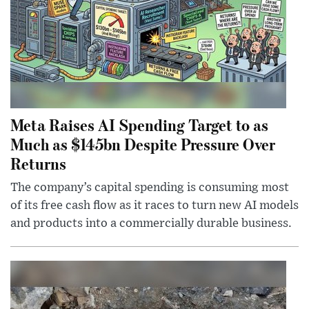
Meta Raises AI Spending Target to as
Much as $145bn Despite Pressure Over
Returns
The company’s capital spending is consuming most
of its free cash flow as it races to turn new AI models
and products into a commercially durable business.