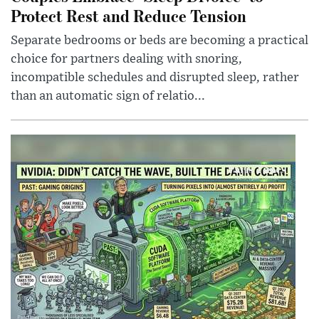
Protect Rest and Reduce Tension
Separate bedrooms or beds are becoming a practical
choice for partners dealing with snoring,
incompatible schedules and disrupted sleep, rather
than an automatic sign of relatio...