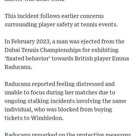
This incident follows earlier concerns
surrounding player safety at tennis events.
In February 2023, a man was ejected from the
Dubai Tennis Championships for exhibiting
'fixated behavior' towards British player Emma
Raducanu.
Raducanu reported feeling distressed and
unable to focus during her matches due to
ongoing stalking incidents involving the same
individual, who was blocked from buying
tickets to Wimbledon.
Raducanu remarked on the protective measures