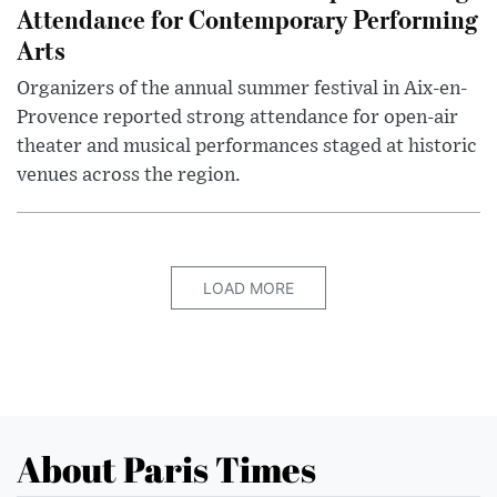
Attendance for Contemporary Performing
Arts
Organizers of the annual summer festival in Aix-en-
Provence reported strong attendance for open-air
theater and musical performances staged at historic
venues across the region.
LOAD MORE
About Paris Times