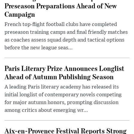
Preseason Preparations Ahead of New
Campaign
French top-flight football clubs have completed
preseason training camps and final friendly matches
as coaches assess squad depth and tactical options
before the new league seas...
Paris Literary Prize Announces Longlist
Ahead of Autumn Publishing Season
A leading Paris literary academy has released its
initial longlist of contemporary novels competing
for major autumn honors, prompting discussion
among critics about emerging wr...
Aix-en-Provence Festival Reports Strong