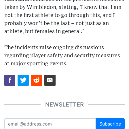
taken by Wimbledon, stating, 'I know that I am
not the first athlete to go through this, and I
probably won’t be the last – not just as an
athlete, but females in general.'
The incidents raise ongoing discussions
regarding player safety and security measures
at major sporting events.
NEWSLETTER
Subscribe