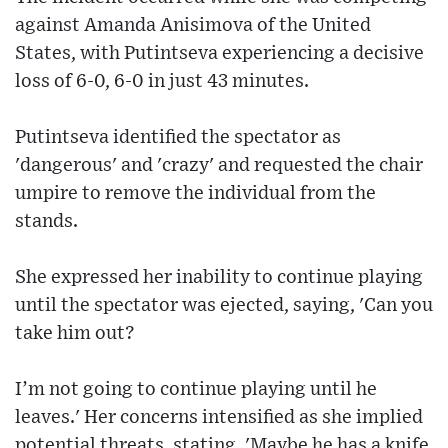
against Amanda Anisimova of the United
States, with Putintseva experiencing a decisive
loss of 6-0, 6-0 in just 43 minutes.
Putintseva identified the spectator as
'dangerous' and 'crazy' and requested the chair
umpire to remove the individual from the
stands.
She expressed her inability to continue playing
until the spectator was ejected, saying, 'Can you
take him out?
I’m not going to continue playing until he
leaves.' Her concerns intensified as she implied
potential threats, stating, 'Maybe he has a knife