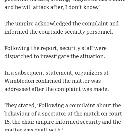
and he will attack after, I don’t know.'
The umpire acknowledged the complaint and
informed the courtside security personnel.
Following the report, security staff were
dispatched to investigate the situation.
In a subsequent statement, organizers at
Wimbledon confirmed the matter was
addressed after the complaint was made.
They stated, 'Following a complaint about the
behaviour of a spectator at the match on court
15, the chair umpire informed security and the
matter was dealt with.'