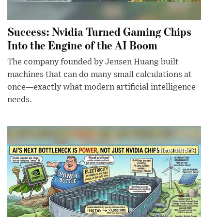
Success: Nvidia Turned Gaming Chips
Into the Engine of the AI Boom
The company founded by Jensen Huang built
machines that can do many small calculations at
once—exactly what modern artificial intelligence
needs.