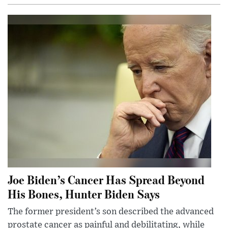
Joe Biden’s Cancer Has Spread Beyond
His Bones, Hunter Biden Says
The former president’s son described the advanced
prostate cancer as painful and debilitating, while