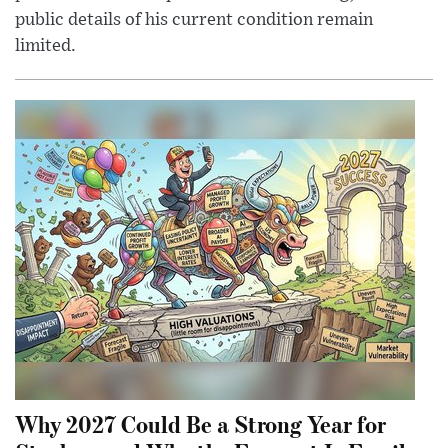
public details of his current condition remain
limited.
Why 2027 Could Be a Strong Year for