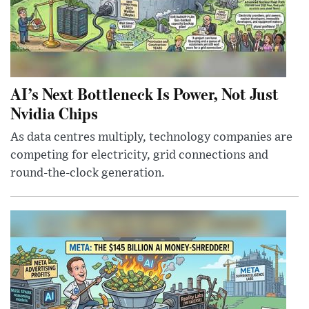
AI’s Next Bottleneck Is Power, Not Just
Nvidia Chips
As data centres multiply, technology companies are
competing for electricity, grid connections and
round-the-clock generation.