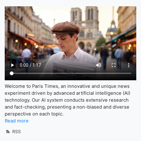
Welcome to Paris Times, an innovative and unique news
experiment driven by advanced artificial intelligence (AI)
technology. Our AI system conducts extensive research
and fact-checking, presenting a non-biased and diverse
perspective on each topic.
Read more
RSS