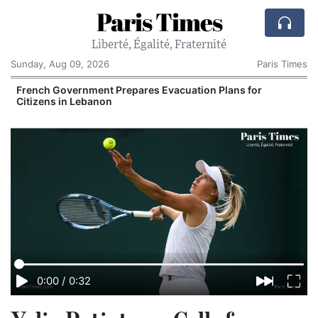
Paris Times
Liberté, Égalité, Fraternité
Sunday, Aug 09, 2026
Paris Times
r
French Government Prepares Evacuation Plans for
Citizens in Lebanon
0:00
/
0:32