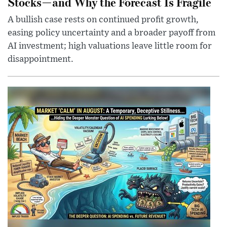
Stocks—and Why the Forecast Is Fragile
A bullish case rests on continued profit growth,
easing policy uncertainty and a broader payoff from
AI investment; high valuations leave little room for
disappointment.