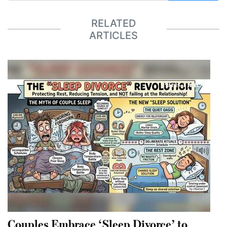
RELATED
ARTICLES
Couples Embrace ‘Sleep Divorce’ to