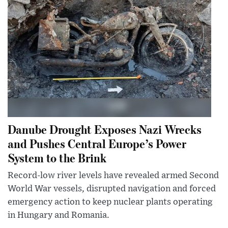
Danube Drought Exposes Nazi Wrecks
and Pushes Central Europe’s Power
System to the Brink
Record-low river levels have revealed armed Second
World War vessels, disrupted navigation and forced
emergency action to keep nuclear plants operating
in Hungary and Romania.