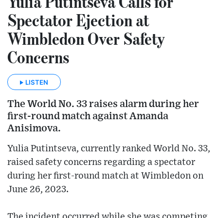
Yulia Putintseva Calls for
Spectator Ejection at
Wimbledon Over Safety
Concerns
LISTEN
The World No. 33 raises alarm during her
first-round match against Amanda
Anisimova.
Yulia Putintseva, currently ranked World No. 33,
raised safety concerns regarding a spectator
during her first-round match at Wimbledon on
June 26, 2023.
The incident occurred while she was competing