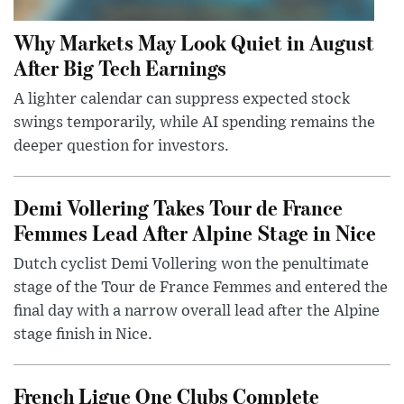
Why Markets May Look Quiet in August
After Big Tech Earnings
A lighter calendar can suppress expected stock
swings temporarily, while AI spending remains the
deeper question for investors.
Demi Vollering Takes Tour de France
Femmes Lead After Alpine Stage in Nice
Dutch cyclist Demi Vollering won the penultimate
stage of the Tour de France Femmes and entered the
final day with a narrow overall lead after the Alpine
stage finish in Nice.
French Ligue One Clubs Complete