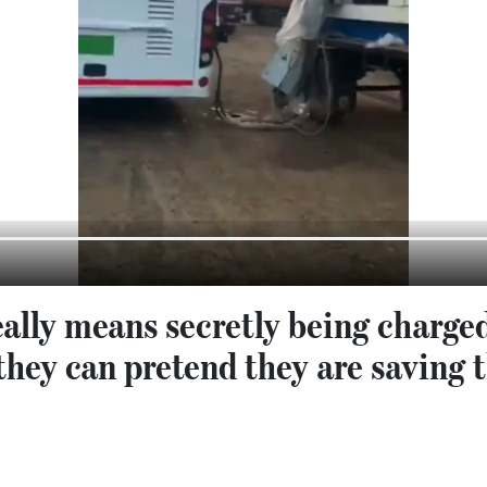
eally means secretly being charged
they can pretend they are saving 