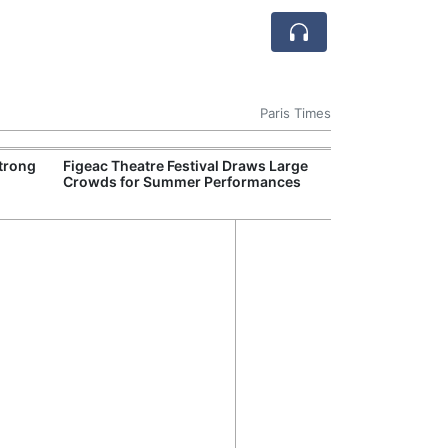
Paris Times
Strong
Figeac Theatre Festival Draws Large
French Railwa
Crowds for Summer Performances
Train Trials on