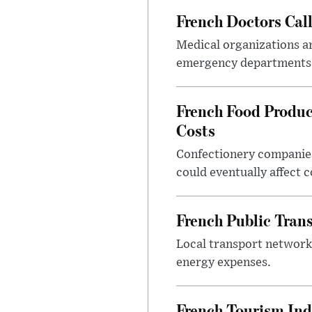
French Doctors Cal
Medical organizations ar
emergency departments 
French Food Produc
Costs
Confectionery companies
could eventually affect 
French Public Tran
Local transport network
energy expenses.
French Tourism Ind