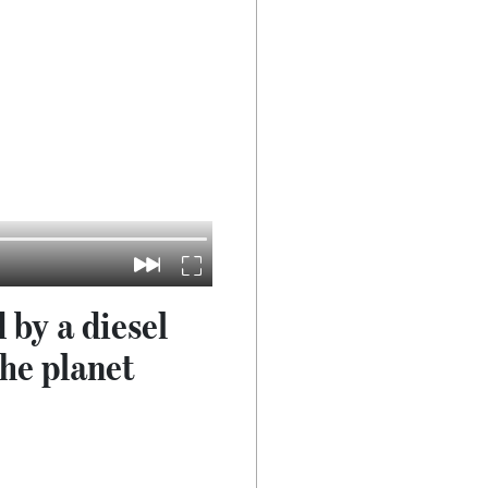
 by a diesel
the planet