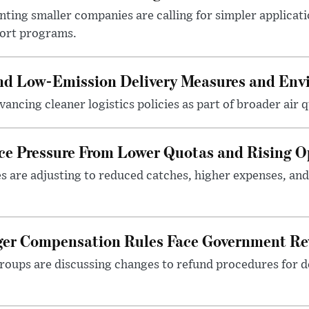
ting smaller companies are calling for simpler applicat
port programs.
and Low-Emission Delivery Measures and Env
ancing cleaner logistics policies as part of broader air qu
ace Pressure From Lower Quotas and Rising O
es are adjusting to reduced catches, higher expenses, a
nger Compensation Rules Face Government Re
roups are discussing changes to refund procedures for d