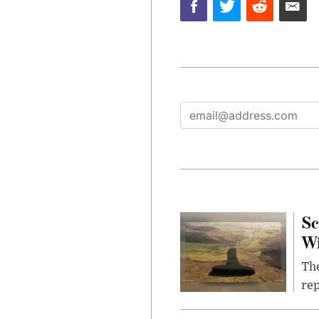
Sc
W
The
rep