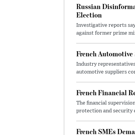
Russian Disinforma
Election
Investigative reports sa
against former prime mini
French Automotive 
Industry representatives
automotive suppliers co
French Financial Re
The financial supervisio
protection and security
French SMEs Demand