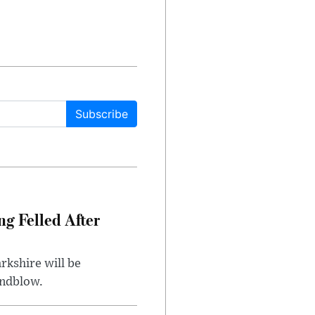
Subscribe
ng Felled After
rkshire will be
indblow.