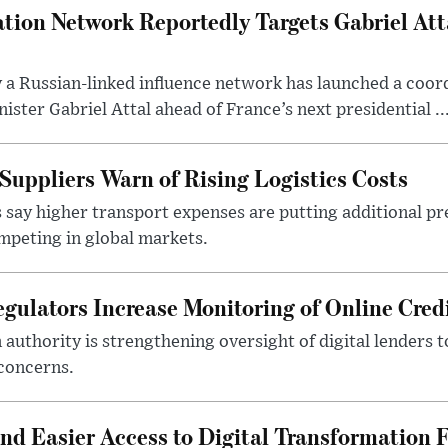
tion Network Reportedly Targets Gabriel Att
y a Russian-linked influence network has launched a coo
ster Gabriel Attal ahead of France’s next presidential ..
Suppliers Warn of Rising Logistics Costs
 say higher transport expenses are putting additional p
mpeting in global markets.
gulators Increase Monitoring of Online Credi
n authority is strengthening oversight of digital lenders
 concerns.
 Easier Access to Digital Transformation 