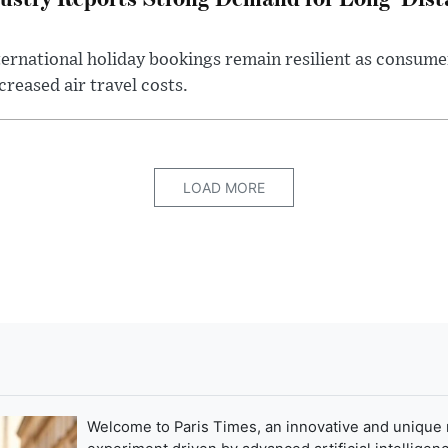
ternational holiday bookings remain resilient as consume
creased air travel costs.
LOAD MORE
Welcome to Paris Times, an innovative and unique