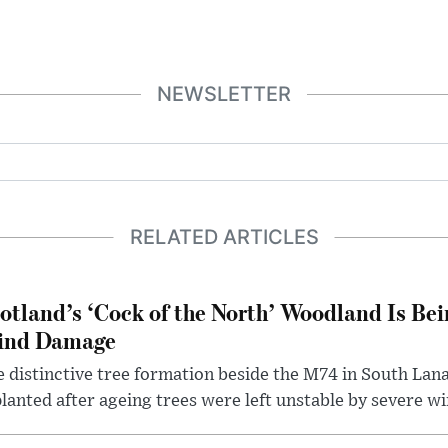
NEWSLETTER
RELATED ARTICLES
otland’s ‘Cock of the North’ Woodland Is Bei
ind Damage
 distinctive tree formation beside the M74 in South Lana
lanted after ageing trees were left unstable by severe w