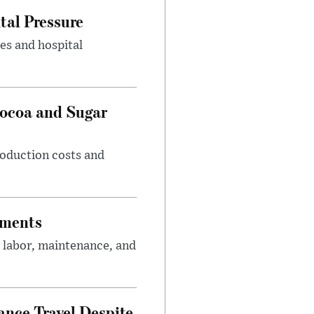
tal Pressure
es and hospital
Cocoa and Sugar
roduction costs and
tments
 labor, maintenance, and
nce Travel Despite