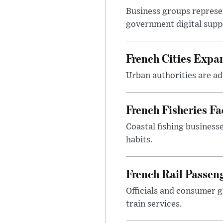
Business groups represen
government digital sup
French Cities Exp
Urban authorities are adv
French Fisheries F
Coastal fishing business
habits.
French Rail Passe
Officials and consumer g
train services.