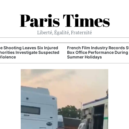
Paris Times
Liberté, Égalité, Fraternité
e Shooting Leaves Six Injured
French Film Industry Records 
horities Investigate Suspected
Box Office Performance During
Violence
Summer Holidays