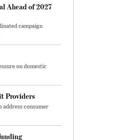
al Ahead of 2027
rdinated campaign
.
ressure on domestic
t Providers
 to address consumer
Funding