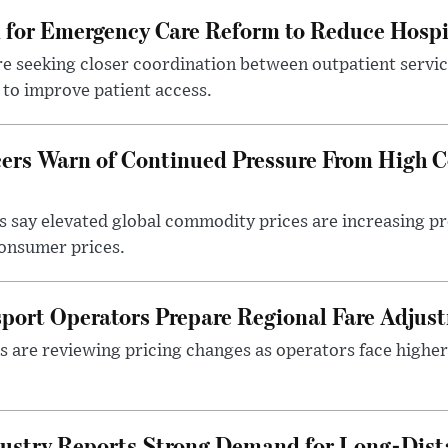
l for Emergency Care Reform to Reduce Hospi
e seeking closer coordination between outpatient servic
to improve patient access.
ers Warn of Continued Pressure From High 
 say elevated global commodity prices are increasing p
consumer prices.
sport Operators Prepare Regional Fare Adjus
s are reviewing pricing changes as operators face higher
ustry Reports Strong Demand for Long-Dista