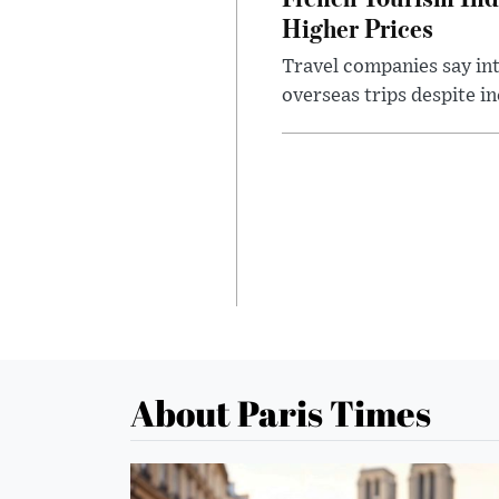
Higher Prices
Travel companies say in
overseas trips despite in
About Paris Times