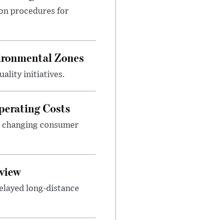
ion procedures for
ironmental Zones
ality initiatives.
perating Costs
nd changing consumer
view
elayed long-distance