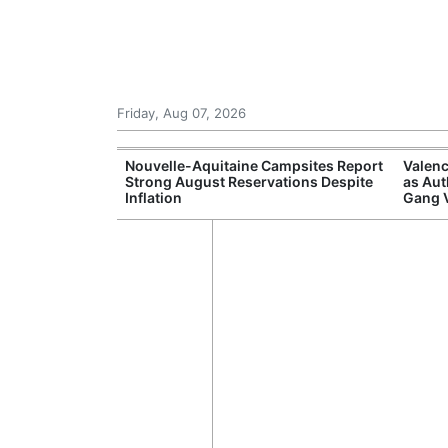
Friday, Aug 07, 2026
repares
Nouvelle-Aquitaine Campsites Report
Valenc
itizens in
Strong August Reservations Despite
as Aut
Inflation
Gang 