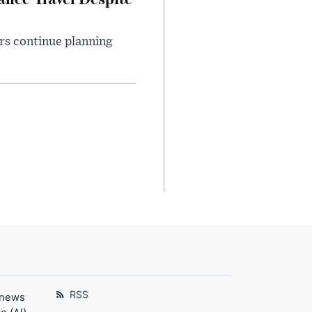
rs continue planning
RSS
 news