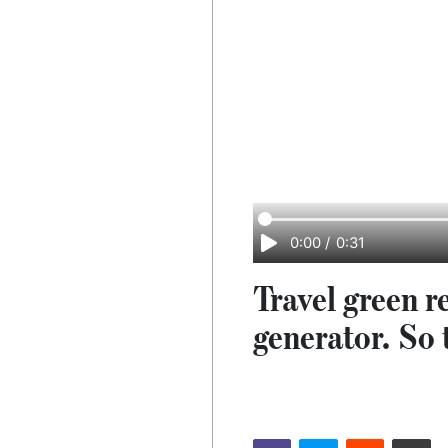
0:00
/
0:31
Travel green r
generator. So 