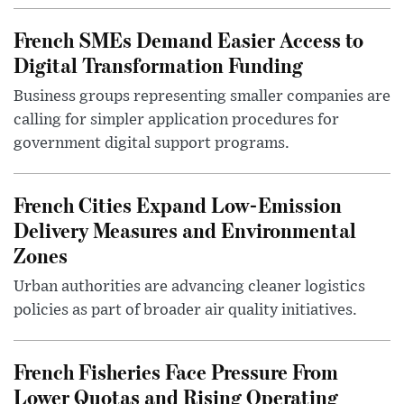
French SMEs Demand Easier Access to
Digital Transformation Funding
Business groups representing smaller companies are
calling for simpler application procedures for
government digital support programs.
French Cities Expand Low-Emission
Delivery Measures and Environmental
Zones
Urban authorities are advancing cleaner logistics
policies as part of broader air quality initiatives.
French Fisheries Face Pressure From
Lower Quotas and Rising Operating