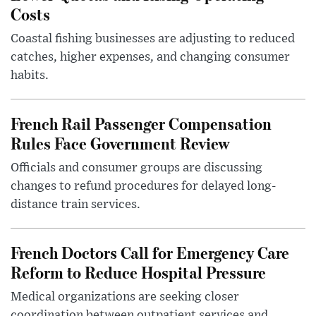
Costs
Coastal fishing businesses are adjusting to reduced
catches, higher expenses, and changing consumer
habits.
French Rail Passenger Compensation
Rules Face Government Review
Officials and consumer groups are discussing
changes to refund procedures for delayed long-
distance train services.
French Doctors Call for Emergency Care
Reform to Reduce Hospital Pressure
Medical organizations are seeking closer
coordination between outpatient services and