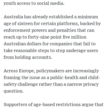
youth access to social media.
Australia has already established a minimum
age of sixteen for certain platforms, backed by
enforcement powers and penalties that can
reach up to forty-nine point five million
Australian dollars for companies that fail to
take reasonable steps to stop underage users
from holding accounts.
Across Europe, policymakers are increasingly
framing the issue as a public-health and child-
safety challenge rather than a narrow privacy
question.
Supporters of age-based restrictions argue that