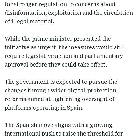
for stronger regulation to concerns about
disinformation, exploitation and the circulation
of illegal material.
While the prime minister presented the
initiative as urgent, the measures would still
require legislative action and parliamentary
approval before they could take effect.
The government is expected to pursue the
changes through wider digital-protection
reforms aimed at tightening oversight of
platforms operating in Spain.
The Spanish move aligns with a growing
international push to raise the threshold for