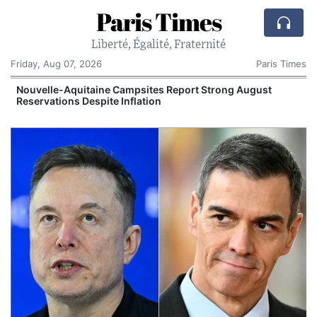
Paris Times
Liberté, Égalité, Fraternité
Friday, Aug 07, 2026
Paris Times
Nouvelle-Aquitaine Campsites Report Strong August
V
Reservations Despite Inflation