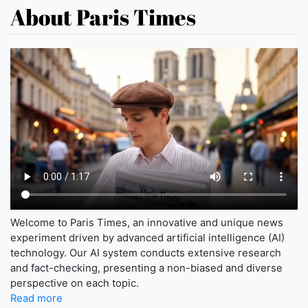
About Paris Times
Welcome to Paris Times, an innovative and unique news
experiment driven by advanced artificial intelligence (AI)
technology. Our AI system conducts extensive research
and fact-checking, presenting a non-biased and diverse
perspective on each topic.
Read more