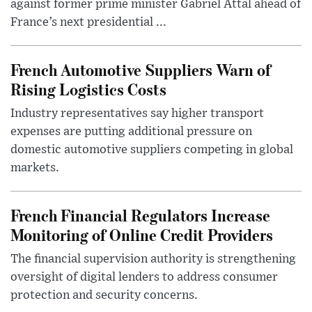
against former prime minister Gabriel Attal ahead of
France’s next presidential ...
French Automotive Suppliers Warn of
Rising Logistics Costs
Industry representatives say higher transport
expenses are putting additional pressure on
domestic automotive suppliers competing in global
markets.
French Financial Regulators Increase
Monitoring of Online Credit Providers
The financial supervision authority is strengthening
oversight of digital lenders to address consumer
protection and security concerns.