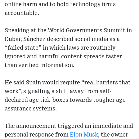
online harm and to hold technology firms
accountable.
Speaking at the World Governments Summit in
Dubai, Sánchez described social media as a
“failed state” in which laws are routinely
ignored and harmful content spreads faster
than verified information.
He said Spain would require “real barriers that
work”, signalling a shift away from self-
declared age tick-boxes towards tougher age-
assurance systems.
The announcement triggered an immediate and
personal response from
Elon Musk
, the owner