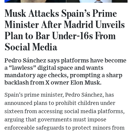
Musk Attacks Spain’s Prime
Minister After Madrid Unveils
Plan to Bar Under-16s From
Social Media
Pedro Sánchez says platforms have become
a “lawless” digital space and wants
mandatory age checks, prompting a sharp
backlash from X owner Elon Musk.
Spain’s prime minister, Pedro Sánchez, has
announced plans to prohibit children under
sixteen from accessing social media platforms,
arguing that governments must impose
enforceable safeguards to protect minors from