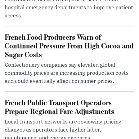
hospital emergency departments to improve patient
access.
French Food Producers Warn of
Continued Pressure From High Cocoa and
Sugar Costs
Confectionery companies say elevated global
commodity prices are increasing production costs
and could eventually affect consumer prices.
French Public Transport Operators
Prepare Regional Fare Adjustments
Local transport networks are reviewing pricing
changes as operators face higher labor,
maintenance, and energy expenses.