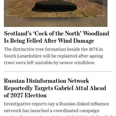
Scotland’s ‘Cock of the North’ Woodland
Is Being Felled After Wind Damage
The distinctive tree formation beside the M74 in
South Lanarkshire will be replanted after ageing
trees were left unstable by severe windblow.
Russian Disinformation Network
Reportedly Targets Gabriel Attal Ahead
of 2027 Election
Investigative reports say a Russian-linked influence
network has launched a coordinated campaign