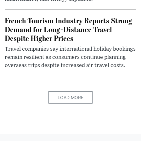
French Tourism Industry Reports Strong
Demand for Long-Distance Travel
Despite Higher Prices
Travel companies say international holiday bookings
remain resilient as consumers continue planning
overseas trips despite increased air travel costs.
LOAD MORE