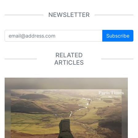
NEWSLETTER
Subscribe
RELATED
ARTICLES