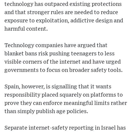
technology has outpaced existing protections
and that stronger rules are needed to reduce
exposure to exploitation, addictive design and
harmful content.
Technology companies have argued that
blanket bans risk pushing teenagers to less
visible corners of the internet and have urged
governments to focus on broader safety tools.
Spain, however, is signalling that it wants
responsibility placed squarely on platforms to
prove they can enforce meaningful limits rather
than simply publish age policies.
Separate internet-safety reporting in Israel has