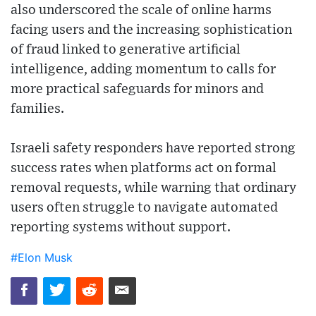
also underscored the scale of online harms
facing users and the increasing sophistication
of fraud linked to generative artificial
intelligence, adding momentum to calls for
more practical safeguards for minors and
families.
Israeli safety responders have reported strong
success rates when platforms act on formal
removal requests, while warning that ordinary
users often struggle to navigate automated
reporting systems without support.
#Elon Musk