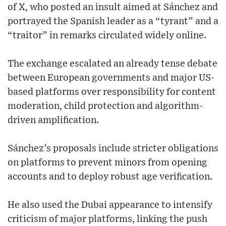
of X, who posted an insult aimed at Sánchez and
portrayed the Spanish leader as a “tyrant” and a
“traitor” in remarks circulated widely online.
The exchange escalated an already tense debate
between European governments and major US-
based platforms over responsibility for content
moderation, child protection and algorithm-
driven amplification.
Sánchez’s proposals include stricter obligations
on platforms to prevent minors from opening
accounts and to deploy robust age verification.
He also used the Dubai appearance to intensify
criticism of major platforms, linking the push