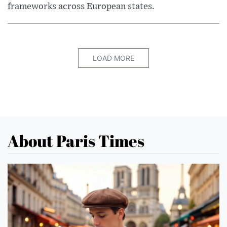
frameworks across European states.
LOAD MORE
About Paris Times