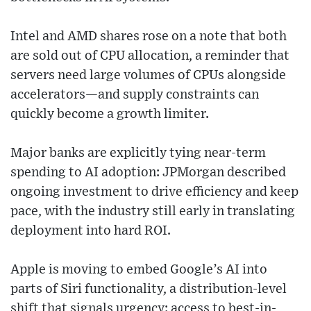
Intel and AMD shares rose on a note that both
are sold out of CPU allocation, a reminder that
servers need large volumes of CPUs alongside
accelerators—and supply constraints can
quickly become a growth limiter.
Major banks are explicitly tying near-term
spending to AI adoption: JPMorgan described
ongoing investment to drive efficiency and keep
pace, with the industry still early in translating
deployment into hard ROI.
Apple is moving to embed Google’s AI into
parts of Siri functionality, a distribution-level
shift that signals urgency: access to best-in-