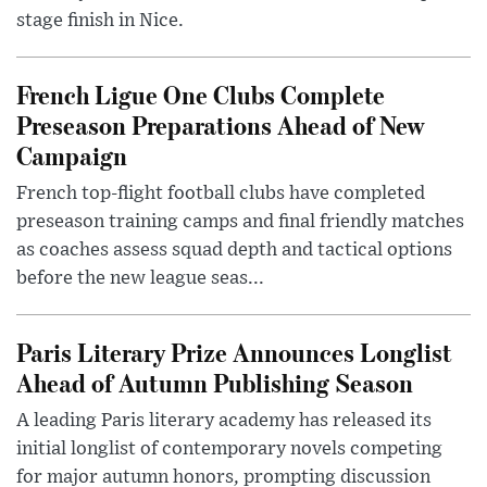
stage finish in Nice.
French Ligue One Clubs Complete
Preseason Preparations Ahead of New
Campaign
French top-flight football clubs have completed
preseason training camps and final friendly matches
as coaches assess squad depth and tactical options
before the new league seas...
Paris Literary Prize Announces Longlist
Ahead of Autumn Publishing Season
A leading Paris literary academy has released its
initial longlist of contemporary novels competing
for major autumn honors, prompting discussion