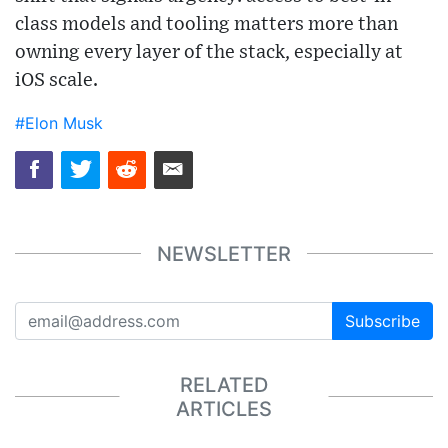
class models and tooling matters more than
owning every layer of the stack, especially at
iOS scale.
#Elon Musk
NEWSLETTER
Subscribe
RELATED
ARTICLES