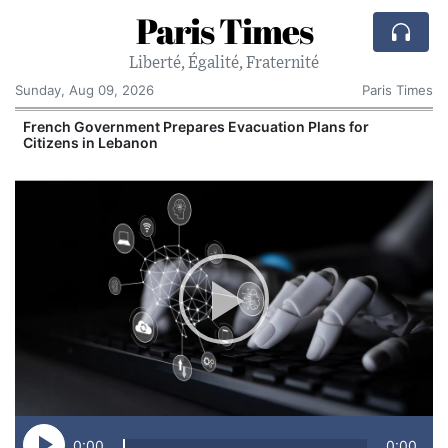
Paris Times
Liberté, Égalité, Fraternité
Sunday, Aug 09, 2026
Paris Times
r
French Government Prepares Evacuation Plans for
Citizens in Lebanon
0:00
0:00