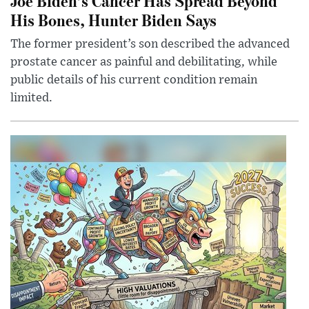
Joe Biden’s Cancer Has Spread Beyond
His Bones, Hunter Biden Says
The former president’s son described the advanced
prostate cancer as painful and debilitating, while
public details of his current condition remain
limited.