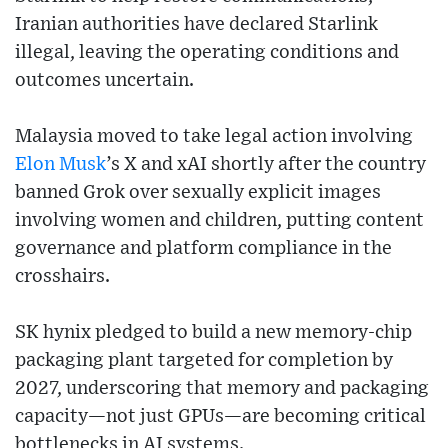
Iranian authorities have declared Starlink
illegal, leaving the operating conditions and
outcomes uncertain.
Malaysia moved to take legal action involving
Elon Musk
’s X and xAI shortly after the country
banned Grok over sexually explicit images
involving women and children, putting content
governance and platform compliance in the
crosshairs.
SK hynix pledged to build a new memory-chip
packaging plant targeted for completion by
2027, underscoring that memory and packaging
capacity—not just GPUs—are becoming critical
bottlenecks in AI systems.