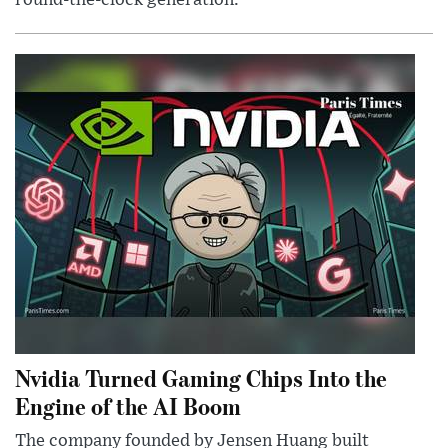
round-the-clock generation.
Nvidia Turned Gaming Chips Into the
Engine of the AI Boom
The company founded by Jensen Huang built