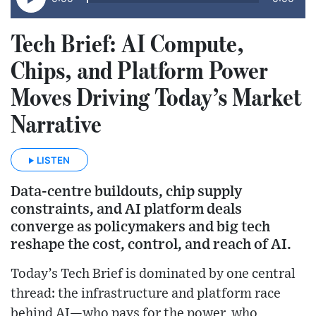
Tech Brief: AI Compute,
Chips, and Platform Power
Moves Driving Today’s Market
Narrative
LISTEN
Data-centre buildouts, chip supply
constraints, and AI platform deals
converge as policymakers and big tech
reshape the cost, control, and reach of AI.
Today’s Tech Brief is dominated by one central
thread: the infrastructure and platform race
behind AI—who pays for the power, who