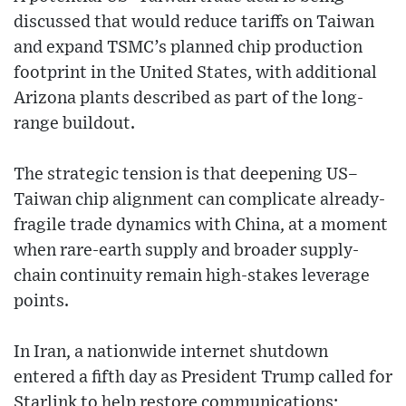
discussed that would reduce tariffs on Taiwan
and expand TSMC’s planned chip production
footprint in the United States, with additional
Arizona plants described as part of the long-
range buildout.
The strategic tension is that deepening US–
Taiwan chip alignment can complicate already-
fragile trade dynamics with China, at a moment
when rare-earth supply and broader supply-
chain continuity remain high-stakes leverage
points.
In Iran, a nationwide internet shutdown
entered a fifth day as President Trump called for
Starlink to help restore communications;