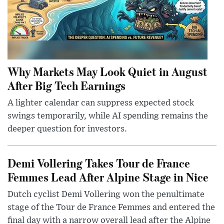
Why Markets May Look Quiet in August
After Big Tech Earnings
A lighter calendar can suppress expected stock
swings temporarily, while AI spending remains the
deeper question for investors.
Demi Vollering Takes Tour de France
Femmes Lead After Alpine Stage in Nice
Dutch cyclist Demi Vollering won the penultimate
stage of the Tour de France Femmes and entered the
final day with a narrow overall lead after the Alpine