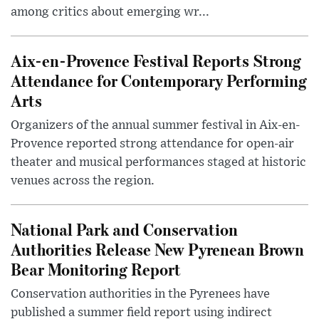
among critics about emerging wr...
Aix-en-Provence Festival Reports Strong
Attendance for Contemporary Performing
Arts
Organizers of the annual summer festival in Aix-en-
Provence reported strong attendance for open-air
theater and musical performances staged at historic
venues across the region.
National Park and Conservation
Authorities Release New Pyrenean Brown
Bear Monitoring Report
Conservation authorities in the Pyrenees have
published a summer field report using indirect