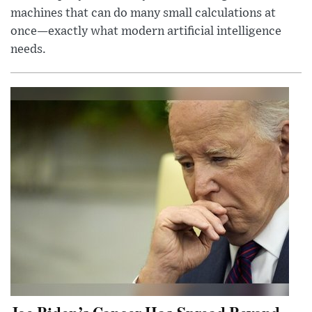
machines that can do many small calculations at
once—exactly what modern artificial intelligence
needs.