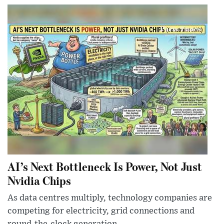
AI’s Next Bottleneck Is Power, Not Just
Nvidia Chips
As data centres multiply, technology companies are
competing for electricity, grid connections and