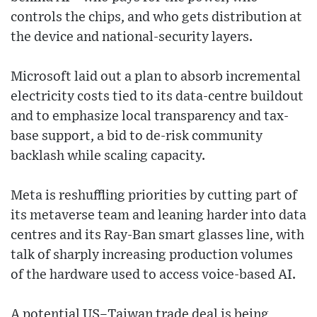
controls the chips, and who gets distribution at
the device and national-security layers.
Microsoft laid out a plan to absorb incremental
electricity costs tied to its data-centre buildout
and to emphasize local transparency and tax-
base support, a bid to de-risk community
backlash while scaling capacity.
Meta is reshuffling priorities by cutting part of
its metaverse team and leaning harder into data
centres and its Ray-Ban smart glasses line, with
talk of sharply increasing production volumes
of the hardware used to access voice-based AI.
A potential US–Taiwan trade deal is being