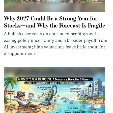
Why 2027 Could Be a Strong Year for
Stocks—and Why the Forecast Is Fragile
A bullish case rests on continued profit growth,
easing policy uncertainty and a broader payoff from
AI investment; high valuations leave little room for
disappointment.