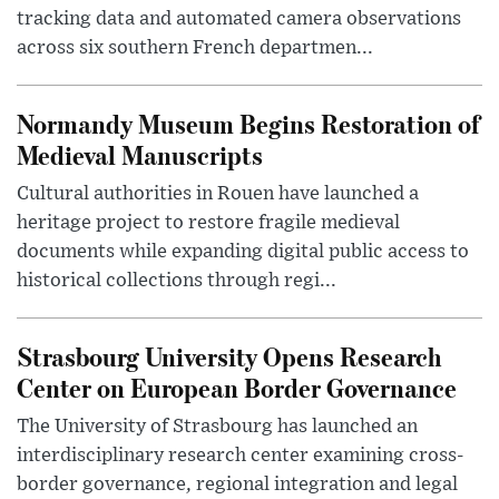
tracking data and automated camera observations
across six southern French departmen...
Normandy Museum Begins Restoration of
Medieval Manuscripts
Cultural authorities in Rouen have launched a
heritage project to restore fragile medieval
documents while expanding digital public access to
historical collections through regi...
Strasbourg University Opens Research
Center on European Border Governance
The University of Strasbourg has launched an
interdisciplinary research center examining cross-
border governance, regional integration and legal