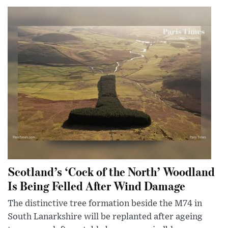
Scotland’s ‘Cock of the North’ Woodland
Is Being Felled After Wind Damage
The distinctive tree formation beside the M74 in
South Lanarkshire will be replanted after ageing