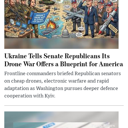
Ukraine Tells Senate Republicans Its
Drone War Offers a Blueprint for America
Frontline commanders briefed Republican senators
on cheap drones, electronic warfare and rapid
adaptation as Washington pursues deeper defence
cooperation with Kyiv.