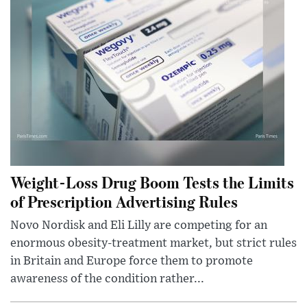
Weight-Loss Drug Boom Tests the Limits
of Prescription Advertising Rules
Novo Nordisk and Eli Lilly are competing for an
enormous obesity-treatment market, but strict rules
in Britain and Europe force them to promote
awareness of the condition rather...