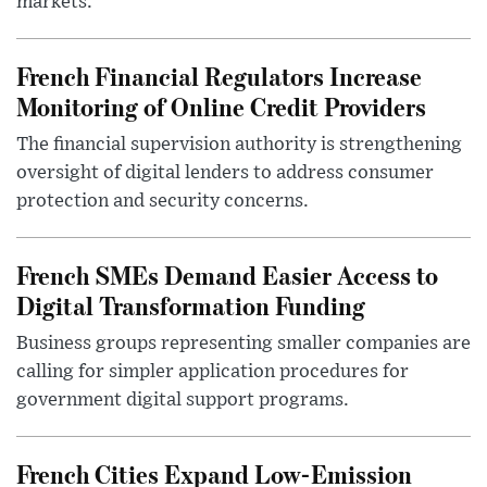
markets.
French Financial Regulators Increase
Monitoring of Online Credit Providers
The financial supervision authority is strengthening
oversight of digital lenders to address consumer
protection and security concerns.
French SMEs Demand Easier Access to
Digital Transformation Funding
Business groups representing smaller companies are
calling for simpler application procedures for
government digital support programs.
French Cities Expand Low-Emission