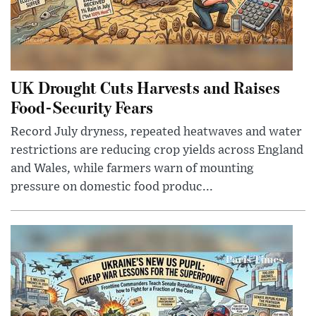
UK Drought Cuts Harvests and Raises
Food-Security Fears
Record July dryness, repeated heatwaves and water
restrictions are reducing crop yields across England
and Wales, while farmers warn of mounting
pressure on domestic food produc...