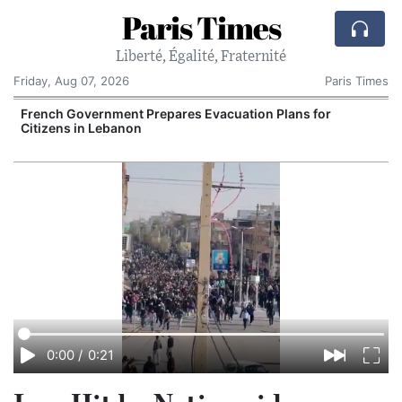
Paris Times
Liberté, Égalité, Fraternité
Friday, Aug 07, 2026
Paris Times
French Government Prepares Evacuation Plans for
V
Citizens in Lebanon
0:00
/
0:21