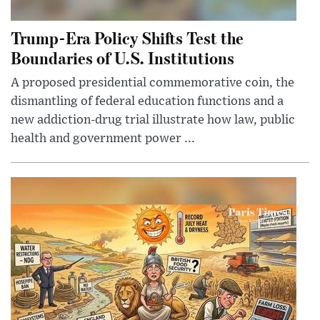
Trump-Era Policy Shifts Test the
Boundaries of U.S. Institutions
A proposed presidential commemorative coin, the
dismantling of federal education functions and a
new addiction-drug trial illustrate how law, public
health and government power ...