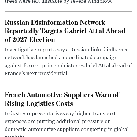
trees were left unstable by severe windblow.
Russian Disinformation Network
Reportedly Targets Gabriel Attal Ahead
of 2027 Election
Investigative reports say a Russian-linked influence
network has launched a coordinated campaign
against former prime minister Gabriel Attal ahead of
France’s next presidential ...
French Automotive Suppliers Warn of
Rising Logistics Costs
Industry representatives say higher transport
expenses are putting additional pressure on
domestic automotive suppliers competing in global