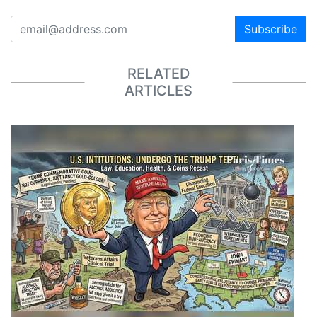
Subscribe
RELATED
ARTICLES