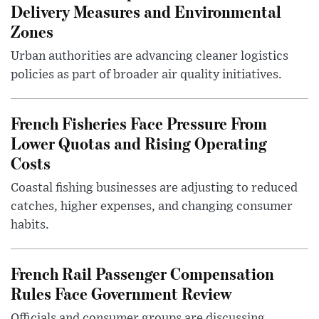
Delivery Measures and Environmental
Zones
Urban authorities are advancing cleaner logistics
policies as part of broader air quality initiatives.
French Fisheries Face Pressure From
Lower Quotas and Rising Operating
Costs
Coastal fishing businesses are adjusting to reduced
catches, higher expenses, and changing consumer
habits.
French Rail Passenger Compensation
Rules Face Government Review
Officials and consumer groups are discussing