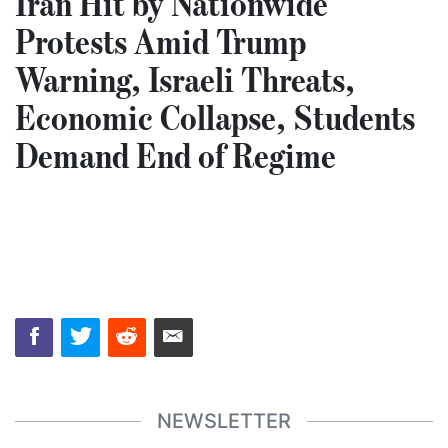
Iran Hit by Nationwide
Protests Amid Trump
Warning, Israeli Threats,
Economic Collapse, Students
Demand End of Regime
NEWSLETTER