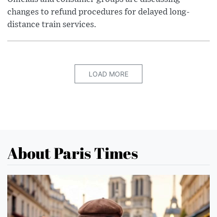
changes to refund procedures for delayed long-
distance train services.
LOAD MORE
About Paris Times