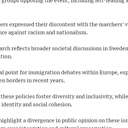
 groups opposing the event, including left-leaning a
ers expressed their discontent with the marchers' v
nce against racism and nationalism.
rch reflects broader societal discussions in Swede
tion.
l point for immigration debates within Europe, espe
n borders in recent years.
hese policies foster diversity and inclusivity, while
 identity and social cohesion.
highlight a divergence in public opinion on these is