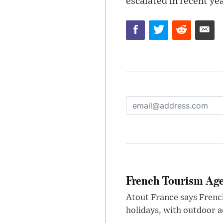
escalated in recent ye
French Tourism Age
Atout France says Frenc
holidays, with outdoor a