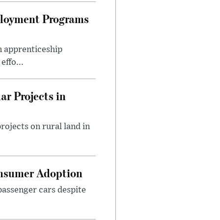
ployment Programs
n apprenticeship
effo...
r Projects in
rojects on rural land in
onsumer Adoption
assenger cars despite