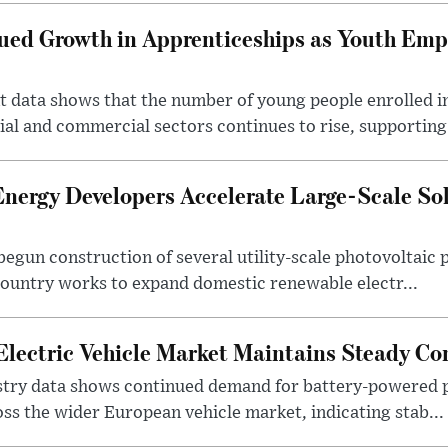
nued Growth in Apprenticeships as Youth Em
ata shows that the number of young people enrolled i
ial and commercial sectors continues to rise, supporting 
nergy Developers Accelerate Large-Scale Sola
gun construction of several utility-scale photovoltaic p
country works to expand domestic renewable electr...
Electric Vehicle Market Maintains Steady C
try data shows continued demand for battery-powered p
oss the wider European vehicle market, indicating stab...