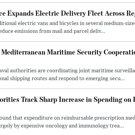
ce Expands Electric Delivery Fleet Across Re
itional electric vans and bicycles in several medium-size
reduce emissions from mail and parcel deliv...
 Mediterranean Maritime Security Cooperat
val authorities are coordinating joint maritime surveil
onal shipping routes and respond to emerging secu...
orities Track Sharp Increase in Spending on
found that expenditure on reimbursable prescription med
largely by expensive oncology and immunology trea...