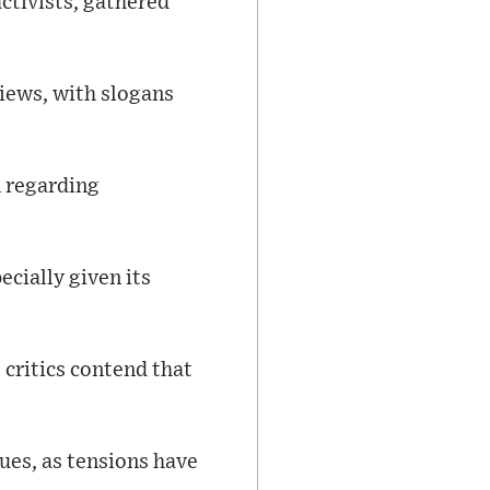
ctivists, gathered
iews, with slogans
n regarding
cially given its
 critics contend that
sues, as tensions have