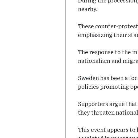
During the procession,
nearby.
These counter-protest
emphasizing their sta
The response to the ma
nationalism and migra
Sweden has been a foca
policies promoting ope
Supporters argue that t
they threaten national
This event appears to 