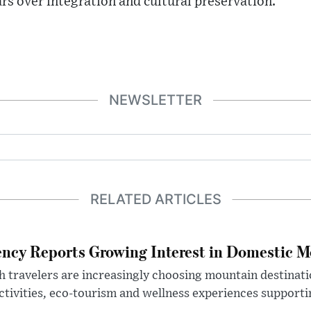
ars over integration and cultural preservation.
NEWSLETTER
RELATED ARTICLES
ncy Reports Growing Interest in Domestic M
h travelers are increasingly choosing mountain destinat
ctivities, eco-tourism and wellness experiences supportin