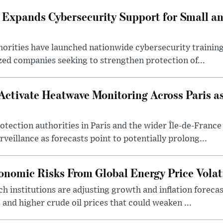
 Expands Cybersecurity Support for Small 
orities have launched nationwide cybersecurity training 
ed companies seeking to strengthen protection of...
 Activate Heatwave Monitoring Across Paris a
protection authorities in Paris and the wider Île-de-Franc
veillance as forecasts point to potentially prolong...
onomic Risks From Global Energy Price Volati
 institutions are adjusting growth and inflation forecast
 and higher crude oil prices that could weaken ...