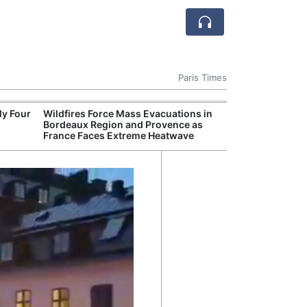
Paris Times
ly Four
Wildfires Force Mass Evacuations in
AI Is
Bordeaux Region and Provence as
Econ
France Faces Extreme Heatwave
Growt