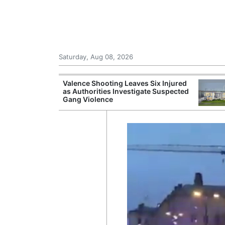
Saturday, Aug 08, 2026
Records Strong
Valence Shooting Leaves Six Injured
ce During
as Authorities Investigate Suspected
Gang Violence