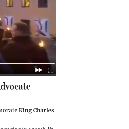
Advocate
morate King Charles