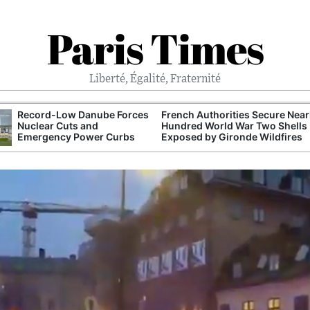
Paris Times
Liberté, Égalité, Fraternité
Record-Low Danube Forces
French Authorities Secure Near
Nuclear Cuts and
Hundred World War Two Shells
Emergency Power Curbs
Exposed by Gironde Wildfires