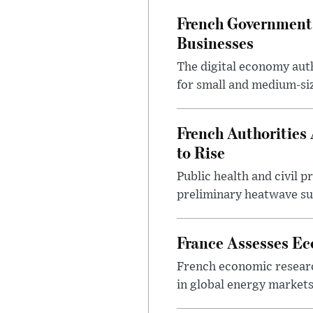
French Government
Businesses
The digital economy auth
for small and medium-siz
French Authorities
to Rise
Public health and civil 
preliminary heatwave sur
France Assesses Ec
French economic research
in global energy markets