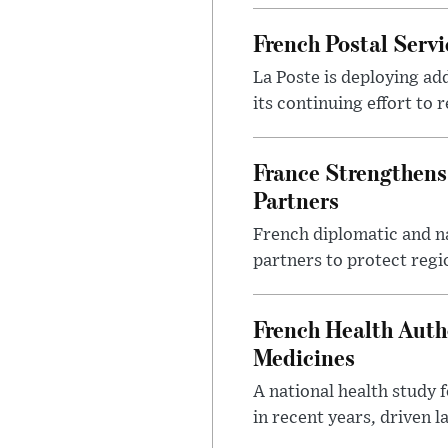
French Postal Servi
La Poste is deploying add
its continuing effort to 
France Strengthens
Partners
French diplomatic and na
partners to protect regi
French Health Auth
Medicines
A national health study 
in recent years, driven 