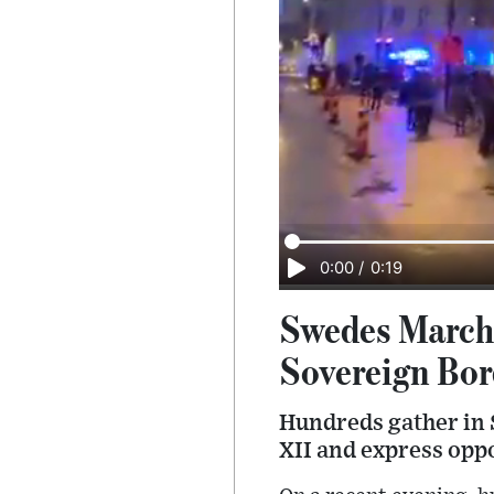
0:00
/
0:19
Swedes March 
Sovereign Bor
Hundreds gather in 
XII and express oppo