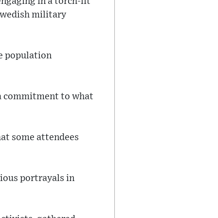
ngaging in a torch-lit
Swedish military
e population
g a commitment to what
that some attendees
ious portrayals in