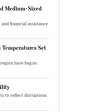
and Medium-Sized
and financial assistance
s Temperatures Set
e region have begun
lity
s to reflect disruptions