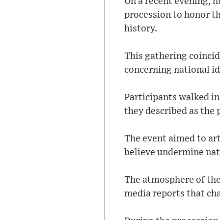
On a recent evening, h
procession to honor th
history.
This gathering coinci
concerning national id
Participants walked i
they described as the 
The event aimed to art
believe undermine nat
The atmosphere of the 
media reports that cha