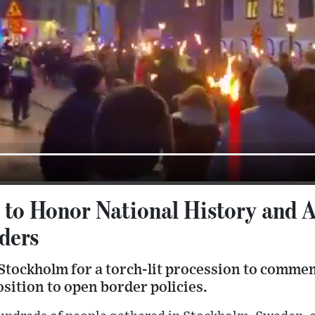
to Honor National History and 
ders
Stockholm for a torch-lit procession to comme
sition to open border policies.