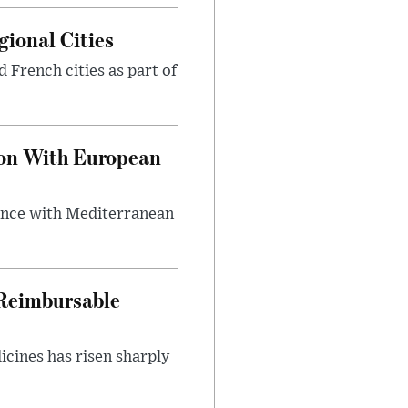
gional Cities
d French cities as part of
ion With European
lance with Mediterranean
 Reimbursable
icines has risen sharply