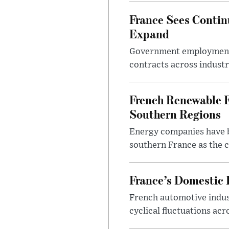
France Sees Conti
Expand
Government employment d
contracts across industr
French Renewable E
Southern Regions
Energy companies have be
southern France as the 
France’s Domestic 
French automotive indus
cyclical fluctuations acr