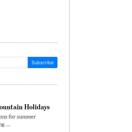
Subscribe
ountain Holidays
ions for summer
g ...