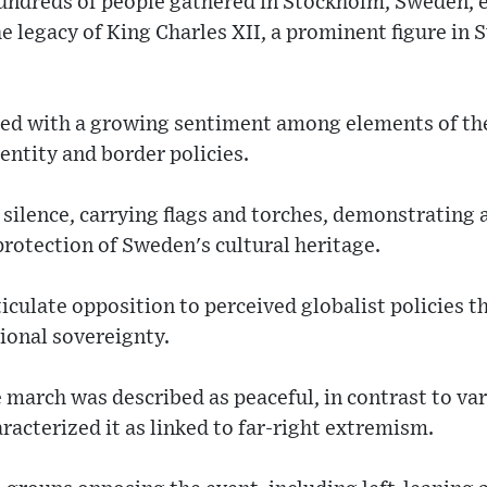
undreds of people gathered in Stockholm, Sweden, e
e legacy of King Charles XII, a prominent figure in 
ded with a growing sentiment among elements of th
entity and border policies.
n silence, carrying flags and torches, demonstratin
protection of Sweden's cultural heritage.
iculate opposition to perceived globalist policies 
ional sovereignty.
march was described as peaceful, in contrast to var
racterized it as linked to far-right extremism.