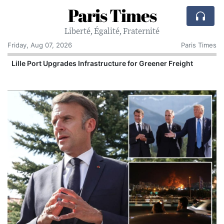
Paris Times
Liberté, Égalité, Fraternité
Friday, Aug 07, 2026
Paris Times
Lille Port Upgrades Infrastructure for Greener Freight
P