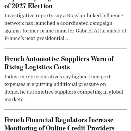
of 2027 Election
Investigative reports say a Russian-linked influence
network has launched a coordinated campaign
against former prime minister Gabriel Attal ahead of
France’s next presidential ...
French Automotive Suppliers Warn of
Rising Logistics Costs
Industry representatives say higher transport
expenses are putting additional pressure on
domestic automotive suppliers competing in global
markets.
French Financial Regulators Increase
Monitoring of Online Credit Providers