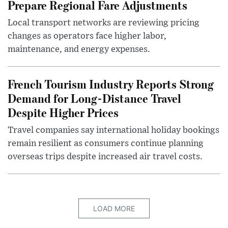
Prepare Regional Fare Adjustments
Local transport networks are reviewing pricing
changes as operators face higher labor,
maintenance, and energy expenses.
French Tourism Industry Reports Strong
Demand for Long-Distance Travel
Despite Higher Prices
Travel companies say international holiday bookings
remain resilient as consumers continue planning
overseas trips despite increased air travel costs.
LOAD MORE