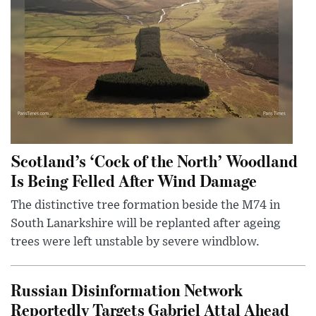
Scotland’s ‘Cock of the North’ Woodland
Is Being Felled After Wind Damage
The distinctive tree formation beside the M74 in
South Lanarkshire will be replanted after ageing
trees were left unstable by severe windblow.
Russian Disinformation Network
Reportedly Targets Gabriel Attal Ahead