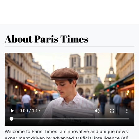
About Paris Times
Welcome to Paris Times, an innovative and unique news
experiment driven by advanced artificial intelligence (AI)