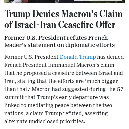
Trump Denies Macron's Claim
of Israel-Iran Ceasefire Offer
Former U.S. President refutes French
leader's statement on diplomatic efforts
Former U.S. President
Donald Trump
has denied
French President Emmanuel Macron's claim
that he proposed a ceasefire between Israel and
Iran, stating that the efforts are 'much bigger
than that.' Macron had suggested during the G7
summit that Trump's early departure was
linked to mediating peace between the two
nations, a claim Trump refuted, asserting
alternate undisclosed priorities.