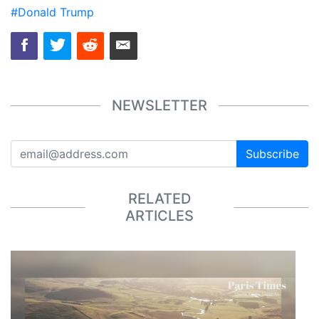
#Donald Trump
NEWSLETTER
Subscribe
RELATED
ARTICLES