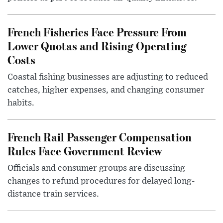
French Fisheries Face Pressure From
Lower Quotas and Rising Operating
Costs
Coastal fishing businesses are adjusting to reduced
catches, higher expenses, and changing consumer
habits.
French Rail Passenger Compensation
Rules Face Government Review
Officials and consumer groups are discussing
changes to refund procedures for delayed long-
distance train services.