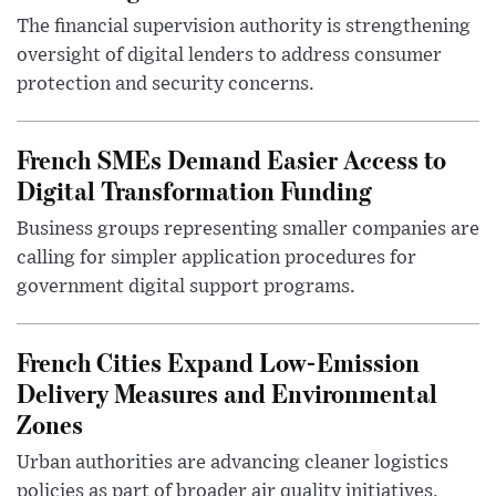
The financial supervision authority is strengthening
oversight of digital lenders to address consumer
protection and security concerns.
French SMEs Demand Easier Access to
Digital Transformation Funding
Business groups representing smaller companies are
calling for simpler application procedures for
government digital support programs.
French Cities Expand Low-Emission
Delivery Measures and Environmental
Zones
Urban authorities are advancing cleaner logistics
policies as part of broader air quality initiatives.