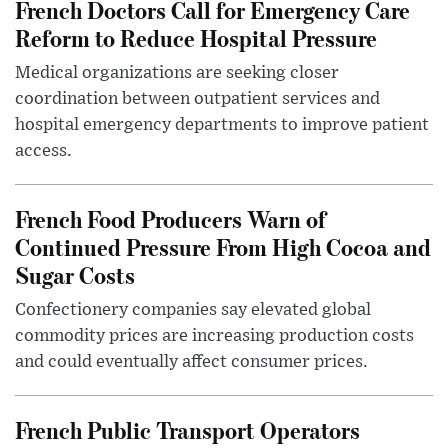
French Doctors Call for Emergency Care
Reform to Reduce Hospital Pressure
Medical organizations are seeking closer
coordination between outpatient services and
hospital emergency departments to improve patient
access.
French Food Producers Warn of
Continued Pressure From High Cocoa and
Sugar Costs
Confectionery companies say elevated global
commodity prices are increasing production costs
and could eventually affect consumer prices.
French Public Transport Operators