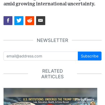
amid growing international uncertainty.
NEWSLETTER
Subscribe
RELATED
ARTICLES