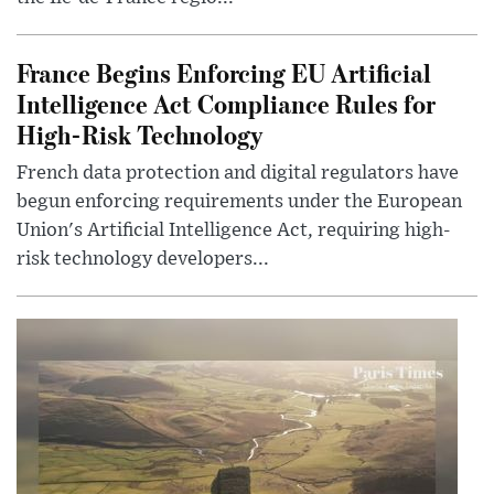
France Begins Enforcing EU Artificial
Intelligence Act Compliance Rules for
High-Risk Technology
French data protection and digital regulators have
begun enforcing requirements under the European
Union's Artificial Intelligence Act, requiring high-
risk technology developers...