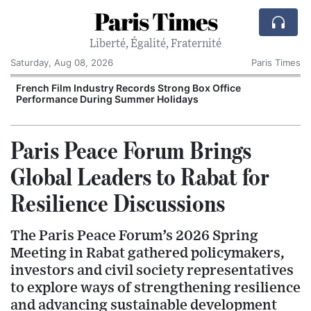
Paris Times
Liberté, Égalité, Fraternité
Saturday, Aug 08, 2026
Paris Times
French Film Industry Records Strong Box Office
Performance During Summer Holidays
Paris Peace Forum Brings
Global Leaders to Rabat for
Resilience Discussions
The Paris Peace Forum’s 2026 Spring
Meeting in Rabat gathered policymakers,
investors and civil society representatives
to explore ways of strengthening resilience
and advancing sustainable development