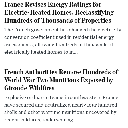
France Revises Energy Ratings for
Electric-Heated Homes, Reclassifying
Hundreds of Thousands of Properties
The French government has changed the electricity
conversion coefficient used in residential energy
assessments, allowing hundreds of thousands of
electrically heated homes to m...
French Authorities Remove Hundreds of
World War Two Munitions Exposed by
Gironde Wildfires
Explosive ordnance teams in southwestern France
have secured and neutralized nearly four hundred
shells and other wartime munitions uncovered by
recent wildfires, underscoring t...