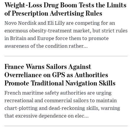
Weight-Loss Drug Boom Tests the Limits
of Prescription Advertising Rules
Novo Nordisk and Eli Lilly are competing for an
enormous obesity-treatment market, but strict rules
in Britain and Europe force them to promote
awareness of the condition rather...
France Warns Sailors Against
Overreliance on GPS as Authorities
Promote Traditional Navigation Skills
French maritime safety authorities are urging
recreational and commercial sailors to maintain
chart-plotting and dead-reckoning skills, warning
that excessive dependence on elec...