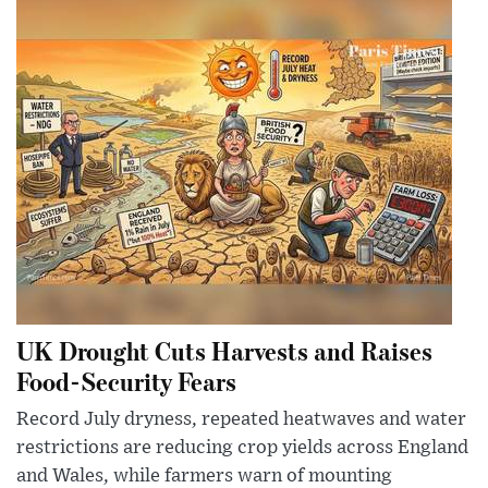
UK Drought Cuts Harvests and Raises
Food-Security Fears
Record July dryness, repeated heatwaves and water
restrictions are reducing crop yields across England
and Wales, while farmers warn of mounting