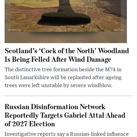
Scotland’s ‘Cock of the North’ Woodland
Is Being Felled After Wind Damage
The distinctive tree formation beside the M74 in
South Lanarkshire will be replanted after ageing
trees were left unstable by severe windblow.
Russian Disinformation Network
Reportedly Targets Gabriel Attal Ahead
of 2027 Election
Investigative reports say a Russian-linked influence