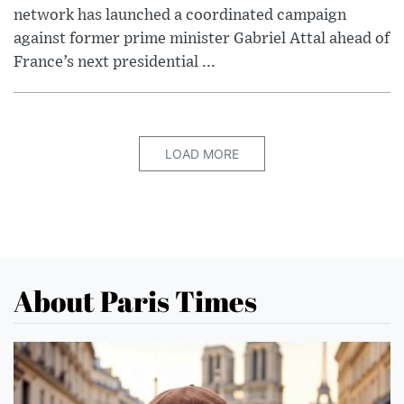
network has launched a coordinated campaign
against former prime minister Gabriel Attal ahead of
France’s next presidential ...
LOAD MORE
About Paris Times