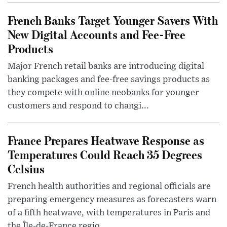
French Banks Target Younger Savers With
New Digital Accounts and Fee-Free
Products
Major French retail banks are introducing digital
banking packages and fee-free savings products as
they compete with online neobanks for younger
customers and respond to changi...
France Prepares Heatwave Response as
Temperatures Could Reach 35 Degrees
Celsius
French health authorities and regional officials are
preparing emergency measures as forecasters warn
of a fifth heatwave, with temperatures in Paris and
the Île-de-France regio...