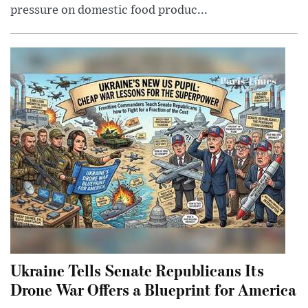
pressure on domestic food produc...
Ukraine Tells Senate Republicans Its
Drone War Offers a Blueprint for America