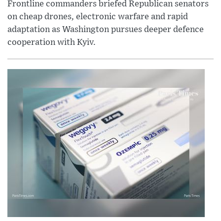
Frontline commanders briefed Republican senators
on cheap drones, electronic warfare and rapid
adaptation as Washington pursues deeper defence
cooperation with Kyiv.