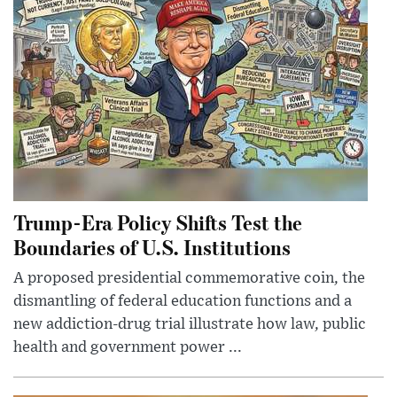
Trump-Era Policy Shifts Test the
Boundaries of U.S. Institutions
A proposed presidential commemorative coin, the
dismantling of federal education functions and a
new addiction-drug trial illustrate how law, public
health and government power ...