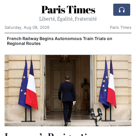
Paris Times
Liberté, Égalité, Fraternité
Saturday, Aug 08, 2026
Paris Times
French Railway Begins Autonomous Train Trials on
Regional Routes