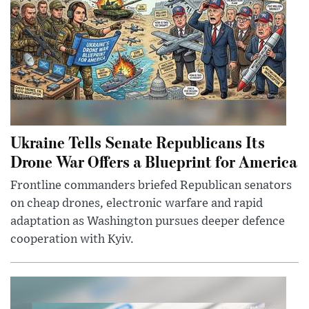
Ukraine Tells Senate Republicans Its
Drone War Offers a Blueprint for America
Frontline commanders briefed Republican senators
on cheap drones, electronic warfare and rapid
adaptation as Washington pursues deeper defence
cooperation with Kyiv.