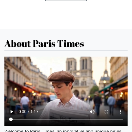
About Paris Times
Welcome to Paris Times, an innovative and unique news