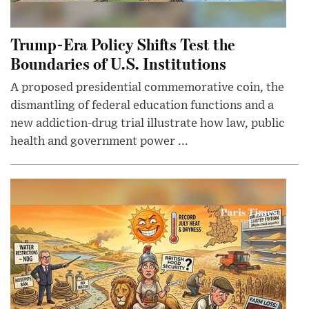
Trump-Era Policy Shifts Test the
Boundaries of U.S. Institutions
A proposed presidential commemorative coin, the
dismantling of federal education functions and a
new addiction-drug trial illustrate how law, public
health and government power ...