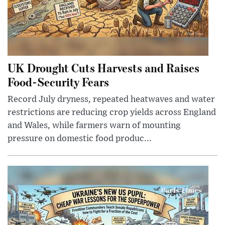
UK Drought Cuts Harvests and Raises
Food-Security Fears
Record July dryness, repeated heatwaves and water
restrictions are reducing crop yields across England
and Wales, while farmers warn of mounting
pressure on domestic food produc...