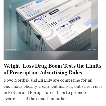
Weight-Loss Drug Boom Tests the Limits
of Prescription Advertising Rules
Novo Nordisk and Eli Lilly are competing for an
enormous obesity-treatment market, but strict rules
in Britain and Europe force them to promote
awareness of the condition rather...