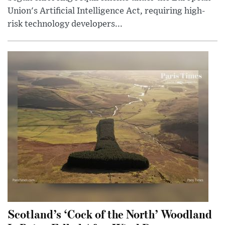
Union's Artificial Intelligence Act, requiring high-
risk technology developers...
Scotland’s ‘Cock of the North’ Woodland