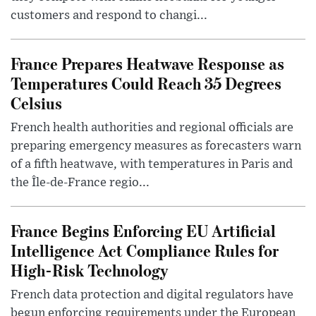
customers and respond to changi...
France Prepares Heatwave Response as
Temperatures Could Reach 35 Degrees
Celsius
French health authorities and regional officials are
preparing emergency measures as forecasters warn
of a fifth heatwave, with temperatures in Paris and
the Île-de-France regio...
France Begins Enforcing EU Artificial
Intelligence Act Compliance Rules for
High-Risk Technology
French data protection and digital regulators have
begun enforcing requirements under the European