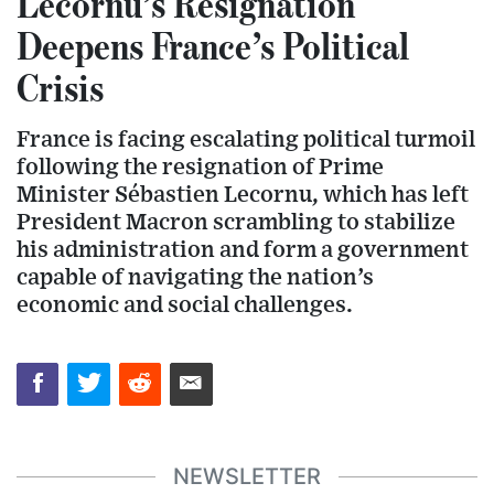
Lecornu’s Resignation
Deepens France’s Political
Crisis
France is facing escalating political turmoil
following the resignation of Prime
Minister Sébastien Lecornu, which has left
President Macron scrambling to stabilize
his administration and form a government
capable of navigating the nation’s
economic and social challenges.
NEWSLETTER