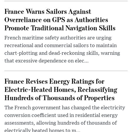
France Warns Sailors Against
Overreliance on GPS as Authorities
Promote Traditional Navigation Skills
French maritime safety authorities are urging
recreational and commercial sailors to maintain
chart-plotting and dead-reckoning skills, warning
that excessive dependence on elec...
France Revises Energy Ratings for
Electric-Heated Homes, Reclassifying
Hundreds of Thousands of Properties
The French government has changed the electricity
conversion coefficient used in residential energy
assessments, allowing hundreds of thousands of
electrically heated homes to m...