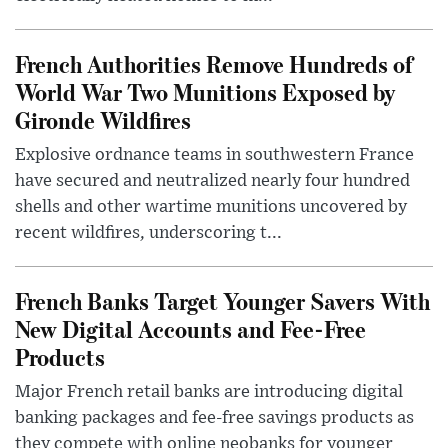
French Authorities Remove Hundreds of
World War Two Munitions Exposed by
Gironde Wildfires
Explosive ordnance teams in southwestern France
have secured and neutralized nearly four hundred
shells and other wartime munitions uncovered by
recent wildfires, underscoring t...
French Banks Target Younger Savers With
New Digital Accounts and Fee-Free
Products
Major French retail banks are introducing digital
banking packages and fee-free savings products as
they compete with online neobanks for younger