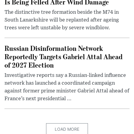
Is Being Felled After Wind Damage
The distinctive tree formation beside the M74 in
South Lanarkshire will be replanted after ageing
trees were left unstable by severe windblow.
Russian Disinformation Network
Reportedly Targets Gabriel Attal Ahead
of 2027 Election
Investigative reports say a Russian-linked influence
network has launched a coordinated campaign
against former prime minister Gabriel Attal ahead of
France’s next presidential ...
LOAD MORE