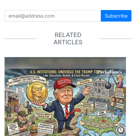
Subscribe
RELATED
ARTICLES