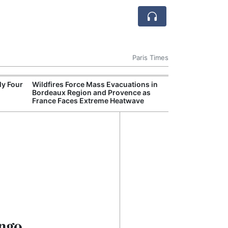
Paris Times
ly Four
Wildfires Force Mass Evacuations in
World
Bordeaux Region and Provence as
disco
France Faces Extreme Heatwave
sout
ongo