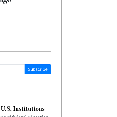
Subscribe
U.S. Institutions