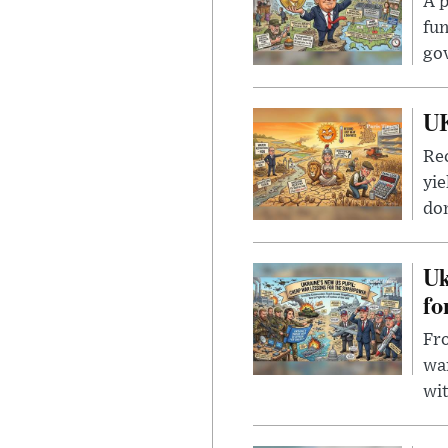
A p
fun
go
UK
Rec
yie
dom
Uk
fo
Fro
wa
wit