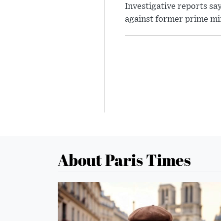
Investigative reports sa
against former prime mini
About Paris Times