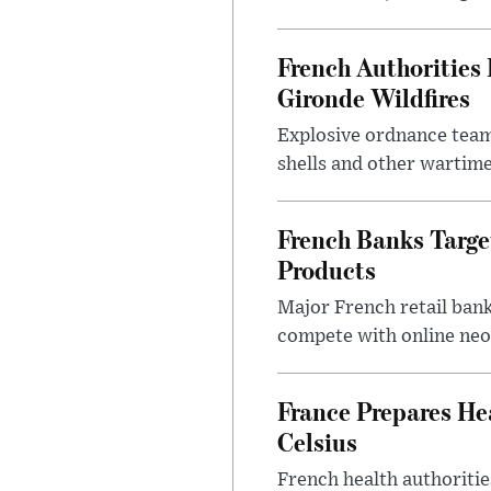
French Authoritie
Gironde Wildfires
Explosive ordnance team
shells and other wartime
French Banks Targe
Products
Major French retail bank
compete with online neo
France Prepares He
Celsius
French health authoritie