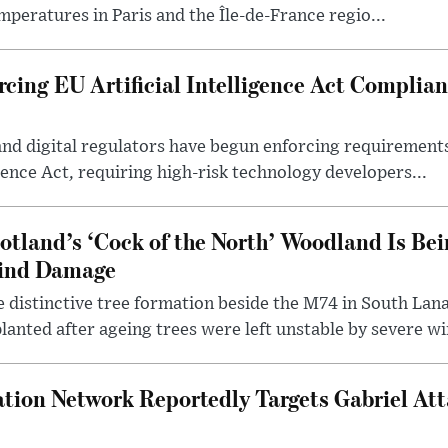
mperatures in Paris and the Île-de-France regio...
cing EU Artificial Intelligence Act Complian
and digital regulators have begun enforcing requiremen
igence Act, requiring high-risk technology developers...
otland’s ‘Cock of the North’ Woodland Is Bei
ind Damage
 distinctive tree formation beside the M74 in South Lana
lanted after ageing trees were left unstable by severe w
tion Network Reportedly Targets Gabriel Att