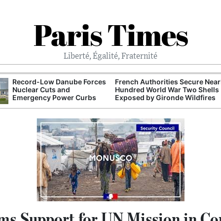
Paris Times
Liberté, Égalité, Fraternité
Record-Low Danube Forces
French Authorities Secure Near
Nuclear Cuts and
Hundred World War Two Shells
Emergency Power Curbs
Exposed by Gironde Wildfires
rms Support for UN Mission in C