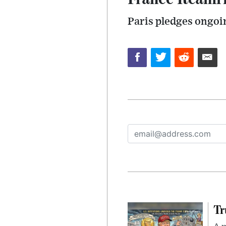
Paris pledges ongo
Tr