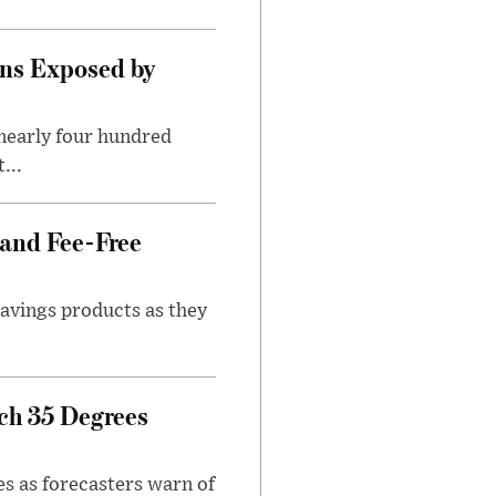
ns Exposed by
nearly four hundred
...
 and Fee-Free
savings products as they
ch 35 Degrees
es as forecasters warn of