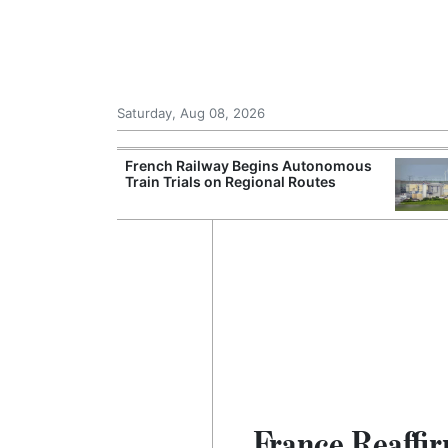
Saturday, Aug 08, 2026
Records Strong
French Railway Begins Autonomous
ce During
Train Trials on Regional Routes
France Reaffi