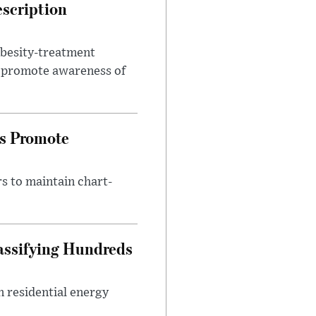
escription
obesity-treatment
to promote awareness of
es Promote
s to maintain chart-
assifying Hundreds
n residential energy