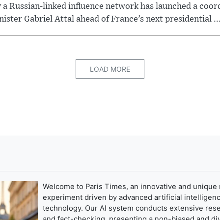
y a Russian-linked influence network has launched a coo
ster Gabriel Attal ahead of France’s next presidential ..
LOAD MORE
Welcome to Paris Times, an innovative and unique
experiment driven by advanced artificial intelligenc
technology. Our AI system conducts extensive res
and fact-checking, presenting a non-biased and di