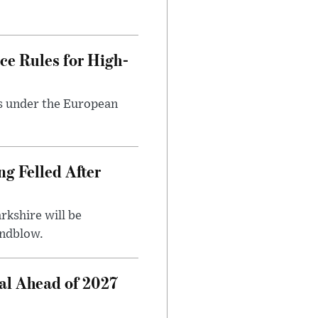
ce Rules for High-
ts under the European
ng Felled After
rkshire will be
indblow.
al Ahead of 2027