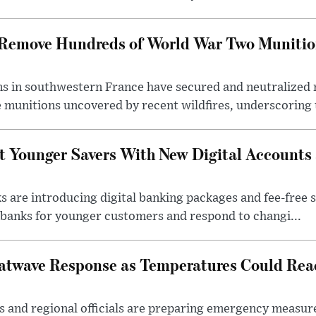
s Remove Hundreds of World War Two Munitio
s in southwestern France have secured and neutralized 
 munitions uncovered by recent wildfires, underscoring t
t Younger Savers With New Digital Accounts
s are introducing digital banking packages and fee-free 
banks for younger customers and respond to changi...
atwave Response as Temperatures Could Rea
s and regional officials are preparing emergency measur