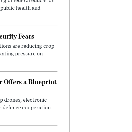
ng of federal education
 public health and
urity Fears
tions are reducing crop
unting pressure on
 Offers a Blueprint
p drones, electronic
r defence cooperation