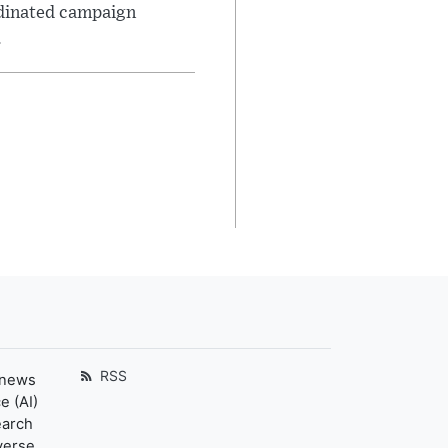
rdinated campaign
.
RSS
 news
e (AI)
earch
verse