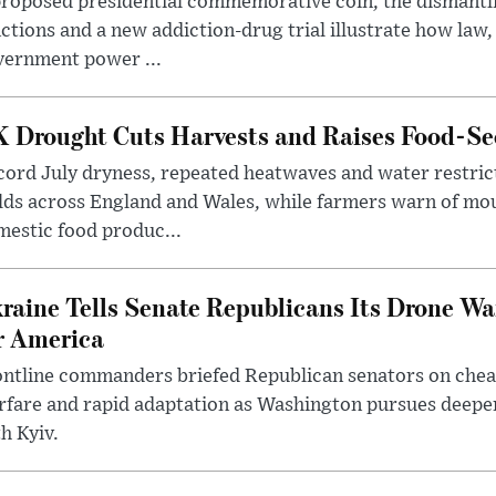
roposed presidential commemorative coin, the dismantli
ctions and a new addiction-drug trial illustrate how law,
vernment power ...
 Drought Cuts Harvests and Raises Food-Sec
ord July dryness, repeated heatwaves and water restric
lds across England and Wales, while farmers warn of mo
estic food produc...
raine Tells Senate Republicans Its Drone War
r America
ntline commanders briefed Republican senators on chea
rfare and rapid adaptation as Washington pursues deepe
h Kyiv.