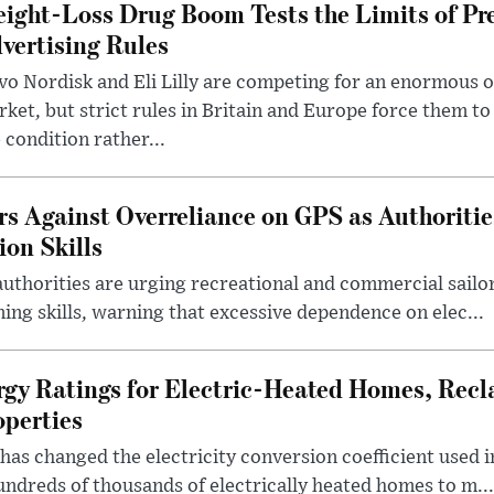
ight-Loss Drug Boom Tests the Limits of Pr
vertising Rules
o Nordisk and Eli Lilly are competing for an enormous 
ket, but strict rules in Britain and Europe force them 
 condition rather...
rs Against Overreliance on GPS as Authoriti
ion Skills
uthorities are urging recreational and commercial sailor
ing skills, warning that excessive dependence on elec...
rgy Ratings for Electric-Heated Homes, Recl
operties
s changed the electricity conversion coefficient used i
ndreds of thousands of electrically heated homes to m...