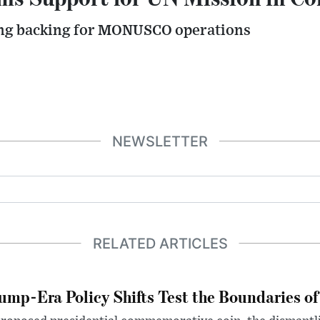
ing backing for MONUSCO operations
NEWSLETTER
RELATED ARTICLES
ump-Era Policy Shifts Test the Boundaries of 