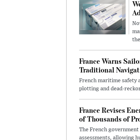
We
Ad
Nov
mar
the
France Warns Sailo
Traditional Navigat
French maritime safety a
plotting and dead-reckon
France Revises Ene
of Thousands of Pr
The French government ha
assessments, allowing hu