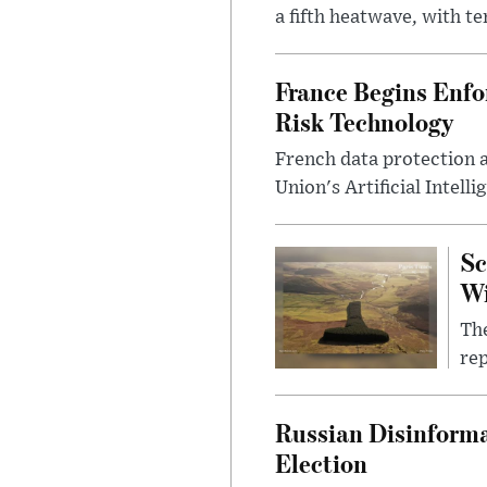
a fifth heatwave, with te
France Begins Enfor
Risk Technology
French data protection 
Union's Artificial Intell
Sc
W
The
rep
Russian Disinforma
Election