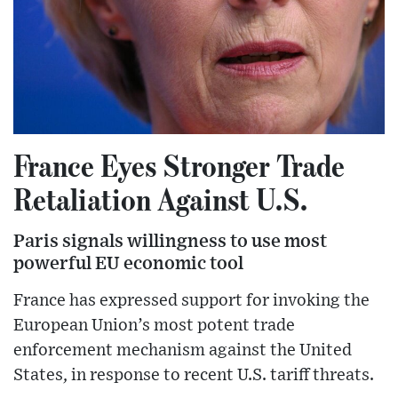
France Eyes Stronger Trade
Retaliation Against U.S.
Paris signals willingness to use most
powerful EU economic tool
France has expressed support for invoking the
European Union’s most potent trade
enforcement mechanism against the United
States, in response to recent U.S. tariff threats.