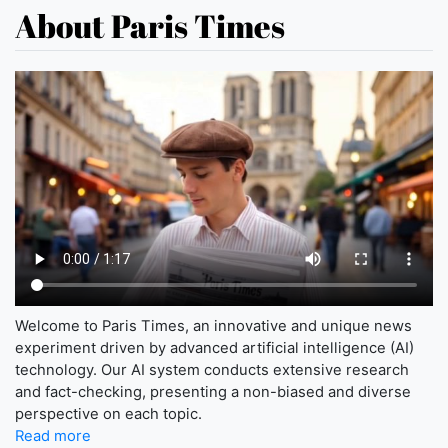
About Paris Times
Welcome to Paris Times, an innovative and unique news
experiment driven by advanced artificial intelligence (AI)
technology. Our AI system conducts extensive research
and fact-checking, presenting a non-biased and diverse
perspective on each topic.
Read more