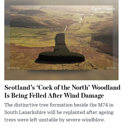
Scotland’s ‘Cock of the North’ Woodland
Is Being Felled After Wind Damage
The distinctive tree formation beside the M74 in
South Lanarkshire will be replanted after ageing
trees were left unstable by severe windblow.