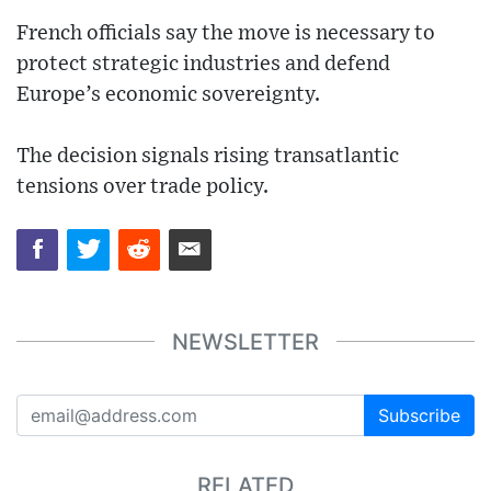
French officials say the move is necessary to
protect strategic industries and defend
Europe’s economic sovereignty.
The decision signals rising transatlantic
tensions over trade policy.
NEWSLETTER
Subscribe
RELATED