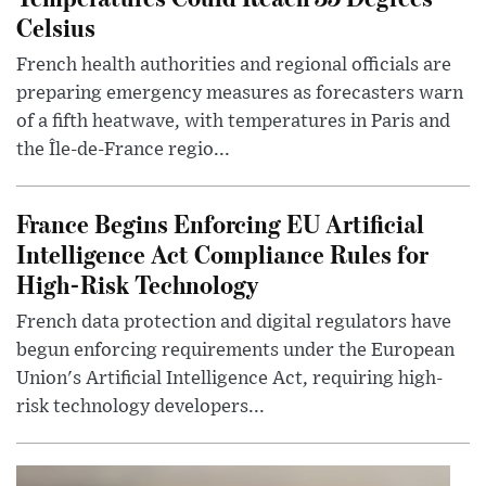
Celsius
French health authorities and regional officials are
preparing emergency measures as forecasters warn
of a fifth heatwave, with temperatures in Paris and
the Île-de-France regio...
France Begins Enforcing EU Artificial
Intelligence Act Compliance Rules for
High-Risk Technology
French data protection and digital regulators have
begun enforcing requirements under the European
Union's Artificial Intelligence Act, requiring high-
risk technology developers...