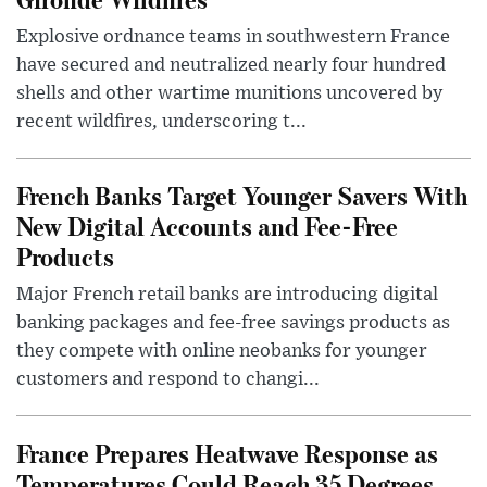
Explosive ordnance teams in southwestern France
have secured and neutralized nearly four hundred
shells and other wartime munitions uncovered by
recent wildfires, underscoring t...
French Banks Target Younger Savers With
New Digital Accounts and Fee-Free
Products
Major French retail banks are introducing digital
banking packages and fee-free savings products as
they compete with online neobanks for younger
customers and respond to changi...
France Prepares Heatwave Response as
Temperatures Could Reach 35 Degrees