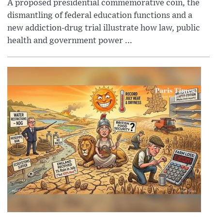
A proposed presidential commemorative coin, the
dismantling of federal education functions and a
new addiction-drug trial illustrate how law, public
health and government power ...