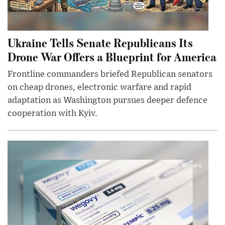
Ukraine Tells Senate Republicans Its
Drone War Offers a Blueprint for America
Frontline commanders briefed Republican senators
on cheap drones, electronic warfare and rapid
adaptation as Washington pursues deeper defence
cooperation with Kyiv.