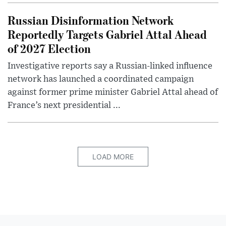
Russian Disinformation Network
Reportedly Targets Gabriel Attal Ahead
of 2027 Election
Investigative reports say a Russian-linked influence
network has launched a coordinated campaign
against former prime minister Gabriel Attal ahead of
France’s next presidential ...
LOAD MORE