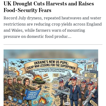
UK Drought Cuts Harvests and Raises
Food-Security Fears
Record July dryness, repeated heatwaves and water
restrictions are reducing crop yields across England
and Wales, while farmers warn of mounting
pressure on domestic food produc...