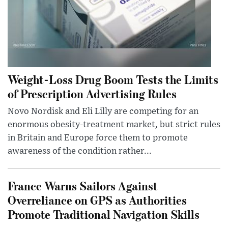
Weight-Loss Drug Boom Tests the Limits
of Prescription Advertising Rules
Novo Nordisk and Eli Lilly are competing for an
enormous obesity-treatment market, but strict rules
in Britain and Europe force them to promote
awareness of the condition rather...
France Warns Sailors Against
Overreliance on GPS as Authorities
Promote Traditional Navigation Skills