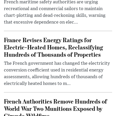
French maritime safety authorities are urging
recreational and commercial sailors to maintain
chart-plotting and dead-reckoning skills, warning
that excessive dependence on elec...
France Revises Energy Ratings for
Electric-Heated Homes, Reclassifying
Hundreds of Thousands of Properties
The French government has changed the electricity
conversion coefficient used in residential energy
assessments, allowing hundreds of thousands of
electrically heated homes to m...
French Authorities Remove Hundreds of
World War Two Munitions Exposed by
Gironde Wildfires