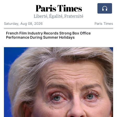
Paris Times
Liberté, Égalité, Fraternité
Saturday, Aug 08, 2026
Paris Times
French Film Industry Records Strong Box Office
Performance During Summer Holidays