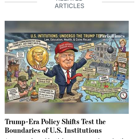
ARTICLES
Trump-Era Policy Shifts Test the
Boundaries of U.S. Institutions