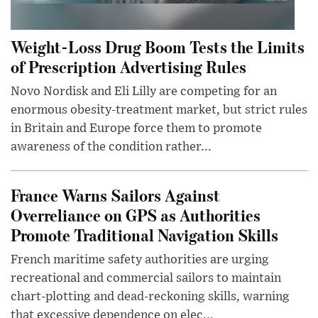
Weight-Loss Drug Boom Tests the Limits
of Prescription Advertising Rules
Novo Nordisk and Eli Lilly are competing for an
enormous obesity-treatment market, but strict rules
in Britain and Europe force them to promote
awareness of the condition rather...
France Warns Sailors Against
Overreliance on GPS as Authorities
Promote Traditional Navigation Skills
French maritime safety authorities are urging
recreational and commercial sailors to maintain
chart-plotting and dead-reckoning skills, warning
that excessive dependence on elec...