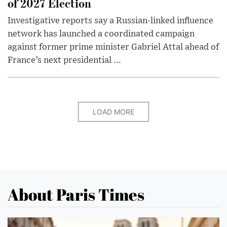
of 2027 Election
Investigative reports say a Russian-linked influence
network has launched a coordinated campaign
against former prime minister Gabriel Attal ahead of
France’s next presidential ...
LOAD MORE
About Paris Times