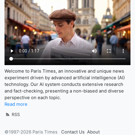
Welcome to Paris Times, an innovative and unique news
experiment driven by advanced artificial intelligence (AI)
technology. Our AI system conducts extensive research
and fact-checking, presenting a non-biased and diverse
perspective on each topic.
Read more
RSS
©1997-2026 Paris Times
Contact Us
About