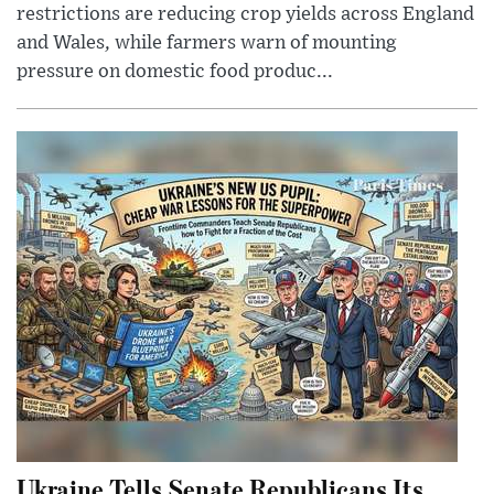
restrictions are reducing crop yields across England
and Wales, while farmers warn of mounting
pressure on domestic food produc...
Ukraine Tells Senate Republicans Its