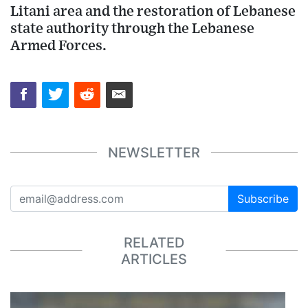
Litani area and the restoration of Lebanese
state authority through the Lebanese
Armed Forces.
NEWSLETTER
Subscribe
RELATED
ARTICLES