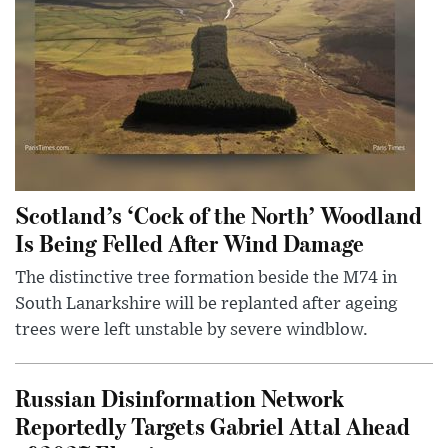
Scotland’s ‘Cock of the North’ Woodland
Is Being Felled After Wind Damage
The distinctive tree formation beside the M74 in
South Lanarkshire will be replanted after ageing
trees were left unstable by severe windblow.
Russian Disinformation Network
Reportedly Targets Gabriel Attal Ahead