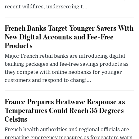
recent wildfires, underscoring t...
French Banks Target Younger Savers With
New Digital Accounts and Fee-Free
Products
Major French retail banks are introducing digital
banking packages and fee-free savings products as
they compete with online neobanks for younger
customers and respond to changi...
France Prepares Heatwave Response as
Temperatures Could Reach 35 Degrees
Celsius
French health authorities and regional officials are
preparing emergency measures as forecasters warn