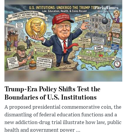
Trump-Era Policy Shifts Test the
Boundaries of U.S. Institutions
A proposed presidential commemorative coin, the
dismantling of federal education functions and a
new addiction-drug trial illustrate how law, public
health and government power ...