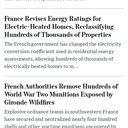
France Revises Energy Ratings for
Electric-Heated Homes, Reclassifying
Hundreds of Thousands of Properties
The French government has changed the electricity
conversion coefficient used in residential energy
assessments, allowing hundreds of thousands of
electrically heated homes to m...
French Authorities Remove Hundreds of
World War Two Munitions Exposed by
Gironde Wildfires
Explosive ordnance teams in southwestern France
have secured and neutralized nearly four hundred
shells and other wartime munitions uncovered by