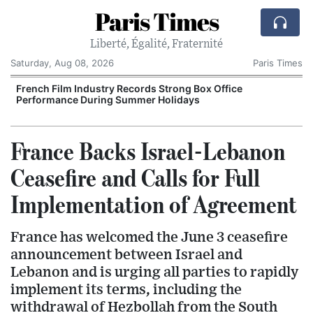
Paris Times
Liberté, Égalité, Fraternité
Saturday, Aug 08, 2026
Paris Times
French Film Industry Records Strong Box Office
Performance During Summer Holidays
France Backs Israel-Lebanon
Ceasefire and Calls for Full
Implementation of Agreement
France has welcomed the June 3 ceasefire
announcement between Israel and
Lebanon and is urging all parties to rapidly
implement its terms, including the
withdrawal of Hezbollah from the South