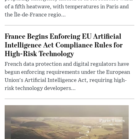
of a fifth heatwave, with temperatures in Paris and
the Île-de-France regio...
France Begins Enforcing EU Artificial
Intelligence Act Compliance Rules for
High-Risk Technology
French data protection and digital regulators have
begun enforcing requirements under the European
Union's Artificial Intelligence Act, requiring high-
risk technology developers...