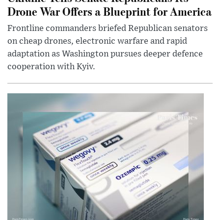
Drone War Offers a Blueprint for America
Frontline commanders briefed Republican senators
on cheap drones, electronic warfare and rapid
adaptation as Washington pursues deeper defence
cooperation with Kyiv.