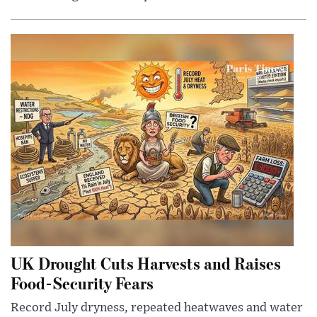
UK Drought Cuts Harvests and Raises
Food-Security Fears
Record July dryness, repeated heatwaves and water