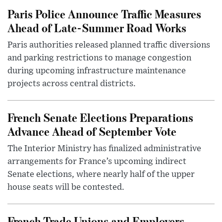
Paris Police Announce Traffic Measures
Ahead of Late-Summer Road Works
Paris authorities released planned traffic diversions
and parking restrictions to manage congestion
during upcoming infrastructure maintenance
projects across central districts.
French Senate Elections Preparations
Advance Ahead of September Vote
The Interior Ministry has finalized administrative
arrangements for France’s upcoming indirect
Senate elections, where nearly half of the upper
house seats will be contested.
French Trade Unions and Employers