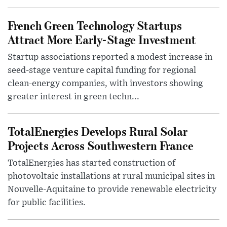
French Green Technology Startups
Attract More Early-Stage Investment
Startup associations reported a modest increase in
seed-stage venture capital funding for regional
clean-energy companies, with investors showing
greater interest in green techn...
TotalEnergies Develops Rural Solar
Projects Across Southwestern France
TotalEnergies has started construction of
photovoltaic installations at rural municipal sites in
Nouvelle-Aquitaine to provide renewable electricity
for public facilities.