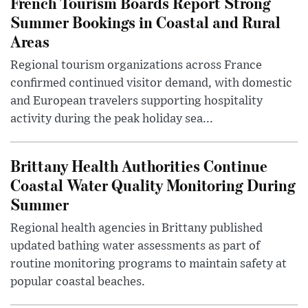
French Tourism Boards Report Strong
Summer Bookings in Coastal and Rural
Areas
Regional tourism organizations across France
confirmed continued visitor demand, with domestic
and European travelers supporting hospitality
activity during the peak holiday sea...
Brittany Health Authorities Continue
Coastal Water Quality Monitoring During
Summer
Regional health agencies in Brittany published
updated bathing water assessments as part of
routine monitoring programs to maintain safety at
popular coastal beaches.