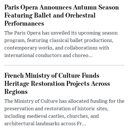
Paris Opera Announces Autumn Season
Featuring Ballet and Orchestral
Performances
The Paris Opera has unveiled its upcoming season
program, featuring classical ballet productions,
contemporary works, and collaborations with
international conductors and choreo...
French Ministry of Culture Funds
Heritage Restoration Projects Across
Regions
The Ministry of Culture has allocated funding for the
preservation and restoration of historic sites,
including medieval castles, churches, and
architectural landmarks across Fr...