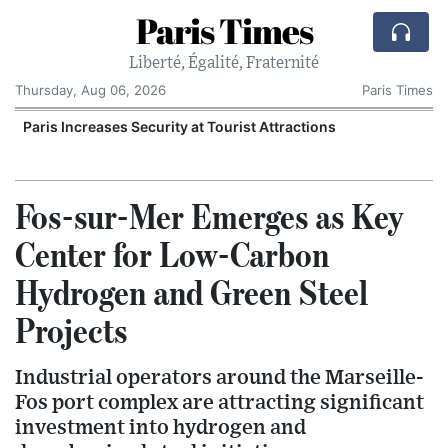
Paris Times
Liberté, Égalité, Fraternité
Thursday, Aug 06, 2026
Paris Times
Paris Increases Security at Tourist Attractions
Fos-sur-Mer Emerges as Key
Center for Low-Carbon
Hydrogen and Green Steel
Projects
Industrial operators around the Marseille-
Fos port complex are attracting significant
investment into hydrogen and