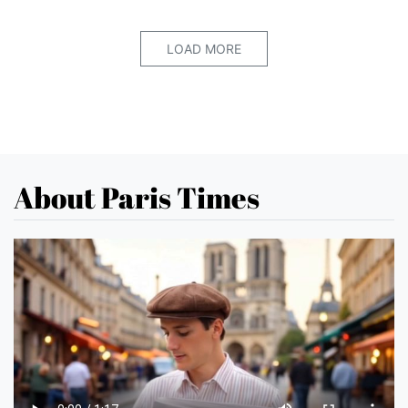
LOAD MORE
About Paris Times