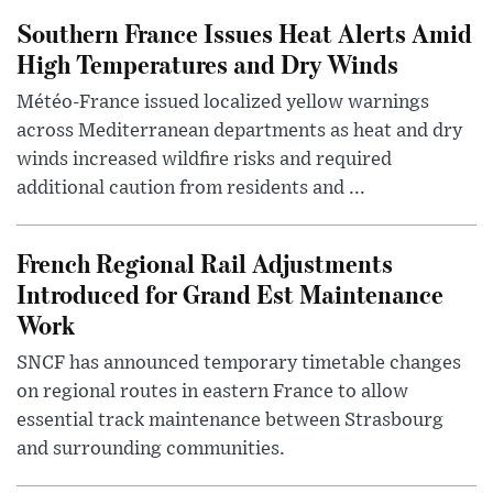
Southern France Issues Heat Alerts Amid
High Temperatures and Dry Winds
Météo-France issued localized yellow warnings
across Mediterranean departments as heat and dry
winds increased wildfire risks and required
additional caution from residents and ...
French Regional Rail Adjustments
Introduced for Grand Est Maintenance
Work
SNCF has announced temporary timetable changes
on regional routes in eastern France to allow
essential track maintenance between Strasbourg
and surrounding communities.