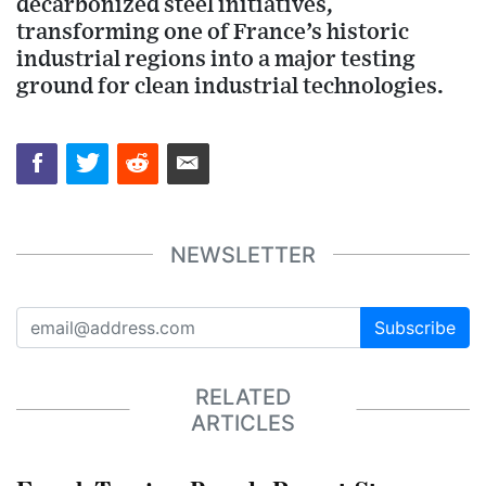
decarbonized steel initiatives,
transforming one of France’s historic
industrial regions into a major testing
ground for clean industrial technologies.
NEWSLETTER
Subscribe
RELATED
ARTICLES