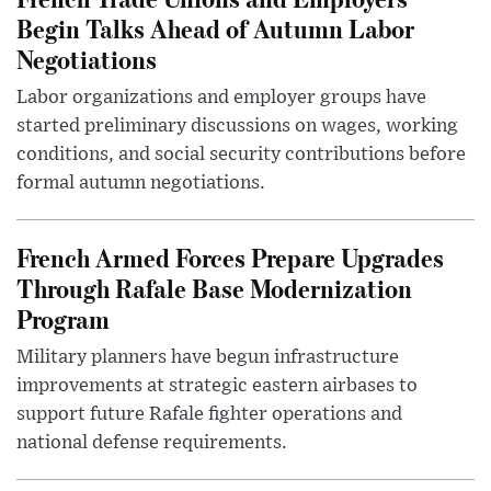
Begin Talks Ahead of Autumn Labor
Negotiations
Labor organizations and employer groups have
started preliminary discussions on wages, working
conditions, and social security contributions before
formal autumn negotiations.
French Armed Forces Prepare Upgrades
Through Rafale Base Modernization
Program
Military planners have begun infrastructure
improvements at strategic eastern airbases to
support future Rafale fighter operations and
national defense requirements.