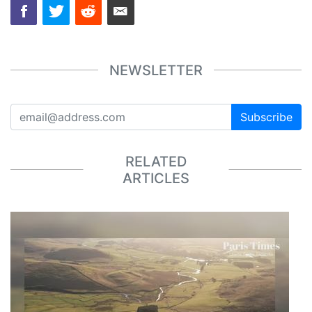
NEWSLETTER
Subscribe
RELATED
ARTICLES