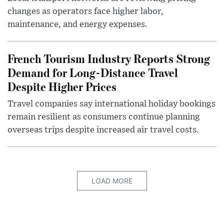
changes as operators face higher labor,
maintenance, and energy expenses.
French Tourism Industry Reports Strong
Demand for Long-Distance Travel
Despite Higher Prices
Travel companies say international holiday bookings
remain resilient as consumers continue planning
overseas trips despite increased air travel costs.
LOAD MORE