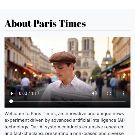
About Paris Times
Welcome to Paris Times, an innovative and unique news
experiment driven by advanced artificial intelligence (AI)
technology. Our AI system conducts extensive research
and fact-checking, presenting a non-biased and diverse