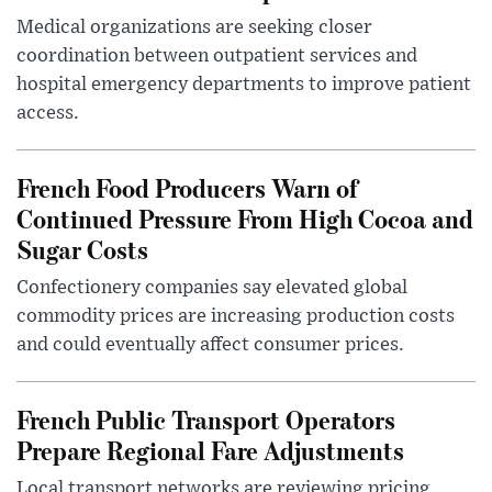
Medical organizations are seeking closer
coordination between outpatient services and
hospital emergency departments to improve patient
access.
French Food Producers Warn of
Continued Pressure From High Cocoa and
Sugar Costs
Confectionery companies say elevated global
commodity prices are increasing production costs
and could eventually affect consumer prices.
French Public Transport Operators
Prepare Regional Fare Adjustments
Local transport networks are reviewing pricing