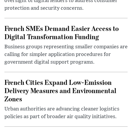
oversight of digital lenders to address consumer
protection and security concerns.
French SMEs Demand Easier Access to
Digital Transformation Funding
Business groups representing smaller companies are
calling for simpler application procedures for
government digital support programs.
French Cities Expand Low-Emission
Delivery Measures and Environmental
Zones
Urban authorities are advancing cleaner logistics
policies as part of broader air quality initiatives.