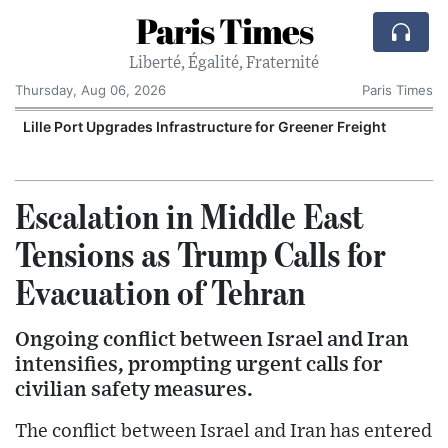
Paris Times
Liberté, Égalité, Fraternité
Thursday, Aug 06, 2026
Paris Times
Lille Port Upgrades Infrastructure for Greener Freight
Escalation in Middle East
Tensions as Trump Calls for
Evacuation of Tehran
Ongoing conflict between Israel and Iran
intensifies, prompting urgent calls for
civilian safety measures.
The conflict between Israel and Iran has entered