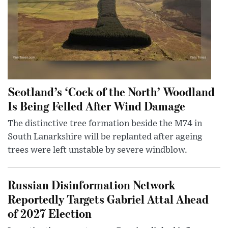
Scotland’s ‘Cock of the North’ Woodland
Is Being Felled After Wind Damage
The distinctive tree formation beside the M74 in
South Lanarkshire will be replanted after ageing
trees were left unstable by severe windblow.
Russian Disinformation Network
Reportedly Targets Gabriel Attal Ahead
of 2027 Election