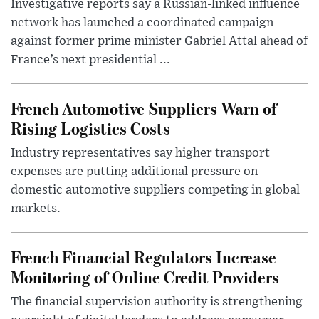
Investigative reports say a Russian-linked influence
network has launched a coordinated campaign
against former prime minister Gabriel Attal ahead of
France’s next presidential ...
French Automotive Suppliers Warn of
Rising Logistics Costs
Industry representatives say higher transport
expenses are putting additional pressure on
domestic automotive suppliers competing in global
markets.
French Financial Regulators Increase
Monitoring of Online Credit Providers
The financial supervision authority is strengthening