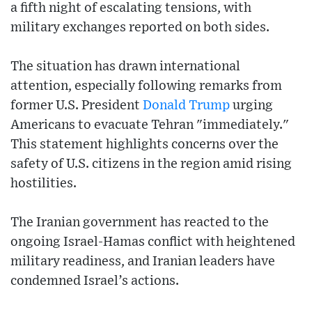
a fifth night of escalating tensions, with
military exchanges reported on both sides.
The situation has drawn international
attention, especially following remarks from
former U.S. President
Donald Trump
urging
Americans to evacuate Tehran "immediately."
This statement highlights concerns over the
safety of U.S. citizens in the region amid rising
hostilities.
The Iranian government has reacted to the
ongoing Israel-Hamas conflict with heightened
military readiness, and Iranian leaders have
condemned Israel’s actions.