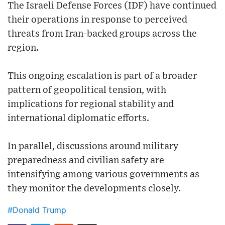
The Israeli Defense Forces (IDF) have continued
their operations in response to perceived
threats from Iran-backed groups across the
region.
This ongoing escalation is part of a broader
pattern of geopolitical tension, with
implications for regional stability and
international diplomatic efforts.
In parallel, discussions around military
preparedness and civilian safety are
intensifying among various governments as
they monitor the developments closely.
#Donald Trump