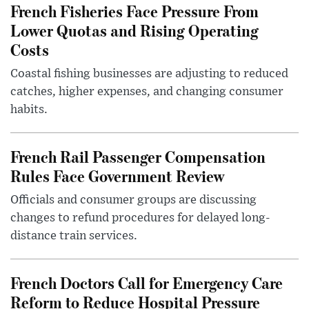
French Fisheries Face Pressure From
Lower Quotas and Rising Operating
Costs
Coastal fishing businesses are adjusting to reduced
catches, higher expenses, and changing consumer
habits.
French Rail Passenger Compensation
Rules Face Government Review
Officials and consumer groups are discussing
changes to refund procedures for delayed long-
distance train services.
French Doctors Call for Emergency Care
Reform to Reduce Hospital Pressure