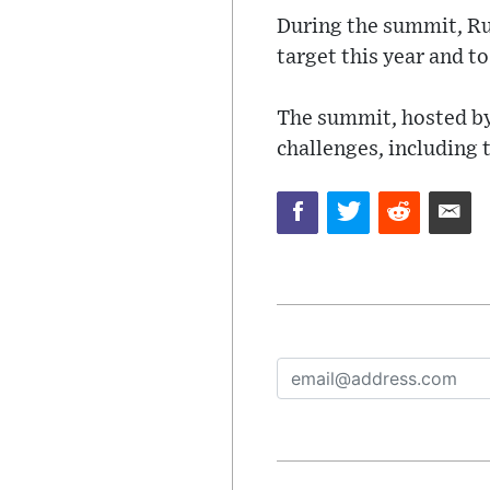
During the summit, R
target this year and t
The summit, hosted by
challenges, including 