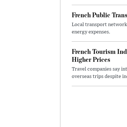
French Public Tran
Local transport network
energy expenses.
French Tourism Ind
Higher Prices
Travel companies say in
overseas trips despite in