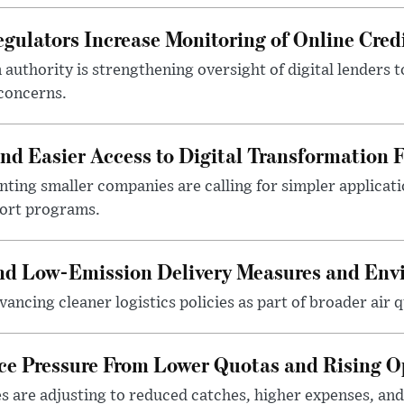
gulators Increase Monitoring of Online Credi
n authority is strengthening oversight of digital lenders
 concerns.
 Easier Access to Digital Transformation 
ting smaller companies are calling for simpler applicat
port programs.
and Low-Emission Delivery Measures and Env
ancing cleaner logistics policies as part of broader air qu
ace Pressure From Lower Quotas and Rising O
es are adjusting to reduced catches, higher expenses, a