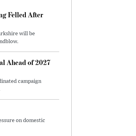
ng Felled After
rkshire will be
indblow.
al Ahead of 2027
rdinated campaign
.
ressure on domestic