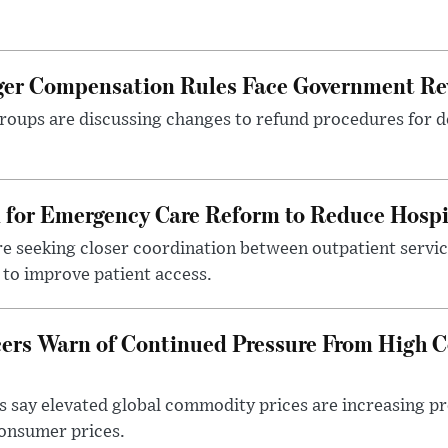
nger Compensation Rules Face Government Re
roups are discussing changes to refund procedures for d
l for Emergency Care Reform to Reduce Hospi
e seeking closer coordination between outpatient servic
to improve patient access.
ers Warn of Continued Pressure From High 
 say elevated global commodity prices are increasing p
consumer prices.