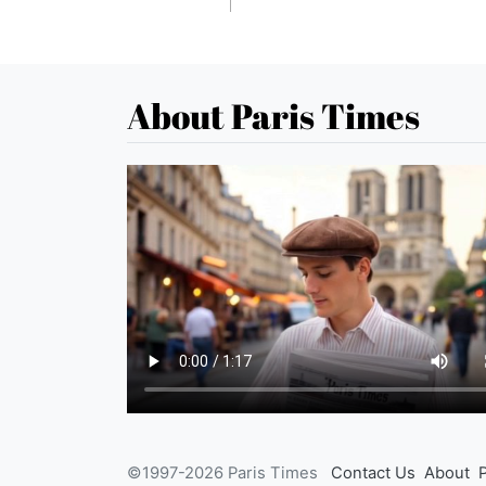
About Paris Times
©1997-2026 Paris Times
Contact Us
About
P