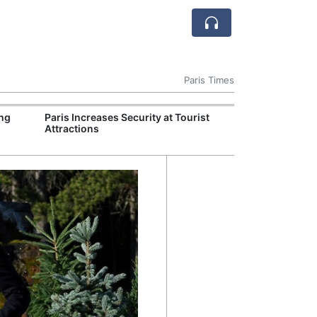
Paris Times
ng
Paris Increases Security at Tourist
Lyon Chefs Lau
Attractions
Initiative