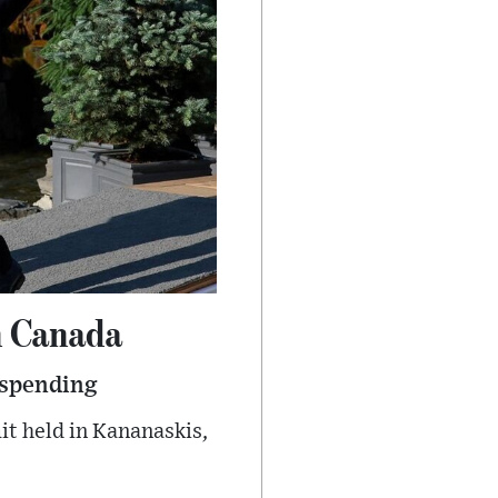
n Canada
 spending
t held in Kananaskis,