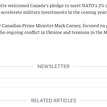
utte welcomed Canada's pledge to meet NATO's 2% 
o accelerate military investments in the coming year
 Canadian Prime Minister Mark Carney, focused on g
the ongoing conflict in Ukraine and tensions in the M
NEWSLETTER
RELATED ARTICLES