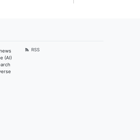
RSS
 news
e (AI)
earch
verse