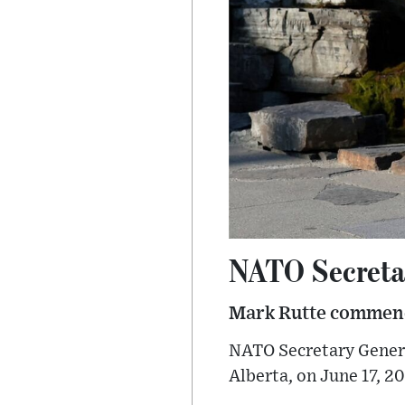
NATO Secreta
Mark Rutte commend
NATO Secretary Genera
Alberta, on June 17, 20