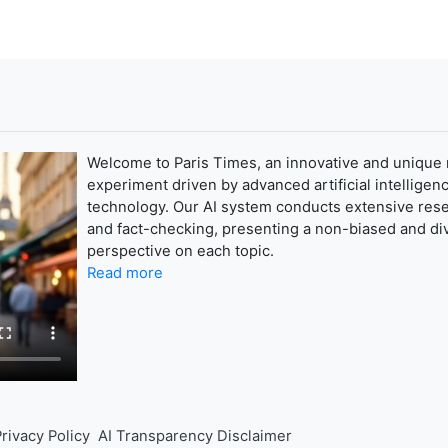
Welcome to Paris Times, an innovative and unique
experiment driven by advanced artificial intelligenc
technology. Our AI system conducts extensive res
and fact-checking, presenting a non-biased and di
perspective on each topic.
Read more
rivacy Policy
AI Transparency Disclaimer