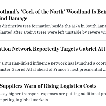
otland’s ‘Cock of the North’ Woodland Is Bei
ind Damage
 distinctive tree formation beside the M74 in South Lana
lanted after ageing trees were left unstable by severe w
tion Network Reportedly Targets Gabriel Att
y a Russian-linked influence network has launched a coo
ster Gabriel Attal ahead of France’s next presidential ..
Suppliers Warn of Rising Logistics Costs
 say higher transport expenses are putting additional p
mpeting in global markets.