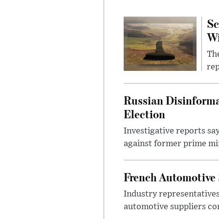
Sc
W
The
rep
Russian Disinforma
Election
Investigative reports sa
against former prime mini
French Automotive 
Industry representatives
automotive suppliers co