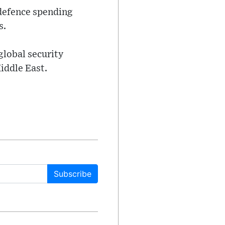
defence spending
s.
lobal security
iddle East.
Subscribe