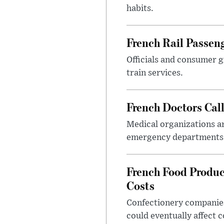
habits.
French Rail Passe
Officials and consumer g
train services.
French Doctors Cal
Medical organizations ar
emergency departments 
French Food Produc
Costs
Confectionery companies
could eventually affect 