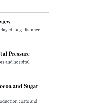
view
elayed long-distance
tal Pressure
es and hospital
Cocoa and Sugar
roduction costs and