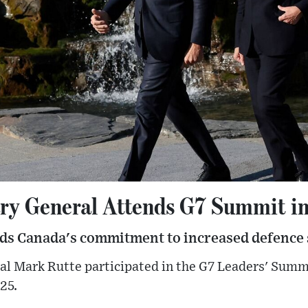
ry General Attends G7 Summit i
s Canada's commitment to increased defence
l Mark Rutte participated in the G7 Leaders' Summi
25.