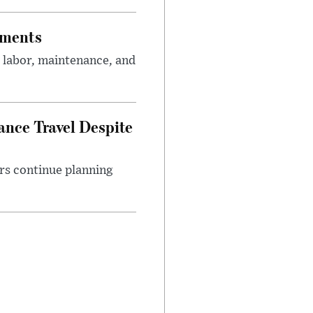
tments
 labor, maintenance, and
nce Travel Despite
rs continue planning