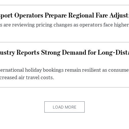
sport Operators Prepare Regional Fare Adjus
s are reviewing pricing changes as operators face higher
ustry Reports Strong Demand for Long-Dista
ternational holiday bookings remain resilient as consume
creased air travel costs.
LOAD MORE