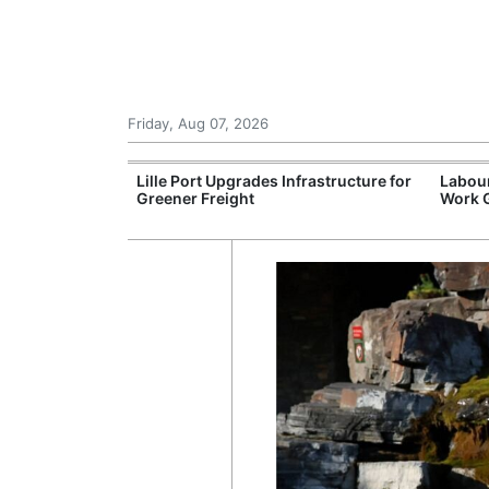
Friday, Aug 07, 2026
tonomous
Lille Port Upgrades Infrastructure for
Labour
Greener Freight
Work 