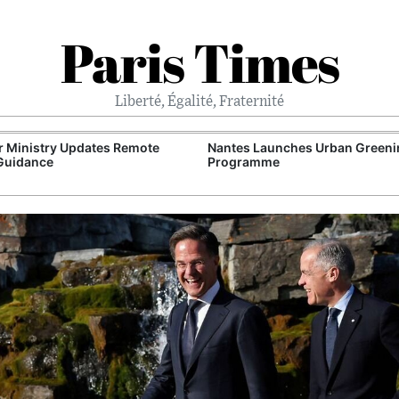
Paris Times
Liberté, Égalité, Fraternité
 Ministry Updates Remote
Nantes Launches Urban Greeni
Guidance
Programme