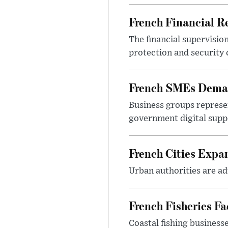
French Financial Re
The financial supervisio
protection and security
French SMEs Demand
Business groups represen
government digital sup
French Cities Exp
Urban authorities are adv
French Fisheries F
Coastal fishing business