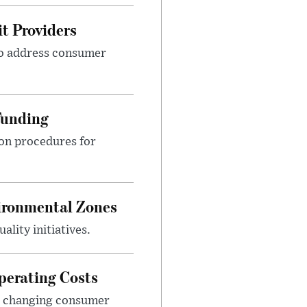
t Providers
 to address consumer
Funding
ion procedures for
ironmental Zones
ality initiatives.
perating Costs
nd changing consumer