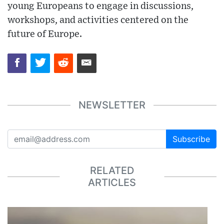
young Europeans to engage in discussions,
workshops, and activities centered on the
future of Europe.
NEWSLETTER
Subscribe
RELATED
ARTICLES