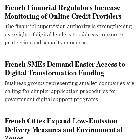
French Financial Regulators Increase
Monitoring of Online Credit Providers
The financial supervision authority is strengthening
oversight of digital lenders to address consumer
protection and security concerns.
French SMEs Demand Easier Access to
Digital Transformation Funding
Business groups representing smaller companies are
calling for simpler application procedures for
government digital support programs.
French Cities Expand Low-Emission
Delivery Measures and Environmental
Zones