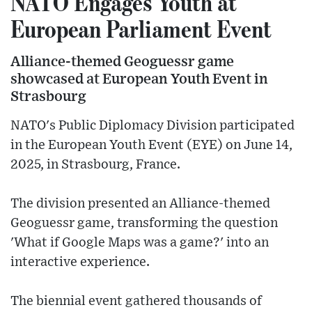
NATO Engages Youth at
European Parliament Event
Alliance-themed Geoguessr game
showcased at European Youth Event in
Strasbourg
NATO's Public Diplomacy Division participated
in the European Youth Event (EYE) on June 14,
2025, in Strasbourg, France.
The division presented an Alliance-themed
Geoguessr game, transforming the question
'What if Google Maps was a game?' into an
interactive experience.
The biennial event gathered thousands of