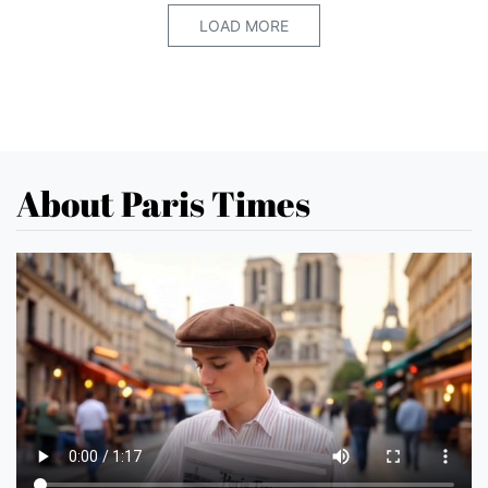
LOAD MORE
About Paris Times