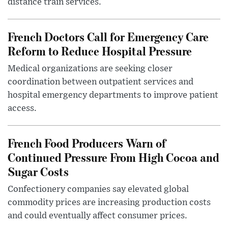
distance train services.
French Doctors Call for Emergency Care
Reform to Reduce Hospital Pressure
Medical organizations are seeking closer
coordination between outpatient services and
hospital emergency departments to improve patient
access.
French Food Producers Warn of
Continued Pressure From High Cocoa and
Sugar Costs
Confectionery companies say elevated global
commodity prices are increasing production costs
and could eventually affect consumer prices.