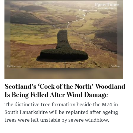
Scotland’s ‘Cock of the North’ Woodland
Is Being Felled After Wind Damage
The distinctive tree formation beside the M74 in
South Lanarkshire will be replanted after ageing
trees were left unstable by severe windblow.