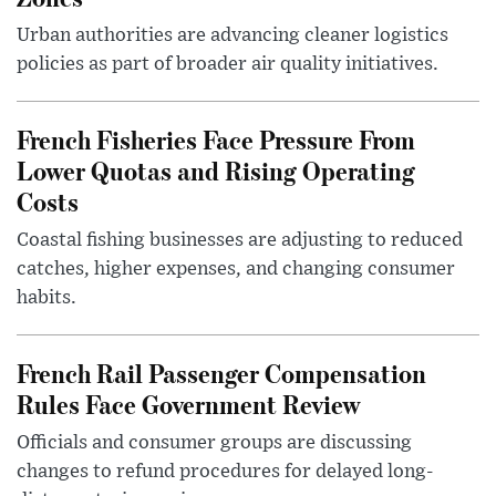
Urban authorities are advancing cleaner logistics
policies as part of broader air quality initiatives.
French Fisheries Face Pressure From
Lower Quotas and Rising Operating
Costs
Coastal fishing businesses are adjusting to reduced
catches, higher expenses, and changing consumer
habits.
French Rail Passenger Compensation
Rules Face Government Review
Officials and consumer groups are discussing
changes to refund procedures for delayed long-