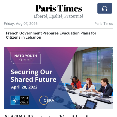
Paris Times
Liberté, Égalité, Fraternité
Friday, Aug 07, 2026
Paris Times
French Government Prepares Evacuation Plans for
V
Citizens in Lebanon