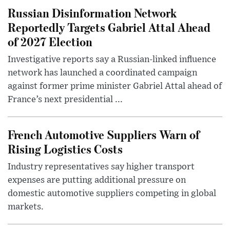
Russian Disinformation Network
Reportedly Targets Gabriel Attal Ahead
of 2027 Election
Investigative reports say a Russian-linked influence
network has launched a coordinated campaign
against former prime minister Gabriel Attal ahead of
France’s next presidential ...
French Automotive Suppliers Warn of
Rising Logistics Costs
Industry representatives say higher transport
expenses are putting additional pressure on
domestic automotive suppliers competing in global
markets.