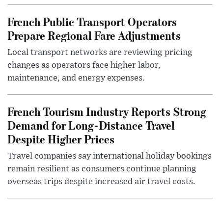
French Public Transport Operators
Prepare Regional Fare Adjustments
Local transport networks are reviewing pricing
changes as operators face higher labor,
maintenance, and energy expenses.
French Tourism Industry Reports Strong
Demand for Long-Distance Travel
Despite Higher Prices
Travel companies say international holiday bookings
remain resilient as consumers continue planning
overseas trips despite increased air travel costs.