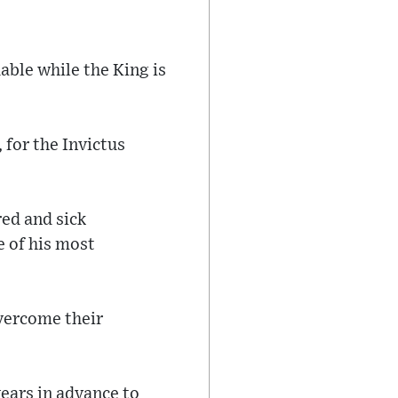
uable while the King is
, for the Invictus
ed and sick
e of his most
overcome their
ears in advance to