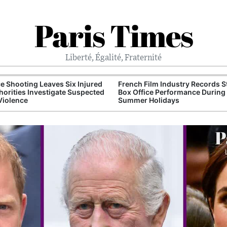
Paris Times
Liberté, Égalité, Fraternité
e Shooting Leaves Six Injured
French Film Industry Records 
horities Investigate Suspected
Box Office Performance During
Violence
Summer Holidays