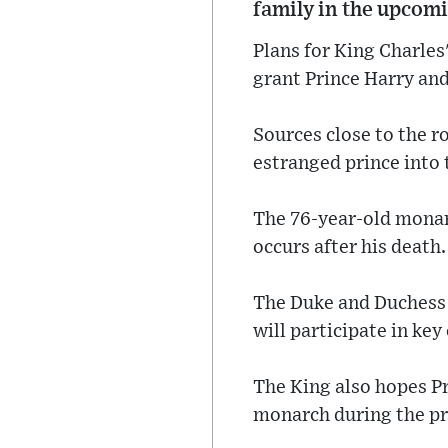
family in the upcomi
Plans for King Charle
grant Prince Harry and
Sources close to the ro
estranged prince into 
The 76-year-old monarch
occurs after his death.
The Duke and Duchess o
will participate in key
The King also hopes Pr
monarch during the pr