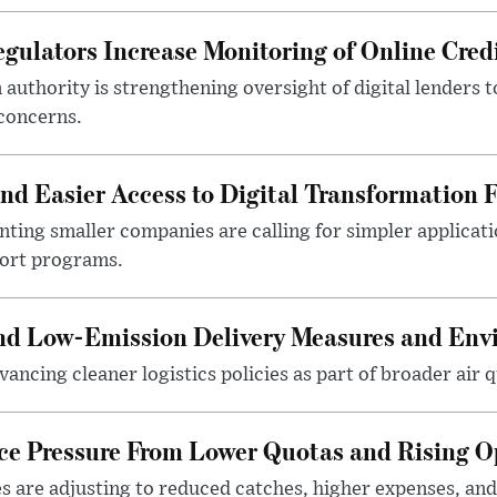
gulators Increase Monitoring of Online Credi
n authority is strengthening oversight of digital lenders
 concerns.
 Easier Access to Digital Transformation 
ting smaller companies are calling for simpler applicat
port programs.
and Low-Emission Delivery Measures and Env
ancing cleaner logistics policies as part of broader air qu
ace Pressure From Lower Quotas and Rising O
es are adjusting to reduced catches, higher expenses, a