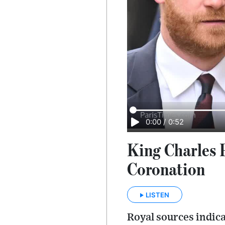
0:00
/
0:52
King Charles P
Coronation
LISTEN
Royal sources indica