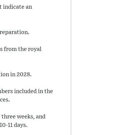
t indicate an
preparation.
s from the royal
tion in 2028.
mbers included in the
ces.
y three weeks, and
10-11 days.