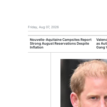
Friday, Aug 07, 2026
repares
Nouvelle-Aquitaine Campsites Report
Valenc
itizens in
Strong August Reservations Despite
as Aut
Inflation
Gang 