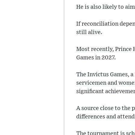
He is also likely to a
If reconciliation depen
still alive.
Most recently, Prince 
Games in 2027.
The Invictus Games, a
servicemen and women i
significant achieveme
A source close to the 
differences and atten
The tournament is sche