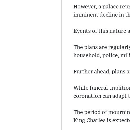
However, a palace repr
imminent decline in th
Events of this nature 
The plans are regular
household, police, mil
Further ahead, plans a
While funeral traditio
coronation can adapt t
The period of mourning
King Charles is expect