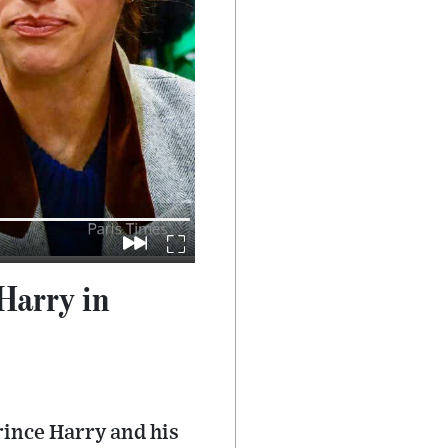
Harry in
rince Harry and his