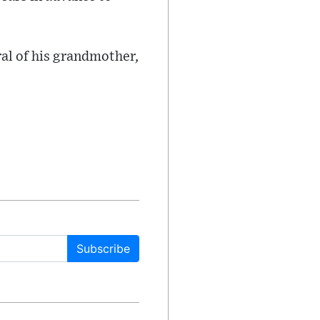
ral of his grandmother,
Subscribe