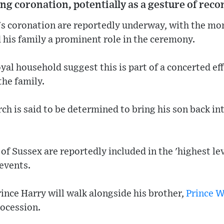
ng coronation, potentially as a gesture of recon
s's coronation are reportedly underway, with the mo
 his family a prominent role in the ceremony.
yal household suggest this is part of a concerted eff
the family.
 is said to be determined to bring his son back into 
f Sussex are reportedly included in the 'highest lev
 events.
ince Harry will walk alongside his brother,
Prince W
ocession.