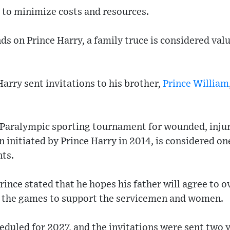
im to minimize costs and resources.
ds on Prince Harry, a family truce is considered val
Harry sent invitations to his brother,
Prince William
 Paralympic sporting tournament for wounded, injur
nitiated by Prince Harry in 2014, is considered on
nts.
prince stated that he hopes his father will agree to 
d the games to support the servicemen and women.
duled for 2027, and the invitations were sent two y