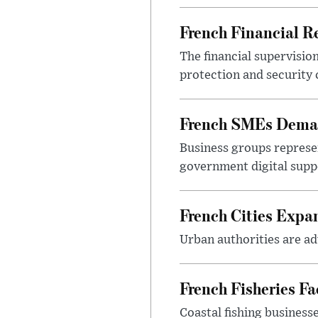
French Financial Re
The financial supervisio
protection and security
French SMEs Demand
Business groups represen
government digital sup
French Cities Exp
Urban authorities are adv
French Fisheries F
Coastal fishing business