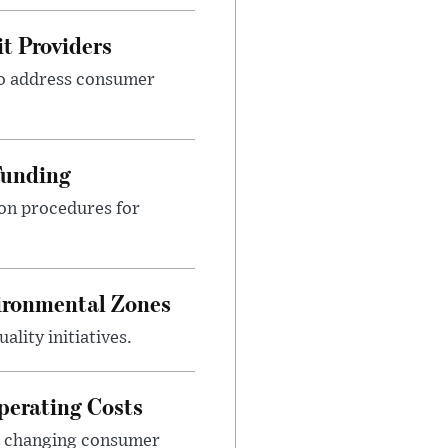
t Providers
 to address consumer
Funding
ion procedures for
ironmental Zones
ality initiatives.
perating Costs
nd changing consumer