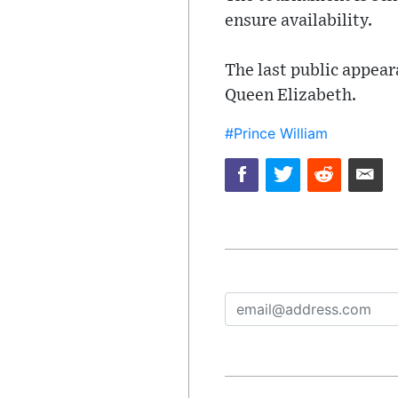
ensure availability.
The last public appear
Queen Elizabeth.
#Prince William