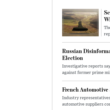
Sc
W
The
rep
Russian Disinforma
Election
Investigative reports sa
against former prime mini
French Automotive 
Industry representatives
automotive suppliers co