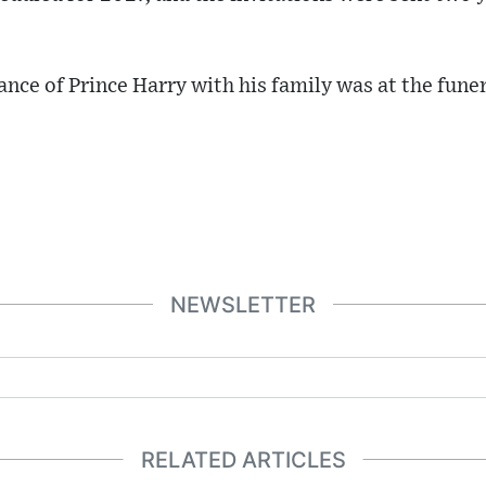
ance of Prince Harry with his family was at the fune
NEWSLETTER
RELATED ARTICLES