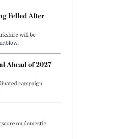
ng Felled After
rkshire will be
indblow.
al Ahead of 2027
rdinated campaign
.
ressure on domestic