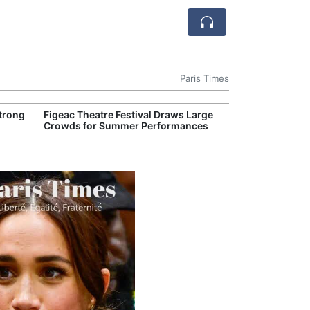
Paris Times
Strong
Figeac Theatre Festival Draws Large
French Railwa
Crowds for Summer Performances
Train Trials on