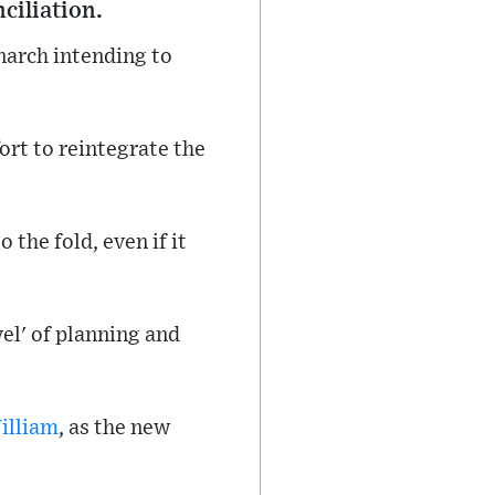
ciliation.
narch intending to
ort to reintegrate the
the fold, even if it
el' of planning and
illiam
, as the new