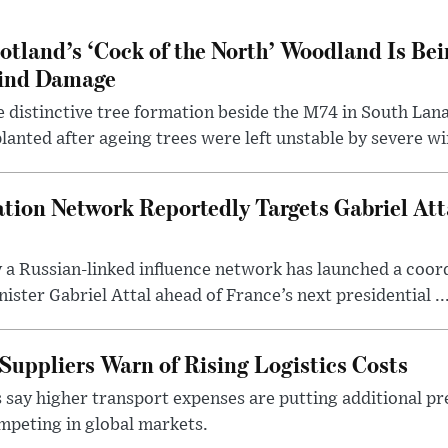
otland’s ‘Cock of the North’ Woodland Is Bei
ind Damage
 distinctive tree formation beside the M74 in South Lana
lanted after ageing trees were left unstable by severe w
tion Network Reportedly Targets Gabriel Att
y a Russian-linked influence network has launched a coo
ster Gabriel Attal ahead of France’s next presidential ..
Suppliers Warn of Rising Logistics Costs
 say higher transport expenses are putting additional p
mpeting in global markets.