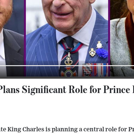
lans Significant Role for Prince 
te King Charles is planning a central role for P