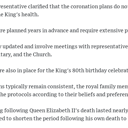
esentative clarified that the coronation plans do no
e King's health.
are planned years in advance and require extensive 
ly updated and involve meetings with representative
itary, and the Church.
re also in place for the King's 80th birthday celebra
ns typically remain consistent, the royal family me
he protocols according to their beliefs and preferen
 following Queen Elizabeth II's death lasted nearl
ed to shorten the period following his own death to 