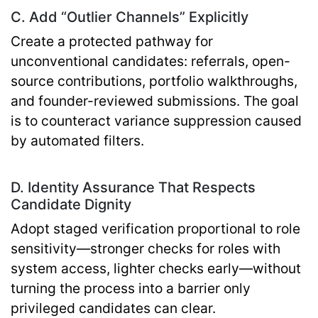
C. Add “Outlier Channels” Explicitly
Create a protected pathway for
unconventional candidates: referrals, open-
source contributions, portfolio walkthroughs,
and founder-reviewed submissions. The goal
is to counteract variance suppression caused
by automated filters.
D. Identity Assurance That Respects
Candidate Dignity
Adopt staged verification proportional to role
sensitivity—stronger checks for roles with
system access, lighter checks early—without
turning the process into a barrier only
privileged candidates can clear.