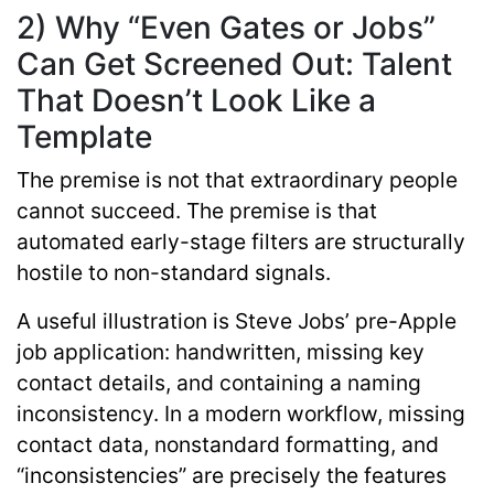
2) Why “Even Gates or Jobs”
Can Get Screened Out: Talent
That Doesn’t Look Like a
Template
The premise is not that extraordinary people
cannot succeed. The premise is that
automated early-stage filters are structurally
hostile to non-standard signals.
A useful illustration is Steve Jobs’ pre-Apple
job application: handwritten, missing key
contact details, and containing a naming
inconsistency. In a modern workflow, missing
contact data, nonstandard formatting, and
“inconsistencies” are precisely the features