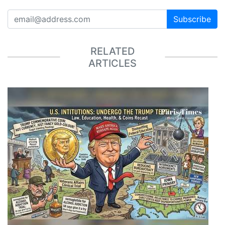
Subscribe
RELATED
ARTICLES