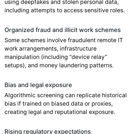
using deepfakes and stolen personal data,
including attempts to access sensitive roles.
Organized fraud and illicit work schemes
Some schemes involve fraudulent remote IT
work arrangements, infrastructure
manipulation (including “device relay”
setups), and money laundering patterns.
Bias and legal exposure
Algorithmic screening can replicate historical
bias if trained on biased data or proxies,
creating legal and reputational exposure.
Rising regulatory expectations