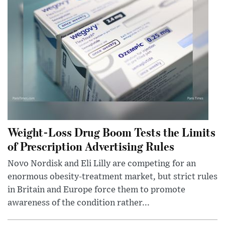
Weight-Loss Drug Boom Tests the Limits
of Prescription Advertising Rules
Novo Nordisk and Eli Lilly are competing for an
enormous obesity-treatment market, but strict rules
in Britain and Europe force them to promote
awareness of the condition rather...