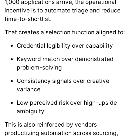
1,000 applications arrive, the operational
incentive is to automate triage and reduce
time-to-shortlist.
That creates a selection function aligned to:
Credential legibility over capability
Keyword match over demonstrated
problem-solving
Consistency signals over creative
variance
Low perceived risk over high-upside
ambiguity
This is also reinforced by vendors
productizing automation across sourcing,