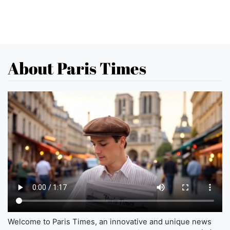
About Paris Times
Welcome to Paris Times, an innovative and unique news