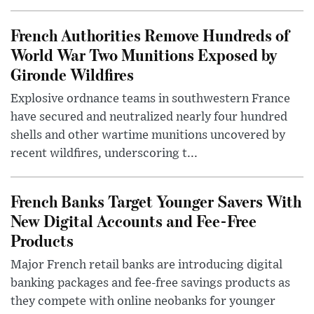
French Authorities Remove Hundreds of
World War Two Munitions Exposed by
Gironde Wildfires
Explosive ordnance teams in southwestern France
have secured and neutralized nearly four hundred
shells and other wartime munitions uncovered by
recent wildfires, underscoring t...
French Banks Target Younger Savers With
New Digital Accounts and Fee-Free
Products
Major French retail banks are introducing digital
banking packages and fee-free savings products as
they compete with online neobanks for younger