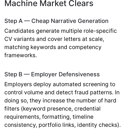
Machine Market Clears
Step A — Cheap Narrative Generation
Candidates generate multiple role-specific
CV variants and cover letters at scale,
matching keywords and competency
frameworks.
Step B — Employer Defensiveness
Employers deploy automated screening to
control volume and detect fraud patterns. In
doing so, they increase the number of hard
filters (keyword presence, credential
requirements, formatting, timeline
consistency, portfolio links, identity checks).