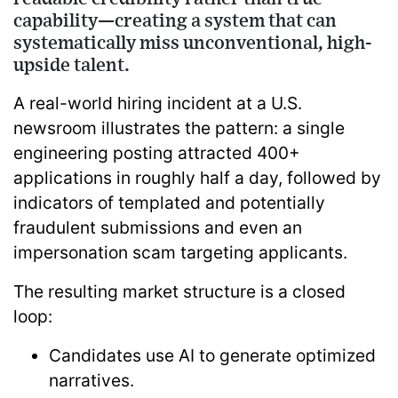
capability—creating a system that can
systematically miss unconventional, high-
upside talent.
A real-world hiring incident at a U.S.
newsroom illustrates the pattern: a single
engineering posting attracted
400+
applications in roughly half a day
, followed by
indicators of templated and potentially
fraudulent submissions and even an
impersonation scam targeting applicants.
The resulting market structure is a closed
loop:
Candidates use AI to generate optimized
narratives.