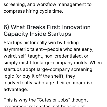
screening, and workflow management to
compress hiring cycle time.
6) What Breaks First: Innovation
Capacity Inside Startups
Startups historically win by finding
asymmetric talent—people who are early,
weird, self-taught, non-credentialed, or
simply misfit for large-company molds. When
startups adopt large-company screening
logic (or buy it off the shelf), they
inadvertently sabotage their comparative
advantage.
This is why the “Gates or Jobs” thought
experiment resonates: not because of