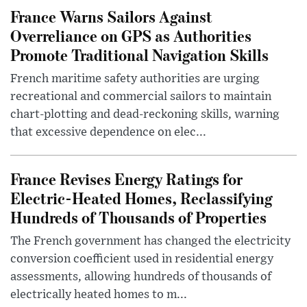
France Warns Sailors Against
Overreliance on GPS as Authorities
Promote Traditional Navigation Skills
French maritime safety authorities are urging
recreational and commercial sailors to maintain
chart-plotting and dead-reckoning skills, warning
that excessive dependence on elec...
France Revises Energy Ratings for
Electric-Heated Homes, Reclassifying
Hundreds of Thousands of Properties
The French government has changed the electricity
conversion coefficient used in residential energy
assessments, allowing hundreds of thousands of
electrically heated homes to m...