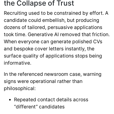
the Collapse of Trust
Recruiting used to be constrained by effort. A
candidate could embellish, but producing
dozens of tailored, persuasive applications
took time. Generative AI removed that friction.
When everyone can generate polished CVs
and bespoke cover letters instantly, the
surface quality of applications stops being
informative.
In the referenced newsroom case, warning
signs were operational rather than
philosophical:
Repeated contact details across
“different” candidates