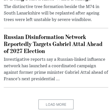
The distinctive tree formation beside the M74 in
South Lanarkshire will be replanted after ageing
trees were left unstable by severe windblow.
Russian Disinformation Network
Reportedly Targets Gabriel Attal Ahead
of 2027 Election
Investigative reports say a Russian-linked influence
network has launched a coordinated campaign
against former prime minister Gabriel Attal ahead of
France’s next presidential ...
LOAD MORE