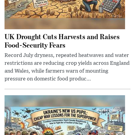
UK Drought Cuts Harvests and Raises
Food-Security Fears
Record July dryness, repeated heatwaves and water
restrictions are reducing crop yields across England
and Wales, while farmers warn of mounting
pressure on domestic food produc...