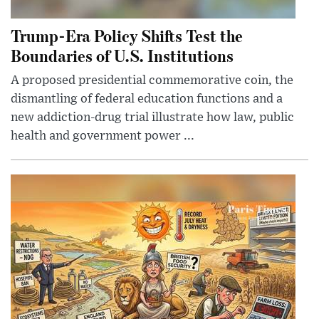
Trump-Era Policy Shifts Test the
Boundaries of U.S. Institutions
A proposed presidential commemorative coin, the
dismantling of federal education functions and a
new addiction-drug trial illustrate how law, public
health and government power ...