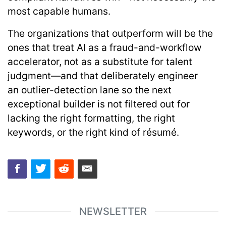
most capable humans.
The organizations that outperform will be the
ones that treat AI as a fraud-and-workflow
accelerator, not as a substitute for talent
judgment—and that deliberately engineer
an
outlier-detection lane
so the next
exceptional builder is not filtered out for
lacking the right formatting, the right
keywords, or the right kind of résumé.
NEWSLETTER