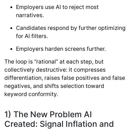
Employers use AI to reject most
narratives.
Candidates respond by further optimizing
for AI filters.
Employers harden screens further.
The loop is “rational” at each step, but
collectively destructive: it compresses
differentiation, raises false positives and false
negatives, and shifts selection toward
keyword conformity.
1) The New Problem AI
Created: Signal Inflation and