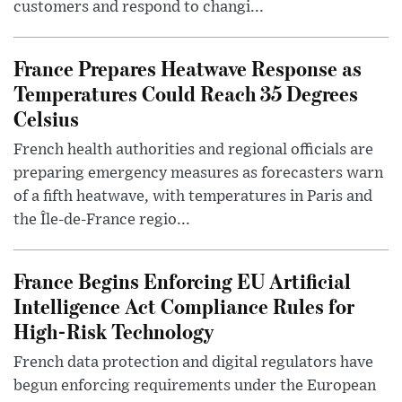
customers and respond to changi...
France Prepares Heatwave Response as
Temperatures Could Reach 35 Degrees
Celsius
French health authorities and regional officials are
preparing emergency measures as forecasters warn
of a fifth heatwave, with temperatures in Paris and
the Île-de-France regio...
France Begins Enforcing EU Artificial
Intelligence Act Compliance Rules for
High-Risk Technology
French data protection and digital regulators have
begun enforcing requirements under the European