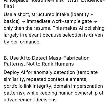
First”
Use a short, structured intake (identity +
basics) → immediate work-sample gate →
only then the resume. This makes AI polishing
largely irrelevant because selection is driven
by performance.
B. Use AI to Detect Mass-Fabrication
Patterns, Not to Rank Humans
Deploy AI for anomaly detection (template
similarity, repeated contact elements,
portfolio link integrity, domain impersonation
patterns), while keeping human ownership of
advancement decisions.