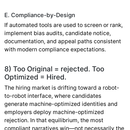
E. Compliance-by-Design
If automated tools are used to screen or rank,
implement bias audits, candidate notice,
documentation, and appeal paths consistent
with modern compliance expectations.
8) Too Original = rejected. Too
Optimized = Hired.
The hiring market is drifting toward a
robot-
to-robot interface
, where candidates
generate machine-optimized identities and
employers deploy machine-optimized
rejection. In that equilibrium, the most
compliant narratives win—not necessarily the