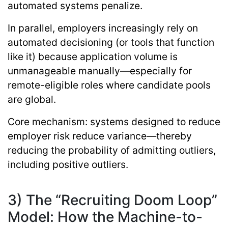
automated systems penalize.
In parallel, employers increasingly rely on
automated decisioning (or tools that function
like it) because application volume is
unmanageable manually—especially for
remote-eligible roles where candidate pools
are global.
Core mechanism:
systems designed to reduce
employer risk reduce variance—thereby
reducing the probability of admitting outliers,
including positive outliers.
3) The “Recruiting Doom Loop”
Model: How the Machine-to-