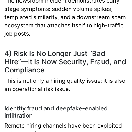
The newsroom incident demonstrates early-
stage symptoms: sudden volume spikes,
templated similarity, and a downstream scam
ecosystem that attaches itself to high-traffic
job posts.
4) Risk Is No Longer Just “Bad
Hire”—It Is Now Security, Fraud, and
Compliance
This is not only a hiring quality issue; it is also
an operational risk issue.
Identity fraud and deepfake-enabled
infiltration
Remote hiring channels have been exploited