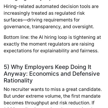
Hiring-related automated decision tools are
increasingly treated as regulated risk
surfaces—driving requirements for
governance, transparency, and oversight.
Bottom line:
the AI hiring loop is tightening at
exactly the moment regulators are raising
expectations for explainability and fairness.
5) Why Employers Keep Doing It
Anyway: Economics and Defensive
Rationality
No recruiter wants to miss a great candidate.
But under extreme volume, the first mandate
becomes throughput and risk reduction. If