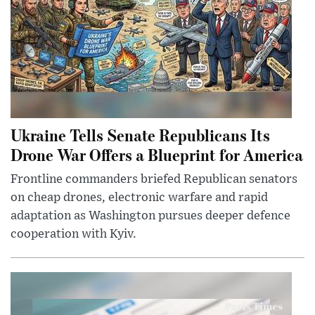
Ukraine Tells Senate Republicans Its
Drone War Offers a Blueprint for America
Frontline commanders briefed Republican senators
on cheap drones, electronic warfare and rapid
adaptation as Washington pursues deeper defence
cooperation with Kyiv.