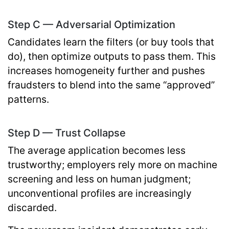
Step C — Adversarial Optimization
Candidates learn the filters (or buy tools that
do), then optimize outputs to pass them. This
increases homogeneity further and pushes
fraudsters to blend into the same “approved”
patterns.
Step D — Trust Collapse
The average application becomes less
trustworthy; employers rely more on machine
screening and less on human judgment;
unconventional profiles are increasingly
discarded.