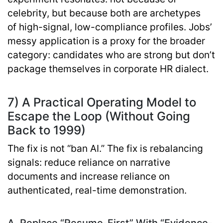
celebrity, but because both are archetypes
of
high-signal, low-compliance
profiles. Jobs’
messy application is a proxy for the broader
category: candidates who are strong but don’t
package themselves in corporate HR dialect.
7) A Practical Operating Model to
Escape the Loop (Without Going
Back to 1999)
The fix is not “ban AI.” The fix is
rebalancing
signals
: reduce reliance on narrative
documents and increase reliance on
authenticated, real-time demonstration.
A. Replace “Resume-First” With “Evidence-