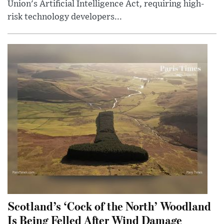
Union's Artificial Intelligence Act, requiring high-
risk technology developers...
Scotland’s ‘Cock of the North’ Woodland
Is Being Felled After Wind Damage