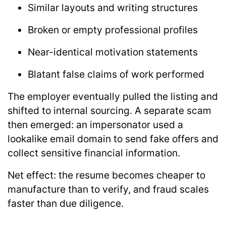
Similar layouts and writing structures
Broken or empty professional profiles
Near-identical motivation statements
Blatant false claims of work performed
The employer eventually pulled the listing and
shifted to internal sourcing. A separate scam
then emerged: an impersonator used a
lookalike email domain to send fake offers and
collect sensitive financial information.
Net effect:
the resume becomes cheaper to
manufacture than to verify, and fraud scales
faster than due diligence.