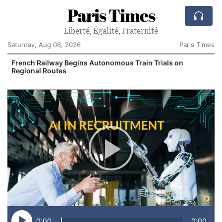
Paris Times
Liberté, Égalité, Fraternité
Saturday, Aug 08, 2026
Paris Times
French Railway Begins Autonomous Train Trials on
Regional Routes
0:00
0:00