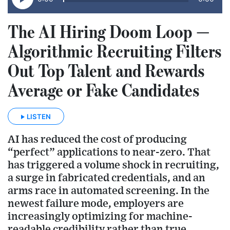
The AI Hiring Doom Loop —
Algorithmic Recruiting Filters
Out Top Talent and Rewards
Average or Fake Candidates
LISTEN
AI has reduced the cost of producing
“perfect” applications to near-zero. That
has triggered a volume shock in recruiting,
a surge in fabricated credentials, and an
arms race in automated screening. In the
newest failure mode, employers are
increasingly optimizing for machine-
readable credibility rather than true