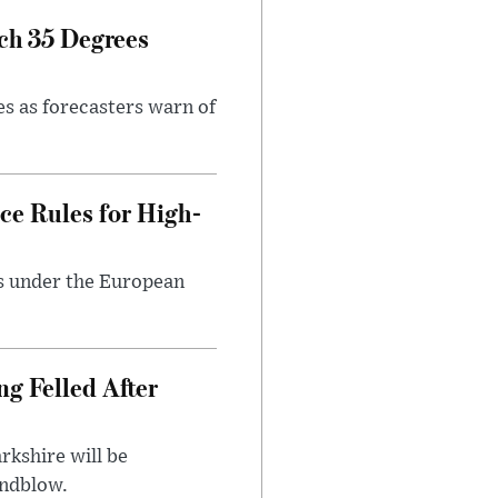
ch 35 Degrees
es as forecasters warn of
ce Rules for High-
ts under the European
ng Felled After
rkshire will be
indblow.