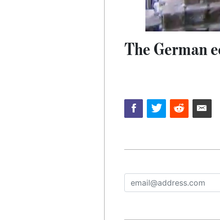
The German ec