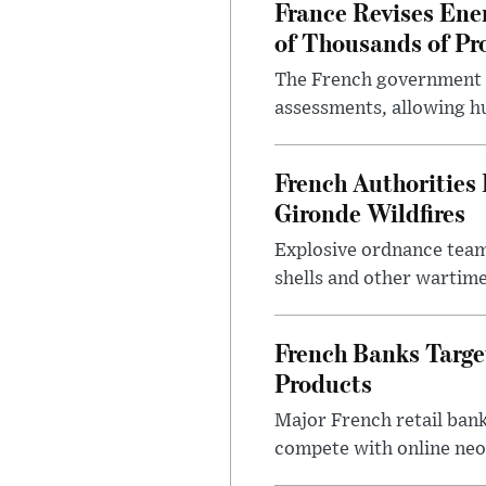
France Revises Ene
of Thousands of Pr
The French government ha
assessments, allowing hu
French Authoritie
Gironde Wildfires
Explosive ordnance team
shells and other wartime
French Banks Targe
Products
Major French retail bank
compete with online neo