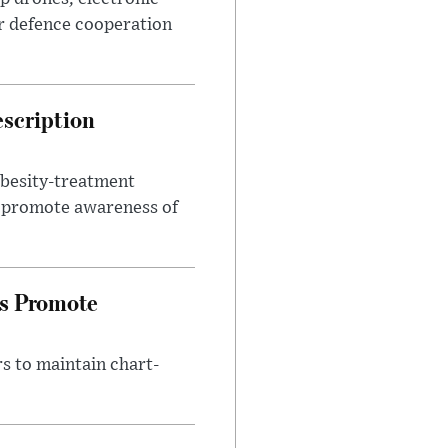
r defence cooperation
escription
obesity-treatment
to promote awareness of
es Promote
s to maintain chart-