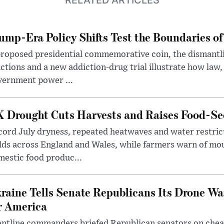
ump-Era Policy Shifts Test the Boundaries of 
roposed presidential commemorative coin, the dismantli
ctions and a new addiction-drug trial illustrate how law,
vernment power ...
 Drought Cuts Harvests and Raises Food-Sec
ord July dryness, repeated heatwaves and water restric
lds across England and Wales, while farmers warn of mo
estic food produc...
raine Tells Senate Republicans Its Drone War
r America
ntline commanders briefed Republican senators on chea