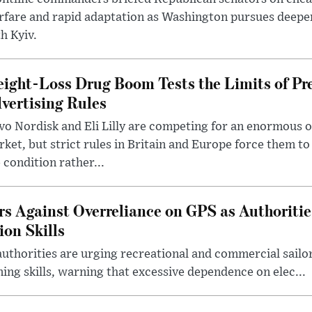
rfare and rapid adaptation as Washington pursues deepe
h Kyiv.
ight-Loss Drug Boom Tests the Limits of Pr
vertising Rules
o Nordisk and Eli Lilly are competing for an enormous 
ket, but strict rules in Britain and Europe force them 
 condition rather...
rs Against Overreliance on GPS as Authoriti
ion Skills
uthorities are urging recreational and commercial sailor
ing skills, warning that excessive dependence on elec...