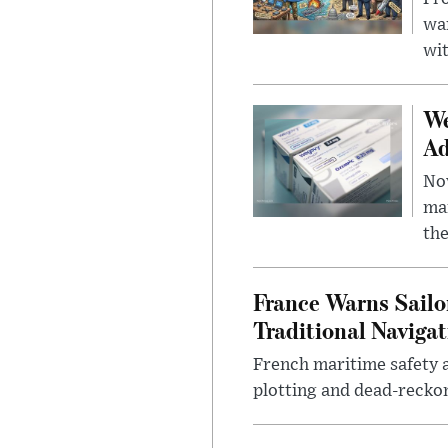
wa
wit
We
Ad
Nov
mar
the
France Warns Sailo
Traditional Navigat
French maritime safety a
plotting and dead-reckon