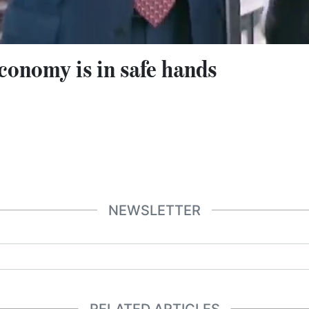
onomy is in safe hands
NEWSLETTER
RELATED ARTICLES