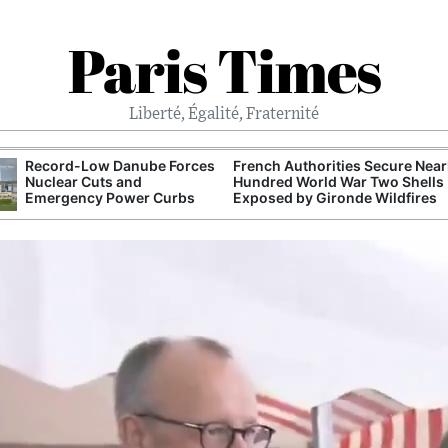
Paris Times
Liberté, Égalité, Fraternité
Record-Low Danube Forces
French Authorities Secure Near
Nuclear Cuts and
Hundred World War Two Shells
Emergency Power Curbs
Exposed by Gironde Wildfires