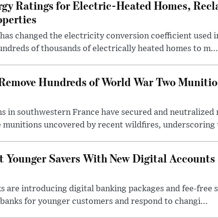
rgy Ratings for Electric-Heated Homes, Recl
operties
s changed the electricity conversion coefficient used i
ndreds of thousands of electrically heated homes to m...
s Remove Hundreds of World War Two Munitio
s in southwestern France have secured and neutralized 
 munitions uncovered by recent wildfires, underscoring t
t Younger Savers With New Digital Accounts
s are introducing digital banking packages and fee-free 
banks for younger customers and respond to changi...