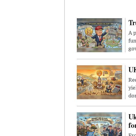
Tr
A p
fun
go
UK
Rec
yie
dom
Uk
fo
Fro