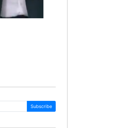
Subscribe