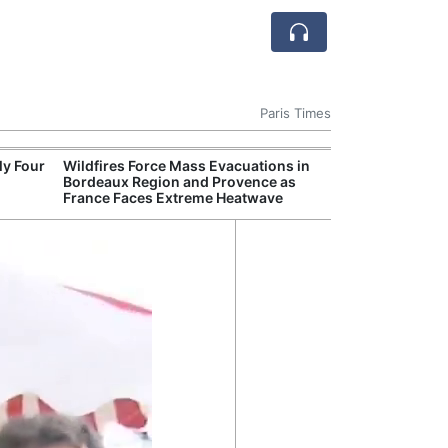
Paris Times
ly Four
Wildfires Force Mass Evacuations in
French Defense
Bordeaux Region and Provence as
Naval Drones t
France Faces Extreme Heatwave
Mine Risks