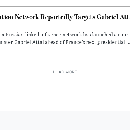
tion Network Reportedly Targets Gabriel Att
y a Russian-linked influence network has launched a coo
ster Gabriel Attal ahead of France’s next presidential ..
LOAD MORE