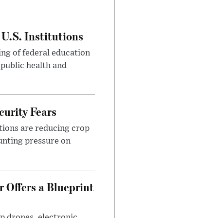
U.S. Institutions
ng of federal education
 public health and
urity Fears
tions are reducing crop
unting pressure on
 Offers a Blueprint
p drones, electronic