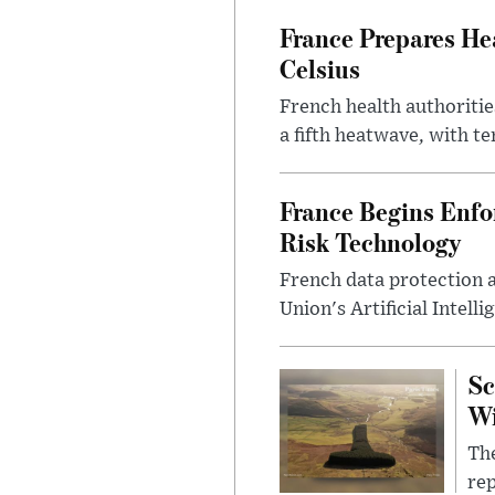
France Prepares He
Celsius
French health authoritie
a fifth heatwave, with te
France Begins Enfor
Risk Technology
French data protection 
Union's Artificial Intell
Sc
W
The
rep