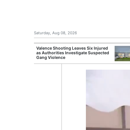
Saturday, Aug 08, 2026
Records Strong
Valence Shooting Leaves Six Injured
ce During
as Authorities Investigate Suspected
Gang Violence