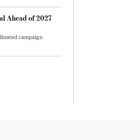
al Ahead of 2027
rdinated campaign
.