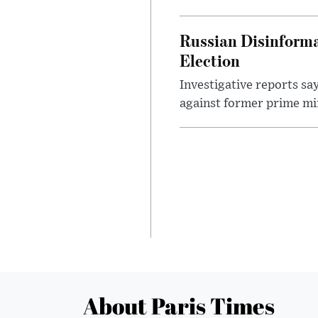
Russian Disinforma
Election
Investigative reports sa
against former prime mini
About Paris Times