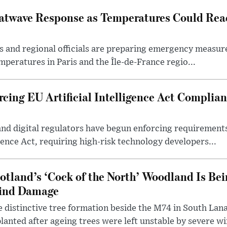
atwave Response as Temperatures Could Rea
s and regional officials are preparing emergency measur
mperatures in Paris and the Île-de-France regio...
cing EU Artificial Intelligence Act Complian
and digital regulators have begun enforcing requiremen
igence Act, requiring high-risk technology developers...
otland’s ‘Cock of the North’ Woodland Is Bei
ind Damage
 distinctive tree formation beside the M74 in South Lana
lanted after ageing trees were left unstable by severe w