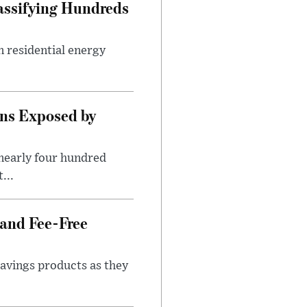
assifying Hundreds
n residential energy
ns Exposed by
nearly four hundred
...
 and Fee-Free
savings products as they