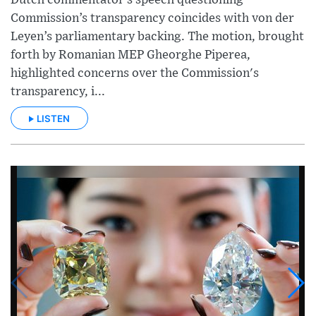
Dutch commentator’s speech questioning
Commission’s transparency coincides with von der
Leyen’s parliamentary backing. The motion, brought
forth by Romanian MEP Gheorghe Piperea,
highlighted concerns over the Commission's
transparency, i...
LISTEN