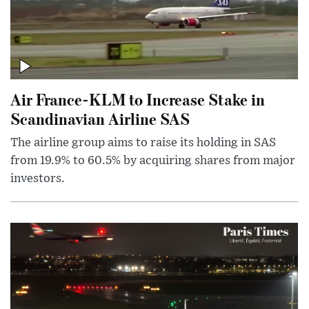
Air France-KLM to Increase Stake in
Scandinavian Airline SAS
The airline group aims to raise its holding in SAS
from 19.9% to 60.5% by acquiring shares from major
investors.