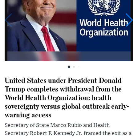
United States under President Donald
Trump completes withdrawal from the
World Health Organization: health
sovereignty versus global outbreak early-
warning access
Secretary of State Marco Rubio and Health
Secretary Robert F. Kennedy Jr. framed the exit as a