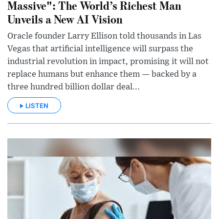
Massive": The World’s Richest Man
Unveils a New AI Vision
Oracle founder Larry Ellison told thousands in Las
Vegas that artificial intelligence will surpass the
industrial revolution in impact, promising it will not
replace humans but enhance them — backed by a
three hundred billion dollar deal...
LISTEN