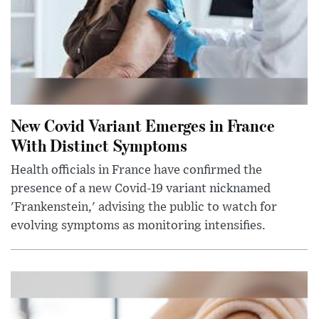
New Covid Variant Emerges in France
With Distinct Symptoms
Health officials in France have confirmed the
presence of a new Covid-19 variant nicknamed
'Frankenstein,' advising the public to watch for
evolving symptoms as monitoring intensifies.