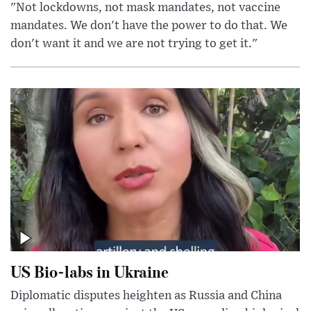
"Not lockdowns, not mask mandates, not vaccine
mandates. We don't have the power to do that. We
don't want it and we are not trying to get it."
US Bio-labs in Ukraine
Diplomatic disputes heighten as Russia and China