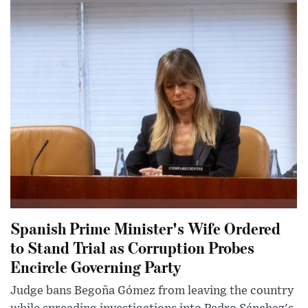
Spanish Prime Minister's Wife Ordered
to Stand Trial as Corruption Probes
Encircle Governing Party
Judge bans Begoña Gómez from leaving the country