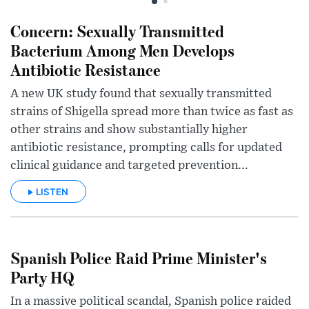
Concern: Sexually Transmitted
Bacterium Among Men Develops
Antibiotic Resistance
A new UK study found that sexually transmitted
strains of Shigella spread more than twice as fast as
other strains and show substantially higher
antibiotic resistance, prompting calls for updated
clinical guidance and targeted prevention...
LISTEN
Spanish Police Raid Prime Minister's
Party HQ
In a massive political scandal, Spanish police raided