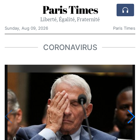
Paris Times
Liberté, Égalité, Fraternité
Sunday, Aug 09, 2026
Paris Times
CORONAVIRUS