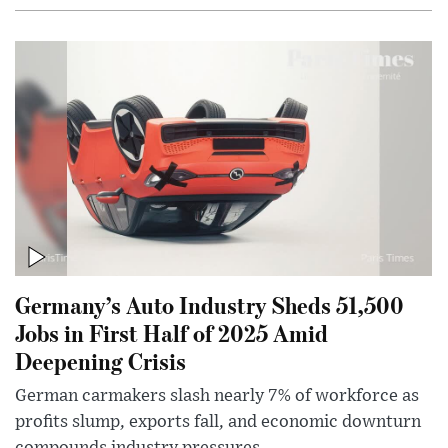
Germany’s Auto Industry Sheds 51,500
Jobs in First Half of 2025 Amid
Deepening Crisis
German carmakers slash nearly 7% of workforce as
profits slump, exports fall, and economic downturn
compounds industry pressures