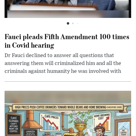
Fauci pleads Fifth Amendment 100 times
in Covid hearing
Dr Fauci declined to answer all questions that
answering them will criminalized him and all the
criminals against humanity he was involved with