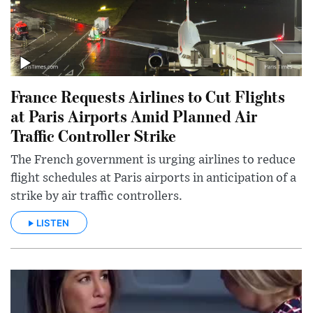
France Requests Airlines to Cut Flights
at Paris Airports Amid Planned Air
Traffic Controller Strike
The French government is urging airlines to reduce
flight schedules at Paris airports in anticipation of a
strike by air traffic controllers.
LISTEN