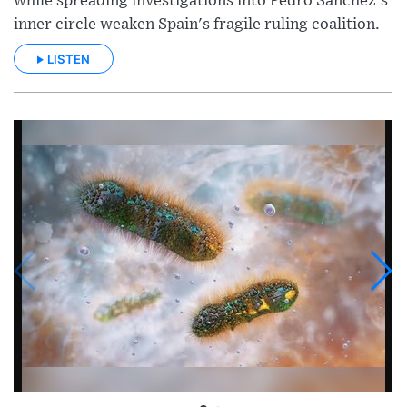
while spreading investigations into Pedro Sánchez's
inner circle weaken Spain's fragile ruling coalition.
LISTEN