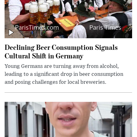
Declining Beer Consumption Signals
Cultural Shift in Germany
Young Germans are turning away from alcohol,
leading to a significant drop in beer consumption
and posing challenges for local breweries.