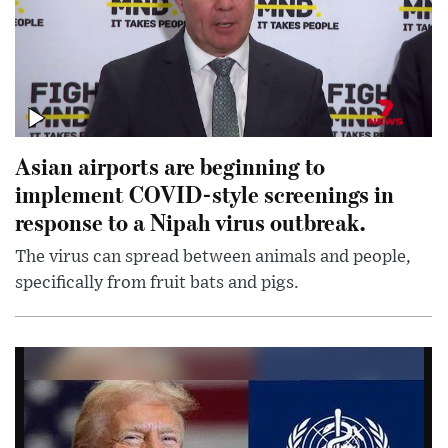
Asian airports are beginning to
implement COVID-style screenings in
response to a Nipah virus outbreak.
The virus can spread between animals and people,
specifically from fruit bats and pigs.