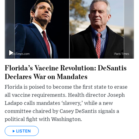
Florida’s Vaccine Revolution: DeSantis
Declares War on Mandates
Florida is poised to become the first state to erase
all vaccine requirements. Health director Joseph
Ladapo calls mandates ‘slavery,’ while a new
committee chaired by Casey DeSantis signals a
political fight with Washington.
LISTEN