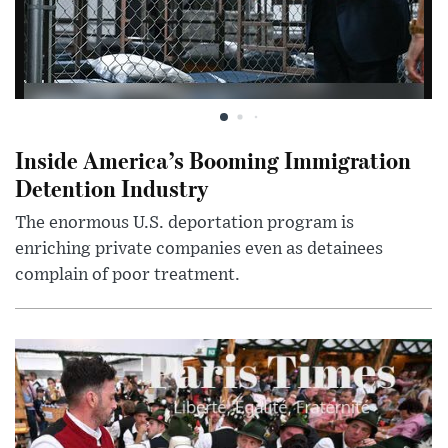
Inside America’s Booming Immigration
Detention Industry
The enormous U.S. deportation program is
enriching private companies even as detainees
complain of poor treatment.