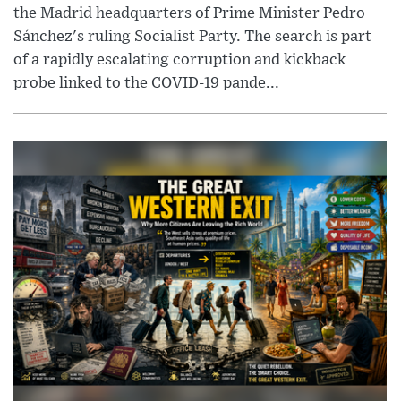
the Madrid headquarters of Prime Minister Pedro
Sánchez's ruling Socialist Party. The search is part
of a rapidly escalating corruption and kickback
probe linked to the COVID-19 pande...