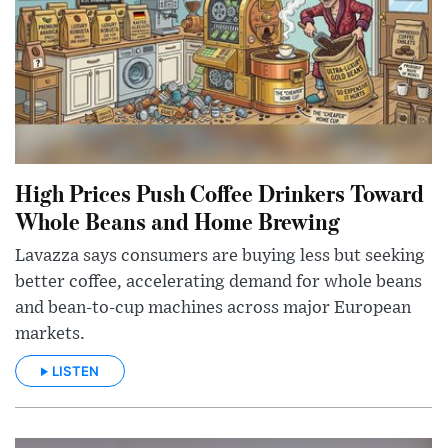
High Prices Push Coffee Drinkers Toward
Whole Beans and Home Brewing
Lavazza says consumers are buying less but seeking
better coffee, accelerating demand for whole beans
and bean-to-cup machines across major European
markets.
LISTEN