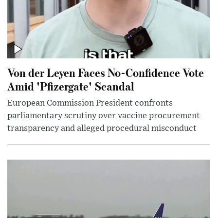
Von der Leyen Faces No-Confidence Vote
Amid 'Pfizergate' Scandal
European Commission President confronts
parliamentary scrutiny over vaccine procurement
transparency and alleged procedural misconduct