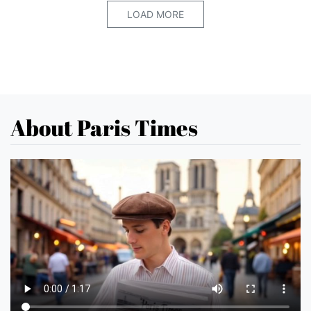
LOAD MORE
About Paris Times