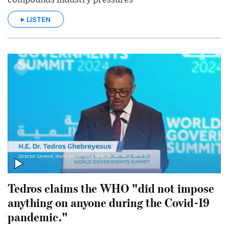
LISTEN
Tedros claims the WHO "did not impose
anything on anyone during the Covid-19
pandemic."