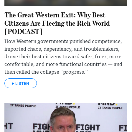
The Great Western Exit: Why Best
Citizens Are Fleeing the Rich World
[PODCAST]
How Western governments punished competence,
imported chaos, dependency, and troublemakers,
drove their best citizens toward safer, freer, more
comfortable, and more functional countries — and
then called the collapse “progress.”
LISTEN