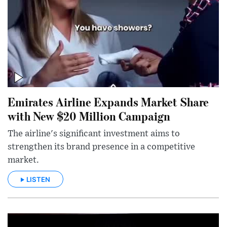
Emirates Airline Expands Market Share
with New $20 Million Campaign
The airline's significant investment aims to
strengthen its brand presence in a competitive
market.
LISTEN