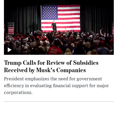
Trump Calls for Review of Subsidies
Received by Musk's Companies
President emphasizes the need for government
efficiency in evaluating financial support for major
corporations.