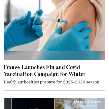
France Launches Flu and Covid
Vaccination Campaign for Winter
Health authorities prepare for 2025–2026 season