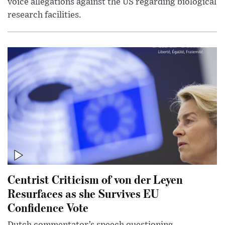
voice allegations against the US regarding biological
research facilities.
Centrist Criticism of von der Leyen
Resurfaces as she Survives EU
Confidence Vote