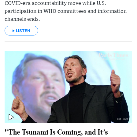
COVID-era accountability move while U.S.
participation in WHO committees and information
channels ends.
LISTEN
"The Tsunami Is Coming, and It’s