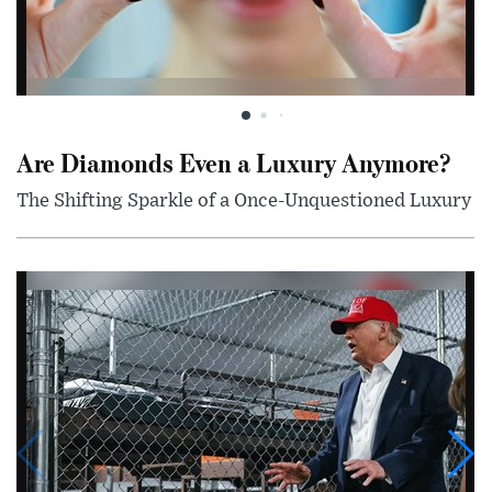
Are Diamonds Even a Luxury Anymore?
The Shifting Sparkle of a Once-Unquestioned Luxury