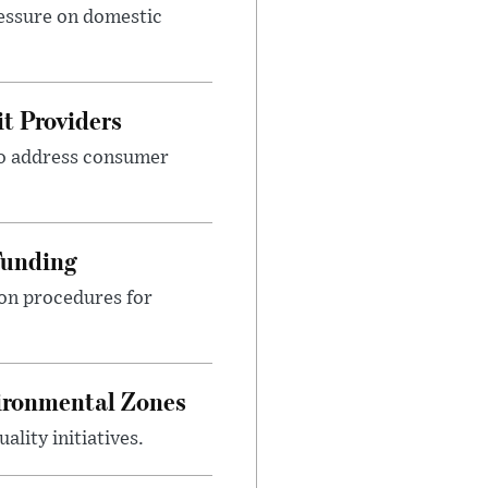
ressure on domestic
t Providers
 to address consumer
Funding
ion procedures for
ironmental Zones
ality initiatives.