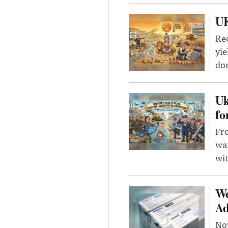
UK
Rec
yie
dom
Uk
fo
Fro
wa
wit
We
Ad
Nov