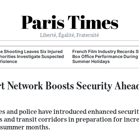
Paris Times
Liberté, Égalité, Fraternité
e Shooting Leaves Six Injured
French Film Industry Records 
horities Investigate Suspected
Box Office Performance During
Violence
Summer Holidays
rt Network Boosts Security Ahe
es and police have introduced enhanced securi
 and transit corridors in preparation for incre
 summer months.