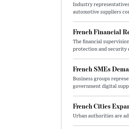
Industry representatives
automotive suppliers co
French Financial Re
The financial supervisio
protection and security
French SMEs Demand
Business groups represen
government digital sup
French Cities Exp
Urban authorities are adv