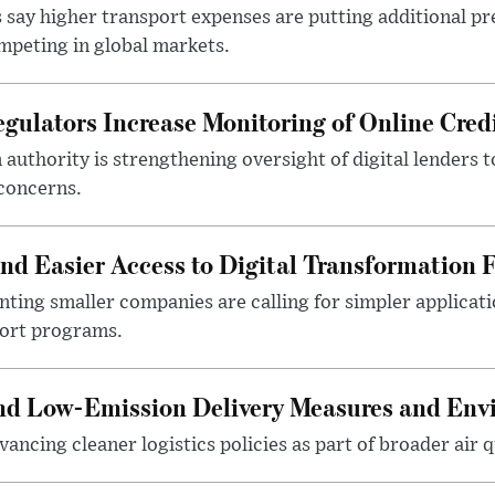
 say higher transport expenses are putting additional p
mpeting in global markets.
gulators Increase Monitoring of Online Credi
n authority is strengthening oversight of digital lenders
 concerns.
 Easier Access to Digital Transformation 
ting smaller companies are calling for simpler applicat
port programs.
and Low-Emission Delivery Measures and Env
ancing cleaner logistics policies as part of broader air qu