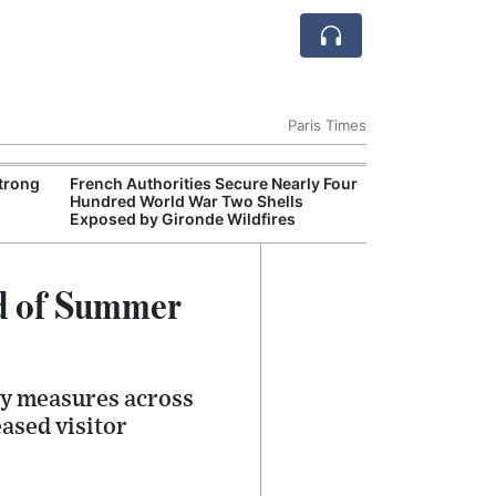
Paris Times
Strong
French Authorities Secure Nearly Four
Nice Increases 
Hundred World War Two Shells
Beaches and Se
Exposed by Gironde Wildfires
ad of Summer
ty measures across
ased visitor