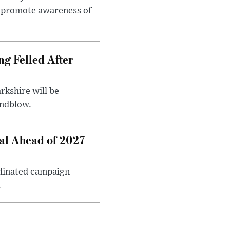
to promote awareness of
ng Felled After
rkshire will be
indblow.
al Ahead of 2027
rdinated campaign
.