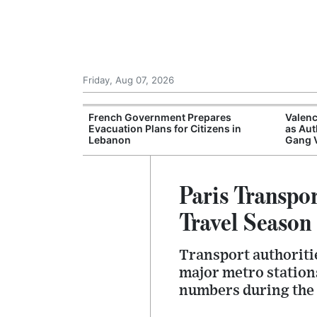
Friday, Aug 07, 2026
ampsites Report
French Government Prepares
Valenc
ations Despite
Evacuation Plans for Citizens in
as Aut
Lebanon
Gang 
Paris Transpo
Travel Season
Transport authoriti
major metro stations
numbers during the