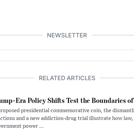
NEWSLETTER
RELATED ARTICLES
ump-Era Policy Shifts Test the Boundaries of 
roposed presidential commemorative coin, the dismantli
ctions and a new addiction-drug trial illustrate how law,
vernment power ...