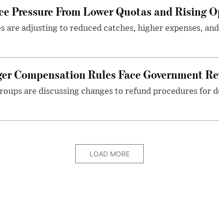
ace Pressure From Lower Quotas and Rising O
es are adjusting to reduced catches, higher expenses, a
nger Compensation Rules Face Government Re
roups are discussing changes to refund procedures for d
LOAD MORE