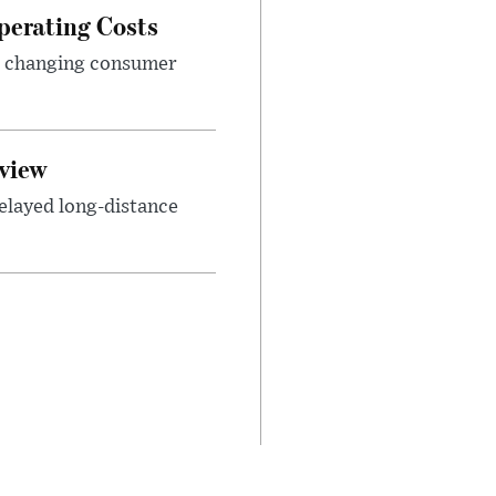
perating Costs
nd changing consumer
view
elayed long-distance