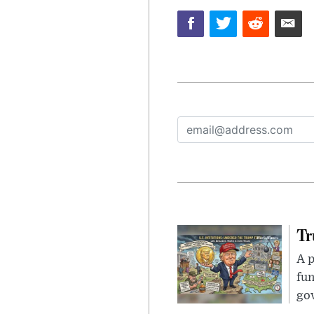
Tr
A p
fun
go