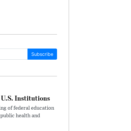
Subscribe
U.S. Institutions
ng of federal education
 public health and