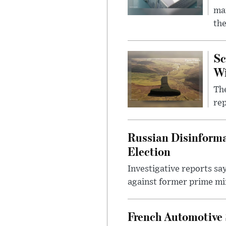
mar
the
Sc
W
The
rep
Russian Disinforma
Election
Investigative reports sa
against former prime mini
French Automotive 