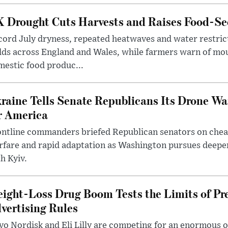
 Drought Cuts Harvests and Raises Food-Sec
ord July dryness, repeated heatwaves and water restric
lds across England and Wales, while farmers warn of mo
estic food produc...
raine Tells Senate Republicans Its Drone War
r America
ntline commanders briefed Republican senators on chea
rfare and rapid adaptation as Washington pursues deepe
h Kyiv.
ight-Loss Drug Boom Tests the Limits of Pr
vertising Rules
o Nordisk and Eli Lilly are competing for an enormous 