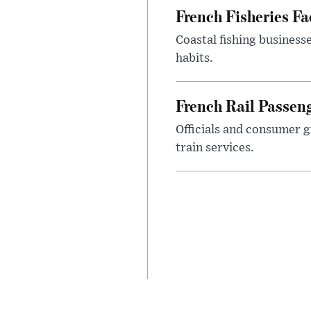
French Fisheries F
Coastal fishing business
habits.
French Rail Passe
Officials and consumer g
train services.