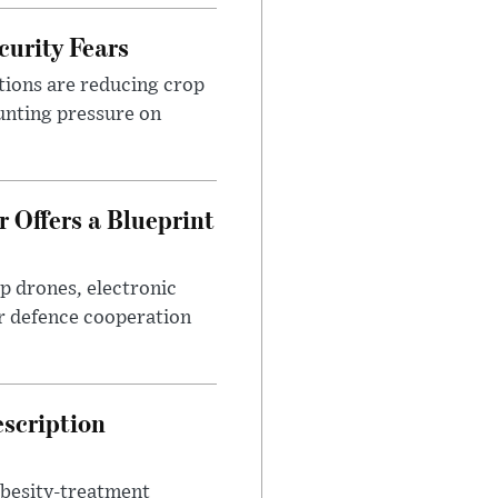
urity Fears
tions are reducing crop
unting pressure on
 Offers a Blueprint
p drones, electronic
r defence cooperation
escription
obesity-treatment