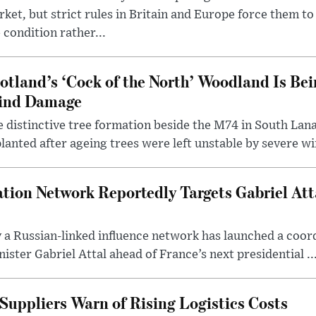
ket, but strict rules in Britain and Europe force them 
 condition rather...
otland’s ‘Cock of the North’ Woodland Is Bei
ind Damage
 distinctive tree formation beside the M74 in South Lana
lanted after ageing trees were left unstable by severe w
tion Network Reportedly Targets Gabriel Att
y a Russian-linked influence network has launched a coo
ster Gabriel Attal ahead of France’s next presidential ..
Suppliers Warn of Rising Logistics Costs