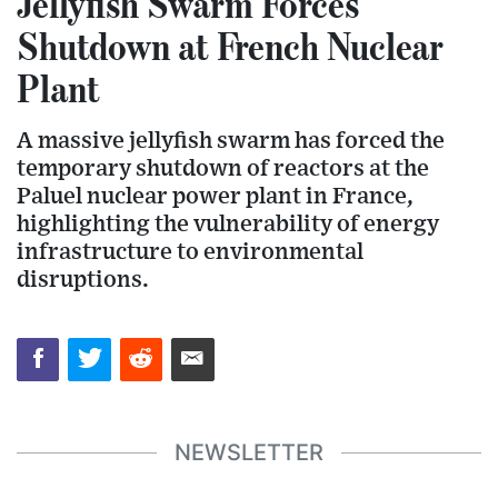
Jellyfish Swarm Forces
Shutdown at French Nuclear
Plant
A massive jellyfish swarm has forced the
temporary shutdown of reactors at the
Paluel nuclear power plant in France,
highlighting the vulnerability of energy
infrastructure to environmental
disruptions.
NEWSLETTER