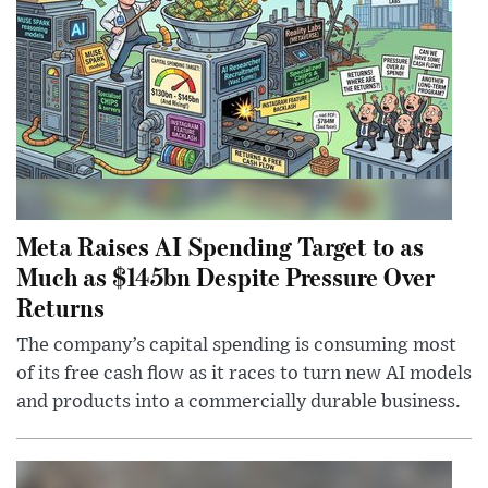
Meta Raises AI Spending Target to as
Much as $145bn Despite Pressure Over
Returns
The company’s capital spending is consuming most
of its free cash flow as it races to turn new AI models
and products into a commercially durable business.