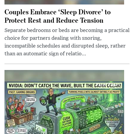
Couples Embrace ‘Sleep Divorce’ to
Protect Rest and Reduce Tension
Separate bedrooms or beds are becoming a practical
choice for partners dealing with snoring,
incompatible schedules and disrupted sleep, rather
than an automatic sign of relatio...