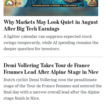
Why Markets May Look Quiet in August
After Big Tech Earnings
A lighter calendar can suppress expected stock
swings temporarily, while AI spending remains the
deeper question for investors.
Demi Vollering Takes Tour de France
Femmes Lead After Alpine Stage in Nice
Dutch cyclist Demi Vollering won the penultimate
stage of the Tour de France Femmes and entered the
final day with a narrow overall lead after the Alpine
stage finish in Nice.