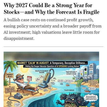
Why 2027 Could Be a Strong Year for
Stocks—and Why the Forecast Is Fragile
A bullish case rests on continued profit growth,
easing policy uncertainty and a broader payoff from
AI investment; high valuations leave little room for
disappointment.