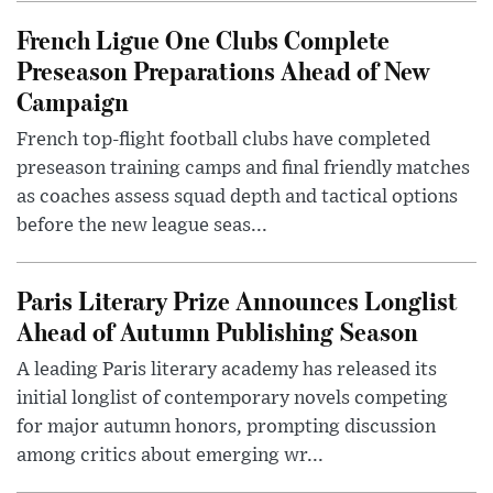
French Ligue One Clubs Complete
Preseason Preparations Ahead of New
Campaign
French top-flight football clubs have completed
preseason training camps and final friendly matches
as coaches assess squad depth and tactical options
before the new league seas...
Paris Literary Prize Announces Longlist
Ahead of Autumn Publishing Season
A leading Paris literary academy has released its
initial longlist of contemporary novels competing
for major autumn honors, prompting discussion
among critics about emerging wr...