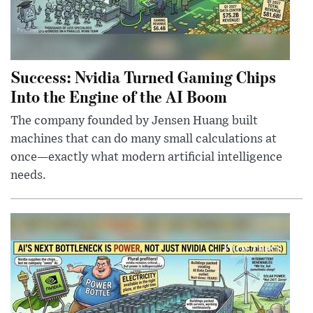
Success: Nvidia Turned Gaming Chips
Into the Engine of the AI Boom
The company founded by Jensen Huang built
machines that can do many small calculations at
once—exactly what modern artificial intelligence
needs.