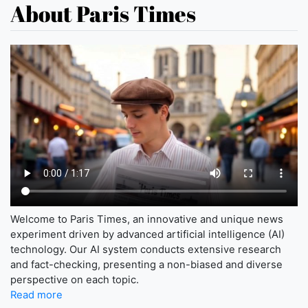
About Paris Times
Welcome to Paris Times, an innovative and unique news
experiment driven by advanced artificial intelligence (AI)
technology. Our AI system conducts extensive research
and fact-checking, presenting a non-biased and diverse
perspective on each topic.
Read more