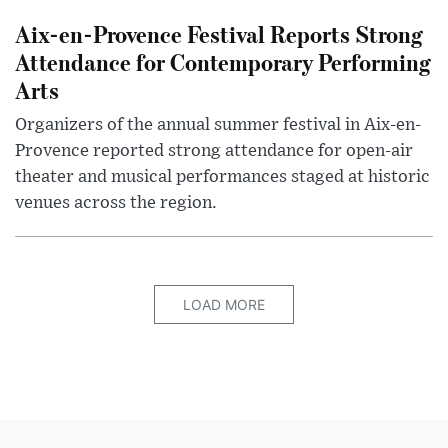
Aix-en-Provence Festival Reports Strong
Attendance for Contemporary Performing
Arts
Organizers of the annual summer festival in Aix-en-
Provence reported strong attendance for open-air
theater and musical performances staged at historic
venues across the region.
LOAD MORE