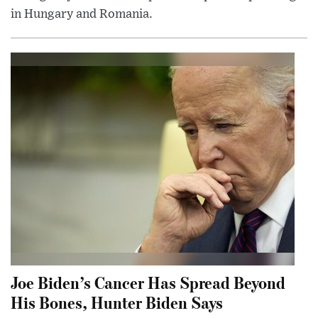
in Hungary and Romania.
Joe Biden’s Cancer Has Spread Beyond
His Bones, Hunter Biden Says