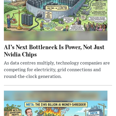
AI’s Next Bottleneck Is Power, Not Just
Nvidia Chips
As data centres multiply, technology companies are
competing for electricity, grid connections and
round-the-clock generation.