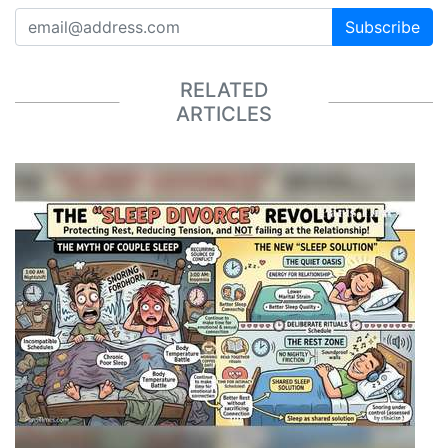
Subscribe
RELATED
ARTICLES