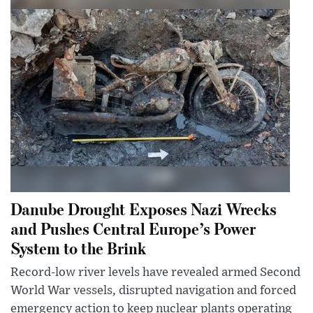
Danube Drought Exposes Nazi Wrecks
and Pushes Central Europe’s Power
System to the Brink
Record-low river levels have revealed armed Second
World War vessels, disrupted navigation and forced
emergency action to keep nuclear plants operating