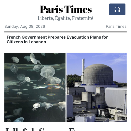
Paris Times
Liberté, Égalité, Fraternité
Sunday, Aug 09, 2026
Paris Times
French Government Prepares Evacuation Plans for
Citizens in Lebanon