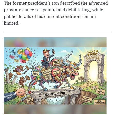
The former president’s son described the advanced
prostate cancer as painful and debilitating, while
public details of his current condition remain
limited.