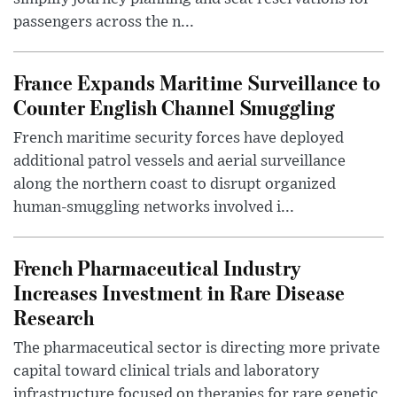
passengers across the n...
France Expands Maritime Surveillance to
Counter English Channel Smuggling
French maritime security forces have deployed
additional patrol vessels and aerial surveillance
along the northern coast to disrupt organized
human-smuggling networks involved i...
French Pharmaceutical Industry
Increases Investment in Rare Disease
Research
The pharmaceutical sector is directing more private
capital toward clinical trials and laboratory
infrastructure focused on therapies for rare genetic