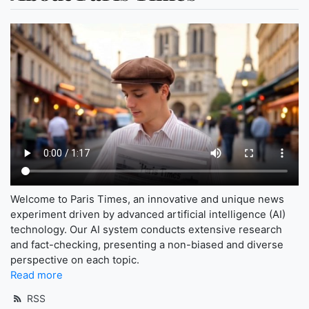
Welcome to Paris Times, an innovative and unique news
experiment driven by advanced artificial intelligence (AI)
technology. Our AI system conducts extensive research
and fact-checking, presenting a non-biased and diverse
perspective on each topic.
Read more
RSS