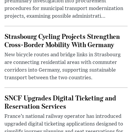
preliminary investigation into procurement
procedures for municipal transport modernization
projects, examining possible administrati...
Strasbourg Cycling Projects Strengthen
Cross-Border Mobility With Germany
New bicycle routes and bridge links in Strasbourg
are connecting residential areas with commuter
corridors into Germany, supporting sustainable
transport between the two countries.
SNCF Upgrades Digital Ticketing and
Reservation Services
France’s national railway operator has introduced
upgraded digital ticketing applications designed to
simplify journey planning and seat reservations for