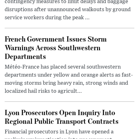
contingency measures to limit delays and baggage
disruptions after unannounced walkouts by ground
service workers during the peak ...
French Government Issues Storm
Warnings Across Southwestern
Departments
Météo-France has placed several southwestern
departments under yellow and orange alerts as fast-
moving storms bring heavy rain, strong winds and
localized hail risks to agricult...
Lyon Prosecutors Open Inquiry Into
Regional Public Transport Contracts
Financial prosecutors in Lyon have opened a