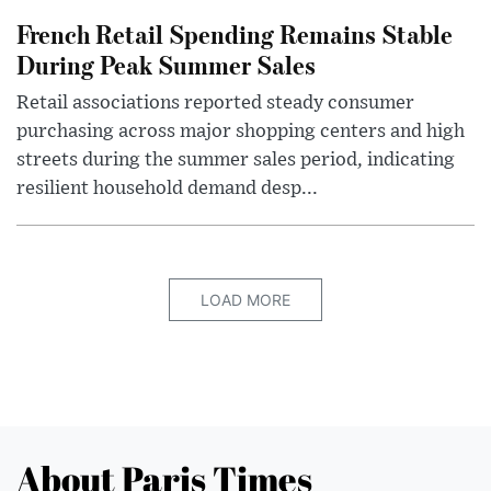
French Retail Spending Remains Stable
During Peak Summer Sales
Retail associations reported steady consumer
purchasing across major shopping centers and high
streets during the summer sales period, indicating
resilient household demand desp...
LOAD MORE
About Paris Times