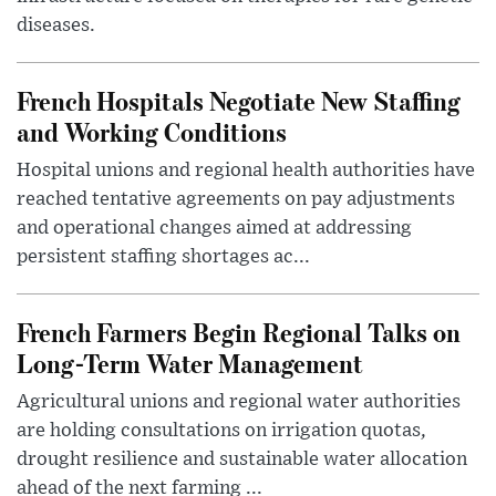
diseases.
French Hospitals Negotiate New Staffing
and Working Conditions
Hospital unions and regional health authorities have
reached tentative agreements on pay adjustments
and operational changes aimed at addressing
persistent staffing shortages ac...
French Farmers Begin Regional Talks on
Long-Term Water Management
Agricultural unions and regional water authorities
are holding consultations on irrigation quotas,
drought resilience and sustainable water allocation
ahead of the next farming ...