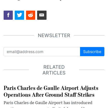
NEWSLETTER
Subscribe
RELATED
ARTICLES
Paris Charles de Gaulle Airport Adjusts
Operations After Ground Staff Strikes
Paris Charles de Gaulle Airport has introduced