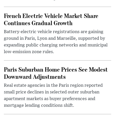
French Electric Vehicle Market Share
Continues Gradual Growth
Battery-electric vehicle registrations are gaining
ground in Paris, Lyon and Marseille, supported by
expanding public charging networks and municipal
low-emission zone rules.
Paris Suburban Home Prices See Modest
Downward Adjustments
Real estate agencies in the Paris region reported
small price declines in selected outer suburban
apartment markets as buyer preferences and
mortgage lending conditions shift.