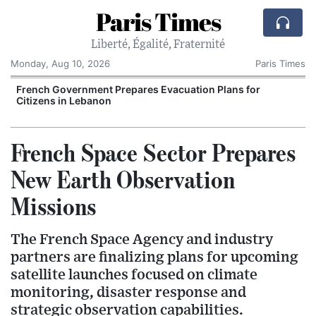
Paris Times
Liberté, Égalité, Fraternité
Monday, Aug 10, 2026
Paris Times
French Government Prepares Evacuation Plans for
Citizens in Lebanon
French Space Sector Prepares
New Earth Observation
Missions
The French Space Agency and industry
partners are finalizing plans for upcoming
satellite launches focused on climate
monitoring, disaster response and
strategic observation capabilities.