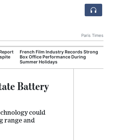
Paris Times
Report
French Film Industry Records Strong
Figeac Theatre 
spite
Box Office Performance During
Crowds for Su
Summer Holidays
tate Battery
technology could
ng range and