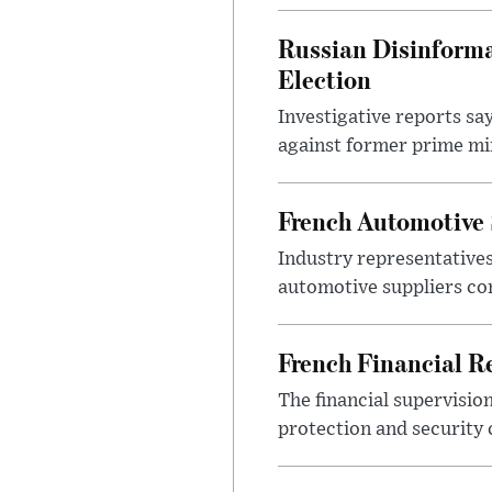
Russian Disinforma
Election
Investigative reports sa
against former prime mini
French Automotive 
Industry representatives
automotive suppliers co
French Financial Re
The financial supervisio
protection and security