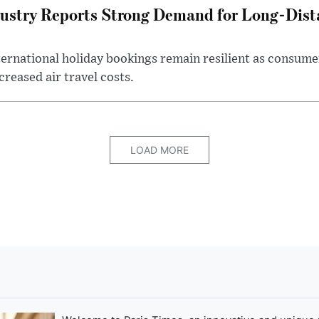
ustry Reports Strong Demand for Long-Dista
ternational holiday bookings remain resilient as consume
creased air travel costs.
LOAD MORE