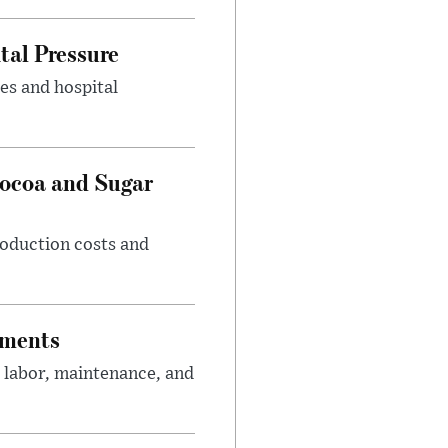
tal Pressure
es and hospital
Cocoa and Sugar
roduction costs and
tments
 labor, maintenance, and