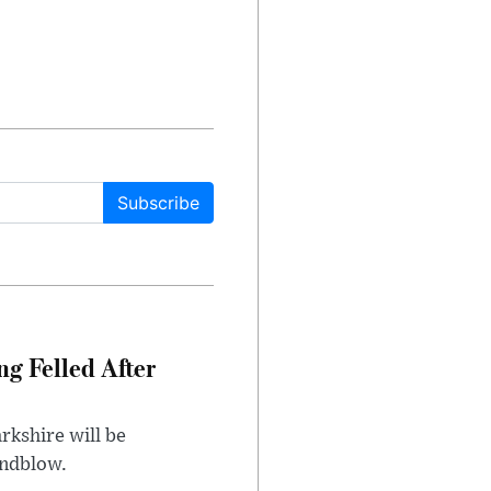
Subscribe
ng Felled After
rkshire will be
indblow.