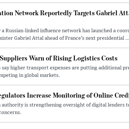
tion Network Reportedly Targets Gabriel Att
y a Russian-linked influence network has launched a coo
ster Gabriel Attal ahead of France’s next presidential ..
Suppliers Warn of Rising Logistics Costs
 say higher transport expenses are putting additional p
mpeting in global markets.
gulators Increase Monitoring of Online Credi
n authority is strengthening oversight of digital lenders
 concerns.