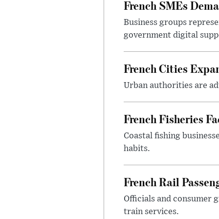
French SMEs Demand
Business groups represen
government digital sup
French Cities Exp
Urban authorities are adv
French Fisheries F
Coastal fishing business
habits.
French Rail Passe
Officials and consumer g
train services.