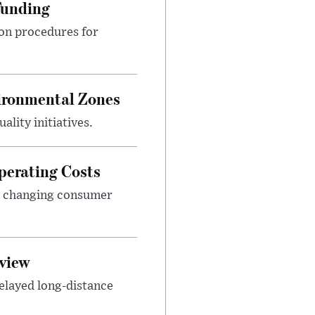
Funding
ion procedures for
ironmental Zones
ality initiatives.
perating Costs
nd changing consumer
view
elayed long-distance