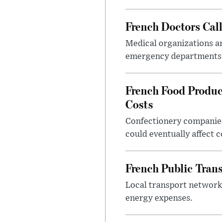
French Doctors Cal
Medical organizations ar
emergency departments 
French Food Produc
Costs
Confectionery companies
could eventually affect 
French Public Tran
Local transport network
energy expenses.