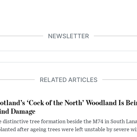
NEWSLETTER
RELATED ARTICLES
otland’s ‘Cock of the North’ Woodland Is Bei
ind Damage
 distinctive tree formation beside the M74 in South Lana
lanted after ageing trees were left unstable by severe w