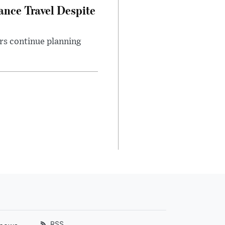
nce Travel Despite
rs continue planning
RSS