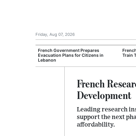
Friday, Aug 07, 2026
es Six Injured
French Government Prepares
Frenc
igate Suspected
Evacuation Plans for Citizens in
Train 
Lebanon
French Resear
Development
Leading research ins
support the next ph
affordability.