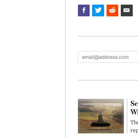
Sc
W
The
rep