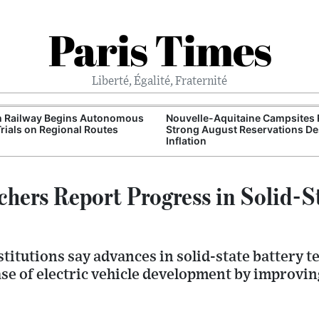
Paris Times
Liberté, Égalité, Fraternité
h Railway Begins Autonomous
Nouvelle-Aquitaine Campsites 
Trials on Regional Routes
Strong August Reservations De
Inflation
chers Report Progress in Solid-S
titutions say advances in solid-state battery 
ase of electric vehicle development by improvi