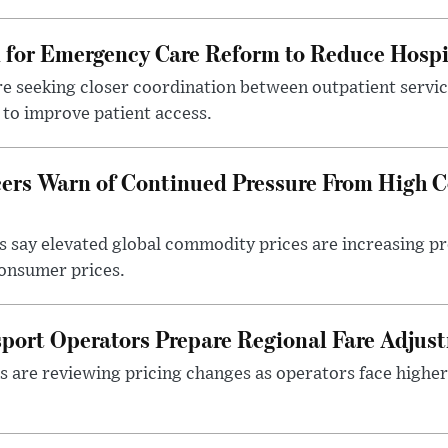
l for Emergency Care Reform to Reduce Hospi
e seeking closer coordination between outpatient servic
to improve patient access.
ers Warn of Continued Pressure From High 
 say elevated global commodity prices are increasing p
consumer prices.
sport Operators Prepare Regional Fare Adjus
s are reviewing pricing changes as operators face higher