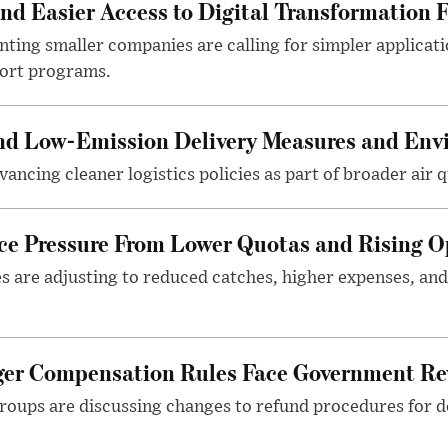
 Easier Access to Digital Transformation 
ting smaller companies are calling for simpler applicat
port programs.
and Low-Emission Delivery Measures and Env
ancing cleaner logistics policies as part of broader air qu
ace Pressure From Lower Quotas and Rising O
es are adjusting to reduced catches, higher expenses, a
nger Compensation Rules Face Government Re
roups are discussing changes to refund procedures for d