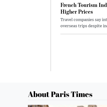
French Tourism Ind
Higher Prices
Travel companies say in
overseas trips despite in
About Paris Times