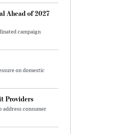
al Ahead of 2027
rdinated campaign
.
ressure on domestic
t Providers
 to address consumer