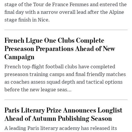
stage of the Tour de France Femmes and entered the
final day with a narrow overall lead after the Alpine
stage finish in Nice.
French Ligue One Clubs Complete
Preseason Preparations Ahead of New
Campaign
French top-flight football clubs have completed
preseason training camps and final friendly matches
as coaches assess squad depth and tactical options
before the new league seas...
Paris Literary Prize Announces Longlist
Ahead of Autumn Publishing Season
A leading Paris literary academy has released its