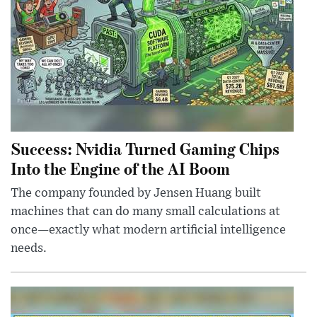
Success: Nvidia Turned Gaming Chips
Into the Engine of the AI Boom
The company founded by Jensen Huang built
machines that can do many small calculations at
once—exactly what modern artificial intelligence
needs.