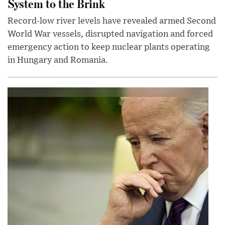
System to the Brink
Record-low river levels have revealed armed Second
World War vessels, disrupted navigation and forced
emergency action to keep nuclear plants operating
in Hungary and Romania.