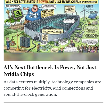
AI’s Next Bottleneck Is Power, Not Just
Nvidia Chips
As data centres multiply, technology companies are
competing for electricity, grid connections and
round-the-clock generation.