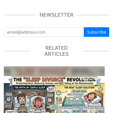
NEWSLETTER
Subscribe
RELATED
ARTICLES