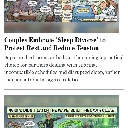
Couples Embrace ‘Sleep Divorce’ to
Protect Rest and Reduce Tension
Separate bedrooms or beds are becoming a practical
choice for partners dealing with snoring,
incompatible schedules and disrupted sleep, rather
than an automatic sign of relatio...