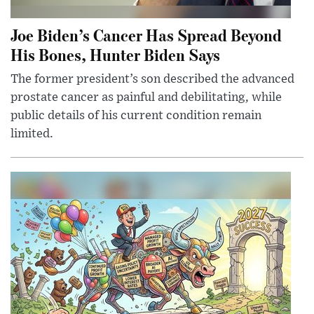
Joe Biden’s Cancer Has Spread Beyond
His Bones, Hunter Biden Says
The former president’s son described the advanced
prostate cancer as painful and debilitating, while
public details of his current condition remain
limited.