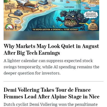
Why Markets May Look Quiet in August
After Big Tech Earnings
A lighter calendar can suppress expected stock
swings temporarily, while AI spending remains the
deeper question for investors.
Demi Vollering Takes Tour de France
Femmes Lead After Alpine Stage in Nice
Dutch cyclist Demi Vollering won the penultimate