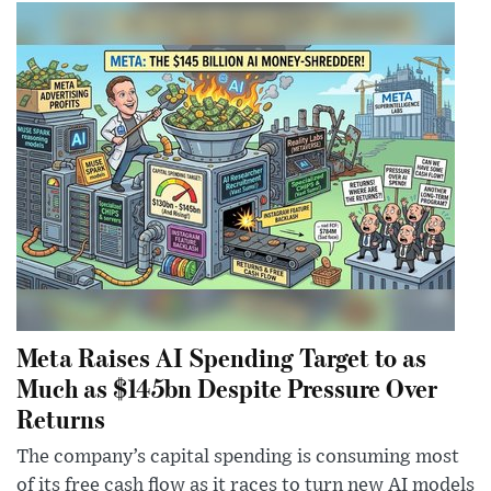
Meta Raises AI Spending Target to as
Much as $145bn Despite Pressure Over
Returns
The company’s capital spending is consuming most
of its free cash flow as it races to turn new AI models