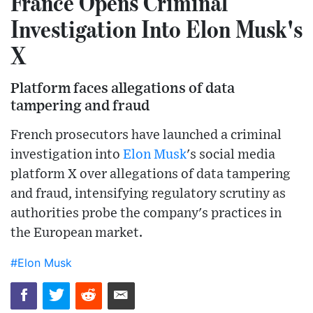
France Opens Criminal
Investigation Into Elon Musk's
X
Platform faces allegations of data
tampering and fraud
French prosecutors have launched a criminal
investigation into
Elon Musk
's social media
platform X over allegations of data tampering
and fraud, intensifying regulatory scrutiny as
authorities probe the company's practices in
the European market.
#Elon Musk