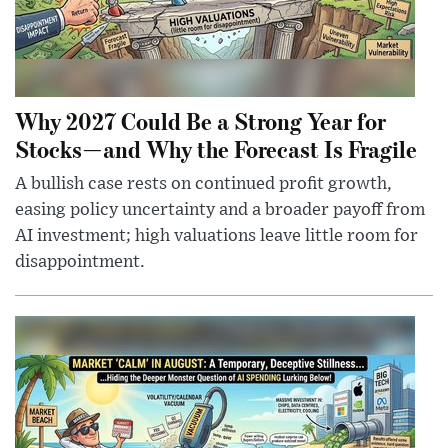
Why 2027 Could Be a Strong Year for
Stocks—and Why the Forecast Is Fragile
A bullish case rests on continued profit growth,
easing policy uncertainty and a broader payoff from
AI investment; high valuations leave little room for
disappointment.