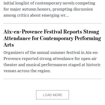
initial longlist of contemporary novels competing
for major autumn honors, prompting discussion
among critics about emerging wr...
Aix-en-Provence Festival Reports Strong
Attendance for Contemporary Performing
Arts
Organizers of the annual summer festival in Aix-en-
Provence reported strong attendance for open-air
theater and musical performances staged at historic
venues across the region.
LOAD MORE