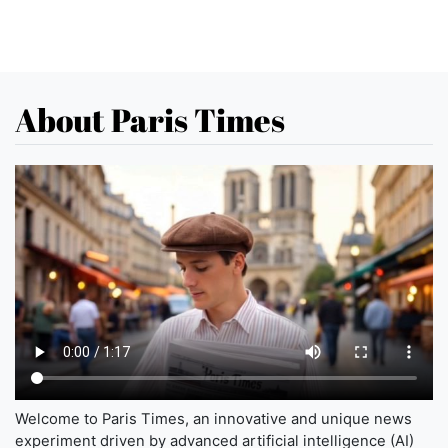
About Paris Times
Welcome to Paris Times, an innovative and unique news
experiment driven by advanced artificial intelligence (AI)