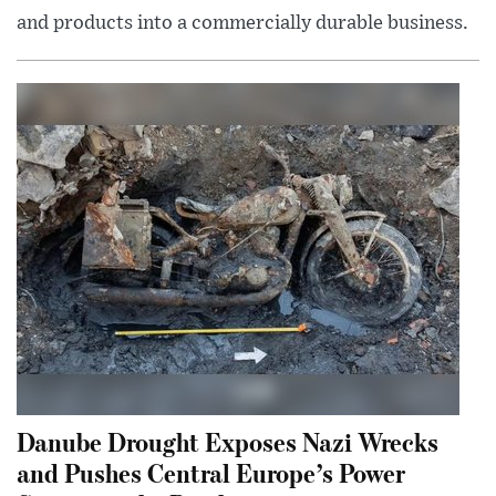
and products into a commercially durable business.
Danube Drought Exposes Nazi Wrecks
and Pushes Central Europe’s Power