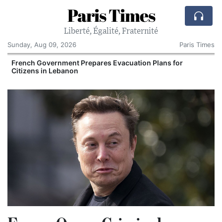
Paris Times
Liberté, Égalité, Fraternité
Sunday, Aug 09, 2026
Paris Times
French Government Prepares Evacuation Plans for
Citizens in Lebanon