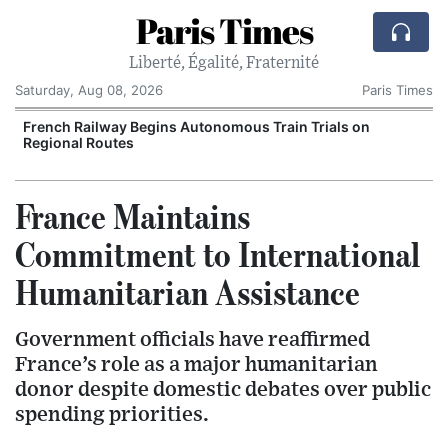
Paris Times
Liberté, Égalité, Fraternité
Saturday, Aug 08, 2026
Paris Times
French Railway Begins Autonomous Train Trials on
Regional Routes
France Maintains
Commitment to International
Humanitarian Assistance
Government officials have reaffirmed
France’s role as a major humanitarian
donor despite domestic debates over public
spending priorities.