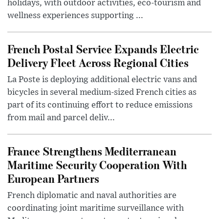
holidays, with outdoor activities, eco-tourism and
wellness experiences supporting ...
French Postal Service Expands Electric
Delivery Fleet Across Regional Cities
La Poste is deploying additional electric vans and
bicycles in several medium-sized French cities as
part of its continuing effort to reduce emissions
from mail and parcel deliv...
France Strengthens Mediterranean
Maritime Security Cooperation With
European Partners
French diplomatic and naval authorities are
coordinating joint maritime surveillance with