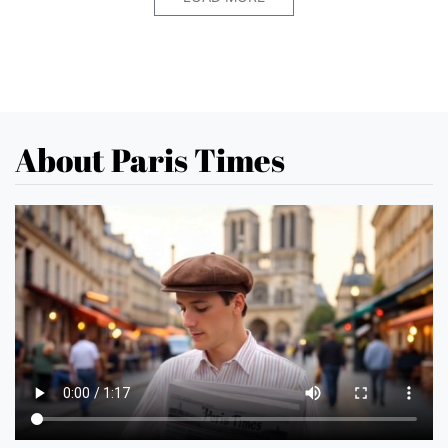
About Paris Times