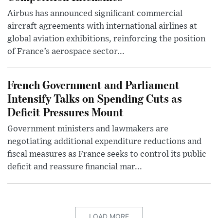
Airbus has announced significant commercial
aircraft agreements with international airlines at
global aviation exhibitions, reinforcing the position
of France’s aerospace sector...
French Government and Parliament
Intensify Talks on Spending Cuts as
Deficit Pressures Mount
Government ministers and lawmakers are
negotiating additional expenditure reductions and
fiscal measures as France seeks to control its public
deficit and reassure financial mar...
LOAD MORE