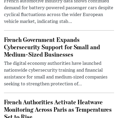
French automotive industry data shows continued
demand for battery-powered passenger cars despite
cyclical fluctuations across the wider European
vehicle market, indicating stab...
French Government Expands
Cybersecurity Support for Small and
Medium-Sized Businesses
The digital economy authorities have launched
nationwide cybersecurity training and financial
assistance for small and medium-sized companies
seeking to strengthen protection of...
French Authorities Activate Heatwave
Monitoring Across Paris as Temperatures
Set to Rise