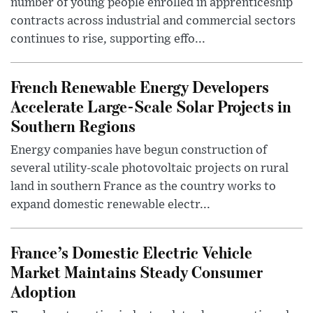
number of young people enrolled in apprenticeship
contracts across industrial and commercial sectors
continues to rise, supporting effo...
French Renewable Energy Developers
Accelerate Large-Scale Solar Projects in
Southern Regions
Energy companies have begun construction of
several utility-scale photovoltaic projects on rural
land in southern France as the country works to
expand domestic renewable electr...
France’s Domestic Electric Vehicle
Market Maintains Steady Consumer
Adoption