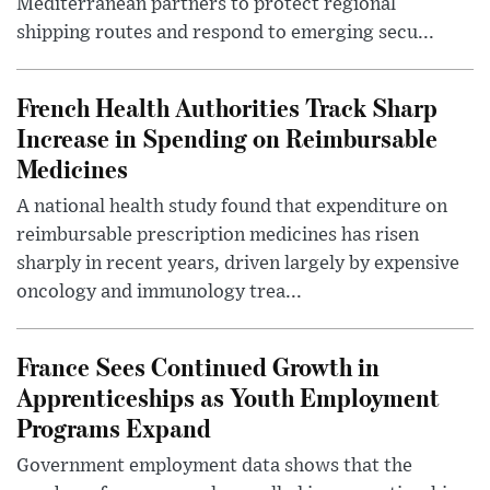
Mediterranean partners to protect regional
shipping routes and respond to emerging secu...
French Health Authorities Track Sharp
Increase in Spending on Reimbursable
Medicines
A national health study found that expenditure on
reimbursable prescription medicines has risen
sharply in recent years, driven largely by expensive
oncology and immunology trea...
France Sees Continued Growth in
Apprenticeships as Youth Employment
Programs Expand
Government employment data shows that the