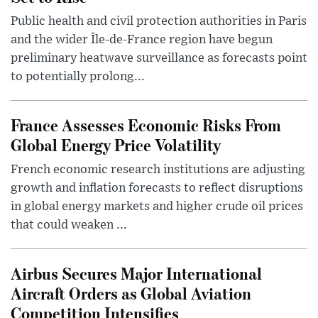
Public health and civil protection authorities in Paris
and the wider Île-de-France region have begun
preliminary heatwave surveillance as forecasts point
to potentially prolong...
France Assesses Economic Risks From
Global Energy Price Volatility
French economic research institutions are adjusting
growth and inflation forecasts to reflect disruptions
in global energy markets and higher crude oil prices
that could weaken ...
Airbus Secures Major International
Aircraft Orders as Global Aviation
Competition Intensifies