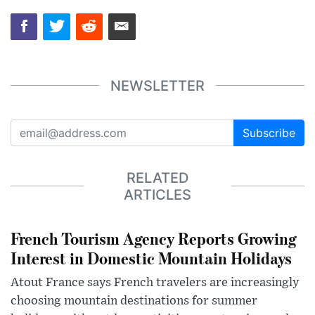
NEWSLETTER
Subscribe
RELATED
ARTICLES
French Tourism Agency Reports Growing
Interest in Domestic Mountain Holidays
Atout France says French travelers are increasingly
choosing mountain destinations for summer