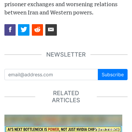
prisoner exchanges and worsening relations
between Iran and Western powers.
NEWSLETTER
Subscribe
RELATED
ARTICLES