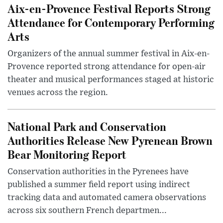
Aix-en-Provence Festival Reports Strong
Attendance for Contemporary Performing
Arts
Organizers of the annual summer festival in Aix-en-
Provence reported strong attendance for open-air
theater and musical performances staged at historic
venues across the region.
National Park and Conservation
Authorities Release New Pyrenean Brown
Bear Monitoring Report
Conservation authorities in the Pyrenees have
published a summer field report using indirect
tracking data and automated camera observations
across six southern French departmen...