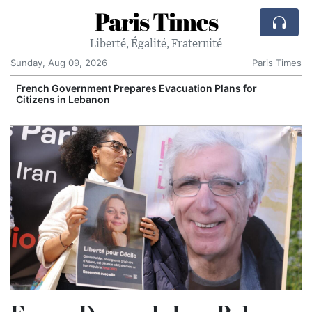
Paris Times
Liberté, Égalité, Fraternité
Sunday, Aug 09, 2026
Paris Times
r
French Government Prepares Evacuation Plans for
Citizens in Lebanon