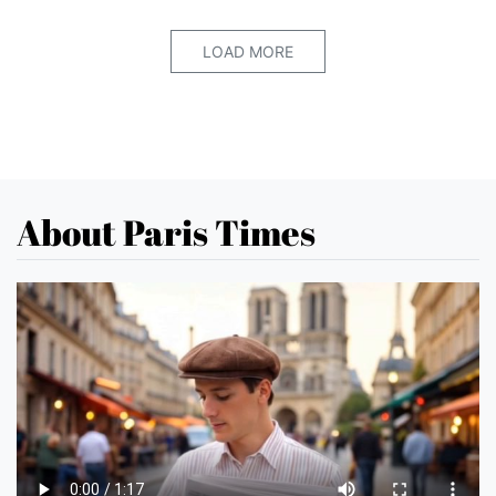
LOAD MORE
About Paris Times