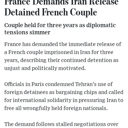
France Demands Iran Release
Detained French Couple
Couple held for three years as diplomatic
tensions simmer
France has demanded the immediate release of
a French couple imprisoned in Iran for three
years, describing their continued detention as
unjust and politically motivated.
Officials in Paris condemned Tehran’s use of
foreign detainees as bargaining chips and called
for international solidarity in pressuring Iran to
free all wrongfully held foreign nationals.
The demand follows stalled negotiations over