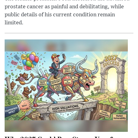
prostate cancer as painful and debilitating, while
public details of his current condition remain
limited.