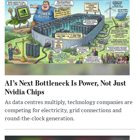
AI’s Next Bottleneck Is Power, Not Just
Nvidia Chips
As data centres multiply, technology companies are
competing for electricity, grid connections and
round-the-clock generation.