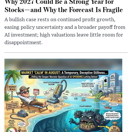
Why 2027 Could Be a Strong Year for
Stocks—and Why the Forecast Is Fragile
A bullish case rests on continued profit growth,
easing policy uncertainty and a broader payoff from
AI investment; high valuations leave little room for
disappointment.