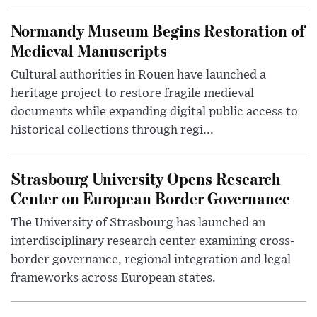
Normandy Museum Begins Restoration of
Medieval Manuscripts
Cultural authorities in Rouen have launched a
heritage project to restore fragile medieval
documents while expanding digital public access to
historical collections through regi...
Strasbourg University Opens Research
Center on European Border Governance
The University of Strasbourg has launched an
interdisciplinary research center examining cross-
border governance, regional integration and legal
frameworks across European states.