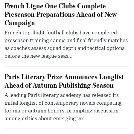
French Ligue One Clubs Complete
Preseason Preparations Ahead of New
Campaign
French top-flight football clubs have completed
preseason training camps and final friendly matches
as coaches assess squad depth and tactical options
before the new league seas...
Paris Literary Prize Announces Longlist
Ahead of Autumn Publishing Season
A leading Paris literary academy has released its
initial longlist of contemporary novels competing
for major autumn honors, prompting discussion
among critics about emerging wr...