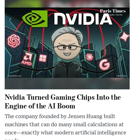
Nvidia Turned Gaming Chips Into the
Engine of the AI Boom
The company founded by Jensen Huang built
machines that can do many small calculations at
once—exactly what modern artificial intelligence