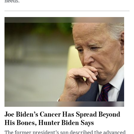
needs.
Joe Biden’s Cancer Has Spread Beyond
His Bones, Hunter Biden Says
The former president’s son described the advanced