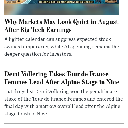
Why Markets May Look Quiet in August
After Big Tech Earnings
A lighter calendar can suppress expected stock
swings temporarily, while AI spending remains the
deeper question for investors.
Demi Vollering Takes Tour de France
Femmes Lead After Alpine Stage in Nice
Dutch cyclist Demi Vollering won the penultimate
stage of the Tour de France Femmes and entered the
final day with a narrow overall lead after the Alpine
stage finish in Nice.