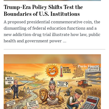
Trump-Era Policy Shifts Test the
Boundaries of U.S. Institutions
A proposed presidential commemorative coin, the
dismantling of federal education functions and a
new addiction-drug trial illustrate how law, public
health and government power ...