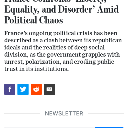
Equality, and Disorder’ Amid
Political Chaos
France’s ongoing political crisis has been
described as a clash between its republican
ideals and the realities of deep social
division, as the government grapples with
unrest, polarization, and eroding public
trust in its institutions.
NEWSLETTER