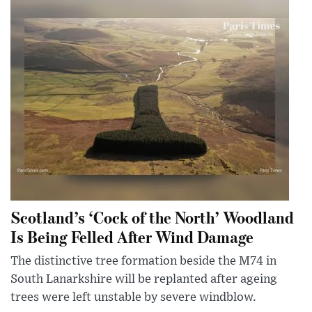
Scotland’s ‘Cock of the North’ Woodland
Is Being Felled After Wind Damage
The distinctive tree formation beside the M74 in
South Lanarkshire will be replanted after ageing
trees were left unstable by severe windblow.