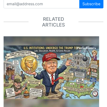
Subscribe
RELATED
ARTICLES