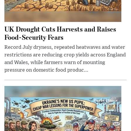
UK Drought Cuts Harvests and Raises
Food-Security Fears
Record July dryness, repeated heatwaves and water
restrictions are reducing crop yields across England
and Wales, while farmers warn of mounting
pressure on domestic food produc...