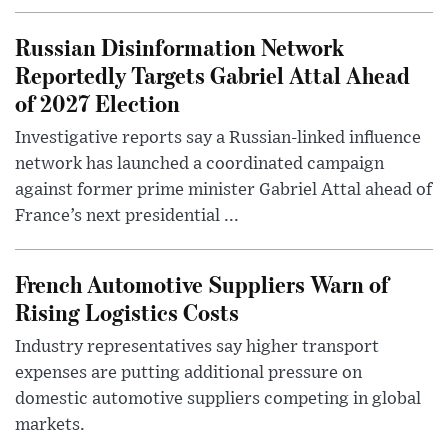
Russian Disinformation Network
Reportedly Targets Gabriel Attal Ahead
of 2027 Election
Investigative reports say a Russian-linked influence
network has launched a coordinated campaign
against former prime minister Gabriel Attal ahead of
France’s next presidential ...
French Automotive Suppliers Warn of
Rising Logistics Costs
Industry representatives say higher transport
expenses are putting additional pressure on
domestic automotive suppliers competing in global
markets.