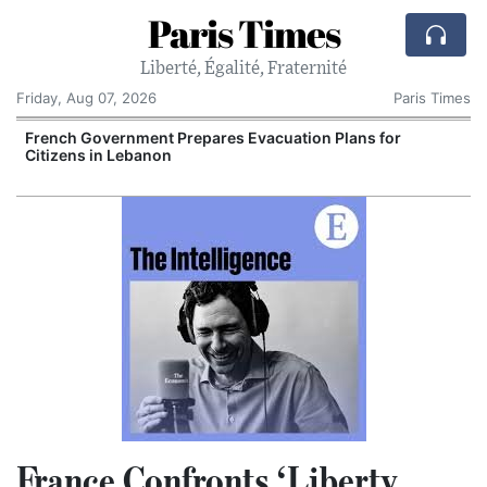
Paris Times
Liberté, Égalité, Fraternité
Friday, Aug 07, 2026
Paris Times
French Government Prepares Evacuation Plans for
V
Citizens in Lebanon
France Confronts ‘Liberty,