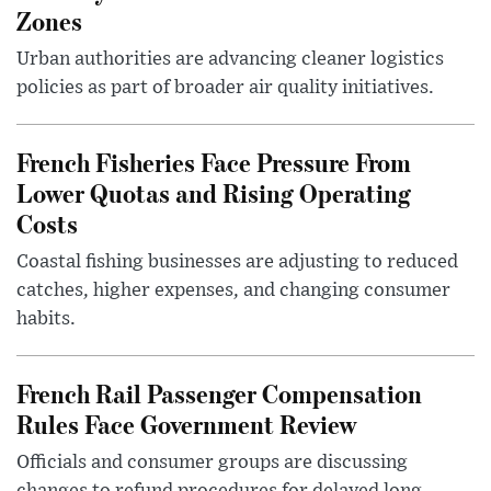
Zones
Urban authorities are advancing cleaner logistics
policies as part of broader air quality initiatives.
French Fisheries Face Pressure From
Lower Quotas and Rising Operating
Costs
Coastal fishing businesses are adjusting to reduced
catches, higher expenses, and changing consumer
habits.
French Rail Passenger Compensation
Rules Face Government Review
Officials and consumer groups are discussing