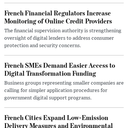
French Financial Regulators Increase
Monitoring of Online Credit Providers
The financial supervision authority is strengthening
oversight of digital lenders to address consumer
protection and security concerns.
French SMEs Demand Easier Access to
Digital Transformation Funding
Business groups representing smaller companies are
calling for simpler application procedures for
government digital support programs.
French Cities Expand Low-Emission
Delivery Measures and Environmental