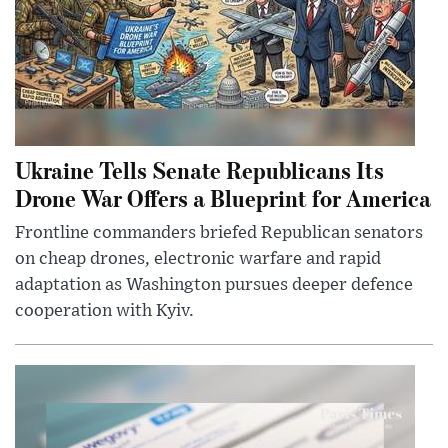
Ukraine Tells Senate Republicans Its
Drone War Offers a Blueprint for America
Frontline commanders briefed Republican senators
on cheap drones, electronic warfare and rapid
adaptation as Washington pursues deeper defence
cooperation with Kyiv.