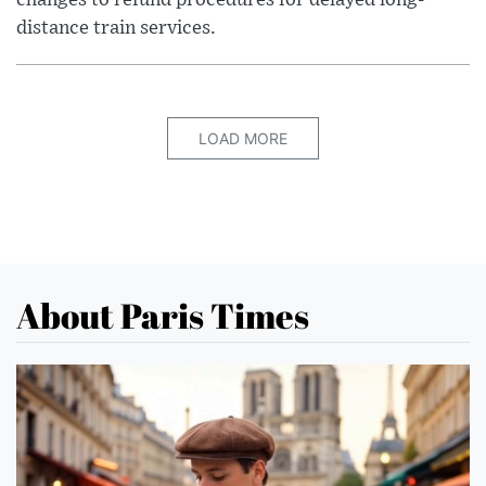
changes to refund procedures for delayed long-
distance train services.
LOAD MORE
About Paris Times