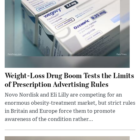
Weight-Loss Drug Boom Tests the Limits
of Prescription Advertising Rules
Novo Nordisk and Eli Lilly are competing for an
enormous obesity-treatment market, but strict rules
in Britain and Europe force them to promote
awareness of the condition rather...