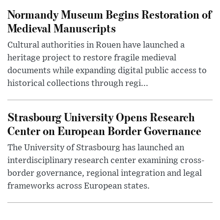
Normandy Museum Begins Restoration of
Medieval Manuscripts
Cultural authorities in Rouen have launched a
heritage project to restore fragile medieval
documents while expanding digital public access to
historical collections through regi...
Strasbourg University Opens Research
Center on European Border Governance
The University of Strasbourg has launched an
interdisciplinary research center examining cross-
border governance, regional integration and legal
frameworks across European states.