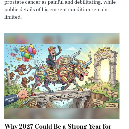
prostate cancer as painful and debilitating, while
public details of his current condition remain
limited.
Why 2027 Could Be a Strong Year for