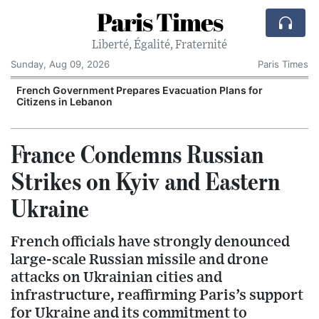
Paris Times
Liberté, Égalité, Fraternité
Sunday, Aug 09, 2026
Paris Times
r
French Government Prepares Evacuation Plans for
Citizens in Lebanon
France Condemns Russian
Strikes on Kyiv and Eastern
Ukraine
French officials have strongly denounced
large-scale Russian missile and drone
attacks on Ukrainian cities and
infrastructure, reaffirming Paris’s support
for Ukraine and its commitment to