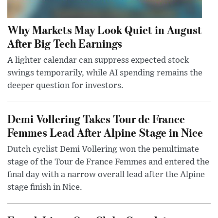
Why Markets May Look Quiet in August
After Big Tech Earnings
A lighter calendar can suppress expected stock
swings temporarily, while AI spending remains the
deeper question for investors.
Demi Vollering Takes Tour de France
Femmes Lead After Alpine Stage in Nice
Dutch cyclist Demi Vollering won the penultimate
stage of the Tour de France Femmes and entered the
final day with a narrow overall lead after the Alpine
stage finish in Nice.