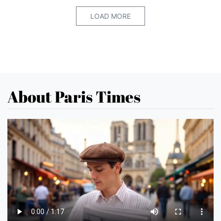
LOAD MORE
About Paris Times