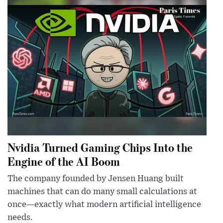
Nvidia Turned Gaming Chips Into the
Engine of the AI Boom
The company founded by Jensen Huang built
machines that can do many small calculations at
once—exactly what modern artificial intelligence
needs.