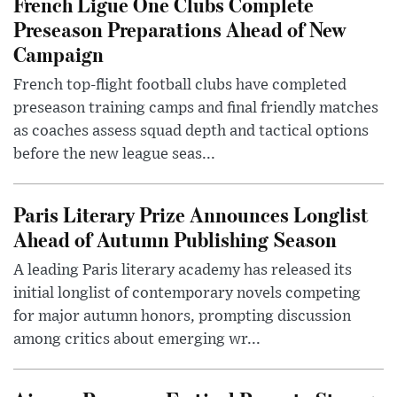
French Ligue One Clubs Complete
Preseason Preparations Ahead of New
Campaign
French top-flight football clubs have completed
preseason training camps and final friendly matches
as coaches assess squad depth and tactical options
before the new league seas...
Paris Literary Prize Announces Longlist
Ahead of Autumn Publishing Season
A leading Paris literary academy has released its
initial longlist of contemporary novels competing
for major autumn honors, prompting discussion
among critics about emerging wr...