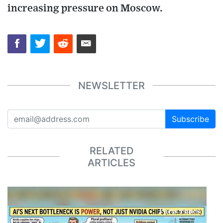
increasing pressure on Moscow.
NEWSLETTER
Subscribe
RELATED
ARTICLES