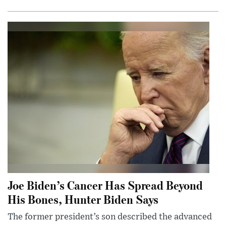
Joe Biden’s Cancer Has Spread Beyond
His Bones, Hunter Biden Says
The former president’s son described the advanced