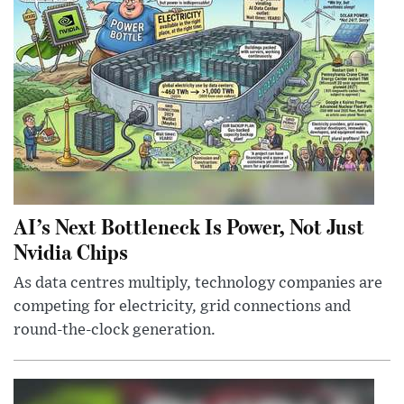
AI’s Next Bottleneck Is Power, Not Just
Nvidia Chips
As data centres multiply, technology companies are
competing for electricity, grid connections and
round-the-clock generation.