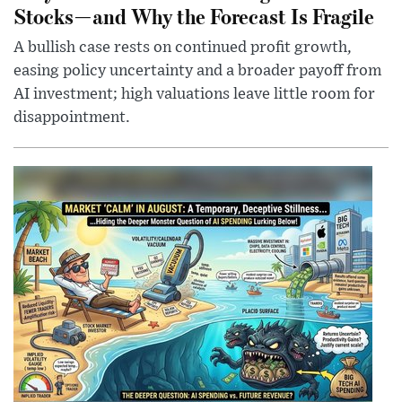
Stocks—and Why the Forecast Is Fragile
A bullish case rests on continued profit growth,
easing policy uncertainty and a broader payoff from
AI investment; high valuations leave little room for
disappointment.