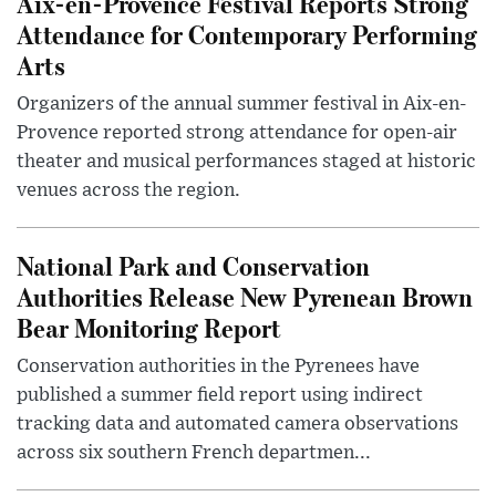
Aix-en-Provence Festival Reports Strong
Attendance for Contemporary Performing
Arts
Organizers of the annual summer festival in Aix-en-
Provence reported strong attendance for open-air
theater and musical performances staged at historic
venues across the region.
National Park and Conservation
Authorities Release New Pyrenean Brown
Bear Monitoring Report
Conservation authorities in the Pyrenees have
published a summer field report using indirect
tracking data and automated camera observations
across six southern French departmen...