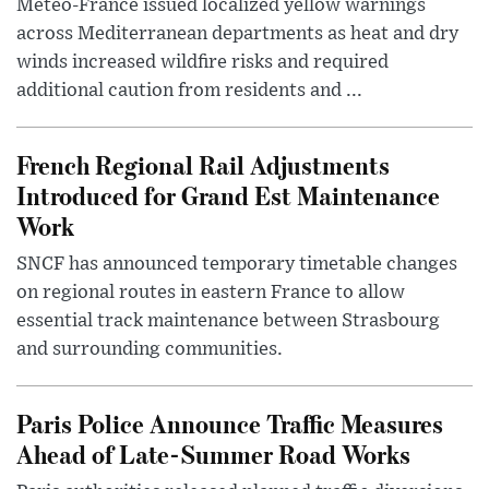
Météo-France issued localized yellow warnings
across Mediterranean departments as heat and dry
winds increased wildfire risks and required
additional caution from residents and ...
French Regional Rail Adjustments
Introduced for Grand Est Maintenance
Work
SNCF has announced temporary timetable changes
on regional routes in eastern France to allow
essential track maintenance between Strasbourg
and surrounding communities.
Paris Police Announce Traffic Measures
Ahead of Late-Summer Road Works