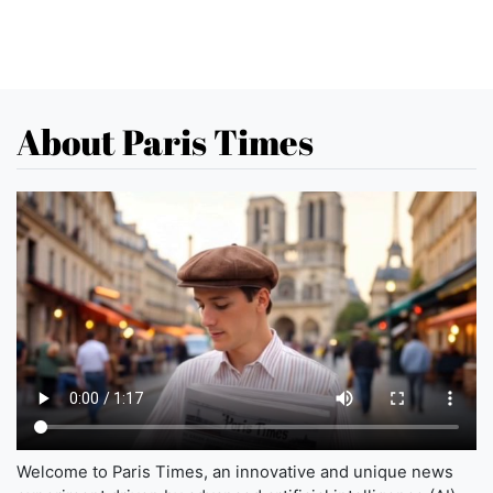
About Paris Times
Welcome to Paris Times, an innovative and unique news