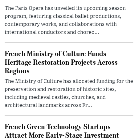
The Paris Opera has unveiled its upcoming season
program, featuring classical ballet productions,
contemporary works, and collaborations with
international conductors and choreo...
French Ministry of Culture Funds
Heritage Restoration Projects Across
Regions
The Ministry of Culture has allocated funding for the
preservation and restoration of historic sites,
including medieval castles, churches, and
architectural landmarks across Fr...
French Green Technology Startups
Attract More Early-Stage Investment