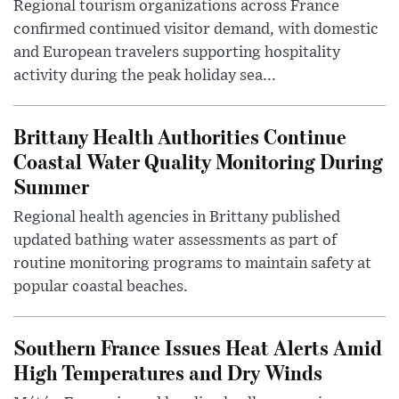
Regional tourism organizations across France
confirmed continued visitor demand, with domestic
and European travelers supporting hospitality
activity during the peak holiday sea...
Brittany Health Authorities Continue
Coastal Water Quality Monitoring During
Summer
Regional health agencies in Brittany published
updated bathing water assessments as part of
routine monitoring programs to maintain safety at
popular coastal beaches.
Southern France Issues Heat Alerts Amid
High Temperatures and Dry Winds