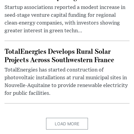
Startup associations reported a modest increase in
seed-stage venture capital funding for regional
clean-energy companies, with investors showing
greater interest in green techn...
TotalEnergies Develops Rural Solar
Projects Across Southwestern France
TotalEnergies has started construction of
photovoltaic installations at rural municipal sites in
Nouvelle-Aquitaine to provide renewable electricity
for public facilities.
LOAD MORE