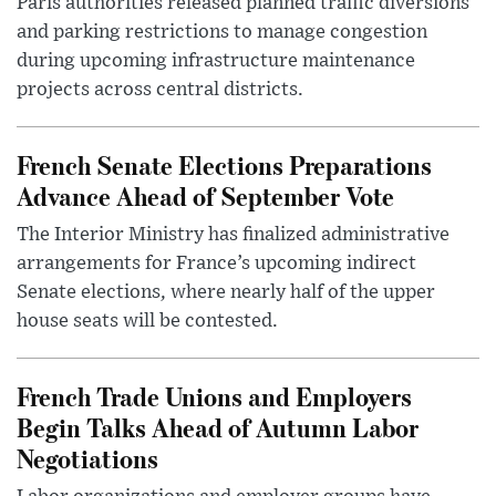
Paris authorities released planned traffic diversions
and parking restrictions to manage congestion
during upcoming infrastructure maintenance
projects across central districts.
French Senate Elections Preparations
Advance Ahead of September Vote
The Interior Ministry has finalized administrative
arrangements for France’s upcoming indirect
Senate elections, where nearly half of the upper
house seats will be contested.
French Trade Unions and Employers
Begin Talks Ahead of Autumn Labor
Negotiations