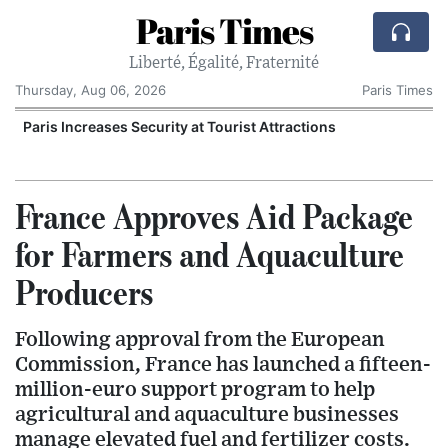
Paris Times
Liberté, Égalité, Fraternité
Thursday, Aug 06, 2026
Paris Times
Paris Increases Security at Tourist Attractions
France Approves Aid Package
for Farmers and Aquaculture
Producers
Following approval from the European
Commission, France has launched a fifteen-
million-euro support program to help
agricultural and aquaculture businesses
manage elevated fuel and fertilizer costs.