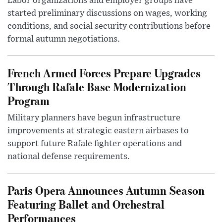
Labor organizations and employer groups have
started preliminary discussions on wages, working
conditions, and social security contributions before
formal autumn negotiations.
French Armed Forces Prepare Upgrades
Through Rafale Base Modernization
Program
Military planners have begun infrastructure
improvements at strategic eastern airbases to
support future Rafale fighter operations and
national defense requirements.
Paris Opera Announces Autumn Season
Featuring Ballet and Orchestral
Performances