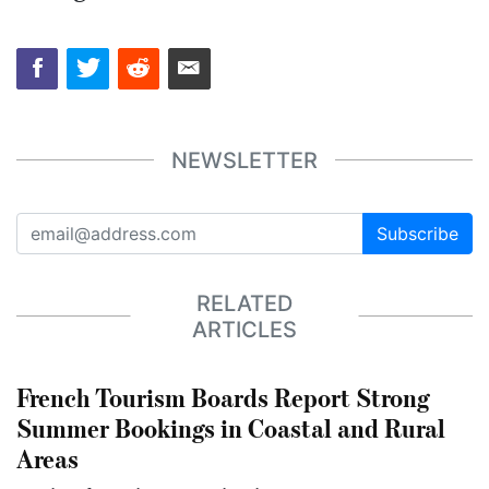
NEWSLETTER
Subscribe
RELATED
ARTICLES
French Tourism Boards Report Strong
Summer Bookings in Coastal and Rural
Areas