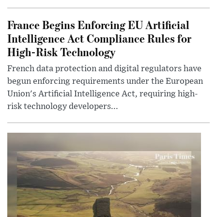
France Begins Enforcing EU Artificial
Intelligence Act Compliance Rules for
High-Risk Technology
French data protection and digital regulators have
begun enforcing requirements under the European
Union's Artificial Intelligence Act, requiring high-
risk technology developers...