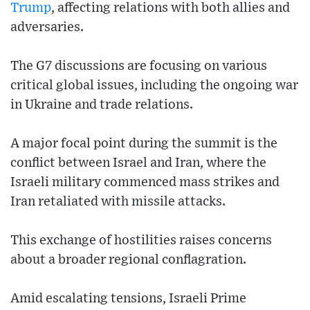
Trump
, affecting relations with both allies and
adversaries.
The G7 discussions are focusing on various
critical global issues, including the ongoing war
in Ukraine and trade relations.
A major focal point during the summit is the
conflict between Israel and Iran, where the
Israeli military commenced mass strikes and
Iran retaliated with missile attacks.
This exchange of hostilities raises concerns
about a broader regional conflagration.
Amid escalating tensions, Israeli Prime