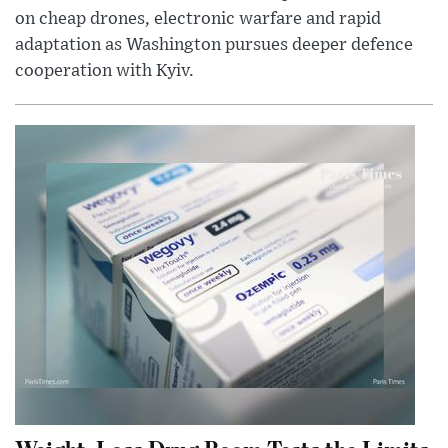
on cheap drones, electronic warfare and rapid
adaptation as Washington pursues deeper defence
cooperation with Kyiv.