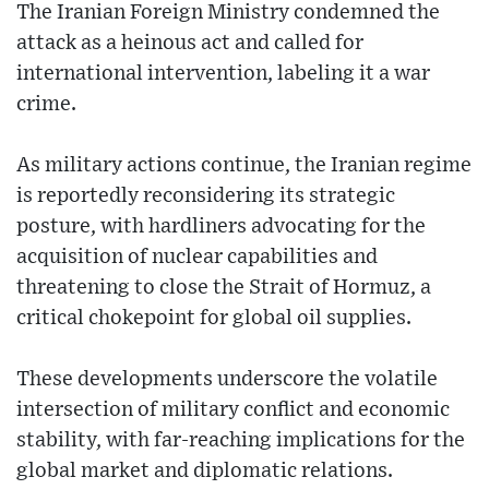
The Iranian Foreign Ministry condemned the
attack as a heinous act and called for
international intervention, labeling it a war
crime.
As military actions continue, the Iranian regime
is reportedly reconsidering its strategic
posture, with hardliners advocating for the
acquisition of nuclear capabilities and
threatening to close the Strait of Hormuz, a
critical chokepoint for global oil supplies.
These developments underscore the volatile
intersection of military conflict and economic
stability, with far-reaching implications for the
global market and diplomatic relations.