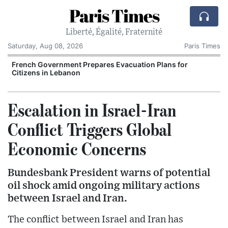
Paris Times
Liberté, Égalité, Fraternité
Saturday, Aug 08, 2026
Paris Times
French Government Prepares Evacuation Plans for
V
Citizens in Lebanon
Escalation in Israel-Iran
Conflict Triggers Global
Economic Concerns
Bundesbank President warns of potential
oil shock amid ongoing military actions
between Israel and Iran.
The conflict between Israel and Iran has