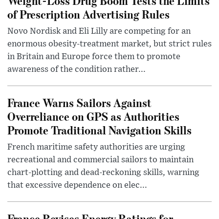
Weight-Loss Drug Boom Tests the Limits
of Prescription Advertising Rules
Novo Nordisk and Eli Lilly are competing for an
enormous obesity-treatment market, but strict rules
in Britain and Europe force them to promote
awareness of the condition rather...
France Warns Sailors Against
Overreliance on GPS as Authorities
Promote Traditional Navigation Skills
French maritime safety authorities are urging
recreational and commercial sailors to maintain
chart-plotting and dead-reckoning skills, warning
that excessive dependence on elec...
France Revises Energy Ratings for