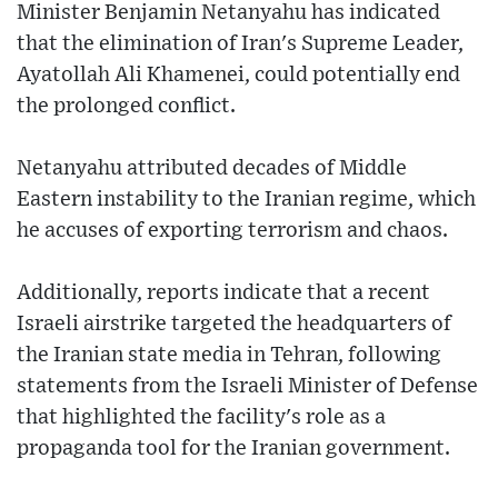
Minister Benjamin Netanyahu has indicated
that the elimination of Iran's Supreme Leader,
Ayatollah Ali Khamenei, could potentially end
the prolonged conflict.
Netanyahu attributed decades of Middle
Eastern instability to the Iranian regime, which
he accuses of exporting terrorism and chaos.
Additionally, reports indicate that a recent
Israeli airstrike targeted the headquarters of
the Iranian state media in Tehran, following
statements from the Israeli Minister of Defense
that highlighted the facility's role as a
propaganda tool for the Iranian government.