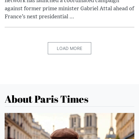
network has launched a coordinated campaign
against former prime minister Gabriel Attal ahead of
France’s next presidential ...
LOAD MORE
About Paris Times