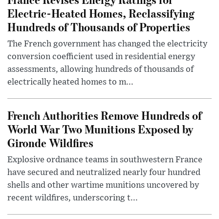
Electric-Heated Homes, Reclassifying
Hundreds of Thousands of Properties
The French government has changed the electricity
conversion coefficient used in residential energy
assessments, allowing hundreds of thousands of
electrically heated homes to m...
French Authorities Remove Hundreds of
World War Two Munitions Exposed by
Gironde Wildfires
Explosive ordnance teams in southwestern France
have secured and neutralized nearly four hundred
shells and other wartime munitions uncovered by
recent wildfires, underscoring t...