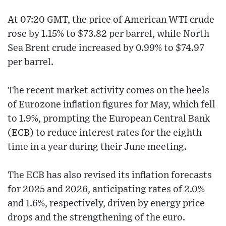
At 07:20 GMT, the price of American WTI crude
rose by 1.15% to $73.82 per barrel, while North
Sea Brent crude increased by 0.99% to $74.97
per barrel.
The recent market activity comes on the heels
of Eurozone inflation figures for May, which fell
to 1.9%, prompting the European Central Bank
(ECB) to reduce interest rates for the eighth
time in a year during their June meeting.
The ECB has also revised its inflation forecasts
for 2025 and 2026, anticipating rates of 2.0%
and 1.6%, respectively, driven by energy price
drops and the strengthening of the euro.