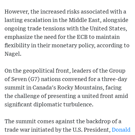
However, the increased risks associated with a
lasting escalation in the Middle East, alongside
ongoing trade tensions with the United States,
emphasize the need for the ECB to maintain
flexibility in their monetary policy, according to
Nagel.
On the geopolitical front, leaders of the Group
of Seven (G7) nations convened for a three-day
summit in Canada's Rocky Mountains, facing
the challenge of presenting a united front amid
significant diplomatic turbulence.
The summit comes against the backdrop of a
trade war initiated by the U.S. President,
Donald