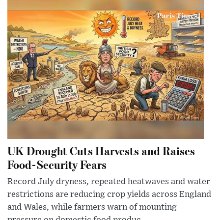
UK Drought Cuts Harvests and Raises
Food-Security Fears
Record July dryness, repeated heatwaves and water
restrictions are reducing crop yields across England
and Wales, while farmers warn of mounting