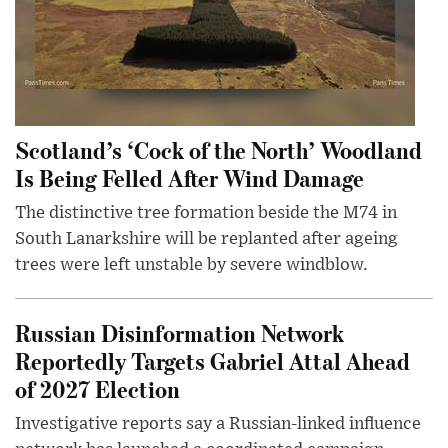
Scotland’s ‘Cock of the North’ Woodland
Is Being Felled After Wind Damage
The distinctive tree formation beside the M74 in
South Lanarkshire will be replanted after ageing
trees were left unstable by severe windblow.
Russian Disinformation Network
Reportedly Targets Gabriel Attal Ahead
of 2027 Election
Investigative reports say a Russian-linked influence