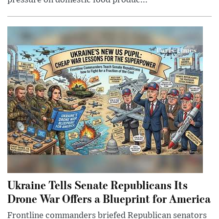
pressure on domestic food produc...
Ukraine Tells Senate Republicans Its
Drone War Offers a Blueprint for America
Frontline commanders briefed Republican senators