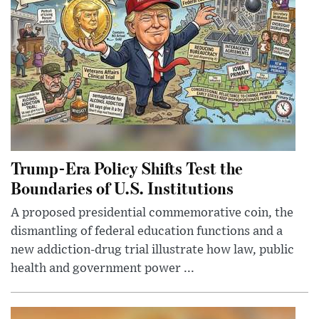
Trump-Era Policy Shifts Test the
Boundaries of U.S. Institutions
A proposed presidential commemorative coin, the
dismantling of federal education functions and a
new addiction-drug trial illustrate how law, public
health and government power ...