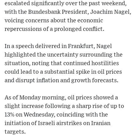
escalated significantly over the past weekend,
with the Bundesbank President, Joachim Nagel,
voicing concerns about the economic
repercussions of a prolonged conflict.
In a speech delivered in Frankfurt, Nagel
highlighted the uncertainty surrounding the
situation, noting that continued hostilities
could lead to a substantial spike in oil prices
and disrupt inflation and growth forecasts.
As of Monday morning, oil prices showed a
slight increase following a sharp rise of up to
13% on Wednesday, coinciding with the
initiation of Israeli airstrikes on Iranian
targets.