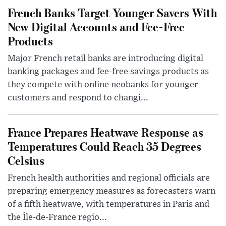
French Banks Target Younger Savers With
New Digital Accounts and Fee-Free
Products
Major French retail banks are introducing digital
banking packages and fee-free savings products as
they compete with online neobanks for younger
customers and respond to changi...
France Prepares Heatwave Response as
Temperatures Could Reach 35 Degrees
Celsius
French health authorities and regional officials are
preparing emergency measures as forecasters warn
of a fifth heatwave, with temperatures in Paris and
the Île-de-France regio...