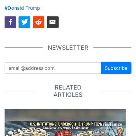
#Donald Trump
NEWSLETTER
Subscribe
RELATED
ARTICLES