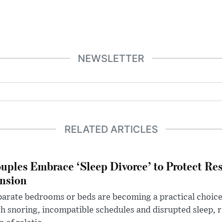
NEWSLETTER
RELATED ARTICLES
uples Embrace ‘Sleep Divorce’ to Protect Re
nsion
arate bedrooms or beds are becoming a practical choice
h snoring, incompatible schedules and disrupted sleep, 