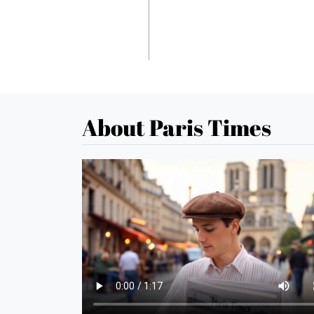
About Paris Times