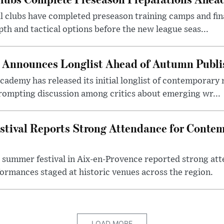
ll clubs have completed preseason training camps and fin
th and tactical options before the new league seas...
ze Announces Longlist Ahead of Autumn Publ
 academy has released its initial longlist of contemporary
ompting discussion among critics about emerging wr...
stival Reports Strong Attendance for Conte
 summer festival in Aix-en-Provence reported strong att
ormances staged at historic venues across the region.
LOAD MORE