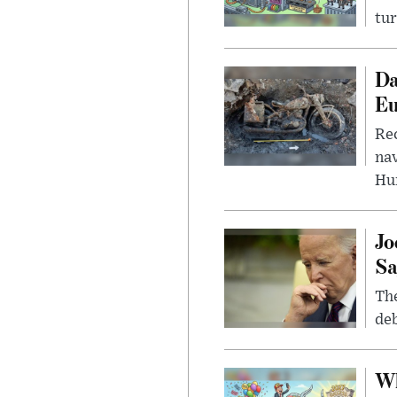
tur
Da
Eu
Rec
nav
Hu
Jo
Sa
The
deb
Wh