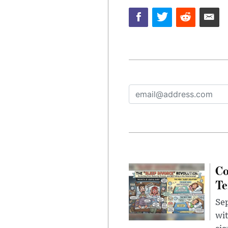
Co
Te
Sep
wit