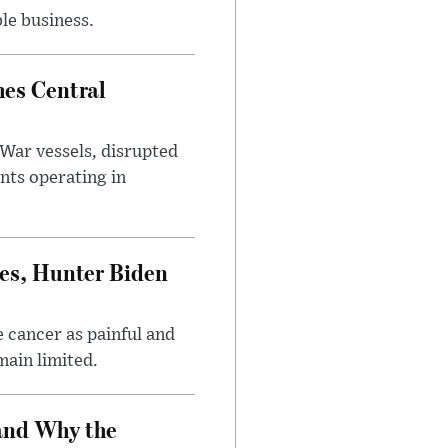
le business.
es Central
War vessels, disrupted
nts operating in
es, Hunter Biden
 cancer as painful and
main limited.
and Why the