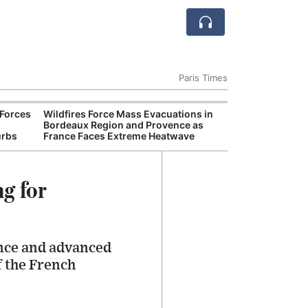
Paris Times
Forces
Wildfires Force Mass Evacuations in
AI Is
Bordeaux Region and Provence as
Econ
urbs
France Faces Extreme Heatwave
Growt
g for
nce and advanced
f the French