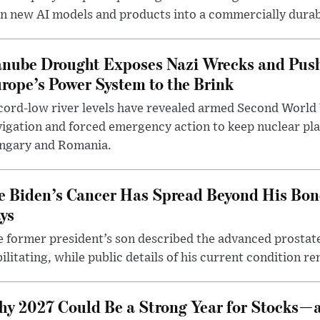
n new AI models and products into a commercially durab
nube Drought Exposes Nazi Wrecks and Push
rope’s Power System to the Brink
ord-low river levels have revealed armed Second World 
igation and forced emergency action to keep nuclear pla
ngary and Romania.
e Biden’s Cancer Has Spread Beyond His Bon
ys
 former president’s son described the advanced prostate
ilitating, while public details of his current condition re
y 2027 Could Be a Strong Year for Stocks—