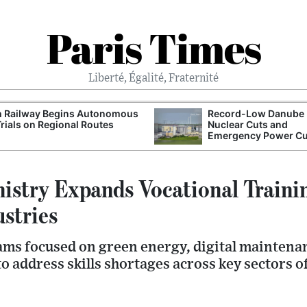
Paris Times
Liberté, Égalité, Fraternité
h Railway Begins Autonomous
Record-Low Danube 
Trials on Regional Routes
Nuclear Cuts and
Emergency Power C
istry Expands Vocational Trainin
stries
ms focused on green energy, digital maintena
 address skills shortages across key sectors o