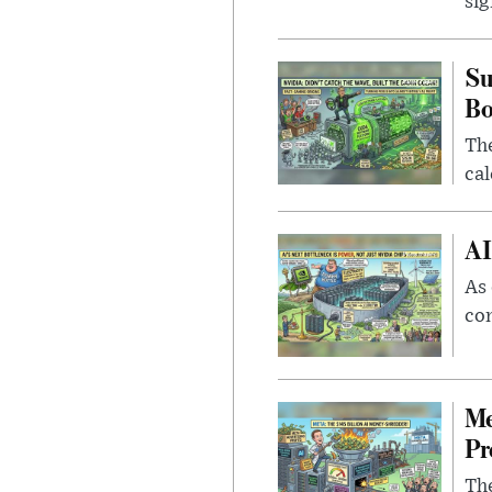
sig
Su
B
Th
cal
AI
As 
con
Me
Pr
The