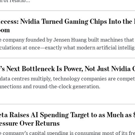
n of relatio...
ccess: Nvidia Turned Gaming Chips Into the 
oom
e company founded by Jensen Huang built machines that
culations at once—exactly what modern artificial intelli
’s Next Bottleneck Is Power, Not Just Nvidia 
data centres multiply, technology companies are competin
nections and round-the-clock generation.
ta Raises AI Spending Target to as Much as
essure Over Returns
 company’s capital spending is consuming most of its free