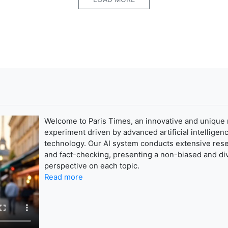
Welcome to Paris Times, an innovative and unique
experiment driven by advanced artificial intelligenc
technology. Our AI system conducts extensive res
and fact-checking, presenting a non-biased and di
perspective on each topic.
Read more