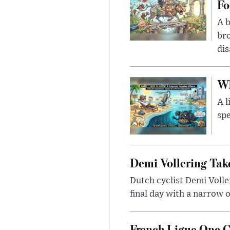
Fo
A b
bro
di
Wh
A l
spe
Demi Vollering Tak
Dutch cyclist Demi Voll
final day with a narrow o
French Ligue One 