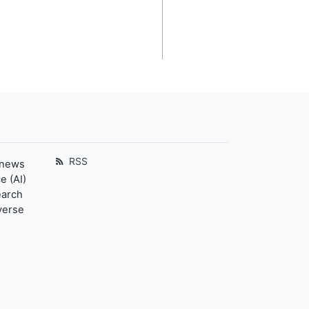
RSS
 news
e (AI)
earch
verse