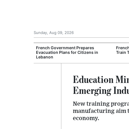
Sunday, Aug 09, 2026
es Six Injured
French Government Prepares
Frenc
igate Suspected
Evacuation Plans for Citizens in
Train 
Lebanon
Education Min
Emerging Indu
New training progra
manufacturing aim to
economy.