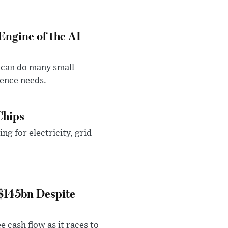
Engine of the AI
 can do many small
gence needs.
Chips
g for electricity, grid
 $145bn Despite
 cash flow as it races to