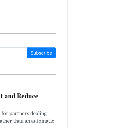
Subscribe
st and Reduce
 for partners dealing
rather than an automatic