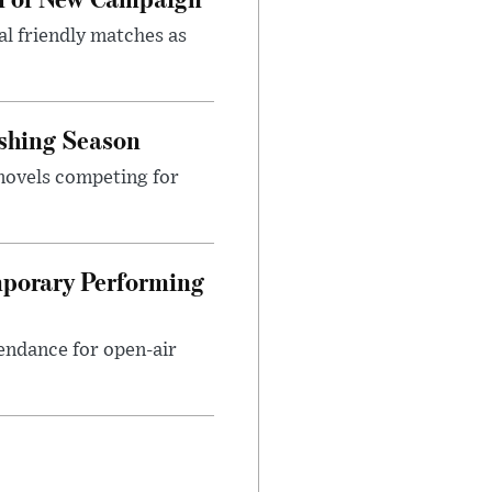
al friendly matches as
ishing Season
 novels competing for
mporary Performing
endance for open-air