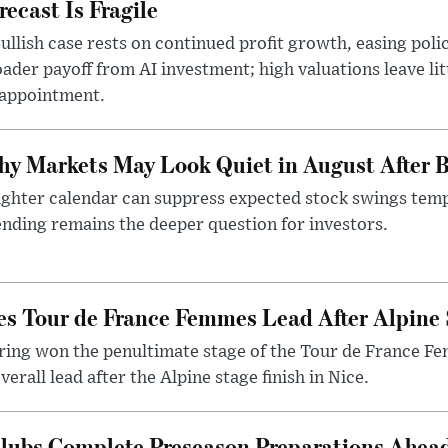
recast Is Fragile
ullish case rests on continued profit growth, easing poli
ader payoff from AI investment; high valuations leave lit
sappointment.
y Markets May Look Quiet in August After B
ighter calendar can suppress expected stock swings temp
nding remains the deeper question for investors.
es Tour de France Femmes Lead After Alpine 
ering won the penultimate stage of the Tour de France F
verall lead after the Alpine stage finish in Nice.
Clubs Complete Preseason Preparations Ahea