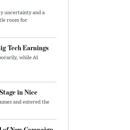
cy uncertainty and a
tle room for
ig Tech Earnings
orarily, while AI
Stage in Nice
emmes and entered the
d of New Campaign