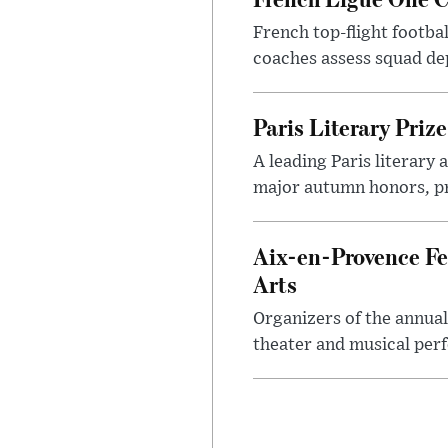
French top-flight footba
coaches assess squad dep
Paris Literary Pri
A leading Paris literary
major autumn honors, pr
Aix-en-Provence Fe
Arts
Organizers of the annual
theater and musical perf