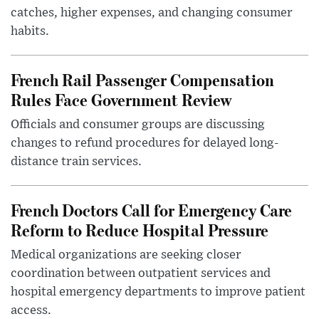
catches, higher expenses, and changing consumer
habits.
French Rail Passenger Compensation
Rules Face Government Review
Officials and consumer groups are discussing
changes to refund procedures for delayed long-
distance train services.
French Doctors Call for Emergency Care
Reform to Reduce Hospital Pressure
Medical organizations are seeking closer
coordination between outpatient services and
hospital emergency departments to improve patient
access.