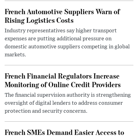
French Automotive Suppliers Warn of
Rising Logistics Costs
Industry representatives say higher transport
expenses are putting additional pressure on
domestic automotive suppliers competing in global
markets.
French Financial Regulators Increase
Monitoring of Online Credit Providers
The financial supervision authority is strengthening
oversight of digital lenders to address consumer
protection and security concerns.
French SMEs Demand Easier Access to