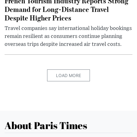
French Tourism Industry Reports Strong
Demand for Long-Distance Travel
Despite Higher Prices
Travel companies say international holiday bookings
remain resilient as consumers continue planning
overseas trips despite increased air travel costs.
LOAD MORE
About Paris Times