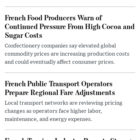
French Food Producers Warn of
Continued Pressure From High Cocoa and
Sugar Costs
Confectionery companies say elevated global
commodity prices are increasing production costs
and could eventually affect consumer prices.
French Public Transport Operators
Prepare Regional Fare Adjustments
Local transport networks are reviewing pricing
changes as operators face higher labor,
maintenance, and energy expenses.