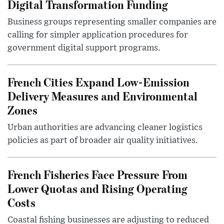
Digital Transformation Funding
Business groups representing smaller companies are
calling for simpler application procedures for
government digital support programs.
French Cities Expand Low-Emission
Delivery Measures and Environmental
Zones
Urban authorities are advancing cleaner logistics
policies as part of broader air quality initiatives.
French Fisheries Face Pressure From
Lower Quotas and Rising Operating
Costs
Coastal fishing businesses are adjusting to reduced