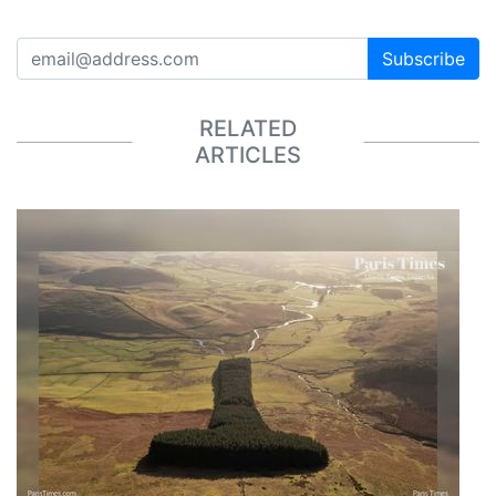
Subscribe
RELATED
ARTICLES