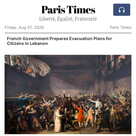
Paris Times
Liberté, Égalité, Fraternité
Friday, Aug 07, 2026
Paris Times
French Government Prepares Evacuation Plans for
V
Citizens in Lebanon