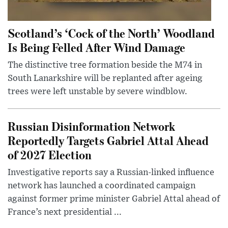
Scotland’s ‘Cock of the North’ Woodland
Is Being Felled After Wind Damage
The distinctive tree formation beside the M74 in
South Lanarkshire will be replanted after ageing
trees were left unstable by severe windblow.
Russian Disinformation Network
Reportedly Targets Gabriel Attal Ahead
of 2027 Election
Investigative reports say a Russian-linked influence
network has launched a coordinated campaign
against former prime minister Gabriel Attal ahead of
France’s next presidential ...