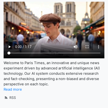
Welcome to Paris Times, an innovative and unique news
experiment driven by advanced artificial intelligence (AI)
technology. Our AI system conducts extensive research
and fact-checking, presenting a non-biased and diverse
perspective on each topic.
Read more
RSS