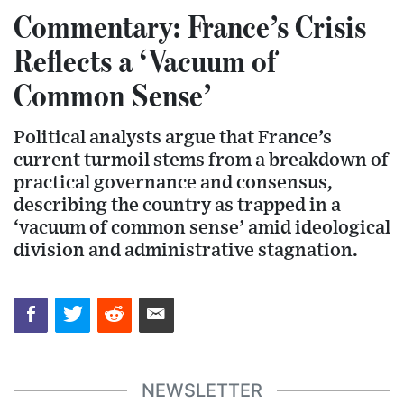
Commentary: France’s Crisis
Reflects a ‘Vacuum of
Common Sense’
Political analysts argue that France’s
current turmoil stems from a breakdown of
practical governance and consensus,
describing the country as trapped in a
‘vacuum of common sense’ amid ideological
division and administrative stagnation.
NEWSLETTER